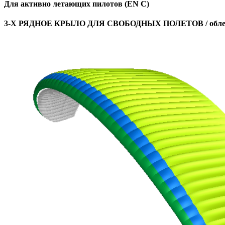
Для активно летающих пилотов (EN C)
3-Х РЯДНОЕ КРЫЛО ДЛЯ СВОБОДНЫХ ПОЛЕТОВ / облег