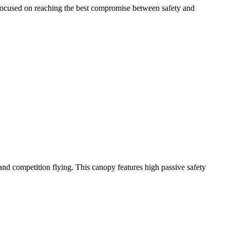
 focused on reaching the best compromise between safety and
y and competition flying. This canopy features high passive safety