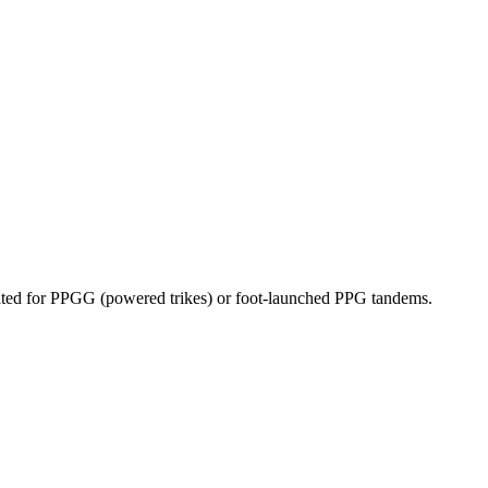
dicated for PPGG (powered trikes) or foot-launched PPG tandems.