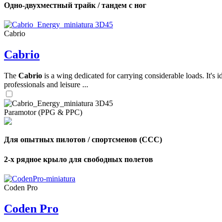
Одно-двухместный трайк / тандем с ног
,
Cabrio
Number
of
Cabrio
shares
The
Cabrio
is a wing dedicated for carrying considerable loads. It's 
,
Number
professionals and leisure ...
of
72
,
shares
Number
of
Paramotor (PPG & PPC)
shares
Для опытных пилотов / спортсменов (CCC)
2-х рядное крыло для свободных полетов
Coden Pro
Coden Pro