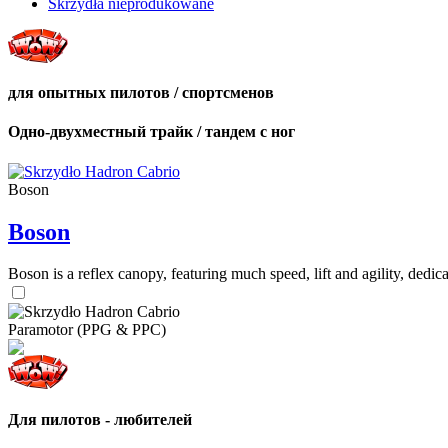
Skrzydła nieprodukowane
для опытных пилотов / спортсменов
Одно-двухместный трайк / тандем с ног
Boson
Boson
Boson is a reflex canopy, featuring much speed, lift and agility, de
Paramotor (PPG & PPC)
Для пилотов - любителей