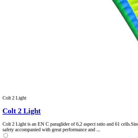
Colt 2 Light
Colt 2 Light
Colt 2 Light is an EN C paraglider of 6,2 aspect ratio and 61 cells.Sin
safety accompanied with great performance and ...