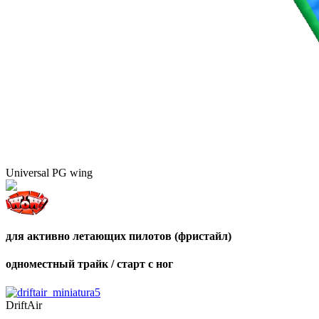
Universal PG wing
для активно летающих пилотов (фристайл)
одноместный трайк / старт с ног
DriftAir