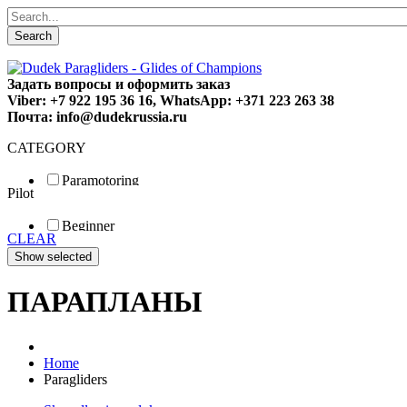
Search
Задать вопросы и оформить заказ
Viber: +7 922 195 36 16, WhatsApp: +371 223 263 38
Почта: info@dudekrussia.ru
CATEGORY
Paramotoring
Pilot
Universal
Tandem / trike
Beginner
Special
CLEAR
Fun
Sport
Competition
ПАРАПЛАНЫ
Home
Paragliders