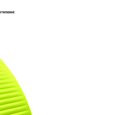
ченное