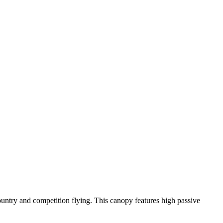
-country and competition flying. This canopy features high passive