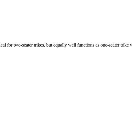
ideal for two-seater trikes, but equally well functions as one-seater tri