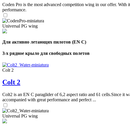
Coden Pro is the most advanced competition wing in our offer. With 
performance.
Universal PG wing
Для активно летающих пилотов (EN C)
3-х рядное крыло для свободных полетов
Colt 2
Colt 2
Colt2 is an EN C paraglider of 6,2 aspect ratio and 61 cells.Since it wa
accompanied with great performance and perfect ...
Universal PG wing