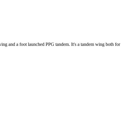
ke wing and a foot launched PPG tandem. It's a tandem wing both for