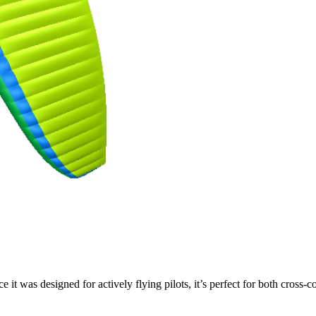
ce it was designed for actively flying pilots, it’s perfect for both cross