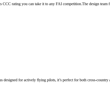
its CCC rating you can take it to any FAI competition.The design team
s designed for actively flying pilots, it’s perfect for both cross-countr