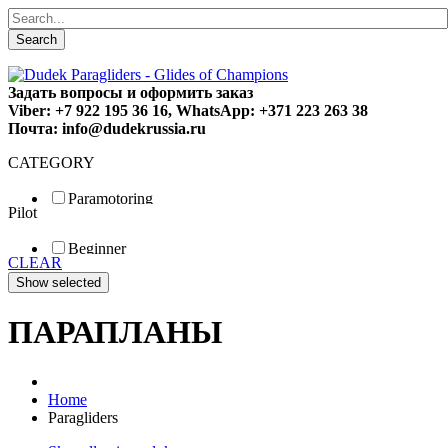
Search
Задать вопросы и оформить заказ
Viber: +7 922 195 36 16, WhatsApp: +371 223 263 38
Почта: info@dudekrussia.ru
CATEGORY
Paramotoring
Pilot
Universal
Tandem / trike
Beginner
Special
CLEAR
Fun
Sport
Competition
ПАРАПЛАНЫ
Home
Paragliders