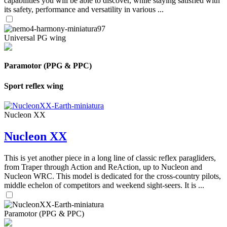
capabilities you will be able to discover, while staying satisfied with
its safety, performance and versatility in various ...
Universal PG wing
Paramotor (PPG & PPC)
Sport reflex wing
Nucleon XX
Nucleon XX
This is yet another piece in a long line of classic reflex paragliders,
from Traper through Action and ReAction, up to Nucleon and
Nucleon WRC. This model is dedicated for the cross-country pilots,
middle echelon of competitors and weekend sight-seers. It is ...
Paramotor (PPG & PPC)