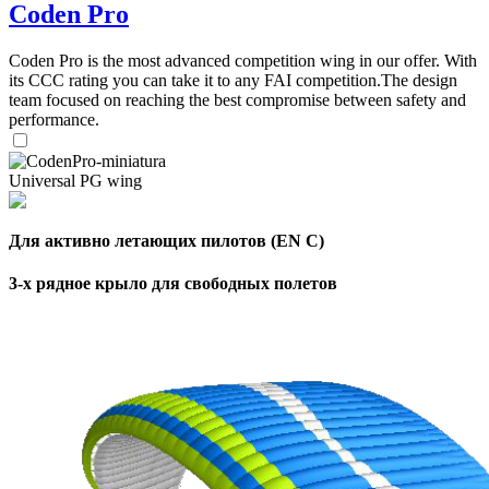
Coden Pro
Coden Pro is the most advanced competition wing in our offer. With
its CCC rating you can take it to any FAI competition.The design
team focused on reaching the best compromise between safety and
performance.
Universal PG wing
Для активно летающих пилотов (EN C)
3-х рядное крыло для свободных полетов