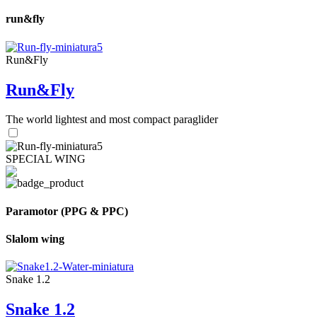
run&fly
Run&Fly
Run&Fly
The world lightest and most compact paraglider
SPECIAL WING
Paramotor (PPG & PPC)
Slalom wing
Snake 1.2
Snake 1.2