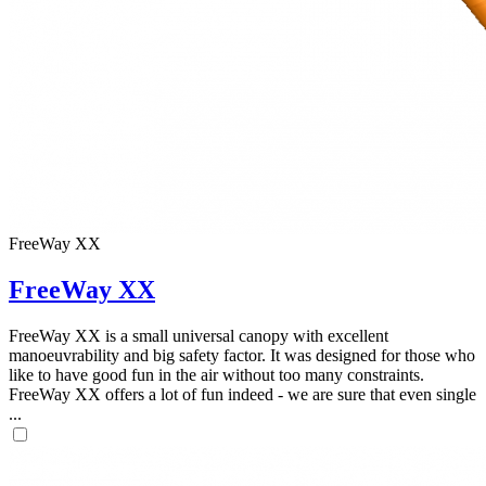
FreeWay XX
FreeWay XX
FreeWay XX is a small universal canopy with excellent
manoeuvrability and big safety factor. It was designed for those who
like to have good fun in the air without too many constraints.
FreeWay XX offers a lot of fun indeed - we are sure that even single
...