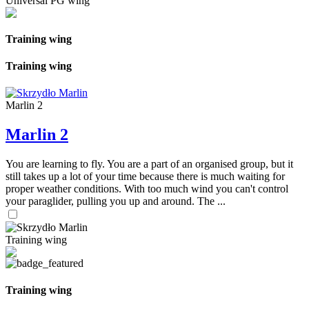
Universal PG wing
Training wing
Training wing
Marlin 2
Marlin 2
You are learning to fly. You are a part of an organised group, but it
still takes up a lot of your time because there is much waiting for
proper weather conditions. With too much wind you can't control
your paraglider, pulling you up and around. The ...
Training wing
Training wing