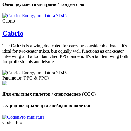
Одно-двухместный трайк / тандем с ног
Cabrio
Cabrio
The
Cabrio
is a wing dedicated for carrying considerable loads. It's
ideal for two-seater trikes, but equally well functions as one-seater
trike wing and a foot launched PPG tandem. It's a tandem wing both
for professionals and leisure ...
Paramotor (PPG & PPC)
Для опытных пилотов / спортсменов (CCC)
2-х рядное крыло для свободных полетов
Coden Pro