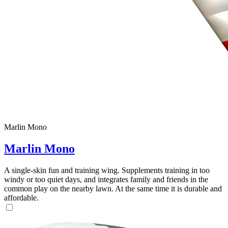
Marlin Mono
Marlin Mono
A single-skin fun and training wing. Supplements training in too
windy or too quiet days, and integrates family and friends in the
common play on the nearby lawn. At the same time it is durable and
affordable.