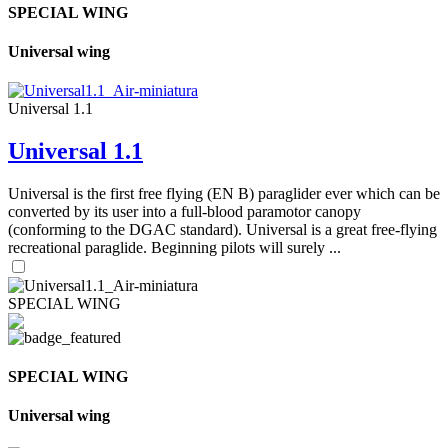
SPECIAL WING
Universal wing
Universal 1.1
Universal 1.1
Universal is the first free flying (EN B) paraglider ever which can be
converted by its user into a full-blood paramotor canopy
(conforming to the DGAC standard). Universal is a great free-flying
recreational paraglide. Beginning pilots will surely ...
SPECIAL WING
SPECIAL WING
Universal wing