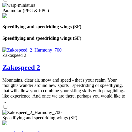
Paramotor (PPG & PPC)
Speedflying and speedriding wings (SF)
Speedflying and speedriding wings (SF)
Zakospeed 2
Zakospeed 2
Mountains, clear air, snow and speed - that's your realm. Your
thoughts wander around new sports - speedriding or speedflying,
that will allow you to combine your skiing skills with paragliding-
like experience. And once we are there, perhaps you would like to
...
Speedflying and speedriding wings (SF)