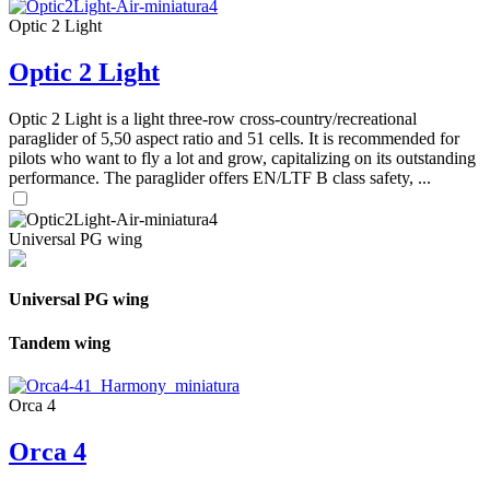
Optic 2 Light
Optic 2 Light
Optic 2 Light is a light three-row cross-country/recreational
paraglider of 5,50 aspect ratio and 51 cells. It is recommended for
pilots who want to fly a lot and grow, capitalizing on its outstanding
performance. The paraglider offers EN/LTF B class safety, ...
Universal PG wing
Universal PG wing
Tandem wing
Orca 4
Orca 4