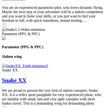
You are an experienced paramotor pilot, who loves dynamic flying.
Maybe the next step of your adventure will be a slalom competition
and you want to hone your skills, or you just want to feel your
freedom in full, with quick transitions, instant turning, ...
Paramotor (PPG & PPC)
Paramotor (PPG & PPC)
Slalom wing
Snake XX
Snake XX
We are proud to present the very best of slalom canopies: Snake
XX. It is a reflex sport paraglider for very experienced pilots, who
are familiar with small, fast and very agile canopies with short
brakes travel. This is a demanding wing for demanding pilots.