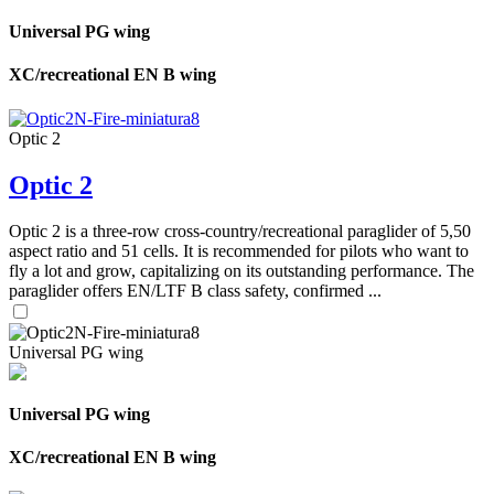
Universal PG wing
XC/recreational EN B wing
Optic 2
Optic 2
Optic 2 is a three-row cross-country/recreational paraglider of 5,50
aspect ratio and 51 cells. It is recommended for pilots who want to
fly a lot and grow, capitalizing on its outstanding performance. The
paraglider offers EN/LTF B class safety, confirmed ...
Universal PG wing
Universal PG wing
XC/recreational EN B wing