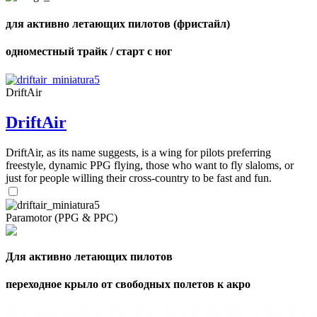
для активно летающих пилотов (фристайл)
одноместный трайк / старт с ног
DriftAir
DriftAir
DriftAir, as its name suggests, is a wing for pilots preferring
freestyle, dynamic PPG flying, those who want to fly slaloms, or
just for people willing their cross-country to be fast and fun.
Paramotor (PPG & PPC)
Для активно летающих пилотов
переходное крыло от свободных полетов к акро