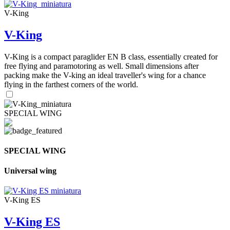
V-King
V-King
V-King is a compact paraglider EN B class, essentially created for
free flying and paramotoring as well. Small dimensions after
packing make the V-king an ideal traveller's wing for a chance
flying in the farthest corners of the world.
SPECIAL WING
SPECIAL WING
Universal wing
V-King ES
V-King ES