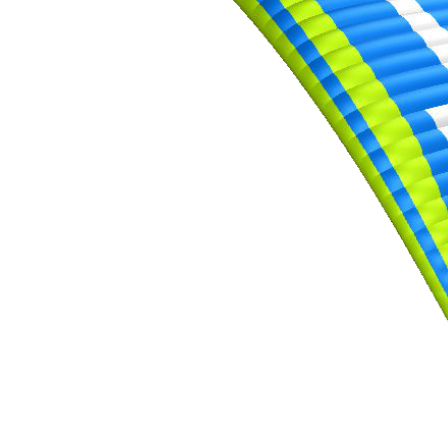
,
Number
of
shares
,
Number
of
72
,
shares
Number
of
shares