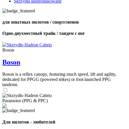
Skrzydła nieprodukowane
для опытных пилотов / спортсменов
Одно-двухместный трайк / тандем с ног
Boson
Boson
Boson is a reflex canopy, featuring much speed, lift and agility,
dedicated for PPGG (powered trikes) or foot-launched PPG
tandems.
Paramotor (PPG & PPC)
Для пилотов - любителей