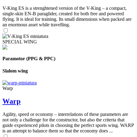
V-King ES is a strenghtened version of the V-King – a compact,
single-skin EN-B paraglider, created for both free and powered
flying. It is ideal for training. Its small dimensions when packed are
an enormous asset while travelling.
SPECIAL WING
Paramotor (PPG & PPC)
Slalom wing
Warp
Warp
Agility, speed or economy – interrelations of these parameters are
not only a challenge for the constructor, but also the criteria that
guide experienced pilots in choosing the perfect sports wing. WARP
is an attempt to balance them so that the economy does ...