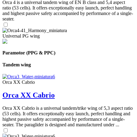
Orca 4 is a universal tandem wing of EN B class and 5,4 aspect
ratio (53 cells). It offers exceptionally easy launch, perfect handling
and highest passive safety accompanied by performance of a single-
seater.
Universal PG wing
Paramotor (PPG & PPC)
Tandem wing
Orca XX Cabrio
Orca XX Cabrio
Orca XX Cabrio is a universal tandem/trike wing of 5,3 aspect ratio
(53 cells). It offers exceptionally easy launch, perfect handling and
highest passive safety accompanied by performance of a single-
seater. The paraglider is designed and manufactured under ...