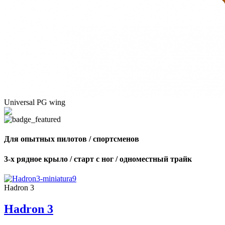
Universal PG wing
Для опытных пилотов / спортсменов
3-х рядное крыло / старт с ног / одноместный трайк
Hadron 3
Hadron 3