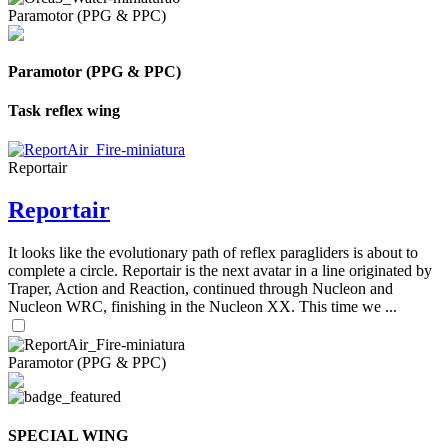
Paramotor (PPG & PPC)
Paramotor (PPG & PPC)
Task reflex wing
Reportair
Reportair
It looks like the evolutionary path of reflex paragliders is about to
complete a circle. Reportair is the next avatar in a line originated by
Traper, Action and Reaction, continued through Nucleon and
Nucleon WRC, finishing in the Nucleon XX. This time we ...
Paramotor (PPG & PPC)
SPECIAL WING