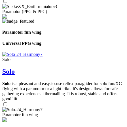
Paramotor (PPG & PPC)
Paramotor fun wing
Universal PPG wing
Solo
Solo
Solo
is a pleasant and easy-to-use reflex paraglider for solo fun/XC
flying with a paramotor or a light trike. It's design allows for safe
gathering experience at thermalling. It is robust, stable and offers
good lift.
Paramotor fun wing