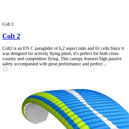
Colt 2
Colt 2
Colt2 is an EN C paraglider of 6,2 aspect ratio and 61 cells.Since it
was designed for actively flying pilots, it’s perfect for both cross-
country and competition flying. This canopy features high passive
safety accompanied with great performance and perfect ...