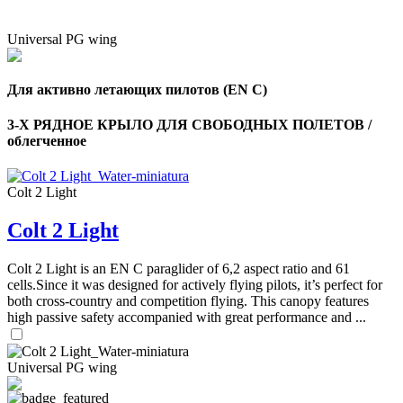
Universal PG wing
Для активно летающих пилотов (EN C)
3-Х РЯДНОЕ КРЫЛО ДЛЯ СВОБОДНЫХ ПОЛЕТОВ /
облегченное
Colt 2 Light
Colt 2 Light
Colt 2 Light is an EN C paraglider of 6,2 aspect ratio and 61
cells.Since it was designed for actively flying pilots, it’s perfect for
both cross-country and competition flying. This canopy features
high passive safety accompanied with great performance and ...
Universal PG wing