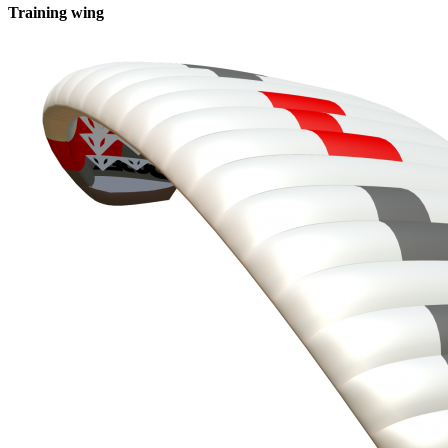
Training wing