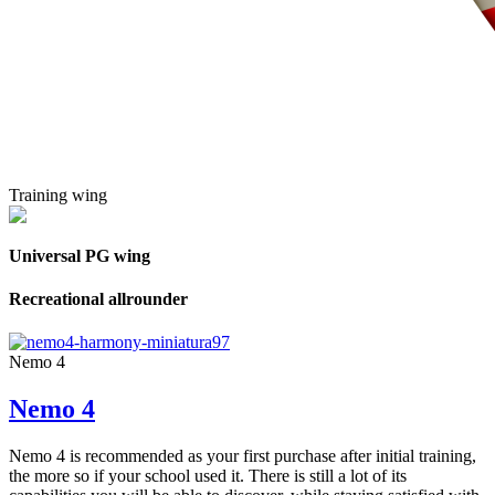
Training wing
Universal PG wing
Recreational allrounder
Nemo 4
Nemo 4
Nemo 4 is recommended as your first purchase after initial training,
the more so if your school used it. There is still a lot of its