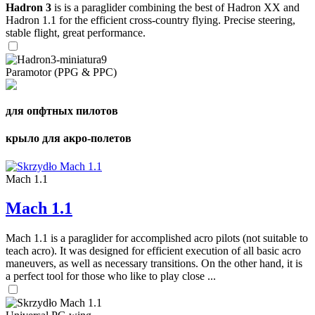
Hadron 3
is is a paraglider combining the best of Hadron XX and
Hadron 1.1 for the efficient cross-country flying. Precise steering,
stable flight, great performance.
Paramotor (PPG & PPC)
для опфтных пилотов
крыло для акро-полетов
Mach 1.1
Mach 1.1
Mach 1.1 is a paraglider for accomplished acro pilots (not suitable to
teach acro). It was designed for efficient execution of all basic acro
maneuvers, as well as necessary transitions. On the other hand, it is
a perfect tool for those who like to play close ...