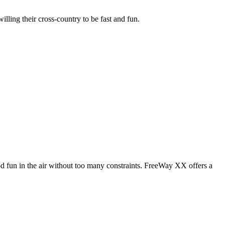
illing their cross-country to be fast and fun.
od fun in the air without too many constraints. FreeWay XX offers a