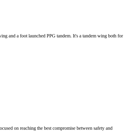
ke wing and a foot launched PPG tandem. It's a tandem wing both for
 focused on reaching the best compromise between safety and