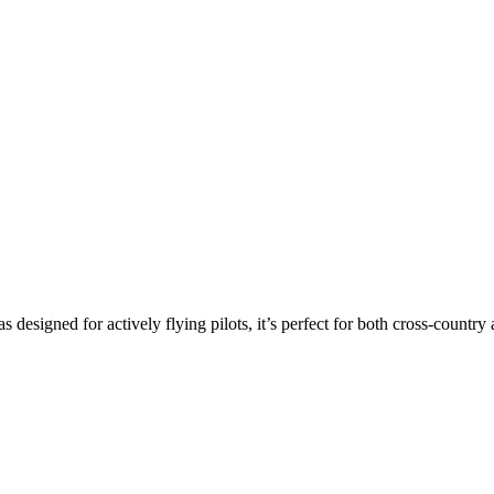
s designed for actively flying pilots, it’s perfect for both cross-countr