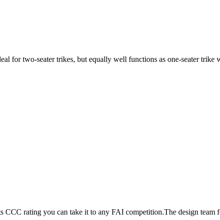
ideal for two-seater trikes, but equally well functions as one-seater tri
its CCC rating you can take it to any FAI competition.The design team