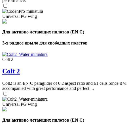
performance.
Universal PG wing
Для активно летающих пилотов (EN C)
3-х рядное крыло для свободных полетов
Colt 2
Colt 2
Colt2 is an EN C paraglider of 6,2 aspect ratio and 61 cells.Since it wa
accompanied with great performance and perfect ...
Universal PG wing
Для активно летающих пилотов (EN C)