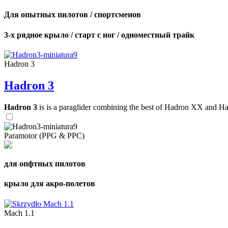
Для опытных пилотов / спортсменов
3-х рядное крыло / старт с ног / одноместный трайк
Hadron 3
Hadron 3
Hadron 3
is is a paraglider combining the best of Hadron XX and Hadro
Paramotor (PPG & PPC)
для опфтных пилотов
крыло для акро-полетов
Mach 1.1