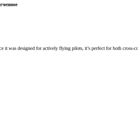
ченное
ce it was designed for actively flying pilots, it’s perfect for both cross