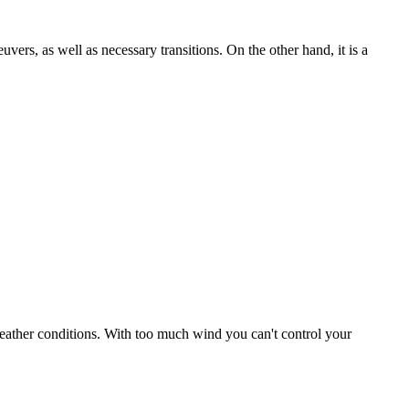
uvers, as well as necessary transitions. On the other hand, it is a
r weather conditions. With too much wind you can't control your