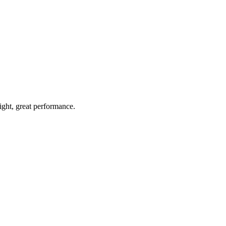
light, great performance.