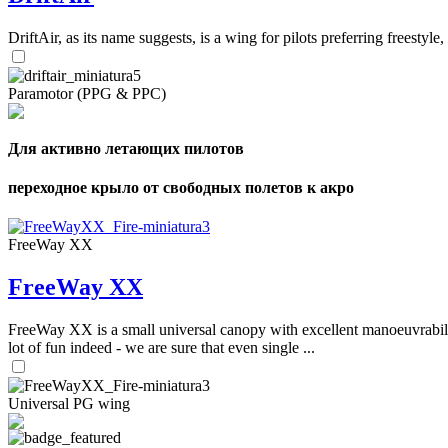
DriftAir, as its name suggests, is a wing for pilots preferring freestyl
Paramotor (PPG & PPC)
Для активно летающих пилотов
переходное крыло от свободных полетов к акро
FreeWay XX
FreeWay XX
FreeWay XX is a small universal canopy with excellent manoeuvrabilit
lot of fun indeed - we are sure that even single ...
Universal PG wing