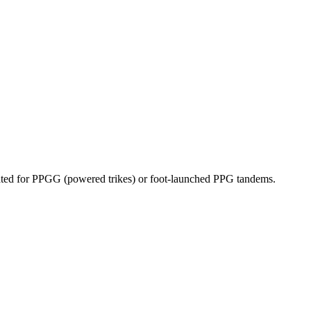
dicated for PPGG (powered trikes) or foot-launched PPG tandems.