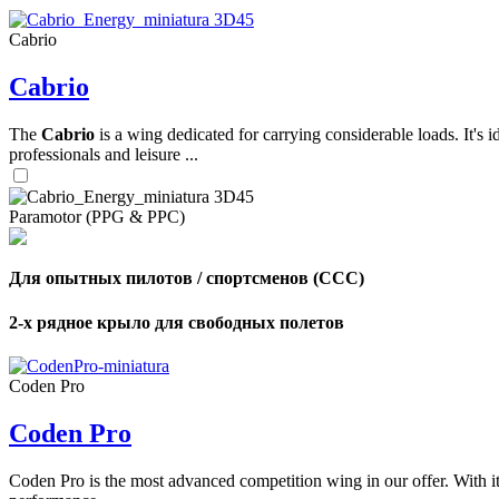
Cabrio
,
Cabrio
Number
of
shares
The
Cabrio
is a wing dedicated for carrying considerable loads. It's 
professionals and leisure ...
,
Number
of
72
,
Paramotor (PPG & PPC)
shares
Number
of
shares
Для опытных пилотов / спортсменов (CCC)
2-х рядное крыло для свободных полетов
Coden Pro
Coden Pro
Coden Pro is the most advanced competition wing in our offer. With 