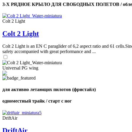
3-Х РЯДНОЕ КРЫЛО ДЛЯ СВОБОДНЫХ ПОЛЕТОВ / облег
Colt 2 Light
Colt 2 Light
Colt 2 Light is an EN C paraglider of 6,2 aspect ratio and 61 cells.Sin
safety accompanied with great performance and ...
Universal PG wing
для активно летающих пилотов (фристайл)
одноместный трайк / старт с ног
DriftAir
DriftAir