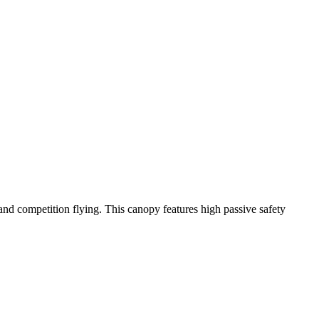
y and competition flying. This canopy features high passive safety