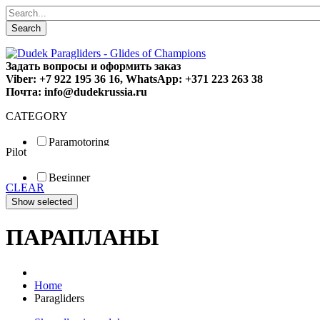
Search
Задать вопросы и оформить заказ
Viber: +7 922 195 36 16, WhatsApp: +371 223 263 38
Почта: info@dudekrussia.ru
CATEGORY
Paramotoring
Pilot
Universal
Tandem / trike
Beginner
Special
CLEAR
Fun
Sport
Competition
ПАРАПЛАНЫ
Home
Paragliders