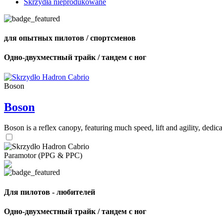
Skrzydła nieprodukowane
для опытных пилотов / спортсменов
Одно-двухместный трайк / тандем с ног
Boson
Boson
Boson is a reflex canopy, featuring much speed, lift and agility, de
Paramotor (PPG & PPC)
Для пилотов - любителей
Одно-двухместный трайк / тандем с ног