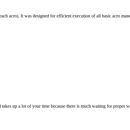
each acro). It was designed for efficient execution of all basic acro mane
till takes up a lot of your time because there is much waiting for prope