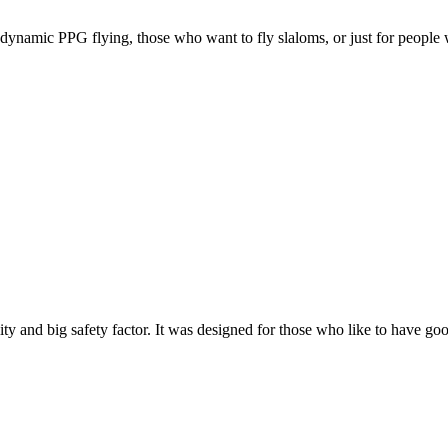
e, dynamic PPG flying, those who want to fly slaloms, or just for people w
y and big safety factor. It was designed for those who like to have go