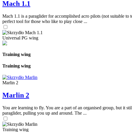
Mach 1.1
Mach 1.1 is a paraglider for accomplished acro pilots (not suitable to t
perfect tool for those who like to play close ...
Universal PG wing
Training wing
Training wing
Marlin 2
Marlin 2
You are learning to fly. You are a part of an organised group, but it s
paraglider, pulling you up and around. The ...
Training wing