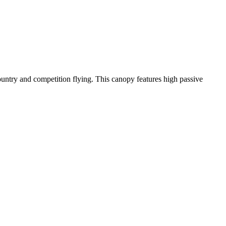
-country and competition flying. This canopy features high passive