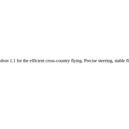
n 1.1 for the efficient cross-country flying. Precise steering, stable f