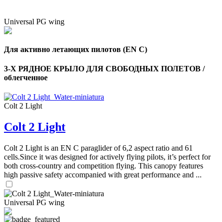
Universal PG wing
Для активно летающих пилотов (EN C)
3-Х РЯДНОЕ КРЫЛО ДЛЯ СВОБОДНЫХ ПОЛЕТОВ /
облегченное
Colt 2 Light
Colt 2 Light
Colt 2 Light is an EN C paraglider of 6,2 aspect ratio and 61
cells.Since it was designed for actively flying pilots, it’s perfect for
both cross-country and competition flying. This canopy features
high passive safety accompanied with great performance and ...
Universal PG wing