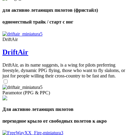
для активно летающих пилотов (фристайл)
одноместный трайк / старт с ног
DriftAir
DriftAir
DriftAir, as its name suggests, is a wing for pilots preferring
freestyle, dynamic PPG flying, those who want to fly slaloms, or
just for people willing their cross-country to be fast and fun.
Paramotor (PPG & PPC)
Для активно летающих пилотов
переходное крыло от свободных полетов к акро