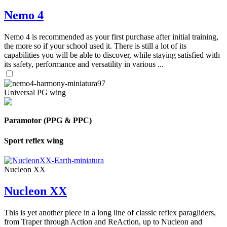
Nemo 4
Nemo 4 is recommended as your first purchase after initial training,
the more so if your school used it. There is still a lot of its
capabilities you will be able to discover, while staying satisfied with
its safety, performance and versatility in various ...
Universal PG wing
Paramotor (PPG & PPC)
Sport reflex wing
Nucleon XX
Nucleon XX
This is yet another piece in a long line of classic reflex paragliders,
from Traper through Action and ReAction, up to Nucleon and