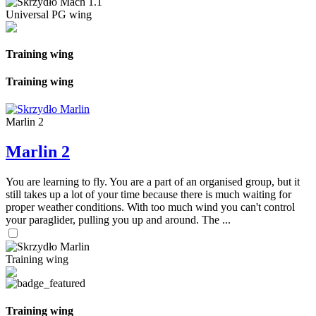
Universal PG wing
Training wing
Training wing
Marlin 2
Marlin 2
You are learning to fly. You are a part of an organised group, but it
still takes up a lot of your time because there is much waiting for
proper weather conditions. With too much wind you can't control
your paraglider, pulling you up and around. The ...
Training wing
Training wing