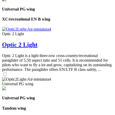
Universal PG wing
XC/recreational EN B wing
Optic 2 Light
Optic 2 Light
Optic 2 Light is a light three-row cross-country/recreational
paraglider of 5,50 aspect ratio and 51 cells. It is recommended for
pilots who want to fly a lot and grow, capitalizing on its outstanding
performance. The paraglider offers EN/LTF B class safety, ...
Universal PG wing
Universal PG wing
Tandem wing