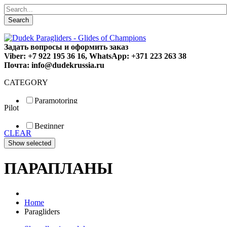
Search
Задать вопросы и оформить заказ
Viber: +7 922 195 36 16, WhatsApp: +371 223 263 38
Почта: info@dudekrussia.ru
CATEGORY
Paramotoring
Pilot
Universal
Tandem / trike
Beginner
Special
CLEAR
Fun
Sport
Competition
ПАРАПЛАНЫ
Home
Paragliders