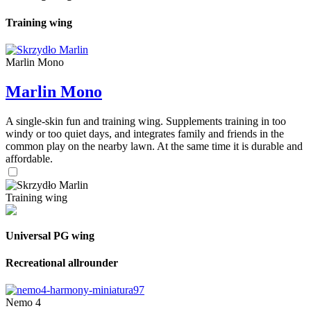
Training wing
Marlin Mono
Marlin Mono
A single-skin fun and training wing. Supplements training in too
windy or too quiet days, and integrates family and friends in the
common play on the nearby lawn. At the same time it is durable and
affordable.
Training wing
Universal PG wing
Recreational allrounder
Nemo 4