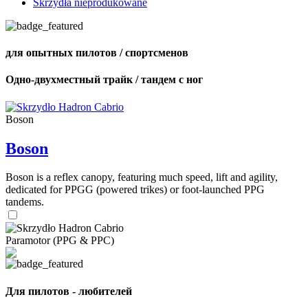
Skrzydła nieprodukowane
для опытных пилотов / спортсменов
Одно-двухместный трайк / тандем с ног
Boson
Boson
Boson is a reflex canopy, featuring much speed, lift and agility,
dedicated for PPGG (powered trikes) or foot-launched PPG
tandems.
Paramotor (PPG & PPC)
Для пилотов - любителей