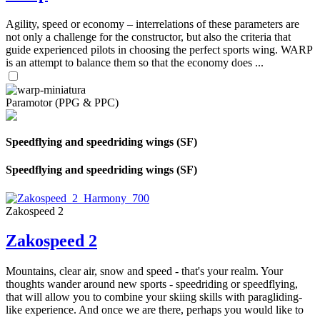
Agility, speed or economy – interrelations of these parameters are
not only a challenge for the constructor, but also the criteria that
guide experienced pilots in choosing the perfect sports wing. WARP
is an attempt to balance them so that the economy does ...
Paramotor (PPG & PPC)
Speedflying and speedriding wings (SF)
Speedflying and speedriding wings (SF)
Zakospeed 2
Zakospeed 2
Mountains, clear air, snow and speed - that's your realm. Your
thoughts wander around new sports - speedriding or speedflying,
that will allow you to combine your skiing skills with paragliding-
like experience. And once we are there, perhaps you would like to