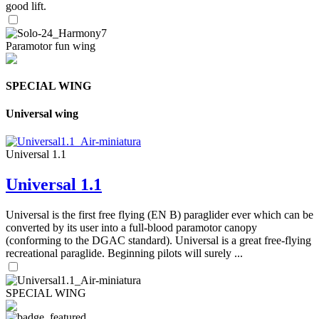
good lift.
Paramotor fun wing
SPECIAL WING
Universal wing
Universal 1.1
Universal 1.1
Universal is the first free flying (EN B) paraglider ever which can be
converted by its user into a full-blood paramotor canopy
(conforming to the DGAC standard). Universal is a great free-flying
recreational paraglide. Beginning pilots will surely ...
SPECIAL WING