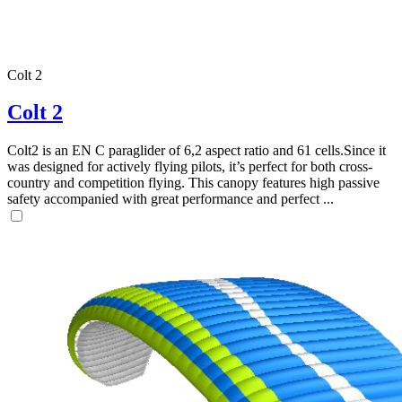
Colt 2
,
Number
Colt 2
of
shares
Colt2 is an EN C paraglider of 6,2 aspect ratio and 61 cells.Since it
was designed for actively flying pilots, it’s perfect for both cross-
,
country and competition flying. This canopy features high passive
Number
safety accompanied with great performance and perfect ...
of
72
,
shares
Number
of
shares