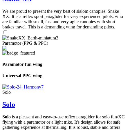
We are proud to present the very best of slalom canopies: Snake
XX. It is a reflex sport paraglider for very experienced pilots, who
are familiar with small, fast and very agile canopies with short
brakes travel. This is a demanding wing for demanding pilots.
Paramotor (PPG & PPC)
Paramotor fun wing
Universal PPG wing
Solo
Solo
Solo
is a pleasant and easy-to-use reflex paraglider for solo fun/XC
flying with a paramotor or a light trike. It's design allows for safe
gathering experience at thermalling. It is robust, stable and offers