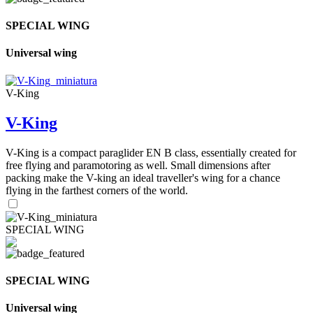
SPECIAL WING
Universal wing
V-King
V-King
V-King is a compact paraglider EN B class, essentially created for
free flying and paramotoring as well. Small dimensions after
packing make the V-king an ideal traveller's wing for a chance
flying in the farthest corners of the world.
SPECIAL WING
SPECIAL WING
Universal wing