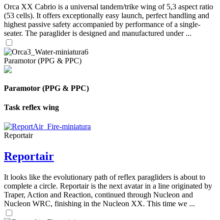
Orca XX Cabrio is a universal tandem/trike wing of 5,3 aspect ratio
(53 cells). It offers exceptionally easy launch, perfect handling and
highest passive safety accompanied by performance of a single-
seater. The paraglider is designed and manufactured under ...
Paramotor (PPG & PPC)
Paramotor (PPG & PPC)
Task reflex wing
Reportair
Reportair
It looks like the evolutionary path of reflex paragliders is about to
complete a circle. Reportair is the next avatar in a line originated by
Traper, Action and Reaction, continued through Nucleon and
Nucleon WRC, finishing in the Nucleon XX. This time we ...