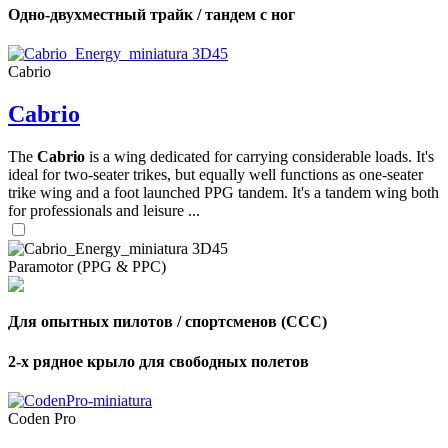
Одно-двухместный трайк / тандем с ног
Cabrio
Cabrio
The
Cabrio
is a wing dedicated for carrying considerable loads. It's
ideal for two-seater trikes, but equally well functions as one-seater
trike wing and a foot launched PPG tandem. It's a tandem wing both
for professionals and leisure ...
Paramotor (PPG & PPC)
Для опытных пилотов / спортсменов (CCC)
2-х рядное крыло для свободных полетов
Coden Pro