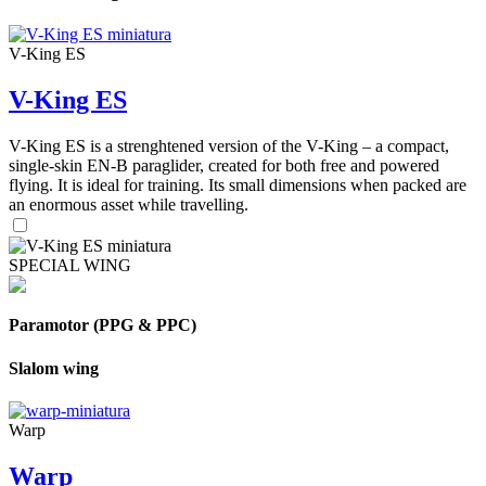
V-King ES
V-King ES
V-King ES is a strenghtened version of the V-King – a compact,
single-skin EN-B paraglider, created for both free and powered
flying. It is ideal for training. Its small dimensions when packed are
an enormous asset while travelling.
SPECIAL WING
Paramotor (PPG & PPC)
Slalom wing
Warp
Warp