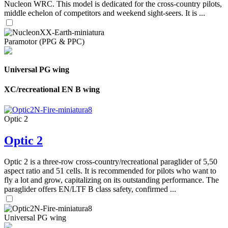
Nucleon WRC. This model is dedicated for the cross-country pilots,
middle echelon of competitors and weekend sight-seers. It is ...
Paramotor (PPG & PPC)
Universal PG wing
XC/recreational EN B wing
Optic 2
Optic 2
Optic 2 is a three-row cross-country/recreational paraglider of 5,50
aspect ratio and 51 cells. It is recommended for pilots who want to
fly a lot and grow, capitalizing on its outstanding performance. The
paraglider offers EN/LTF B class safety, confirmed ...
Universal PG wing