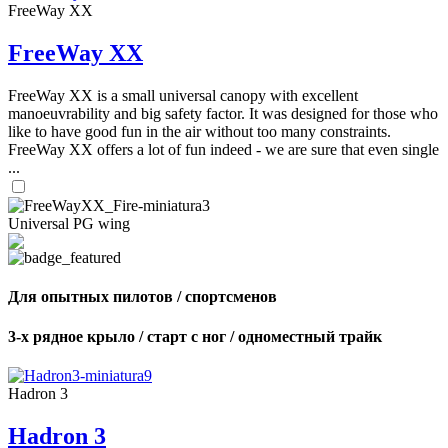
FreeWay XX
FreeWay XX
FreeWay XX is a small universal canopy with excellent
manoeuvrability and big safety factor. It was designed for those who
like to have good fun in the air without too many constraints.
FreeWay XX offers a lot of fun indeed - we are sure that even single
...
Universal PG wing
Для опытных пилотов / спортсменов
3-х рядное крыло / старт с ног / одноместный трайк
Hadron 3
Hadron 3