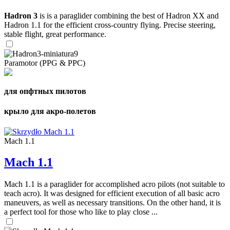
Hadron 3
is is a paraglider combining the best of Hadron XX and
Hadron 1.1 for the efficient cross-country flying. Precise steering,
stable flight, great performance.
Paramotor (PPG & PPC)
для опфтных пилотов
крыло для акро-полетов
Mach 1.1
Mach 1.1
Mach 1.1 is a paraglider for accomplished acro pilots (not suitable to
teach acro). It was designed for efficient execution of all basic acro
maneuvers, as well as necessary transitions. On the other hand, it is
a perfect tool for those who like to play close ...