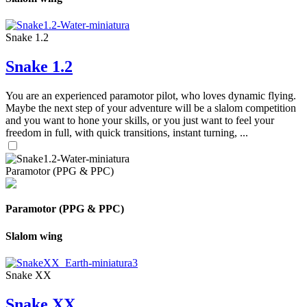
Snake 1.2
Snake 1.2
You are an experienced paramotor pilot, who loves dynamic flying.
Maybe the next step of your adventure will be a slalom competition
and you want to hone your skills, or you just want to feel your
freedom in full, with quick transitions, instant turning, ...
Paramotor (PPG & PPC)
Paramotor (PPG & PPC)
Slalom wing
Snake XX
Snake XX