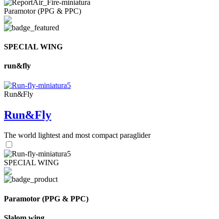
Paramotor (PPG & PPC)
SPECIAL WING
run&fly
Run&Fly
Run&Fly
The world lightest and most compact paraglider
SPECIAL WING
Paramotor (PPG & PPC)
Slalom wing