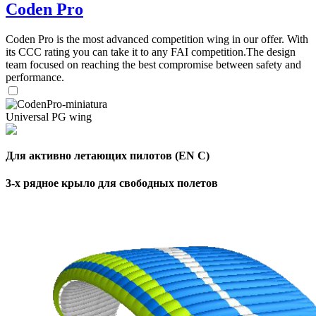
Coden Pro
Coden Pro is the most advanced competition wing in our offer. With
its CCC rating you can take it to any FAI competition.The design
team focused on reaching the best compromise between safety and
performance.
Universal PG wing
Для активно летающих пилотов (EN C)
3-х рядное крыло для свободных полетов