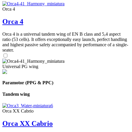
Orca 4
Orca 4
Orca 4 is a universal tandem wing of EN B class and 5,4 aspect
ratio (53 cells). It offers exceptionally easy launch, perfect handling
and highest passive safety accompanied by performance of a single-
seater.
Universal PG wing
Paramotor (PPG & PPC)
Tandem wing
Orca XX Cabrio
Orca XX Cabrio