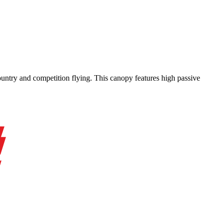
-country and competition flying. This canopy features high passive