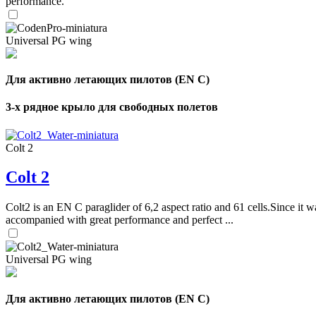
performance.
Universal PG wing
Для активно летающих пилотов (EN C)
3-х рядное крыло для свободных полетов
Colt 2
Colt 2
Colt2 is an EN C paraglider of 6,2 aspect ratio and 61 cells.Since it wa
accompanied with great performance and perfect ...
Universal PG wing
Для активно летающих пилотов (EN C)