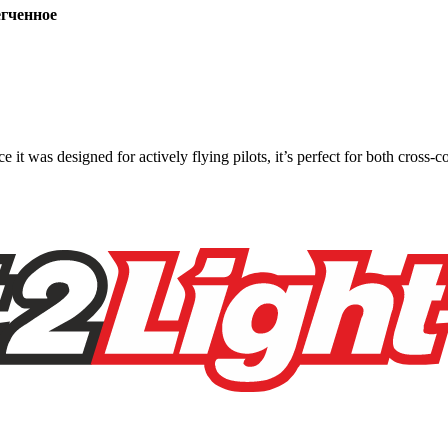
ченное
ce it was designed for actively flying pilots, it’s perfect for both cross