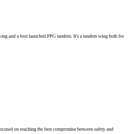
ke wing and a foot launched PPG tandem. It's a tandem wing both for
 focused on reaching the best compromise between safety and