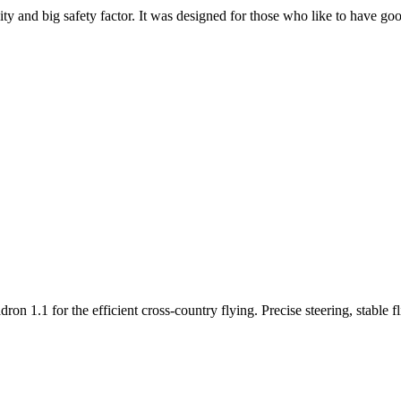
y and big safety factor. It was designed for those who like to have go
n 1.1 for the efficient cross-country flying. Precise steering, stable f