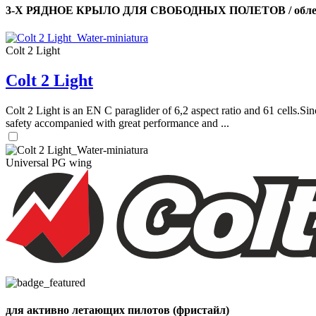
3-Х РЯДНОЕ КРЫЛО ДЛЯ СВОБОДНЫХ ПОЛЕТОВ / облег
Colt 2 Light
Colt 2 Light
Colt 2 Light is an EN C paraglider of 6,2 aspect ratio and 61 cells.Sin
safety accompanied with great performance and ...
Universal PG wing
для активно летающих пилотов (фристайл)