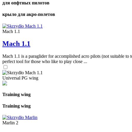
для опфтных пилотов
крыло для акро-полетов
Mach 1.1
Mach 1.1
Mach 1.1 is a paraglider for accomplished acro pilots (not suitable to t
perfect tool for those who like to play close ...
Universal PG wing
Training wing
Training wing
Marlin 2