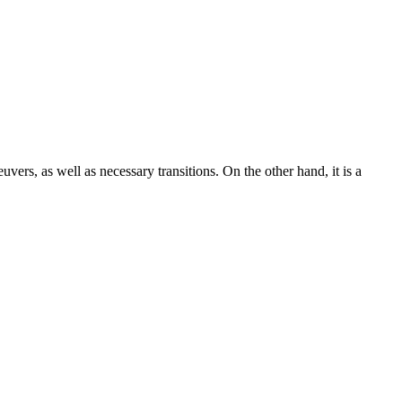
uvers, as well as necessary transitions. On the other hand, it is a