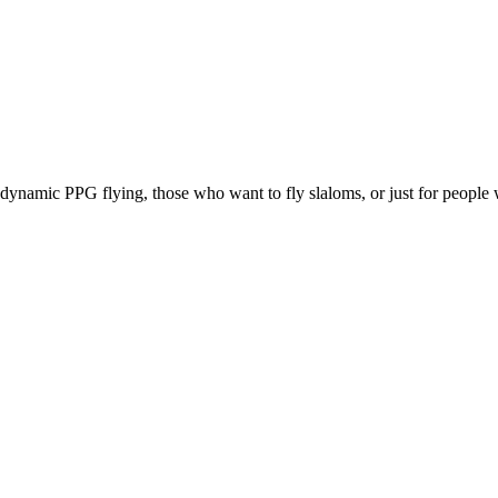
e, dynamic PPG flying, those who want to fly slaloms, or just for people w