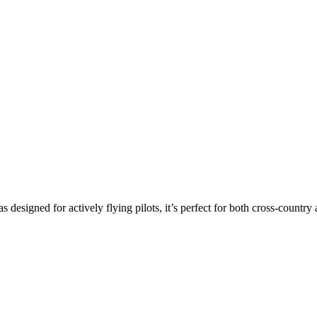
s designed for actively flying pilots, it’s perfect for both cross-countr