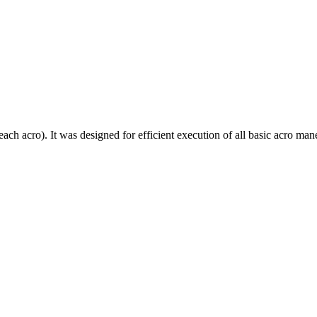
each acro). It was designed for efficient execution of all basic acro mane