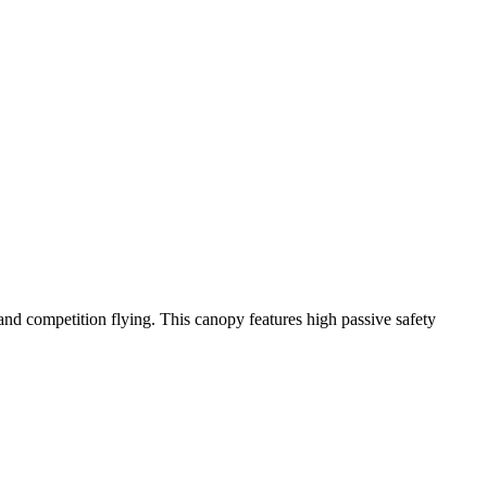
y and competition flying. This canopy features high passive safety