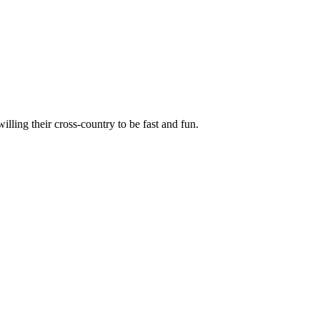
illing their cross-country to be fast and fun.