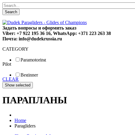
Search
Задать вопросы и оформить заказ
Viber: +7 922 195 36 16, WhatsApp: +371 223 263 38
Почта: info@dudekrussia.ru
CATEGORY
Paramotoring
Pilot
Universal
Tandem / trike
Beginner
Special
CLEAR
Fun
Sport
Competition
ПАРАПЛАНЫ
Home
Paragliders