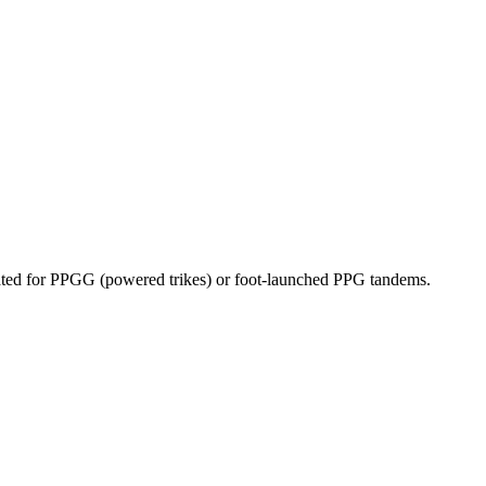
dicated for PPGG (powered trikes) or foot-launched PPG tandems.