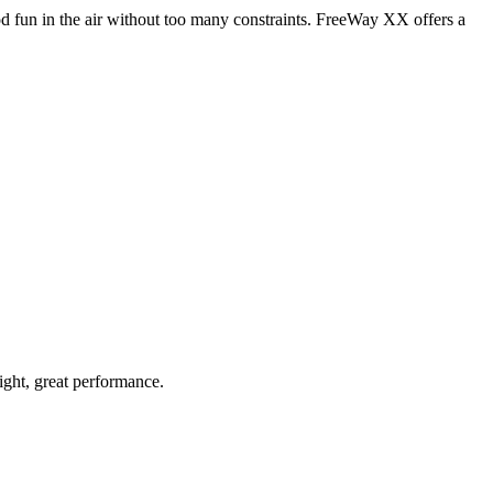
od fun in the air without too many constraints. FreeWay XX offers a
light, great performance.