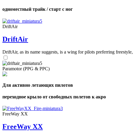
одноместный трайк / старт с ног
DriftAir
DriftAir
DriftAir, as its name suggests, is a wing for pilots preferring freestyl
Paramotor (PPG & PPC)
Для активно летающих пилотов
переходное крыло от свободных полетов к акро
FreeWay XX
FreeWay XX