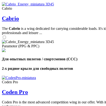
Cabrio
,
Cabrio
Number
of
shares
The
Cabrio
is a wing dedicated for carrying considerable loads. It's 
professionals and leisure ...
,
Number
of
72
,
Paramotor (PPG & PPC)
shares
Number
of
shares
Для опытных пилотов / спортсменов (CCC)
2-х рядное крыло для свободных полетов
Coden Pro
Coden Pro
Coden Pro is the most advanced competition wing in our offer. With 