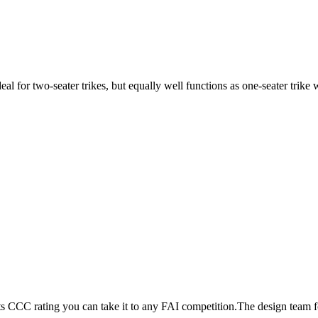
ideal for two-seater trikes, but equally well functions as one-seater tri
its CCC rating you can take it to any FAI competition.The design team