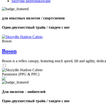
Skrzydła nieprodukowane
для опытных пилотов / спортсменов
Одно-двухместный трайк / тандем с ног
Boson
Boson
Boson is a reflex canopy, featuring much speed, lift and agility, de
Paramotor (PPG & PPC)
Для пилотов - любителей
Одно-двухместный трайк / тандем с ног