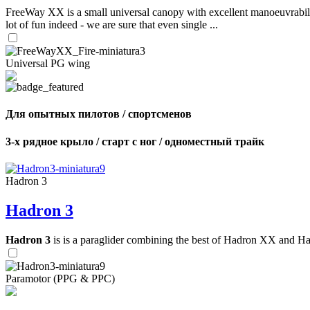
FreeWay XX is a small universal canopy with excellent manoeuvrabilit
lot of fun indeed - we are sure that even single ...
Universal PG wing
Для опытных пилотов / спортсменов
3-х рядное крыло / старт с ног / одноместный трайк
Hadron 3
Hadron 3
Hadron 3
is is a paraglider combining the best of Hadron XX and Hadro
Paramotor (PPG & PPC)