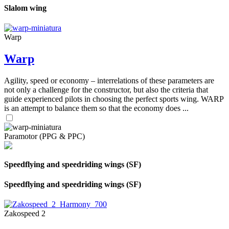
Slalom wing
Warp
Warp
Agility, speed or economy – interrelations of these parameters are
not only a challenge for the constructor, but also the criteria that
guide experienced pilots in choosing the perfect sports wing. WARP
is an attempt to balance them so that the economy does ...
Paramotor (PPG & PPC)
Speedflying and speedriding wings (SF)
Speedflying and speedriding wings (SF)
Zakospeed 2