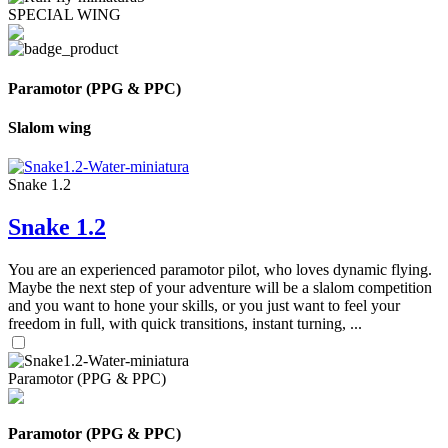
SPECIAL WING
Paramotor (PPG & PPC)
Slalom wing
Snake 1.2
Snake 1.2
You are an experienced paramotor pilot, who loves dynamic flying.
Maybe the next step of your adventure will be a slalom competition
and you want to hone your skills, or you just want to feel your
freedom in full, with quick transitions, instant turning, ...
Paramotor (PPG & PPC)
Paramotor (PPG & PPC)