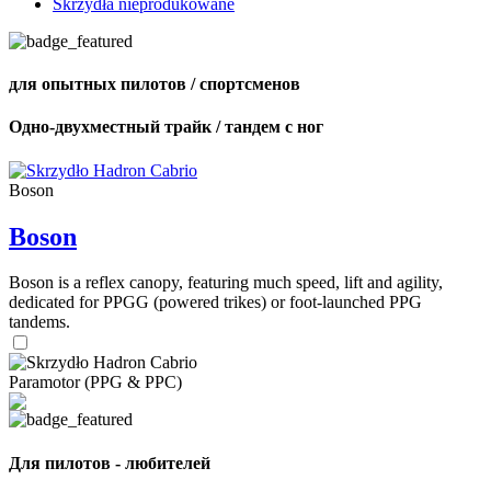
Skrzydła nieprodukowane
для опытных пилотов / спортсменов
Одно-двухместный трайк / тандем с ног
Boson
Boson
Boson is a reflex canopy, featuring much speed, lift and agility,
dedicated for PPGG (powered trikes) or foot-launched PPG
tandems.
Paramotor (PPG & PPC)
Для пилотов - любителей