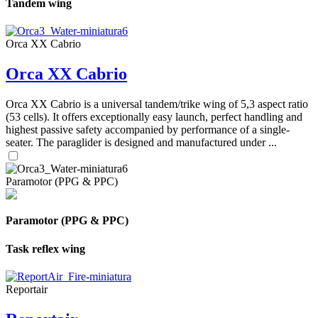
Tandem wing
Orca XX Cabrio
Orca XX Cabrio
Orca XX Cabrio is a universal tandem/trike wing of 5,3 aspect ratio
(53 cells). It offers exceptionally easy launch, perfect handling and
highest passive safety accompanied by performance of a single-
seater. The paraglider is designed and manufactured under ...
Paramotor (PPG & PPC)
Paramotor (PPG & PPC)
Task reflex wing
Reportair