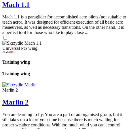
Mach 1.1
Mach 1.1 is a paraglider for accomplished acro pilots (not suitable to
teach acro). It was designed for efficient execution of all basic acro
maneuvers, as well as necessary transitions. On the other hand, it is
a perfect tool for those who like to play close ...
Universal PG wing
Training wing
Training wing
Marlin 2
Marlin 2
You are learning to fly. You are a part of an organised group, but it
still takes up a lot of your time because there is much waiting for
proper weather conditions. With too much wind you can't control