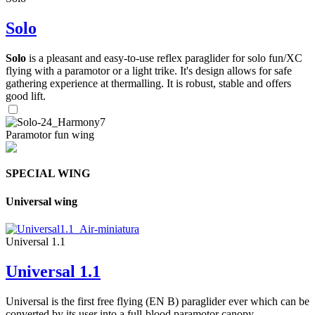
Solo
Solo
is a pleasant and easy-to-use reflex paraglider for solo fun/XC
flying with a paramotor or a light trike. It's design allows for safe
gathering experience at thermalling. It is robust, stable and offers
good lift.
Paramotor fun wing
SPECIAL WING
Universal wing
Universal 1.1
Universal 1.1
Universal is the first free flying (EN B) paraglider ever which can be
converted by its user into a full-blood paramotor canopy