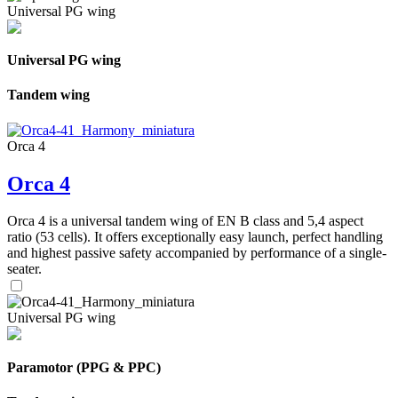
Universal PG wing
Universal PG wing
Tandem wing
Orca 4
Orca 4
Orca 4 is a universal tandem wing of EN B class and 5,4 aspect
ratio (53 cells). It offers exceptionally easy launch, perfect handling
and highest passive safety accompanied by performance of a single-
seater.
Universal PG wing
Paramotor (PPG & PPC)