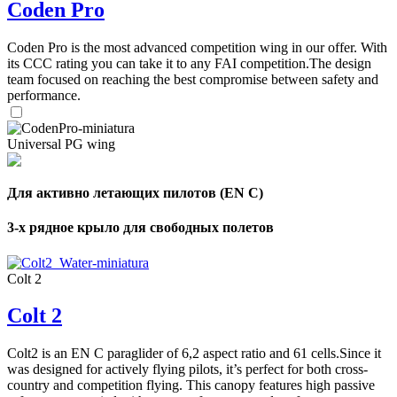
Coden Pro
Coden Pro is the most advanced competition wing in our offer. With
its CCC rating you can take it to any FAI competition.The design
team focused on reaching the best compromise between safety and
performance.
Universal PG wing
Для активно летающих пилотов (EN C)
3-х рядное крыло для свободных полетов
Colt 2
Colt 2
Colt2 is an EN C paraglider of 6,2 aspect ratio and 61 cells.Since it
was designed for actively flying pilots, it’s perfect for both cross-
country and competition flying. This canopy features high passive