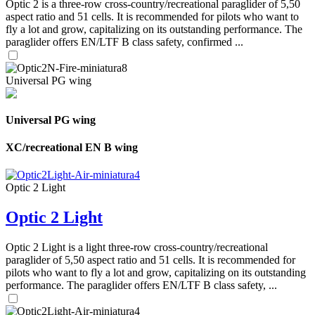
Optic 2 is a three-row cross-country/recreational paraglider of 5,50
aspect ratio and 51 cells. It is recommended for pilots who want to
fly a lot and grow, capitalizing on its outstanding performance. The
paraglider offers EN/LTF B class safety, confirmed ...
Universal PG wing
Universal PG wing
XC/recreational EN B wing
Optic 2 Light
Optic 2 Light
Optic 2 Light is a light three-row cross-country/recreational
paraglider of 5,50 aspect ratio and 51 cells. It is recommended for
pilots who want to fly a lot and grow, capitalizing on its outstanding
performance. The paraglider offers EN/LTF B class safety, ...