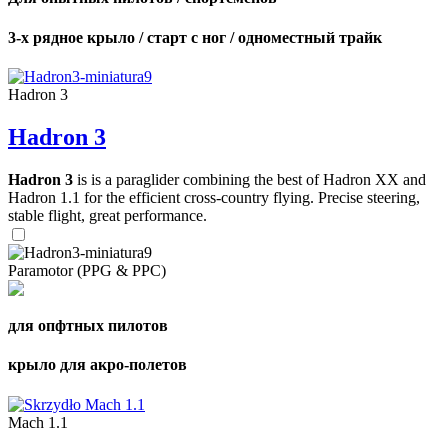
3-х рядное крыло / старт с ног / одноместный трайк
Hadron 3
Hadron 3
Hadron 3
is is a paraglider combining the best of Hadron XX and
Hadron 1.1 for the efficient cross-country flying. Precise steering,
stable flight, great performance.
Paramotor (PPG & PPC)
для опфтных пилотов
крыло для акро-полетов
Mach 1.1