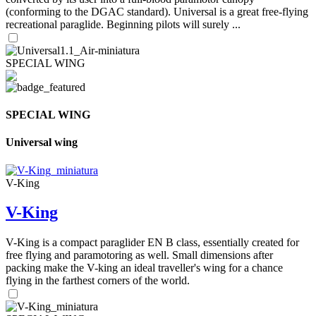
(conforming to the DGAC standard). Universal is a great free-flying
recreational paraglide. Beginning pilots will surely ...
SPECIAL WING
SPECIAL WING
Universal wing
V-King
V-King
V-King is a compact paraglider EN B class, essentially created for
free flying and paramotoring as well. Small dimensions after
packing make the V-king an ideal traveller's wing for a chance
flying in the farthest corners of the world.