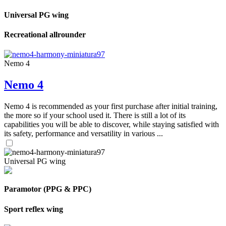
Universal PG wing
Recreational allrounder
Nemo 4
Nemo 4
Nemo 4 is recommended as your first purchase after initial training,
the more so if your school used it. There is still a lot of its
capabilities you will be able to discover, while staying satisfied with
its safety, performance and versatility in various ...
Universal PG wing
Paramotor (PPG & PPC)
Sport reflex wing