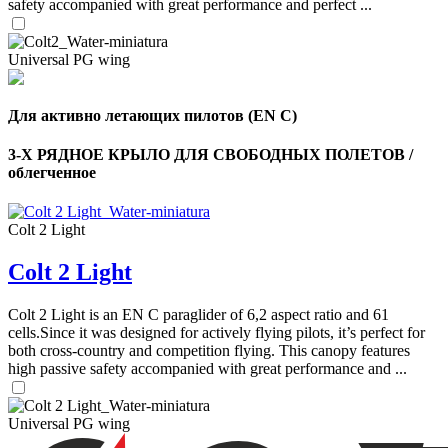
safety accompanied with great performance and perfect ...
Universal PG wing
Для активно летающих пилотов (EN C)
3-Х РЯДНОЕ КРЫЛО ДЛЯ СВОБОДНЫХ ПОЛЕТОВ /
облегченное
Colt 2 Light
Colt 2 Light
,
Number
Colt 2 Light is an EN C paraglider of 6,2 aspect ratio and 61
of
cells.Since it was designed for actively flying pilots, it’s perfect for
shares
both cross-country and competition flying. This canopy features
high passive safety accompanied with great performance and ...
,
Number
Universal PG wing
of
72
,
shares
Number