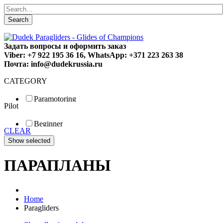
Search
Задать вопросы и оформить заказ
Viber: +7 922 195 36 16, WhatsApp: +371 223 263 38
Почта: info@dudekrussia.ru
CATEGORY
Paramotoring
Pilot
Universal
Tandem / trike
Beginner
Special
CLEAR
Fun
Sport
Competition
ПАРАПЛАНЫ
Home
Paragliders