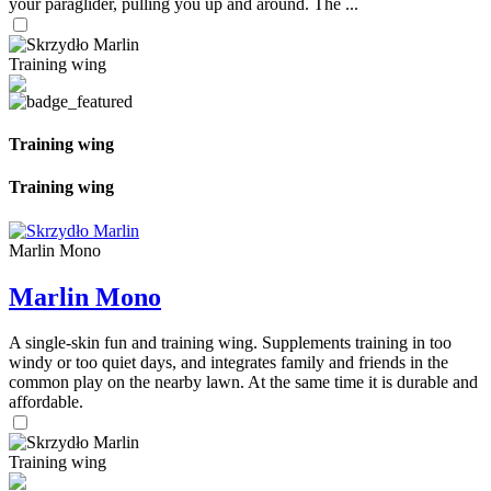
your paraglider, pulling you up and around. The ...
Training wing
Training wing
Training wing
Marlin Mono
Marlin Mono
A single-skin fun and training wing. Supplements training in too
windy or too quiet days, and integrates family and friends in the
common play on the nearby lawn. At the same time it is durable and
affordable.
Training wing