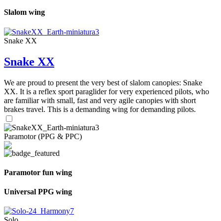
Slalom wing
Snake XX
Snake XX
We are proud to present the very best of slalom canopies: Snake
XX. It is a reflex sport paraglider for very experienced pilots, who
are familiar with small, fast and very agile canopies with short
brakes travel. This is a demanding wing for demanding pilots.
Paramotor (PPG & PPC)
Paramotor fun wing
Universal PPG wing
Solo