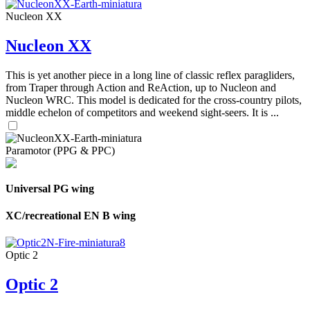
Nucleon XX
Nucleon XX
This is yet another piece in a long line of classic reflex paragliders,
from Traper through Action and ReAction, up to Nucleon and
Nucleon WRC. This model is dedicated for the cross-country pilots,
middle echelon of competitors and weekend sight-seers. It is ...
Paramotor (PPG & PPC)
Universal PG wing
XC/recreational EN B wing
Optic 2
Optic 2