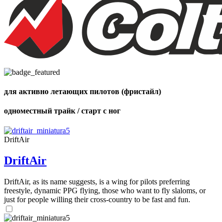
of
shares
для активно летающих пилотов (фристайл)
одноместный трайк / старт с ног
DriftAir
DriftAir
DriftAir, as its name suggests, is a wing for pilots preferring
freestyle, dynamic PPG flying, those who want to fly slaloms, or
just for people willing their cross-country to be fast and fun.