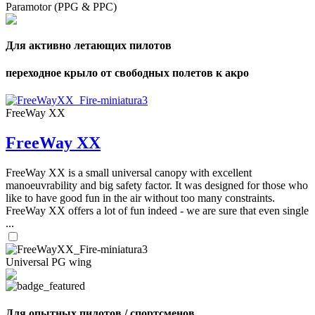
Paramotor (PPG & PPC)
Для активно летающих пилотов
переходное крыло от свободных полетов к акро
FreeWay XX
FreeWay XX
FreeWay XX is a small universal canopy with excellent
manoeuvrability and big safety factor. It was designed for those who
like to have good fun in the air without too many constraints.
FreeWay XX offers a lot of fun indeed - we are sure that even single
...
Universal PG wing
Для опытных пилотов / спортсменов