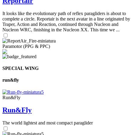
Reportair
It looks like the evolutionary path of reflex paragliders is about to
complete a circle. Reportair is the next avatar in a line originated by
Traper, Action and Reaction, continued through Nucleon and
Nucleon WRC, finishing in the Nucleon XX. This time we ...
Paramotor (PPG & PPC)
SPECIAL WING
run&fly
Run&Fly
Run&Fly
The world lightest and most compact paraglider