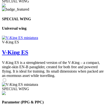
SPECIAL WING
SPECIAL WING
Universal wing
V-King ES
V-King ES
V-King ES is a strenghtened version of the V-King – a compact,
single-skin EN-B paraglider, created for both free and powered
flying. It is ideal for training. Its small dimensions when packed are
an enormous asset while travelling.
SPECIAL WING
Paramotor (PPG & PPC)