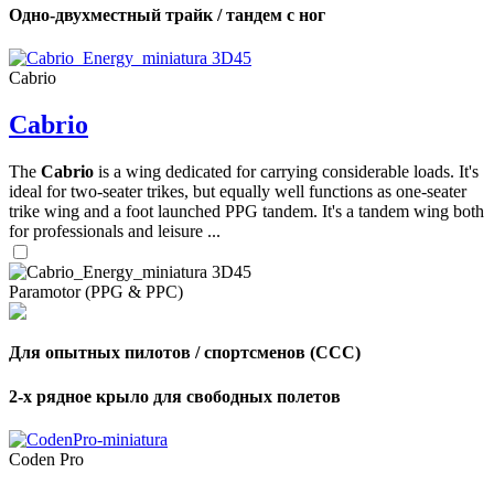
Одно-двухместный трайк / тандем с ног
Cabrio
Cabrio
The
Cabrio
is a wing dedicated for carrying considerable loads. It's
ideal for two-seater trikes, but equally well functions as one-seater
trike wing and a foot launched PPG tandem. It's a tandem wing both
for professionals and leisure ...
Paramotor (PPG & PPC)
Для опытных пилотов / спортсменов (CCC)
2-х рядное крыло для свободных полетов
Coden Pro