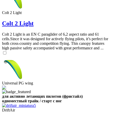
,
Number
Colt 2 Light
of
shares
Colt 2 Light
,
Number
Colt 2 Light is an EN C paraglider of 6,2 aspect ratio and 61
of
cells.Since it was designed for actively flying pilots, it’s perfect for
72
,
shares
both cross-country and competition flying. This canopy features
Number
high passive safety accompanied with great performance and ...
of
shares
Universal PG wing
для активно летающих пилотов (фристайл)
одноместный трайк / старт с ног
DriftAir