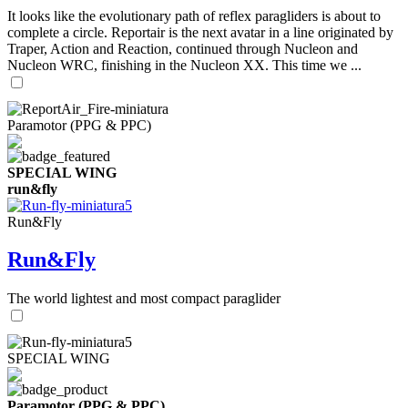
It looks like the evolutionary path of reflex paragliders is about to
complete a circle. Reportair is the next avatar in a line originated by
Traper, Action and Reaction, continued through Nucleon and
Nucleon WRC, finishing in the Nucleon XX. This time we ...
Paramotor (PPG & PPC)
SPECIAL WING
run&fly
Run&Fly
Run&Fly
The world lightest and most compact paraglider
SPECIAL WING
Paramotor (PPG & PPC)