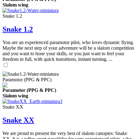
Slalom wing
Snake 1.2
Snake 1.2
You are an experienced paramotor pilot, who loves dynamic flying.
Maybe the next step of your adventure will be a slalom competition
and you want to hone your skills, or you just want to feel your
freedom in full, with quick transitions, instant turning, ...
Paramotor (PPG & PPC)
Paramotor (PPG & PPC)
Slalom wing
Snake XX
Snake XX
We are proud to present the very best of slalom canopies: Snake
XX. It is a reflex sport paraglider for very experienced pilots, who