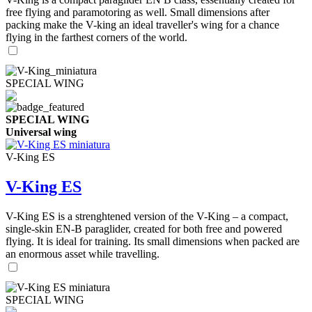
free flying and paramotoring as well. Small dimensions after
packing make the V-king an ideal traveller's wing for a chance
flying in the farthest corners of the world.
SPECIAL WING
SPECIAL WING
Universal wing
V-King ES
V-King ES
V-King ES is a strenghtened version of the V-King – a compact,
single-skin EN-B paraglider, created for both free and powered
flying. It is ideal for training. Its small dimensions when packed are
an enormous asset while travelling.
SPECIAL WING