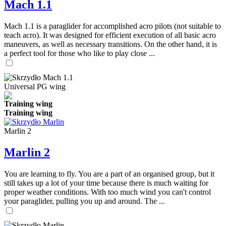
Mach 1.1
Mach 1.1 is a paraglider for accomplished acro pilots (not suitable to
teach acro). It was designed for efficient execution of all basic acro
maneuvers, as well as necessary transitions. On the other hand, it is
a perfect tool for those who like to play close ...
Universal PG wing
Training wing
Training wing
Marlin 2
Marlin 2
You are learning to fly. You are a part of an organised group, but it
still takes up a lot of your time because there is much waiting for
proper weather conditions. With too much wind you can't control
your paraglider, pulling you up and around. The ...