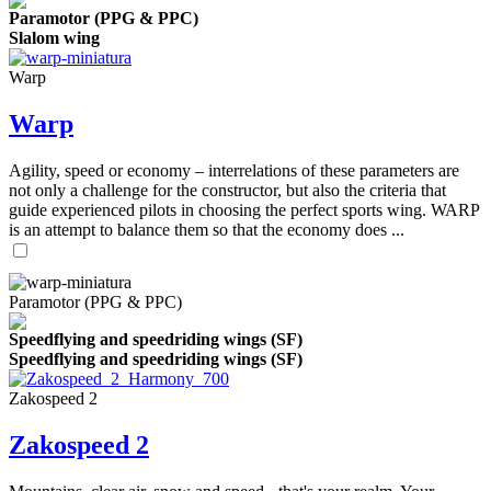
Paramotor (PPG & PPC)
Slalom wing
Warp
Warp
Agility, speed or economy – interrelations of these parameters are
not only a challenge for the constructor, but also the criteria that
guide experienced pilots in choosing the perfect sports wing. WARP
is an attempt to balance them so that the economy does ...
Paramotor (PPG & PPC)
Speedflying and speedriding wings (SF)
Speedflying and speedriding wings (SF)
Zakospeed 2
Zakospeed 2