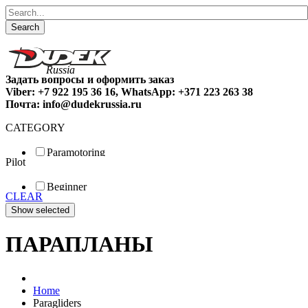
Search
Задать вопросы и оформить заказ
Viber: +7 922 195 36 16, WhatsApp: +371 223 263 38
Почта: info@dudekrussia.ru
CATEGORY
Paramotoring
Pilot
Universal
Tandem / trike
Beginner
Special
CLEAR
Fun
Sport
Competition
ПАРАПЛАНЫ
Home
Paragliders