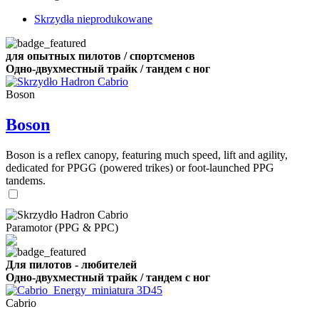
Skrzydła nieprodukowane
для опытных пилотов / спортсменов
Одно-двухместный трайк / тандем с ног
Boson
Boson
Boson is a reflex canopy, featuring much speed, lift and agility,
dedicated for PPGG (powered trikes) or foot-launched PPG
tandems.
Paramotor (PPG & PPC)
Для пилотов - любителей
Одно-двухместный трайк / тандем с ног
Cabrio