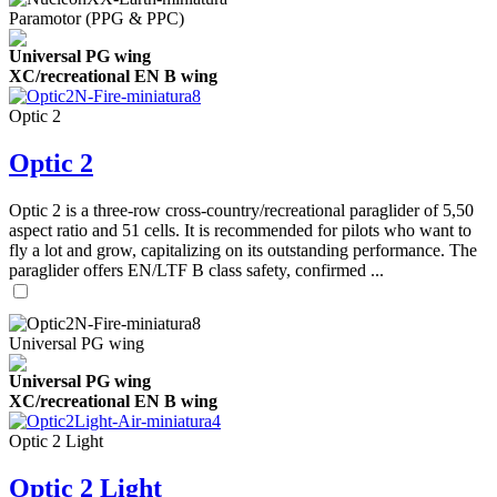
Paramotor (PPG & PPC)
Universal PG wing
XC/recreational EN B wing
Optic 2
Optic 2
Optic 2 is a three-row cross-country/recreational paraglider of 5,50
aspect ratio and 51 cells. It is recommended for pilots who want to
fly a lot and grow, capitalizing on its outstanding performance. The
paraglider offers EN/LTF B class safety, confirmed ...
Universal PG wing
Universal PG wing
XC/recreational EN B wing
Optic 2 Light
Optic 2 Light