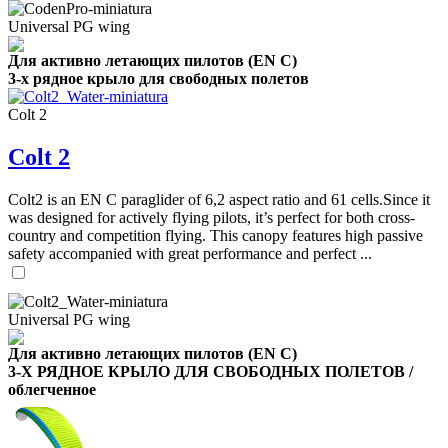
Universal PG wing
Для активно летающих пилотов (EN C)
3-х рядное крыло для свободных полетов
Colt 2
Colt 2
Colt2 is an EN C paraglider of 6,2 aspect ratio and 61 cells.Since it
was designed for actively flying pilots, it’s perfect for both cross-
country and competition flying. This canopy features high passive
safety accompanied with great performance and perfect ...
Universal PG wing
Для активно летающих пилотов (EN C)
3-Х РЯДНОЕ КРЫЛО ДЛЯ СВОБОДНЫХ ПОЛЕТОВ /
облегченное