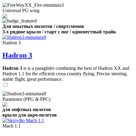
Universal PG wing
Для опытных пилотов / спортсменов
3-х рядное крыло / старт с ног / одноместный трайк
Hadron 3
Hadron 3
Hadron 3
is is a paraglider combining the best of Hadron XX and
Hadron 1.1 for the efficient cross-country flying. Precise steering,
stable flight, great performance.
Paramotor (PPG & PPC)
для опфтных пилотов
крыло для акро-полетов
Mach 1.1