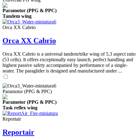
Paramotor (PPG & PPC)
Tandem wing
Orca XX Cabrio
Orca XX Cabrio
Orca XX Cabrio is a universal tandem/trike wing of 5,3 aspect ratio
(53 cells). It offers exceptionally easy launch, perfect handling and
highest passive safety accompanied by performance of a single-
seater. The paraglider is designed and manufactured under ...
Paramotor (PPG & PPC)
Paramotor (PPG & PPC)
Task reflex wing
Reportair
Reportair