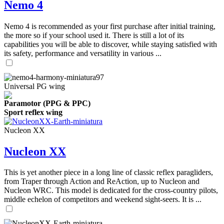
Nemo 4
Nemo 4 is recommended as your first purchase after initial training,
the more so if your school used it. There is still a lot of its
capabilities you will be able to discover, while staying satisfied with
its safety, performance and versatility in various ...
Universal PG wing
Paramotor (PPG & PPC)
Sport reflex wing
Nucleon XX
Nucleon XX
This is yet another piece in a long line of classic reflex paragliders,
from Traper through Action and ReAction, up to Nucleon and
Nucleon WRC. This model is dedicated for the cross-country pilots,
middle echelon of competitors and weekend sight-seers. It is ...