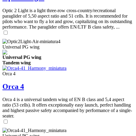
Optic 2 Light is a light three-row cross-country/recreational
paraglider of 5,50 aspect ratio and 51 cells. It is recommended for
pilots who want to fly a lot and grow, capitalizing on its outstanding
performance. The paraglider offers EN/LTF B class safety, ...
Universal PG wing
Universal PG wing
Tandem wing
Orca 4
Orca 4
Orca 4 is a universal tandem wing of EN B class and 5,4 aspect
ratio (53 cells). It offers exceptionally easy launch, perfect handling
and highest passive safety accompanied by performance of a single-
seater.
Universal PG wing