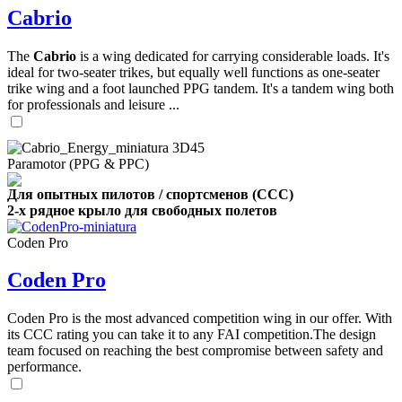
Cabrio
The
Cabrio
is a wing dedicated for carrying considerable loads. It's
ideal for two-seater trikes, but equally well functions as one-seater
trike wing and a foot launched PPG tandem. It's a tandem wing both
for professionals and leisure ...
Paramotor (PPG & PPC)
Для опытных пилотов / спортсменов (CCC)
2-х рядное крыло для свободных полетов
Coden Pro
Coden Pro
Coden Pro is the most advanced competition wing in our offer. With
its CCC rating you can take it to any FAI competition.The design
team focused on reaching the best compromise between safety and
performance.