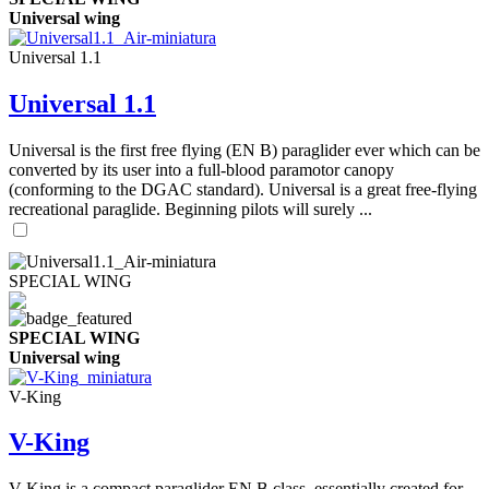
Universal wing
Universal 1.1
Universal 1.1
Universal is the first free flying (EN B) paraglider ever which can be
converted by its user into a full-blood paramotor canopy
(conforming to the DGAC standard). Universal is a great free-flying
recreational paraglide. Beginning pilots will surely ...
SPECIAL WING
SPECIAL WING
Universal wing
V-King
V-King
V-King is a compact paraglider EN B class, essentially created for