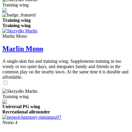
Training wing
Training wing
Training wing
Marlin Mono
Marlin Mono
A single-skin fun and training wing. Supplements training in too
windy or too quiet days, and integrates family and friends in the
common play on the nearby lawn. At the same time it is durable and
affordable.
Training wing
Universal PG wing
Recreational allrounder
Nemo 4