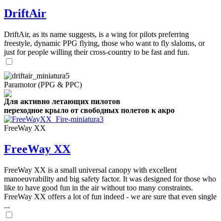
DriftAir
DriftAir, as its name suggests, is a wing for pilots preferring
freestyle, dynamic PPG flying, those who want to fly slaloms, or
just for people willing their cross-country to be fast and fun.
Paramotor (PPG & PPC)
Для активно летающих пилотов
переходное крыло от свободных полетов к акро
FreeWay XX
FreeWay XX
FreeWay XX is a small universal canopy with excellent
manoeuvrability and big safety factor. It was designed for those who
like to have good fun in the air without too many constraints.
FreeWay XX offers a lot of fun indeed - we are sure that even single
...