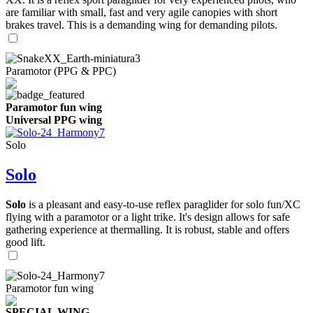
are familiar with small, fast and very agile canopies with short
brakes travel. This is a demanding wing for demanding pilots.
Paramotor (PPG & PPC)
Paramotor fun wing
Universal PPG wing
Solo
Solo
Solo
is a pleasant and easy-to-use reflex paraglider for solo fun/XC
flying with a paramotor or a light trike. It's design allows for safe
gathering experience at thermalling. It is robust, stable and offers
good lift.
Paramotor fun wing
SPECIAL WING