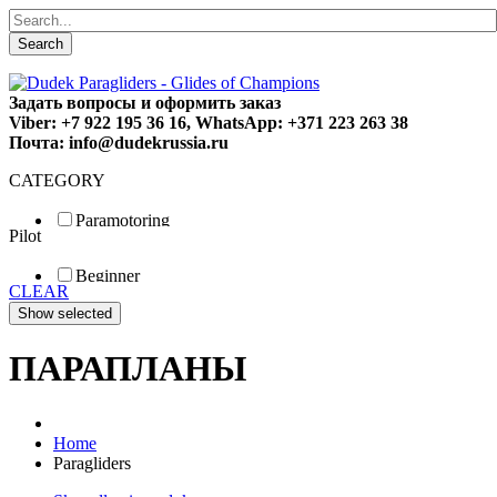
Search
Задать вопросы и оформить заказ
Viber: +7 922 195 36 16, WhatsApp: +371 223 263 38
Почта: info@dudekrussia.ru
CATEGORY
Paramotoring
Pilot
Universal
Tandem / trike
Beginner
Special
CLEAR
Fun
Sport
Competition
ПАРАПЛАНЫ
Home
Paragliders