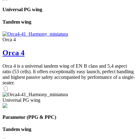
Universal PG wing
Tandem wing
Orca 4
Orca 4
Orca 4 is a universal tandem wing of EN B class and 5,4 aspect
ratio (53 cells). It offers exceptionally easy launch, perfect handling
and highest passive safety accompanied by performance of a single-
seater.
Universal PG wing
Paramotor (PPG & PPC)
Tandem wing