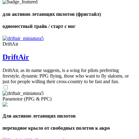
of
shares
для активно летающих пилотов (фристайл)
одноместный трайк / старт с ног
DriftAir
DriftAir
DriftAir, as its name suggests, is a wing for pilots preferring
freestyle, dynamic PPG flying, those who want to fly slaloms, or
just for people willing their cross-country to be fast and fun.
Paramotor (PPG & PPC)
Для активно летающих пилотов
переходное крыло от свободных полетов к акро