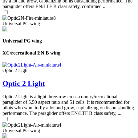
fly a lot and grow, capitalizing on its outstanding performance. The
paraglider offers EN/LTF B class safety, confirmed ...
Universal PG wing
Universal PG wing
XC/recreational EN B wing
Optic 2 Light
Optic 2 Light
Optic 2 Light is a light three-row cross-country/recreational
paraglider of 5,50 aspect ratio and 51 cells. It is recommended for
pilots who want to fly a lot and grow, capitalizing on its outstanding
performance. The paraglider offers EN/LTF B class safety, ...
Universal PG wing