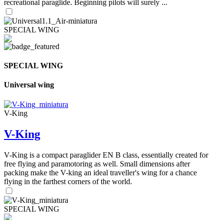
recreational paraglide. Beginning pilots will surely ...
SPECIAL WING
SPECIAL WING
Universal wing
V-King
V-King
V-King is a compact paraglider EN B class, essentially created for
free flying and paramotoring as well. Small dimensions after
packing make the V-king an ideal traveller's wing for a chance
flying in the farthest corners of the world.
SPECIAL WING