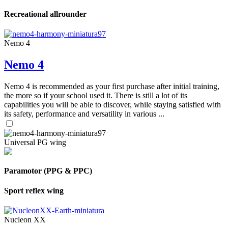
Recreational allrounder
Nemo 4
Nemo 4
Nemo 4 is recommended as your first purchase after initial training,
the more so if your school used it. There is still a lot of its
capabilities you will be able to discover, while staying satisfied with
its safety, performance and versatility in various ...
Universal PG wing
Paramotor (PPG & PPC)
Sport reflex wing
Nucleon XX