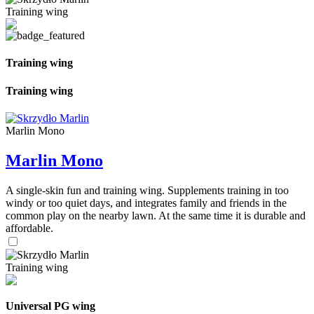
Training wing
Training wing
Training wing
Marlin Mono
Marlin Mono
A single-skin fun and training wing. Supplements training in too
windy or too quiet days, and integrates family and friends in the
common play on the nearby lawn. At the same time it is durable and
affordable.
Training wing
Universal PG wing