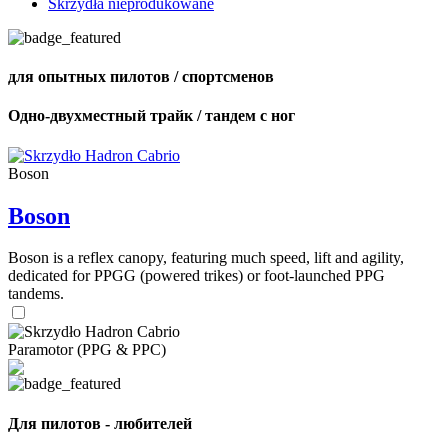
Skrzydła nieprodukowane
для опытных пилотов / спортсменов
Одно-двухместный трайк / тандем с ног
Boson
Boson
Boson is a reflex canopy, featuring much speed, lift and agility,
dedicated for PPGG (powered trikes) or foot-launched PPG
tandems.
Paramotor (PPG & PPC)
Для пилотов - любителей