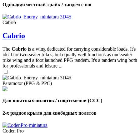
Одно-двухместный трайк / тандем с ног
Cabrio
Cabrio
The
Cabrio
is a wing dedicated for carrying considerable loads. It's
ideal for two-seater trikes, but equally well functions as one-seater
trike wing and a foot launched PPG tandem. It's a tandem wing both
for professionals and leisure ...
Paramotor (PPG & PPC)
Для опытных пилотов / спортсменов (CCC)
2-х рядное крыло для свободных полетов
Coden Pro