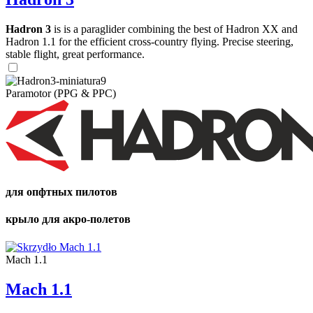
Hadron 3
is is a paraglider combining the best of Hadron XX and
Hadron 1.1 for the efficient cross-country flying. Precise steering,
stable flight, great performance.
Paramotor (PPG & PPC)
для опфтных пилотов
крыло для акро-полетов
Mach 1.1
Mach 1.1