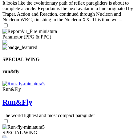
It looks like the evolutionary path of reflex paragliders is about to
complete a circle. Reportair is the next avatar in a line originated by
Traper, Action and Reaction, continued through Nucleon and
Nucleon WRC, finishing in the Nucleon XX. This time we ...
Paramotor (PPG & PPC)
SPECIAL WING
run&fly
Run&Fly
Run&Fly
The world lightest and most compact paraglider
SPECIAL WING