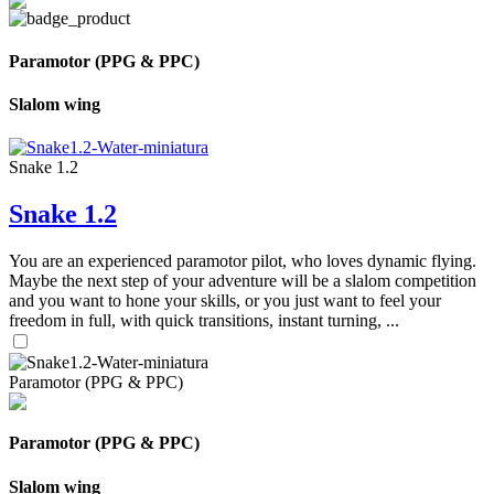
Paramotor (PPG & PPC)
Slalom wing
Snake 1.2
Snake 1.2
You are an experienced paramotor pilot, who loves dynamic flying.
Maybe the next step of your adventure will be a slalom competition
and you want to hone your skills, or you just want to feel your
freedom in full, with quick transitions, instant turning, ...
Paramotor (PPG & PPC)
Paramotor (PPG & PPC)
Slalom wing