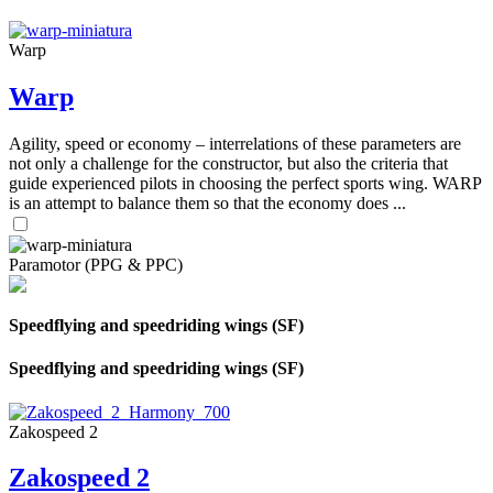
Warp
Warp
Agility, speed or economy – interrelations of these parameters are
not only a challenge for the constructor, but also the criteria that
guide experienced pilots in choosing the perfect sports wing. WARP
is an attempt to balance them so that the economy does ...
Paramotor (PPG & PPC)
Speedflying and speedriding wings (SF)
Speedflying and speedriding wings (SF)
Zakospeed 2
Zakospeed 2