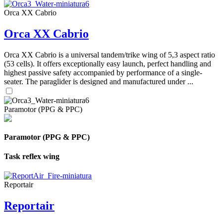
Orca XX Cabrio
Orca XX Cabrio
Orca XX Cabrio is a universal tandem/trike wing of 5,3 aspect ratio
(53 cells). It offers exceptionally easy launch, perfect handling and
highest passive safety accompanied by performance of a single-
seater. The paraglider is designed and manufactured under ...
Paramotor (PPG & PPC)
Paramotor (PPG & PPC)
Task reflex wing
Reportair
Reportair