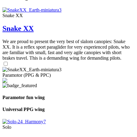
Snake XX
Snake XX
We are proud to present the very best of slalom canopies: Snake
XX. It is a reflex sport paraglider for very experienced pilots, who
are familiar with small, fast and very agile canopies with short
brakes travel. This is a demanding wing for demanding pilots.
Paramotor (PPG & PPC)
Paramotor fun wing
Universal PPG wing
Solo