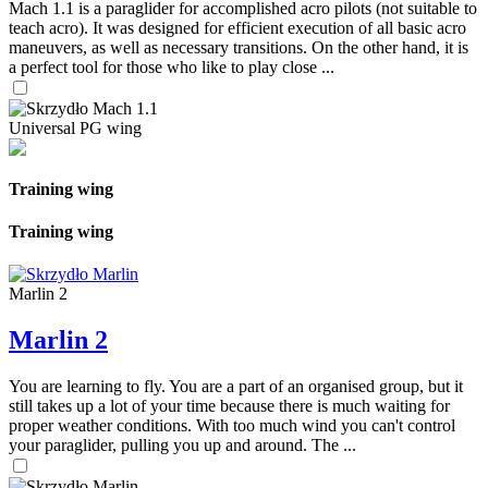
Mach 1.1 is a paraglider for accomplished acro pilots (not suitable to
teach acro). It was designed for efficient execution of all basic acro
maneuvers, as well as necessary transitions. On the other hand, it is
a perfect tool for those who like to play close ...
Universal PG wing
Training wing
Training wing
Marlin 2
Marlin 2
You are learning to fly. You are a part of an organised group, but it
still takes up a lot of your time because there is much waiting for
proper weather conditions. With too much wind you can't control
your paraglider, pulling you up and around. The ...