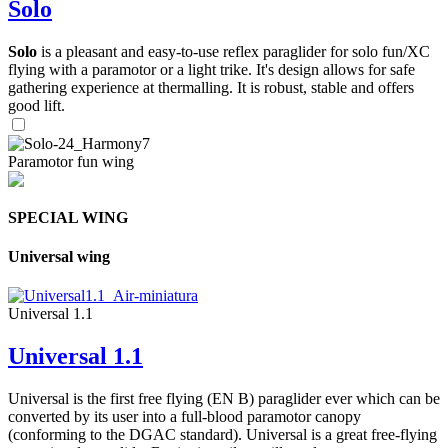
Solo
Solo
is a pleasant and easy-to-use reflex paraglider for solo fun/XC
flying with a paramotor or a light trike. It's design allows for safe
gathering experience at thermalling. It is robust, stable and offers
good lift.
Paramotor fun wing
SPECIAL WING
Universal wing
Universal 1.1
Universal 1.1
Universal is the first free flying (EN B) paraglider ever which can be
converted by its user into a full-blood paramotor canopy
(conforming to the DGAC standard). Universal is a great free-flying