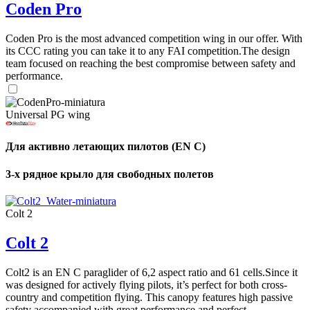
Coden Pro
Coden Pro is the most advanced competition wing in our offer. With
its CCC rating you can take it to any FAI competition.The design
team focused on reaching the best compromise between safety and
performance.
Universal PG wing
Для активно летающих пилотов (EN C)
3-х рядное крыло для свободных полетов
Colt 2
Colt 2
Colt2 is an EN C paraglider of 6,2 aspect ratio and 61 cells.Since it
was designed for actively flying pilots, it’s perfect for both cross-
country and competition flying. This canopy features high passive
safety accompanied with great performance and perfect ...