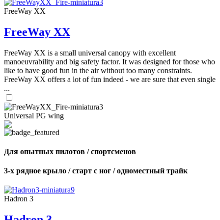
FreeWay XX
FreeWay XX
FreeWay XX is a small universal canopy with excellent
manoeuvrability and big safety factor. It was designed for those who
like to have good fun in the air without too many constraints.
FreeWay XX offers a lot of fun indeed - we are sure that even single
...
Universal PG wing
Для опытных пилотов / спортсменов
3-х рядное крыло / старт с ног / одноместный трайк
Hadron 3
Hadron 3