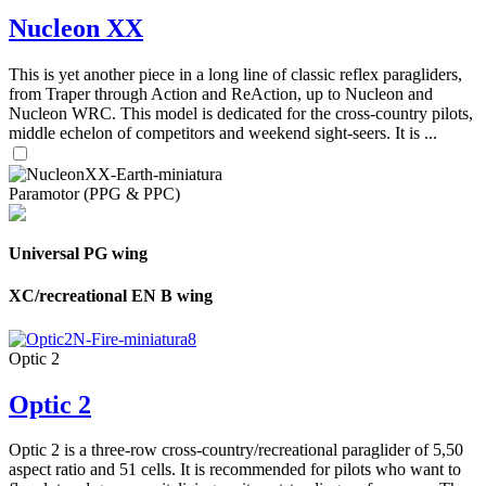
Nucleon XX
This is yet another piece in a long line of classic reflex paragliders,
from Traper through Action and ReAction, up to Nucleon and
Nucleon WRC. This model is dedicated for the cross-country pilots,
middle echelon of competitors and weekend sight-seers. It is ...
Paramotor (PPG & PPC)
Universal PG wing
XC/recreational EN B wing
Optic 2
Optic 2
Optic 2 is a three-row cross-country/recreational paraglider of 5,50
aspect ratio and 51 cells. It is recommended for pilots who want to