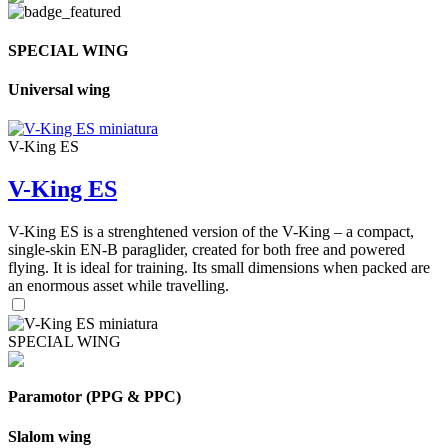
SPECIAL WING
Universal wing
V-King ES
V-King ES
V-King ES is a strenghtened version of the V-King – a compact,
single-skin EN-B paraglider, created for both free and powered
flying. It is ideal for training. Its small dimensions when packed are
an enormous asset while travelling.
SPECIAL WING
Paramotor (PPG & PPC)
Slalom wing