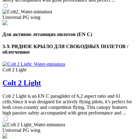
Universal PG wing
Для активно летающих пилотов (EN C)
3-Х РЯДНОЕ КРЫЛО ДЛЯ СВОБОДНЫХ ПОЛЕТОВ /
облегченное
Colt 2 Light
Colt 2 Light
,
Number
Colt 2 Light is an EN C paraglider of 6,2 aspect ratio and 61
of
cells.Since it was designed for actively flying pilots, it’s perfect for
shares
both cross-country and competition flying. This canopy features
high passive safety accompanied with great performance and ...
,
Number
Universal PG wing
of
72
,
shares
Number