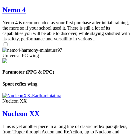
Nemo 4
Nemo 4 is recommended as your first purchase after initial training,
the more so if your school used it. There is still a lot of its
capabilities you will be able to discover, while staying satisfied with
its safety, performance and versatility in various ...
Universal PG wing
Paramotor (PPG & PPC)
Sport reflex wing
Nucleon XX
Nucleon XX
This is yet another piece in a long line of classic reflex paragliders,
from Traper through Action and ReAction, up to Nucleon and