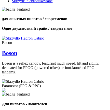
Skrzydła nieprodukowane
для опытных пилотов / спортсменов
Одно-двухместный трайк / тандем с ног
Boson
Boson
Boson is a reflex canopy, featuring much speed, lift and agility,
dedicated for PPGG (powered trikes) or foot-launched PPG
tandems.
Paramotor (PPG & PPC)
Для пилотов - любителей