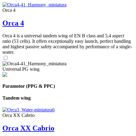
Orca 4
Orca 4
Orca 4 is a universal tandem wing of EN B class and 5,4 aspect
ratio (53 cells). It offers exceptionally easy launch, perfect handling
and highest passive safety accompanied by performance of a single-
seater.
Universal PG wing
Paramotor (PPG & PPC)
Tandem wing
Orca XX Cabrio
Orca XX Cabrio