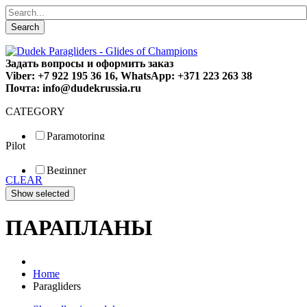
Search
Задать вопросы и оформить заказ
Viber: +7 922 195 36 16, WhatsApp: +371 223 263 38
Почта: info@dudekrussia.ru
CATEGORY
Paramotoring
Pilot
Universal
Tandem / trike
Beginner
Special
CLEAR
Fun
Sport
Competition
ПАРАПЛАНЫ
Home
Paragliders