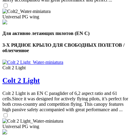
Universal PG wing
Для активно летающих пилотов (EN C)
3-Х РЯДНОЕ КРЫЛО ДЛЯ СВОБОДНЫХ ПОЛЕТОВ /
облегченное
Colt 2 Light
Colt 2 Light
,
Number
of
Colt 2 Light is an EN C paraglider of 6,2 aspect ratio and 61
shares
cells.Since it was designed for actively flying pilots, it’s perfect for
both cross-country and competition flying. This canopy features
high passive safety accompanied with great performance and ...
,
Number
of
72
,
shares
Universal PG wing
Number
of