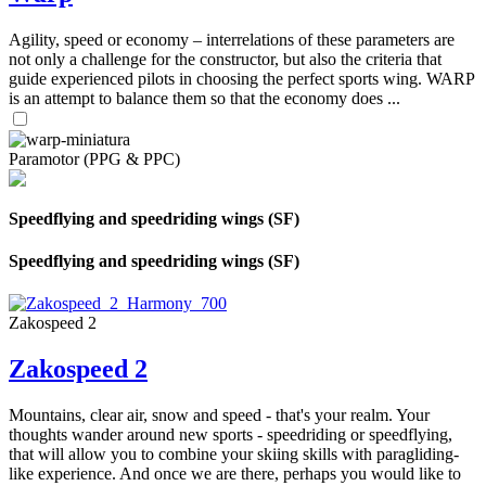
Agility, speed or economy – interrelations of these parameters are
not only a challenge for the constructor, but also the criteria that
guide experienced pilots in choosing the perfect sports wing. WARP
is an attempt to balance them so that the economy does ...
Paramotor (PPG & PPC)
Speedflying and speedriding wings (SF)
Speedflying and speedriding wings (SF)
Zakospeed 2
Zakospeed 2
Mountains, clear air, snow and speed - that's your realm. Your
thoughts wander around new sports - speedriding or speedflying,
that will allow you to combine your skiing skills with paragliding-
like experience. And once we are there, perhaps you would like to