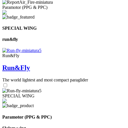
Paramotor (PPG & PPC)
SPECIAL WING
run&fly
Run&Fly
Run&Fly
The world lightest and most compact paraglider
SPECIAL WING
Paramotor (PPG & PPC)