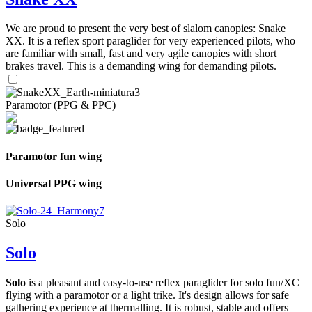
We are proud to present the very best of slalom canopies: Snake
XX. It is a reflex sport paraglider for very experienced pilots, who
are familiar with small, fast and very agile canopies with short
brakes travel. This is a demanding wing for demanding pilots.
Paramotor (PPG & PPC)
Paramotor fun wing
Universal PPG wing
Solo
Solo
Solo
is a pleasant and easy-to-use reflex paraglider for solo fun/XC
flying with a paramotor or a light trike. It's design allows for safe
gathering experience at thermalling. It is robust, stable and offers