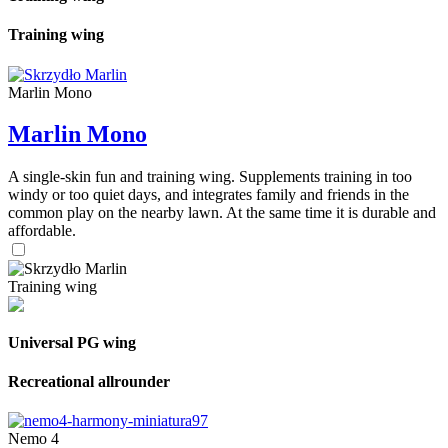
Training wing
Marlin Mono
Marlin Mono
A single-skin fun and training wing. Supplements training in too
windy or too quiet days, and integrates family and friends in the
common play on the nearby lawn. At the same time it is durable and
affordable.
Training wing
Universal PG wing
Recreational allrounder
Nemo 4