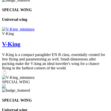
SPECIAL WING
Universal wing
V-King
V-King
V-King is a compact paraglider EN B class, essentially created for
free flying and paramotoring as well. Small dimensions after
packing make the V-king an ideal traveller's wing for a chance
flying in the farthest corners of the world.
SPECIAL WING
SPECIAL WING
Universal wing