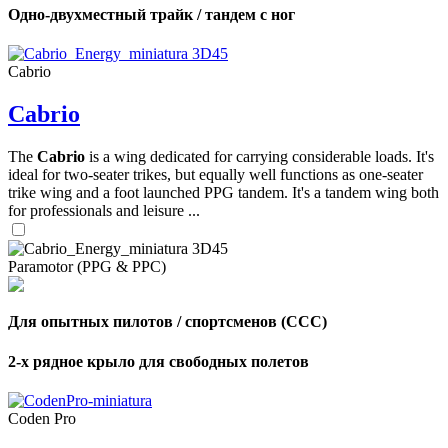
Одно-двухместный трайк / тандем с ног
Cabrio
Cabrio
The
Cabrio
is a wing dedicated for carrying considerable loads. It's
ideal for two-seater trikes, but equally well functions as one-seater
trike wing and a foot launched PPG tandem. It's a tandem wing both
for professionals and leisure ...
Paramotor (PPG & PPC)
Для опытных пилотов / спортсменов (CCC)
2-х рядное крыло для свободных полетов
Coden Pro