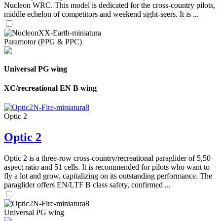
Nucleon WRC. This model is dedicated for the cross-country pilots,
middle echelon of competitors and weekend sight-seers. It is ...
Paramotor (PPG & PPC)
Universal PG wing
XC/recreational EN B wing
Optic 2
Optic 2
Optic 2 is a three-row cross-country/recreational paraglider of 5,50
aspect ratio and 51 cells. It is recommended for pilots who want to
fly a lot and grow, capitalizing on its outstanding performance. The
paraglider offers EN/LTF B class safety, confirmed ...
Universal PG wing