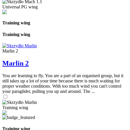
Universal PG wing
Training wing
Training wing
Marlin 2
Marlin 2
You are learning to fly. You are a part of an organised group, but it
still takes up a lot of your time because there is much waiting for
proper weather conditions. With too much wind you can't control
your paraglider, pulling you up and around. The ...
Training wing
Training wing