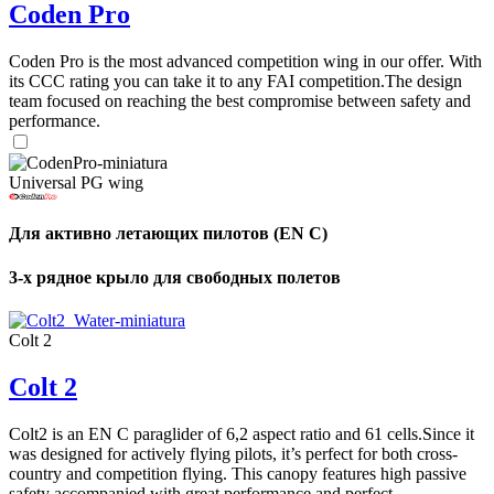
Coden Pro
Coden Pro is the most advanced competition wing in our offer. With
its CCC rating you can take it to any FAI competition.The design
team focused on reaching the best compromise between safety and
performance.
Universal PG wing
Для активно летающих пилотов (EN C)
3-х рядное крыло для свободных полетов
Colt 2
Colt 2
Colt2 is an EN C paraglider of 6,2 aspect ratio and 61 cells.Since it
was designed for actively flying pilots, it’s perfect for both cross-
country and competition flying. This canopy features high passive
safety accompanied with great performance and perfect ...