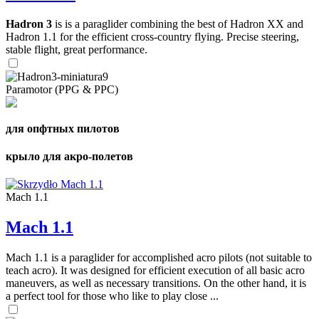
Hadron 3
is is a paraglider combining the best of Hadron XX and
Hadron 1.1 for the efficient cross-country flying. Precise steering,
stable flight, great performance.
Paramotor (PPG & PPC)
для опфтных пилотов
крыло для акро-полетов
Mach 1.1
Mach 1.1
Mach 1.1 is a paraglider for accomplished acro pilots (not suitable to
teach acro). It was designed for efficient execution of all basic acro
maneuvers, as well as necessary transitions. On the other hand, it is
a perfect tool for those who like to play close ...