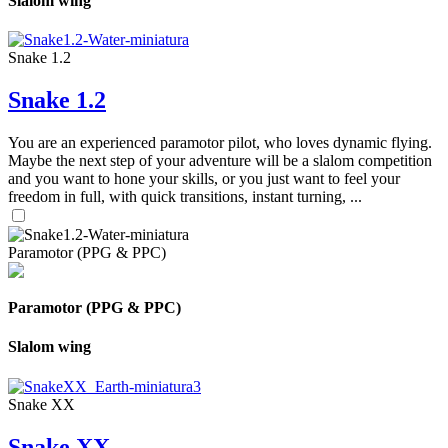
Slalom wing
Snake 1.2
Snake 1.2
You are an experienced paramotor pilot, who loves dynamic flying.
Maybe the next step of your adventure will be a slalom competition
and you want to hone your skills, or you just want to feel your
freedom in full, with quick transitions, instant turning, ...
Paramotor (PPG & PPC)
Paramotor (PPG & PPC)
Slalom wing
Snake XX
Snake XX