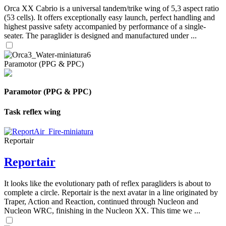
Orca XX Cabrio is a universal tandem/trike wing of 5,3 aspect ratio
(53 cells). It offers exceptionally easy launch, perfect handling and
highest passive safety accompanied by performance of a single-
seater. The paraglider is designed and manufactured under ...
Paramotor (PPG & PPC)
Paramotor (PPG & PPC)
Task reflex wing
Reportair
Reportair
It looks like the evolutionary path of reflex paragliders is about to
complete a circle. Reportair is the next avatar in a line originated by
Traper, Action and Reaction, continued through Nucleon and
Nucleon WRC, finishing in the Nucleon XX. This time we ...