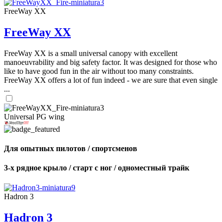
FreeWay XX
FreeWay XX
FreeWay XX is a small universal canopy with excellent
manoeuvrability and big safety factor. It was designed for those who
like to have good fun in the air without too many constraints.
FreeWay XX offers a lot of fun indeed - we are sure that even single
...
Universal PG wing
Для опытных пилотов / спортсменов
3-х рядное крыло / старт с ног / одноместный трайк
Hadron 3
Hadron 3