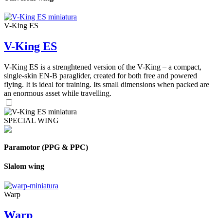
V-King ES
V-King ES
V-King ES is a strenghtened version of the V-King – a compact,
single-skin EN-B paraglider, created for both free and powered
flying. It is ideal for training. Its small dimensions when packed are
an enormous asset while travelling.
SPECIAL WING
Paramotor (PPG & PPC)
Slalom wing
Warp
Warp