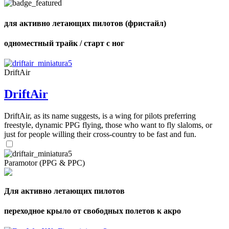
shares
для активно летающих пилотов (фристайл)
одноместный трайк / старт с ног
DriftAir
DriftAir
DriftAir, as its name suggests, is a wing for pilots preferring
freestyle, dynamic PPG flying, those who want to fly slaloms, or
just for people willing their cross-country to be fast and fun.
Paramotor (PPG & PPC)
Для активно летающих пилотов
переходное крыло от свободных полетов к акро