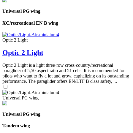
Universal PG wing
XC/recreational EN B wing
Optic 2 Light
Optic 2 Light
Optic 2 Light is a light three-row cross-country/recreational
paraglider of 5,50 aspect ratio and 51 cells. It is recommended for
pilots who want to fly a lot and grow, capitalizing on its outstanding
performance. The paraglider offers EN/LTF B class safety, ...
Universal PG wing
Universal PG wing
Tandem wing