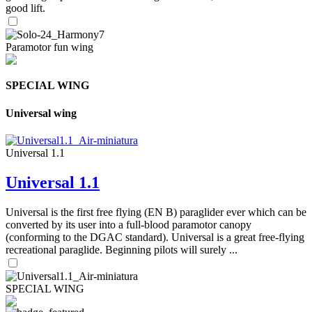
good lift.
Paramotor fun wing
SPECIAL WING
Universal wing
Universal 1.1
Universal 1.1
Universal is the first free flying (EN B) paraglider ever which can be
converted by its user into a full-blood paramotor canopy
(conforming to the DGAC standard). Universal is a great free-flying
recreational paraglide. Beginning pilots will surely ...
SPECIAL WING