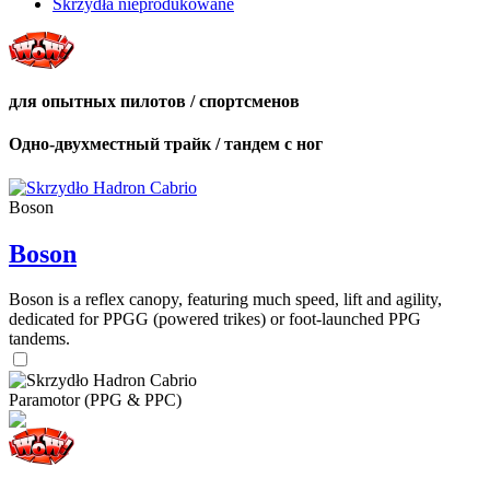
Skrzydła nieprodukowane
для опытных пилотов / спортсменов
Одно-двухместный трайк / тандем с ног
Boson
Boson
Boson is a reflex canopy, featuring much speed, lift and agility,
dedicated for PPGG (powered trikes) or foot-launched PPG
tandems.
Paramotor (PPG & PPC)