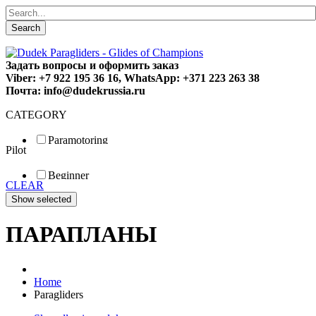
Search
Задать вопросы и оформить заказ
Viber: +7 922 195 36 16, WhatsApp: +371 223 263 38
Почта: info@dudekrussia.ru
CATEGORY
Paramotoring
Pilot
Universal
Tandem / trike
Beginner
Special
CLEAR
Fun
Sport
Competition
ПАРАПЛАНЫ
Home
Paragliders