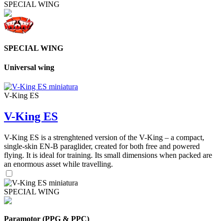
SPECIAL WING
SPECIAL WING
Universal wing
V-King ES
V-King ES
V-King ES is a strenghtened version of the V-King – a compact,
single-skin EN-B paraglider, created for both free and powered
flying. It is ideal for training. Its small dimensions when packed are
an enormous asset while travelling.
SPECIAL WING
Paramotor (PPG & PPC)