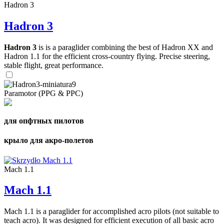
Hadron 3
Hadron 3
Hadron 3
is is a paraglider combining the best of Hadron XX and
Hadron 1.1 for the efficient cross-country flying. Precise steering,
stable flight, great performance.
Paramotor (PPG & PPC)
для опфтных пилотов
крыло для акро-полетов
Mach 1.1
Mach 1.1
Mach 1.1 is a paraglider for accomplished acro pilots (not suitable to
teach acro). It was designed for efficient execution of all basic acro