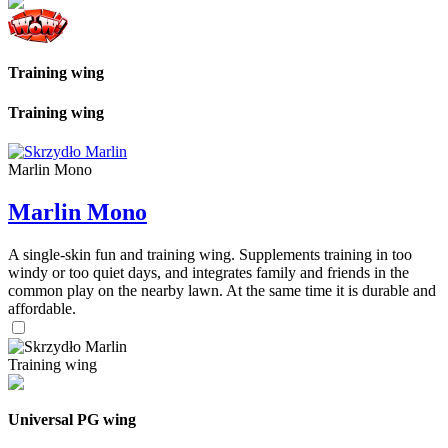
Training wing
Training wing
Marlin Mono
Marlin Mono
A single-skin fun and training wing. Supplements training in too
windy or too quiet days, and integrates family and friends in the
common play on the nearby lawn. At the same time it is durable and
affordable.
Training wing
Universal PG wing