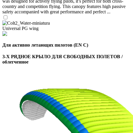
was designed for actively flying pilots, it’s perfect for both cross-
country and competition flying. This canopy features high passive
safety accompanied with great performance and perfect ...
Universal PG wing
Для активно летающих пилотов (EN C)
3-Х РЯДНОЕ КРЫЛО ДЛЯ СВОБОДНЫХ ПОЛЕТОВ /
облегченное