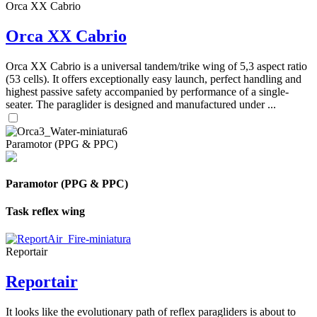
Orca XX Cabrio
Orca XX Cabrio
Orca XX Cabrio is a universal tandem/trike wing of 5,3 aspect ratio
(53 cells). It offers exceptionally easy launch, perfect handling and
highest passive safety accompanied by performance of a single-
seater. The paraglider is designed and manufactured under ...
Paramotor (PPG & PPC)
Paramotor (PPG & PPC)
Task reflex wing
Reportair
Reportair
It looks like the evolutionary path of reflex paragliders is about to