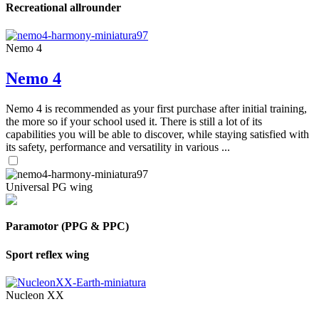
Recreational allrounder
Nemo 4
Nemo 4
Nemo 4 is recommended as your first purchase after initial training,
the more so if your school used it. There is still a lot of its
capabilities you will be able to discover, while staying satisfied with
its safety, performance and versatility in various ...
Universal PG wing
Paramotor (PPG & PPC)
Sport reflex wing
Nucleon XX