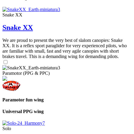
Snake XX
Snake XX
We are proud to present the very best of slalom canopies: Snake
XX. It is a reflex sport paraglider for very experienced pilots, who
are familiar with small, fast and very agile canopies with short
brakes travel. This is a demanding wing for demanding pilots.
Paramotor (PPG & PPC)
Paramotor fun wing
Universal PPG wing
Solo