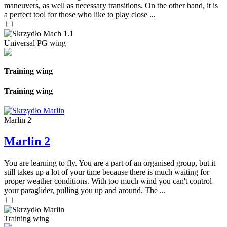
maneuvers, as well as necessary transitions. On the other hand, it is
a perfect tool for those who like to play close ...
Universal PG wing
Training wing
Training wing
Marlin 2
Marlin 2
You are learning to fly. You are a part of an organised group, but it
still takes up a lot of your time because there is much waiting for
proper weather conditions. With too much wind you can't control
your paraglider, pulling you up and around. The ...
Training wing