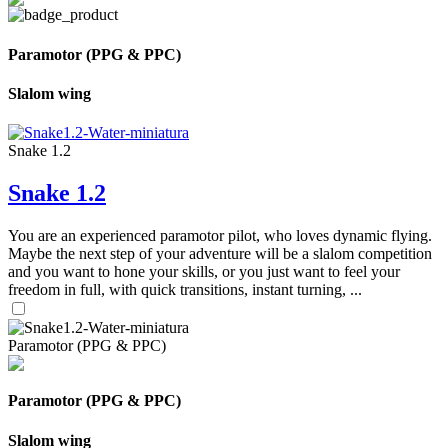
Paramotor (PPG & PPC)
Slalom wing
Snake 1.2
Snake 1.2
You are an experienced paramotor pilot, who loves dynamic flying.
Maybe the next step of your adventure will be a slalom competition
and you want to hone your skills, or you just want to feel your
freedom in full, with quick transitions, instant turning, ...
Paramotor (PPG & PPC)
Paramotor (PPG & PPC)
Slalom wing