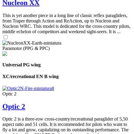
Nucleon XX
This is yet another piece in a long line of classic reflex paragliders,
from Traper through Action and ReAction, up to Nucleon and
Nucleon WRC. This model is dedicated for the cross-country pilots,
middle echelon of competitors and weekend sight-seers. It is ...
Paramotor (PPG & PPC)
Universal PG wing
XC/recreational EN B wing
Optic 2
Optic 2
Optic 2 is a three-row cross-country/recreational paraglider of 5,50
aspect ratio and 51 cells. It is recommended for pilots who want to
fly a lot and grow, capitalizing on its outstanding performance. The