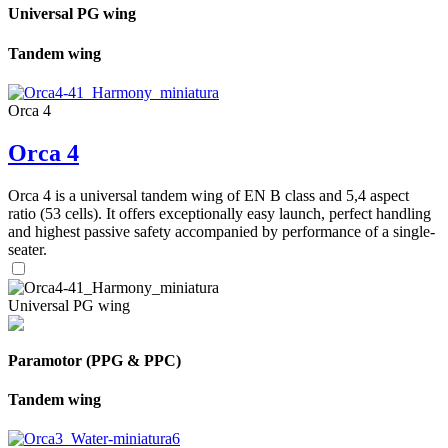
Universal PG wing
Tandem wing
Orca 4
Orca 4
Orca 4 is a universal tandem wing of EN B class and 5,4 aspect
ratio (53 cells). It offers exceptionally easy launch, perfect handling
and highest passive safety accompanied by performance of a single-
seater.
Universal PG wing
Paramotor (PPG & PPC)
Tandem wing