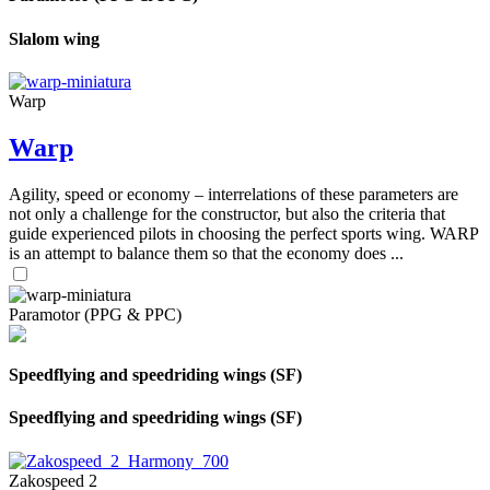
Slalom wing
Warp
Warp
Agility, speed or economy – interrelations of these parameters are
not only a challenge for the constructor, but also the criteria that
guide experienced pilots in choosing the perfect sports wing. WARP
is an attempt to balance them so that the economy does ...
Paramotor (PPG & PPC)
Speedflying and speedriding wings (SF)
Speedflying and speedriding wings (SF)
Zakospeed 2