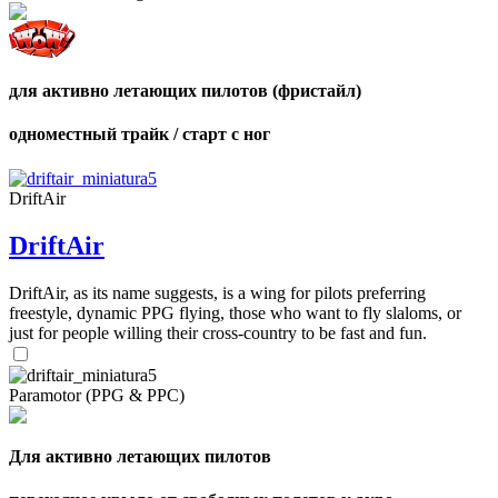
для активно летающих пилотов (фристайл)
одноместный трайк / старт с ног
DriftAir
DriftAir
DriftAir, as its name suggests, is a wing for pilots preferring
freestyle, dynamic PPG flying, those who want to fly slaloms, or
just for people willing their cross-country to be fast and fun.
Paramotor (PPG & PPC)
Для активно летающих пилотов