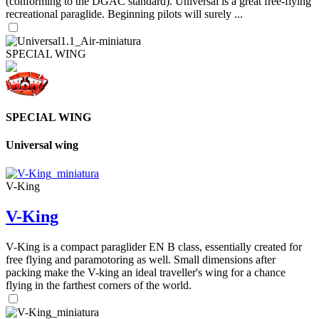
(conforming to the DGAC standard). Universal is a great free-flying
recreational paraglide. Beginning pilots will surely ...
SPECIAL WING
SPECIAL WING
Universal wing
V-King
V-King
V-King is a compact paraglider EN B class, essentially created for
free flying and paramotoring as well. Small dimensions after
packing make the V-king an ideal traveller's wing for a chance
flying in the farthest corners of the world.