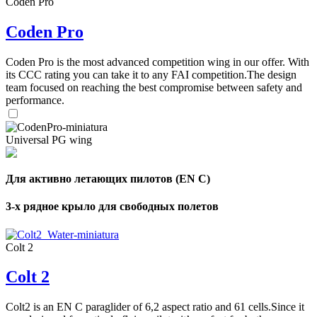
Coden Pro
Coden Pro
Coden Pro is the most advanced competition wing in our offer. With
its CCC rating you can take it to any FAI competition.The design
team focused on reaching the best compromise between safety and
performance.
Universal PG wing
Для активно летающих пилотов (EN C)
3-х рядное крыло для свободных полетов
Colt 2
Colt 2
Colt2 is an EN C paraglider of 6,2 aspect ratio and 61 cells.Since it