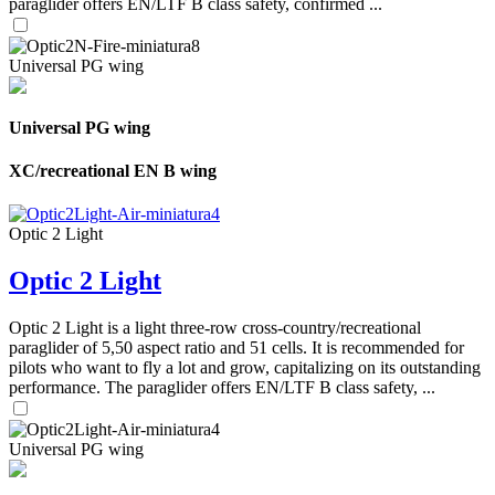
paraglider offers EN/LTF B class safety, confirmed ...
Universal PG wing
Universal PG wing
XC/recreational EN B wing
Optic 2 Light
Optic 2 Light
Optic 2 Light is a light three-row cross-country/recreational
paraglider of 5,50 aspect ratio and 51 cells. It is recommended for
pilots who want to fly a lot and grow, capitalizing on its outstanding
performance. The paraglider offers EN/LTF B class safety, ...
Universal PG wing