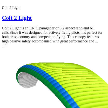
Colt 2 Light
Colt 2 Light
Colt 2 Light is an EN C paraglider of 6,2 aspect ratio and 61
cells.Since it was designed for actively flying pilots, it’s perfect for
both cross-country and competition flying. This canopy features
high passive safety accompanied with great performance and ...