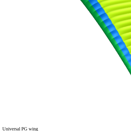
Universal PG wing