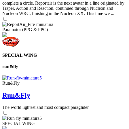
complete a circle. Reportair is the next avatar in a line originated by
Traper, Action and Reaction, continued through Nucleon and
Nucleon WRC, finishing in the Nucleon XX. This time we ...
Paramotor (PPG & PPC)
SPECIAL WING
run&fly
Run&Fly
Run&Fly
The world lightest and most compact paraglider
SPECIAL WING