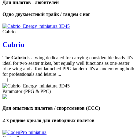
Для пилотов - любителей
Одно-двухместный трайк / тандем с ног
Cabrio
Cabrio
The
Cabrio
is a wing dedicated for carrying considerable loads. It's
ideal for two-seater trikes, but equally well functions as one-seater
trike wing and a foot launched PPG tandem. It's a tandem wing both
for professionals and leisure ...
Paramotor (PPG & PPC)
Для опытных пилотов / спортсменов (CCC)
2-х рядное крыло для свободных полетов