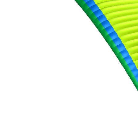
,
Number
of
shares
,
Number
of
72
,
shares
Number
of
shares