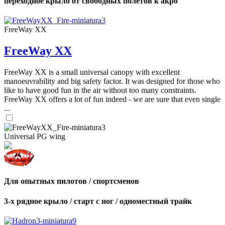
переходное крыло от свободных полетов к акро
FreeWay XX
FreeWay XX
FreeWay XX is a small universal canopy with excellent
manoeuvrability and big safety factor. It was designed for those who
like to have good fun in the air without too many constraints.
FreeWay XX offers a lot of fun indeed - we are sure that even single
...
Universal PG wing
Для опытных пилотов / спортсменов
3-х рядное крыло / старт с ног / одноместный трайк