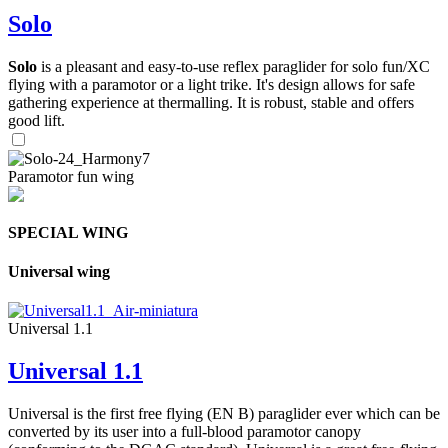
Solo
Solo
is a pleasant and easy-to-use reflex paraglider for solo fun/XC
flying with a paramotor or a light trike. It's design allows for safe
gathering experience at thermalling. It is robust, stable and offers
good lift.
Paramotor fun wing
SPECIAL WING
Universal wing
Universal 1.1
Universal 1.1
Universal is the first free flying (EN B) paraglider ever which can be
converted by its user into a full-blood paramotor canopy