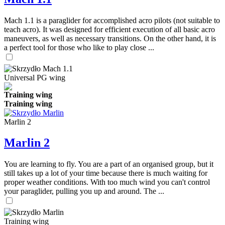
Mach 1.1 is a paraglider for accomplished acro pilots (not suitable to
teach acro). It was designed for efficient execution of all basic acro
maneuvers, as well as necessary transitions. On the other hand, it is
a perfect tool for those who like to play close ...
Universal PG wing
Training wing
Training wing
Marlin 2
Marlin 2
You are learning to fly. You are a part of an organised group, but it
still takes up a lot of your time because there is much waiting for
proper weather conditions. With too much wind you can't control
your paraglider, pulling you up and around. The ...
Training wing