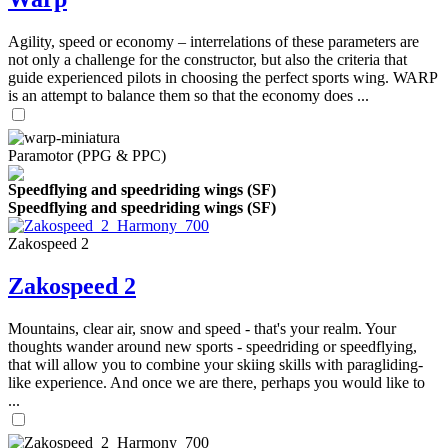
Agility, speed or economy – interrelations of these parameters are
not only a challenge for the constructor, but also the criteria that
guide experienced pilots in choosing the perfect sports wing. WARP
is an attempt to balance them so that the economy does ...
Paramotor (PPG & PPC)
Speedflying and speedriding wings (SF)
Speedflying and speedriding wings (SF)
Zakospeed 2
Zakospeed 2
Mountains, clear air, snow and speed - that's your realm. Your
thoughts wander around new sports - speedriding or speedflying,
that will allow you to combine your skiing skills with paragliding-
like experience. And once we are there, perhaps you would like to
...