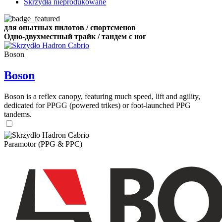
Skrzydła nieprodukowane
для опытных пилотов / спортсменов
Одно-двухместный трайк / тандем с ног
Boson
Boson
Boson is a reflex canopy, featuring much speed, lift and agility,
dedicated for PPGG (powered trikes) or foot-launched PPG
tandems.
Paramotor (PPG & PPC)