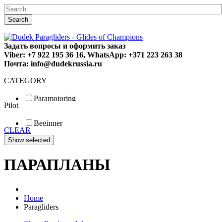
Search
Задать вопросы и оформить заказ
Viber: +7 922 195 36 16, WhatsApp: +371 223 263 38
Почта: info@dudekrussia.ru
CATEGORY
Paramotoring
Pilot
Universal
Tandem / trike
Beginner
Special
CLEAR
Fun
Sport
Competition
ПАРАПЛАНЫ
Home
Paragliders