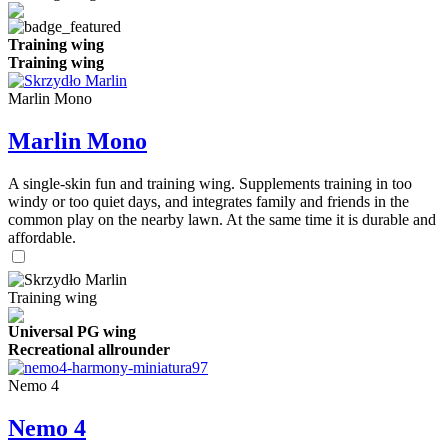
Training wing
Training wing
Marlin Mono
Marlin Mono
A single-skin fun and training wing. Supplements training in too
windy or too quiet days, and integrates family and friends in the
common play on the nearby lawn. At the same time it is durable and
affordable.
Training wing
Universal PG wing
Recreational allrounder
Nemo 4
Nemo 4