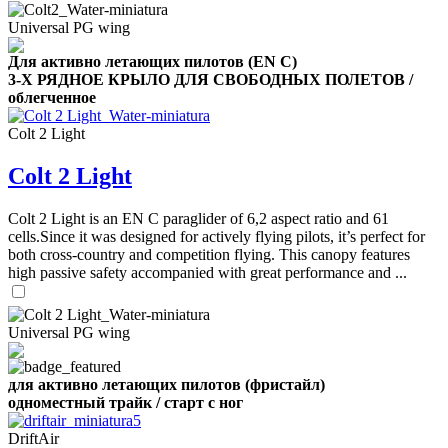
Number
Universal PG wing
of
shares
Для активно летающих пилотов (EN C)
3-Х РЯДНОЕ КРЫЛО ДЛЯ СВОБОДНЫХ ПОЛЕТОВ /
,
облегченное
Number
of
72
,
Colt 2 Light
shares
Number
of
Colt 2 Light
shares
Colt 2 Light is an EN C paraglider of 6,2 aspect ratio and 61
cells.Since it was designed for actively flying pilots, it’s perfect for
both cross-country and competition flying. This canopy features
high passive safety accompanied with great performance and ...
Universal PG wing
для активно летающих пилотов (фристайл)
одноместный трайк / старт с ног
DriftAir