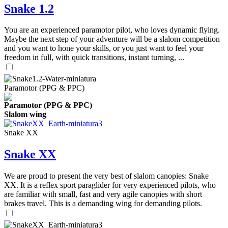
Snake 1.2
You are an experienced paramotor pilot, who loves dynamic flying.
Maybe the next step of your adventure will be a slalom competition
and you want to hone your skills, or you just want to feel your
freedom in full, with quick transitions, instant turning, ...
Paramotor (PPG & PPC)
Paramotor (PPG & PPC)
Slalom wing
Snake XX
Snake XX
We are proud to present the very best of slalom canopies: Snake
XX. It is a reflex sport paraglider for very experienced pilots, who
are familiar with small, fast and very agile canopies with short
brakes travel. This is a demanding wing for demanding pilots.