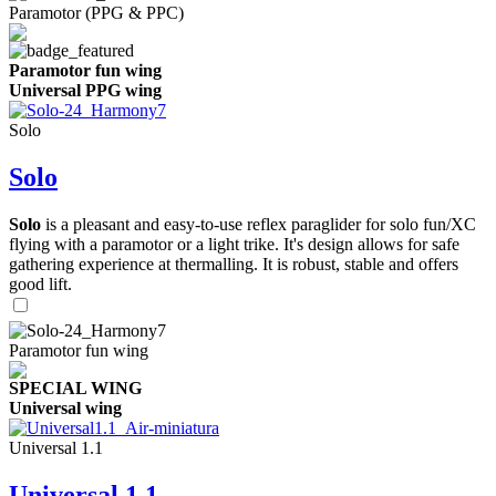
Paramotor (PPG & PPC)
Paramotor fun wing
Universal PPG wing
Solo
Solo
Solo
is a pleasant and easy-to-use reflex paraglider for solo fun/XC
flying with a paramotor or a light trike. It's design allows for safe
gathering experience at thermalling. It is robust, stable and offers
good lift.
Paramotor fun wing
SPECIAL WING
Universal wing
Universal 1.1
Universal 1.1