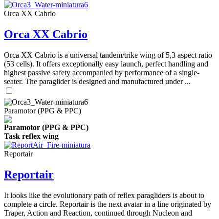
Orca XX Cabrio
Orca XX Cabrio
Orca XX Cabrio is a universal tandem/trike wing of 5,3 aspect ratio
(53 cells). It offers exceptionally easy launch, perfect handling and
highest passive safety accompanied by performance of a single-
seater. The paraglider is designed and manufactured under ...
Paramotor (PPG & PPC)
Paramotor (PPG & PPC)
Task reflex wing
Reportair
Reportair
It looks like the evolutionary path of reflex paragliders is about to
complete a circle. Reportair is the next avatar in a line originated by
Traper, Action and Reaction, continued through Nucleon and