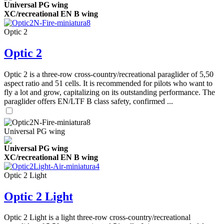
Universal PG wing
XC/recreational EN B wing
Optic 2
Optic 2
Optic 2 is a three-row cross-country/recreational paraglider of 5,50
aspect ratio and 51 cells. It is recommended for pilots who want to
fly a lot and grow, capitalizing on its outstanding performance. The
paraglider offers EN/LTF B class safety, confirmed ...
Universal PG wing
Universal PG wing
XC/recreational EN B wing
Optic 2 Light
Optic 2 Light
Optic 2 Light is a light three-row cross-country/recreational