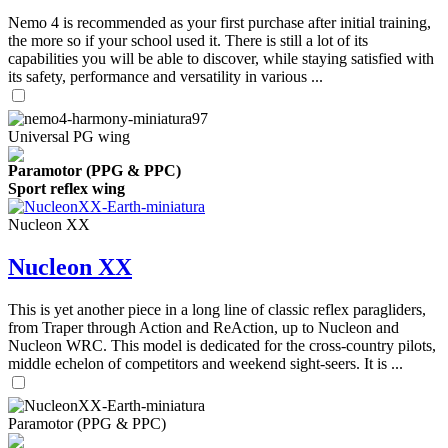
Nemo 4 is recommended as your first purchase after initial training,
the more so if your school used it. There is still a lot of its
capabilities you will be able to discover, while staying satisfied with
its safety, performance and versatility in various ...
Universal PG wing
Paramotor (PPG & PPC)
Sport reflex wing
Nucleon XX
Nucleon XX
This is yet another piece in a long line of classic reflex paragliders,
from Traper through Action and ReAction, up to Nucleon and
Nucleon WRC. This model is dedicated for the cross-country pilots,
middle echelon of competitors and weekend sight-seers. It is ...
Paramotor (PPG & PPC)