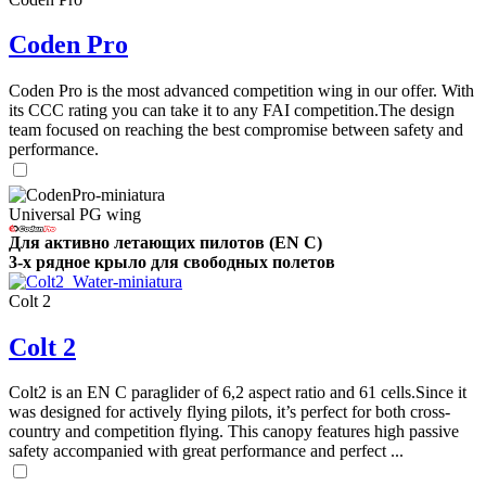
Coden Pro
Coden Pro is the most advanced competition wing in our offer. With
its CCC rating you can take it to any FAI competition.The design
team focused on reaching the best compromise between safety and
performance.
Universal PG wing
Для активно летающих пилотов (EN C)
3-х рядное крыло для свободных полетов
Colt 2
Colt 2
Colt2 is an EN C paraglider of 6,2 aspect ratio and 61 cells.Since it
was designed for actively flying pilots, it’s perfect for both cross-
country and competition flying. This canopy features high passive
safety accompanied with great performance and perfect ...
,