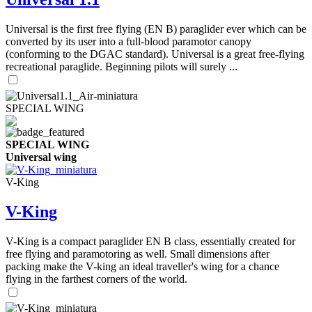
Universal is the first free flying (EN B) paraglider ever which can be
converted by its user into a full-blood paramotor canopy
(conforming to the DGAC standard). Universal is a great free-flying
recreational paraglide. Beginning pilots will surely ...
SPECIAL WING
SPECIAL WING
Universal wing
V-King
V-King
V-King is a compact paraglider EN B class, essentially created for
free flying and paramotoring as well. Small dimensions after
packing make the V-king an ideal traveller's wing for a chance
flying in the farthest corners of the world.