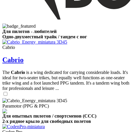
Для пилотов - любителей
Одно-двухместный трайк / тандем с ног
Cabrio
Cabrio
The
Cabrio
is a wing dedicated for carrying considerable loads. It's
ideal for two-seater trikes, but equally well functions as one-seater
trike wing and a foot launched PPG tandem. It's a tandem wing both
for professionals and leisure ...
Paramotor (PPG & PPC)
Для опытных пилотов / спортсменов (CCC)
2-х рядное крыло для свободных полетов
Coden Pro