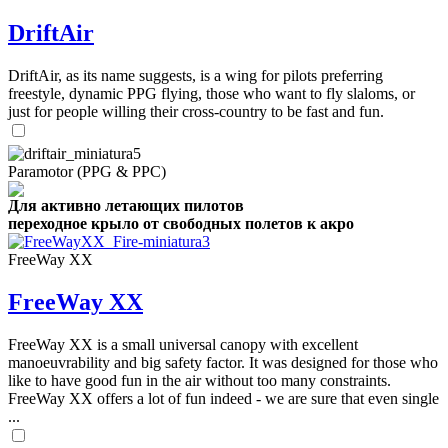
DriftAir
DriftAir, as its name suggests, is a wing for pilots preferring
freestyle, dynamic PPG flying, those who want to fly slaloms, or
just for people willing their cross-country to be fast and fun.
Paramotor (PPG & PPC)
Для активно летающих пилотов
переходное крыло от свободных полетов к акро
FreeWay XX
FreeWay XX
FreeWay XX is a small universal canopy with excellent
manoeuvrability and big safety factor. It was designed for those who
like to have good fun in the air without too many constraints.
FreeWay XX offers a lot of fun indeed - we are sure that even single
...