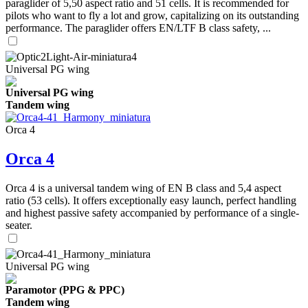
paraglider of 5,50 aspect ratio and 51 cells. It is recommended for
pilots who want to fly a lot and grow, capitalizing on its outstanding
performance. The paraglider offers EN/LTF B class safety, ...
Universal PG wing
Universal PG wing
Tandem wing
Orca 4
Orca 4
Orca 4 is a universal tandem wing of EN B class and 5,4 aspect
ratio (53 cells). It offers exceptionally easy launch, perfect handling
and highest passive safety accompanied by performance of a single-
seater.
Universal PG wing
Paramotor (PPG & PPC)
Tandem wing