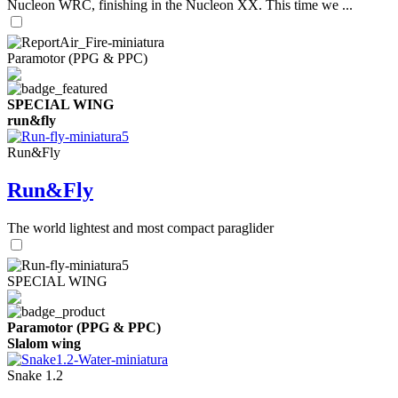
Nucleon WRC, finishing in the Nucleon XX. This time we ...
Paramotor (PPG & PPC)
SPECIAL WING
run&fly
Run&Fly
Run&Fly
The world lightest and most compact paraglider
SPECIAL WING
Paramotor (PPG & PPC)
Slalom wing
Snake 1.2