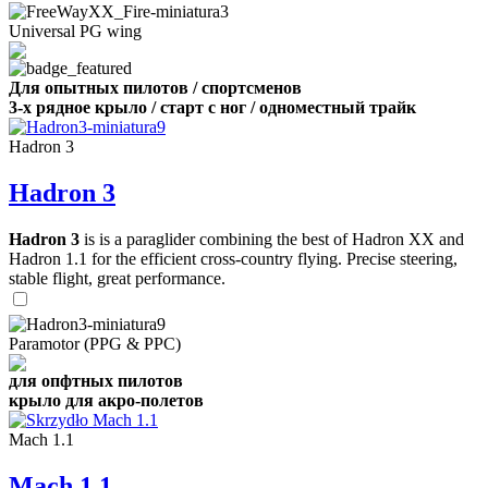
Universal PG wing
Для опытных пилотов / спортсменов
3-х рядное крыло / старт с ног / одноместный трайк
Hadron 3
Hadron 3
Hadron 3
is is a paraglider combining the best of Hadron XX and
Hadron 1.1 for the efficient cross-country flying. Precise steering,
stable flight, great performance.
Paramotor (PPG & PPC)
для опфтных пилотов
крыло для акро-полетов
Mach 1.1
Mach 1.1