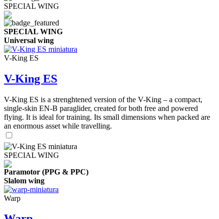
SPECIAL WING
SPECIAL WING
Universal wing
V-King ES
V-King ES
V-King ES is a strenghtened version of the V-King – a compact,
single-skin EN-B paraglider, created for both free and powered
flying. It is ideal for training. Its small dimensions when packed are
an enormous asset while travelling.
SPECIAL WING
Paramotor (PPG & PPC)
Slalom wing
Warp
Warp