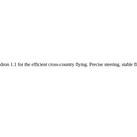
n 1.1 for the efficient cross-country flying. Precise steering, stable f