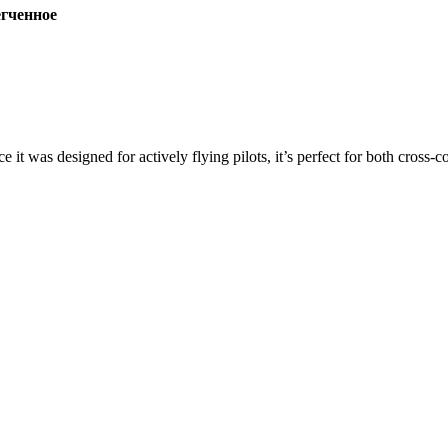
ченное
ce it was designed for actively flying pilots, it’s perfect for both cross