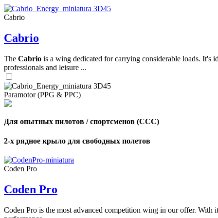
Cabrio
,
Cabrio
Number
of
shares
The
Cabrio
is a wing dedicated for carrying considerable loads. It's 
professionals and leisure ...
,
Number
of
72
,
Paramotor (PPG & PPC)
shares
Number
of
shares
Для опытных пилотов / спортсменов (CCC)
2-х рядное крыло для свободных полетов
Coden Pro
Coden Pro
Coden Pro is the most advanced competition wing in our offer. With 