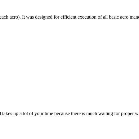
each acro). It was designed for efficient execution of all basic acro mane
till takes up a lot of your time because there is much waiting for prope