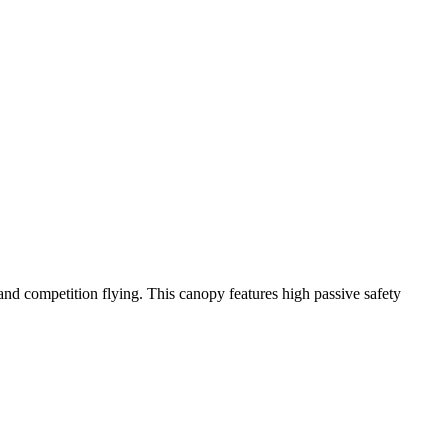
y and competition flying. This canopy features high passive safety