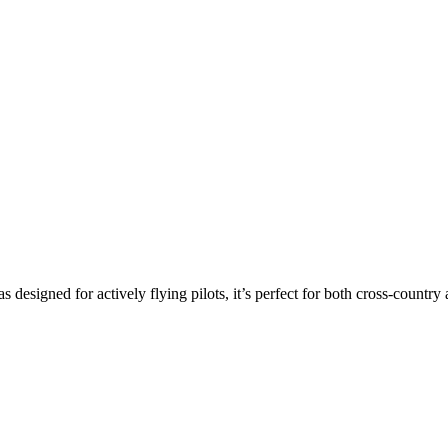
s designed for actively flying pilots, it’s perfect for both cross-countr