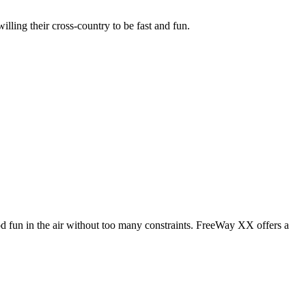
illing their cross-country to be fast and fun.
od fun in the air without too many constraints. FreeWay XX offers a