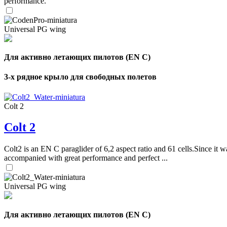
performance.
Universal PG wing
Для активно летающих пилотов (EN C)
3-х рядное крыло для свободных полетов
Colt 2
Colt 2
Colt2 is an EN C paraglider of 6,2 aspect ratio and 61 cells.Since it wa
accompanied with great performance and perfect ...
Universal PG wing
Для активно летающих пилотов (EN C)