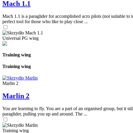
Mach 1.1
Mach 1.1 is a paraglider for accomplished acro pilots (not suitable to t
perfect tool for those who like to play close ...
Universal PG wing
Training wing
Training wing
Marlin 2
Marlin 2
You are learning to fly. You are a part of an organised group, but it s
paraglider, pulling you up and around. The ...
Training wing