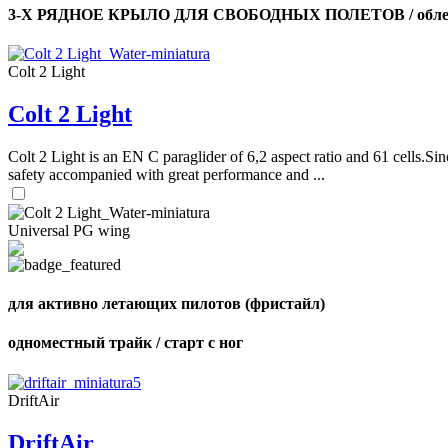
3-Х РЯДНОЕ КРЫЛО ДЛЯ СВОБОДНЫХ ПОЛЕТОВ / облег
Colt 2 Light
Colt 2 Light
Colt 2 Light is an EN C paraglider of 6,2 aspect ratio and 61 cells.Sin
safety accompanied with great performance and ...
Universal PG wing
для активно летающих пилотов (фристайл)
одноместный трайк / старт с ног
DriftAir
DriftAir