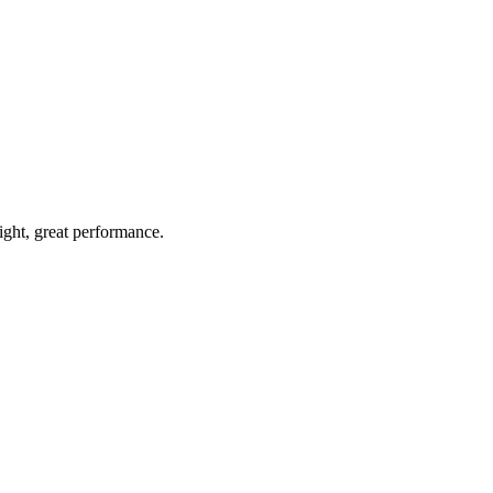
light, great performance.