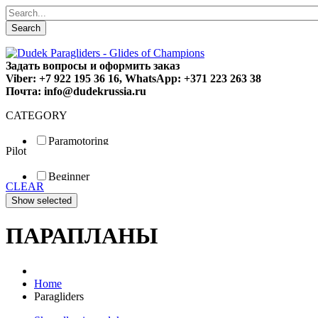
Search
Задать вопросы и оформить заказ
Viber: +7 922 195 36 16, WhatsApp: +371 223 263 38
Почта: info@dudekrussia.ru
CATEGORY
Paramotoring
Pilot
Universal
Tandem / trike
Beginner
Special
CLEAR
Fun
Sport
Competition
ПАРАПЛАНЫ
Home
Paragliders