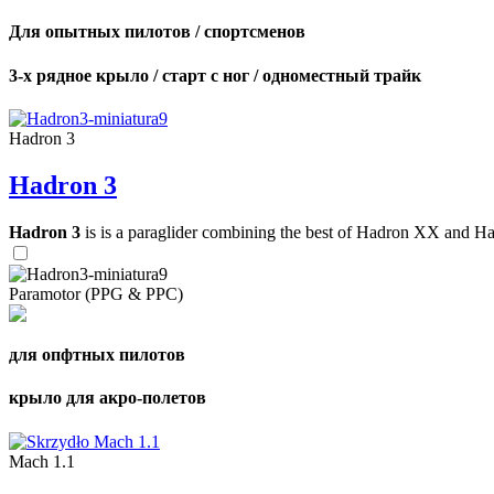
Для опытных пилотов / спортсменов
3-х рядное крыло / старт с ног / одноместный трайк
Hadron 3
Hadron 3
Hadron 3
is is a paraglider combining the best of Hadron XX and Hadro
Paramotor (PPG & PPC)
для опфтных пилотов
крыло для акро-полетов
Mach 1.1