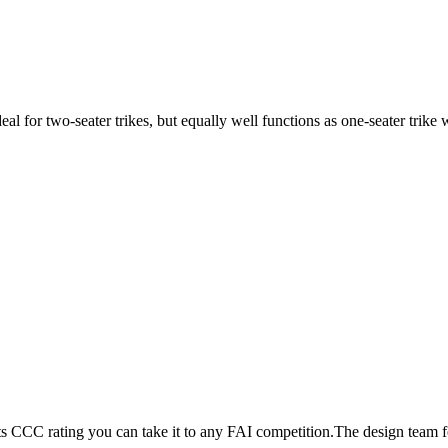
ideal for two-seater trikes, but equally well functions as one-seater tri
its CCC rating you can take it to any FAI competition.The design team