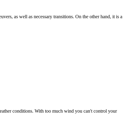
uvers, as well as necessary transitions. On the other hand, it is a
r weather conditions. With too much wind you can't control your