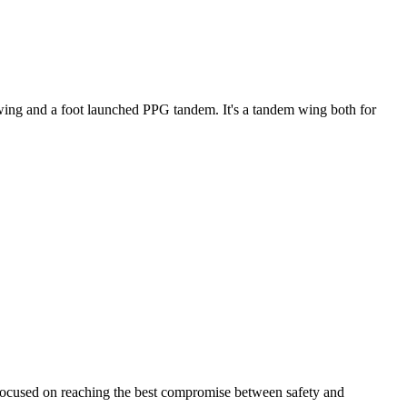
ke wing and a foot launched PPG tandem. It's a tandem wing both for
 focused on reaching the best compromise between safety and