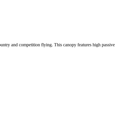
-country and competition flying. This canopy features high passive