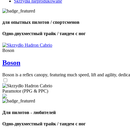
Skrzydła nieprodukowane
для опытных пилотов / спортсменов
Одно-двухместный трайк / тандем с ног
Boson
Boson
Boson is a reflex canopy, featuring much speed, lift and agility, de
Paramotor (PPG & PPC)
Для пилотов - любителей
Одно-двухместный трайк / тандем с ног