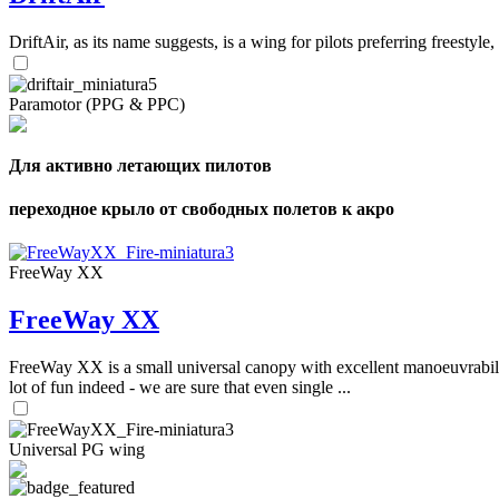
DriftAir, as its name suggests, is a wing for pilots preferring freestyl
Paramotor (PPG & PPC)
Для активно летающих пилотов
переходное крыло от свободных полетов к акро
FreeWay XX
FreeWay XX
FreeWay XX is a small universal canopy with excellent manoeuvrabilit
lot of fun indeed - we are sure that even single ...
Universal PG wing