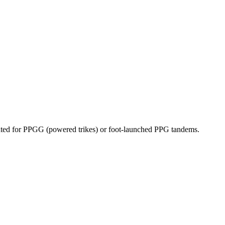
dicated for PPGG (powered trikes) or foot-launched PPG tandems.