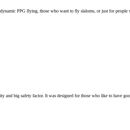
e, dynamic PPG flying, those who want to fly slaloms, or just for people w
y and big safety factor. It was designed for those who like to have go