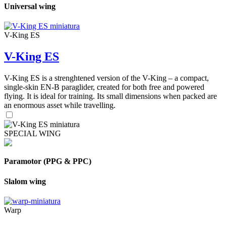
Universal wing
V-King ES
V-King ES
V-King ES is a strenghtened version of the V-King – a compact,
single-skin EN-B paraglider, created for both free and powered
flying. It is ideal for training. Its small dimensions when packed are
an enormous asset while travelling.
SPECIAL WING
Paramotor (PPG & PPC)
Slalom wing
Warp