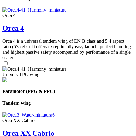
Orca 4
Orca 4
Orca 4 is a universal tandem wing of EN B class and 5,4 aspect
ratio (53 cells). It offers exceptionally easy launch, perfect handling
and highest passive safety accompanied by performance of a single-
seater.
Universal PG wing
Paramotor (PPG & PPC)
Tandem wing
Orca XX Cabrio
Orca XX Cabrio