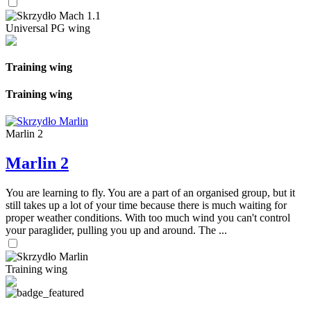
Universal PG wing
Training wing
Training wing
Marlin 2
Marlin 2
You are learning to fly. You are a part of an organised group, but it
still takes up a lot of your time because there is much waiting for
proper weather conditions. With too much wind you can't control
your paraglider, pulling you up and around. The ...
Training wing