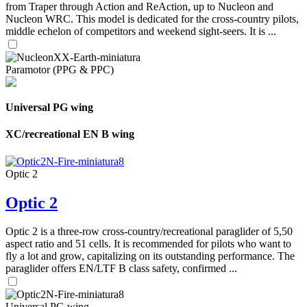
from Traper through Action and ReAction, up to Nucleon and
Nucleon WRC. This model is dedicated for the cross-country pilots,
middle echelon of competitors and weekend sight-seers. It is ...
Paramotor (PPG & PPC)
Universal PG wing
XC/recreational EN B wing
Optic 2
Optic 2
Optic 2 is a three-row cross-country/recreational paraglider of 5,50
aspect ratio and 51 cells. It is recommended for pilots who want to
fly a lot and grow, capitalizing on its outstanding performance. The
paraglider offers EN/LTF B class safety, confirmed ...
Universal PG wing