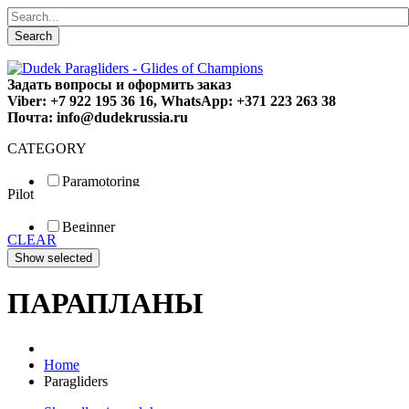
Search
Задать вопросы и оформить заказ
Viber: +7 922 195 36 16, WhatsApp: +371 223 263 38
Почта: info@dudekrussia.ru
CATEGORY
Paramotoring
Pilot
Universal
Tandem / trike
Beginner
Special
CLEAR
Fun
Sport
Competition
ПАРАПЛАНЫ
Home
Paragliders