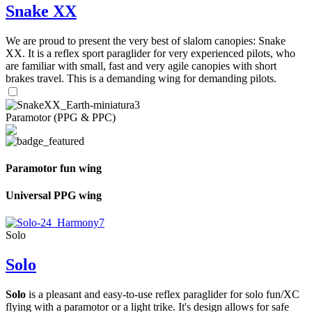
Snake XX
We are proud to present the very best of slalom canopies: Snake
XX. It is a reflex sport paraglider for very experienced pilots, who
are familiar with small, fast and very agile canopies with short
brakes travel. This is a demanding wing for demanding pilots.
Paramotor (PPG & PPC)
Paramotor fun wing
Universal PPG wing
Solo
Solo
Solo
is a pleasant and easy-to-use reflex paraglider for solo fun/XC
flying with a paramotor or a light trike. It's design allows for safe