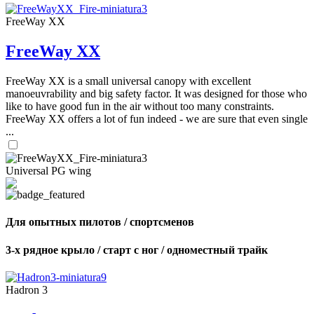
FreeWay XX
FreeWay XX
FreeWay XX is a small universal canopy with excellent
manoeuvrability and big safety factor. It was designed for those who
like to have good fun in the air without too many constraints.
FreeWay XX offers a lot of fun indeed - we are sure that even single
...
Universal PG wing
Для опытных пилотов / спортсменов
3-х рядное крыло / старт с ног / одноместный трайк
Hadron 3