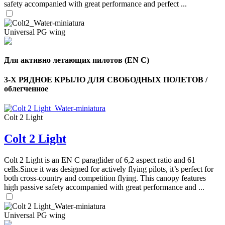
safety accompanied with great performance and perfect ...
Universal PG wing
Для активно летающих пилотов (EN C)
3-Х РЯДНОЕ КРЫЛО ДЛЯ СВОБОДНЫХ ПОЛЕТОВ /
облегченное
Colt 2 Light
Colt 2 Light
,
Number
of
Colt 2 Light is an EN C paraglider of 6,2 aspect ratio and 61
shares
cells.Since it was designed for actively flying pilots, it’s perfect for
both cross-country and competition flying. This canopy features
high passive safety accompanied with great performance and ...
,
Number
of
72
,
shares
Universal PG wing
Number
of