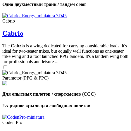
Одно-двухместный трайк / тандем с ног
Cabrio
Cabrio
The
Cabrio
is a wing dedicated for carrying considerable loads. It's
ideal for two-seater trikes, but equally well functions as one-seater
trike wing and a foot launched PPG tandem. It's a tandem wing both
for professionals and leisure ...
Paramotor (PPG & PPC)
Для опытных пилотов / спортсменов (CCC)
2-х рядное крыло для свободных полетов
Coden Pro