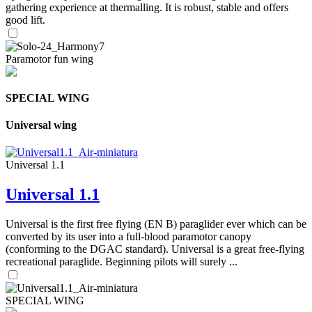
gathering experience at thermalling. It is robust, stable and offers
good lift.
Paramotor fun wing
SPECIAL WING
Universal wing
Universal 1.1
Universal 1.1
Universal is the first free flying (EN B) paraglider ever which can be
converted by its user into a full-blood paramotor canopy
(conforming to the DGAC standard). Universal is a great free-flying
recreational paraglide. Beginning pilots will surely ...
SPECIAL WING