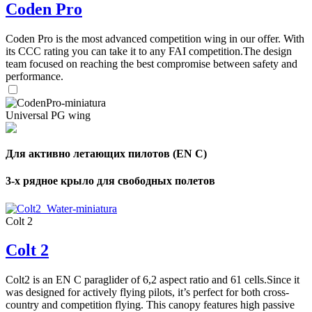
Coden Pro
Coden Pro is the most advanced competition wing in our offer. With
its CCC rating you can take it to any FAI competition.The design
team focused on reaching the best compromise between safety and
performance.
Universal PG wing
Для активно летающих пилотов (EN C)
3-х рядное крыло для свободных полетов
Colt 2
Colt 2
Colt2 is an EN C paraglider of 6,2 aspect ratio and 61 cells.Since it
was designed for actively flying pilots, it’s perfect for both cross-
country and competition flying. This canopy features high passive