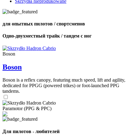
Skrzydła nieprodukowane
для опытных пилотов / спортсменов
Одно-двухместный трайк / тандем с ног
Boson
Boson
Boson is a reflex canopy, featuring much speed, lift and agility,
dedicated for PPGG (powered trikes) or foot-launched PPG
tandems.
Paramotor (PPG & PPC)
Для пилотов - любителей