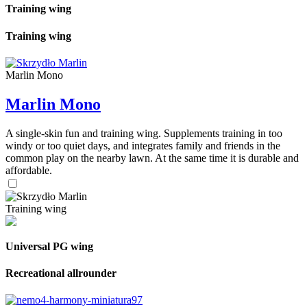
Training wing
Training wing
Marlin Mono
Marlin Mono
A single-skin fun and training wing. Supplements training in too
windy or too quiet days, and integrates family and friends in the
common play on the nearby lawn. At the same time it is durable and
affordable.
Training wing
Universal PG wing
Recreational allrounder