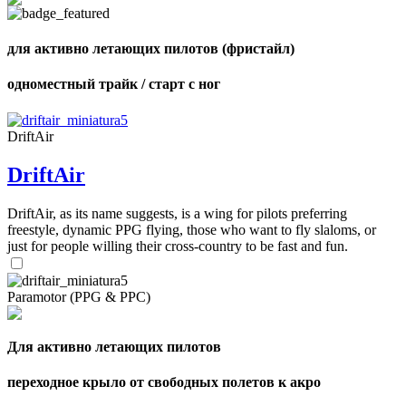
shares
для активно летающих пилотов (фристайл)
одноместный трайк / старт с ног
DriftAir
DriftAir
DriftAir, as its name suggests, is a wing for pilots preferring
freestyle, dynamic PPG flying, those who want to fly slaloms, or
just for people willing their cross-country to be fast and fun.
Paramotor (PPG & PPC)
Для активно летающих пилотов
переходное крыло от свободных полетов к акро