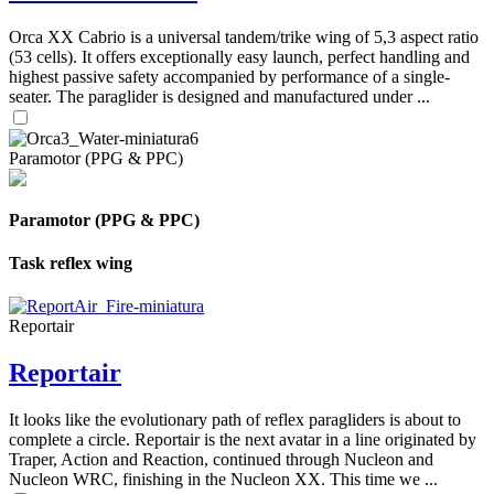
Orca XX Cabrio is a universal tandem/trike wing of 5,3 aspect ratio
(53 cells). It offers exceptionally easy launch, perfect handling and
highest passive safety accompanied by performance of a single-
seater. The paraglider is designed and manufactured under ...
Paramotor (PPG & PPC)
Paramotor (PPG & PPC)
Task reflex wing
Reportair
Reportair
It looks like the evolutionary path of reflex paragliders is about to
complete a circle. Reportair is the next avatar in a line originated by
Traper, Action and Reaction, continued through Nucleon and
Nucleon WRC, finishing in the Nucleon XX. This time we ...