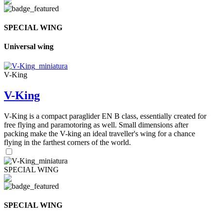
SPECIAL WING
Universal wing
V-King
V-King
V-King is a compact paraglider EN B class, essentially created for
free flying and paramotoring as well. Small dimensions after
packing make the V-king an ideal traveller's wing for a chance
flying in the farthest corners of the world.
SPECIAL WING
SPECIAL WING