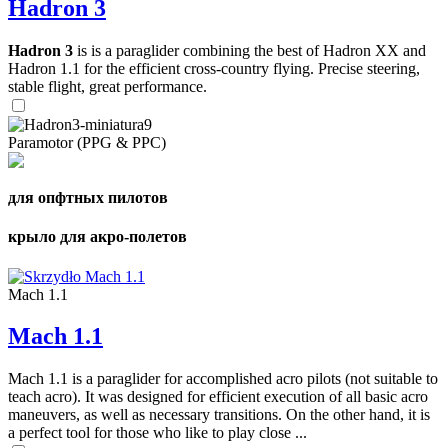
Hadron 3
Hadron 3
is is a paraglider combining the best of Hadron XX and
Hadron 1.1 for the efficient cross-country flying. Precise steering,
stable flight, great performance.
Paramotor (PPG & PPC)
для опфтных пилотов
крыло для акро-полетов
Mach 1.1
Mach 1.1
Mach 1.1 is a paraglider for accomplished acro pilots (not suitable to
teach acro). It was designed for efficient execution of all basic acro
maneuvers, as well as necessary transitions. On the other hand, it is
a perfect tool for those who like to play close ...