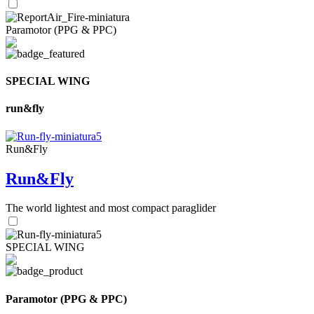
Paramotor (PPG & PPC)
SPECIAL WING
run&fly
Run&Fly
Run&Fly
The world lightest and most compact paraglider
SPECIAL WING
Paramotor (PPG & PPC)