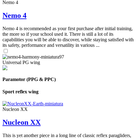
Nemo 4
Nemo 4
Nemo 4 is recommended as your first purchase after initial training,
the more so if your school used it. There is still a lot of its
capabilities you will be able to discover, while staying satisfied with
its safety, performance and versatility in various ...
Universal PG wing
Paramotor (PPG & PPC)
Sport reflex wing
Nucleon XX
Nucleon XX
This is yet another piece in a long line of classic reflex paragliders,