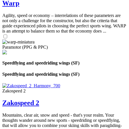
Warp
Agility, speed or economy – interrelations of these parameters are
not only a challenge for the constructor, but also the criteria that
guide experienced pilots in choosing the perfect sports wing. WARP
is an attempt to balance them so that the economy does ...
Paramotor (PPG & PPC)
Speedflying and speedriding wings (SF)
Speedflying and speedriding wings (SF)
Zakospeed 2
Zakospeed 2
Mountains, clear air, snow and speed - that's your realm. Your
thoughts wander around new sports - speedriding or speedflying,
that will allow you to combine your skiing skills with paragliding-