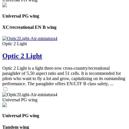
Universal PG wing
XC/recreational EN B wing
Optic 2 Light
Optic 2 Light
Optic 2 Light is a light three-row cross-country/recreational
paraglider of 5,50 aspect ratio and 51 cells. It is recommended for
pilots who want to fly a lot and grow, capitalizing on its outstanding
performance. The paraglider offers EN/LTF B class safety, ...
Universal PG wing
Universal PG wing
Tandem wing