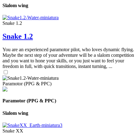
Slalom wing
Snake 1.2
Snake 1.2
You are an experienced paramotor pilot, who loves dynamic flying.
Maybe the next step of your adventure will be a slalom competition
and you want to hone your skills, or you just want to feel your
freedom in full, with quick transitions, instant turning, ...
Paramotor (PPG & PPC)
Paramotor (PPG & PPC)
Slalom wing
Snake XX