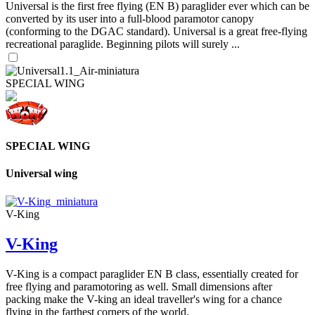
Universal is the first free flying (EN B) paraglider ever which can be
converted by its user into a full-blood paramotor canopy
(conforming to the DGAC standard). Universal is a great free-flying
recreational paraglide. Beginning pilots will surely ...
SPECIAL WING
SPECIAL WING
Universal wing
V-King
V-King
V-King is a compact paraglider EN B class, essentially created for
free flying and paramotoring as well. Small dimensions after
packing make the V-king an ideal traveller's wing for a chance
flying in the farthest corners of the world.