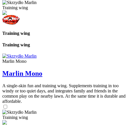
Training wing
Training wing
Training wing
Marlin Mono
Marlin Mono
A single-skin fun and training wing. Supplements training in too
windy or too quiet days, and integrates family and friends in the
common play on the nearby lawn. At the same time it is durable and
affordable.
Training wing