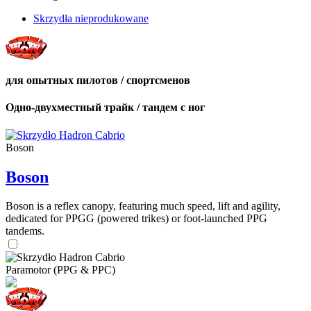
Skrzydła nieprodukowane
для опытных пилотов / спортсменов
Одно-двухместный трайк / тандем с ног
Boson
Boson
Boson is a reflex canopy, featuring much speed, lift and agility,
dedicated for PPGG (powered trikes) or foot-launched PPG
tandems.
Paramotor (PPG & PPC)