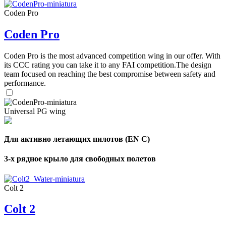
Coden Pro
Coden Pro
Coden Pro is the most advanced competition wing in our offer. With
its CCC rating you can take it to any FAI competition.The design
team focused on reaching the best compromise between safety and
performance.
Universal PG wing
Для активно летающих пилотов (EN C)
3-х рядное крыло для свободных полетов
Colt 2
Colt 2