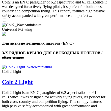
Colt2 is an EN C paraglider of 6,2 aspect ratio and 61 cells.Since it
was designed for actively flying pilots, it’s perfect for both cross-
country and competition flying. This canopy features high passive
safety accompanied with great performance and perfect ...
Universal PG wing
Для активно летающих пилотов (EN C)
3-Х РЯДНОЕ КРЫЛО ДЛЯ СВОБОДНЫХ ПОЛЕТОВ /
облегченное
Colt 2 Light
,
Colt 2 Light
Number
of
shares
Colt 2 Light is an EN C paraglider of 6,2 aspect ratio and 61
cells.Since it was designed for actively flying pilots, it’s perfect for
,
both cross-country and competition flying. This canopy features
Number
high passive safety accompanied with great performance and ...
of
72
,