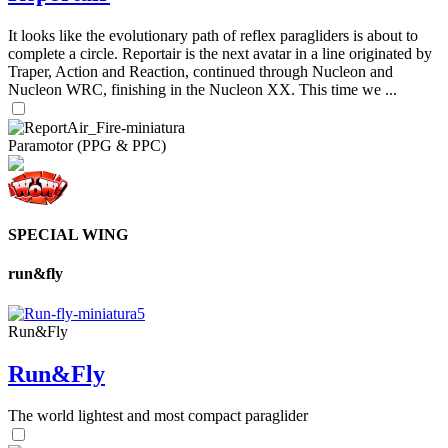
It looks like the evolutionary path of reflex paragliders is about to
complete a circle. Reportair is the next avatar in a line originated by
Traper, Action and Reaction, continued through Nucleon and
Nucleon WRC, finishing in the Nucleon XX. This time we ...
Paramotor (PPG & PPC)
SPECIAL WING
run&fly
Run&Fly
Run&Fly
The world lightest and most compact paraglider