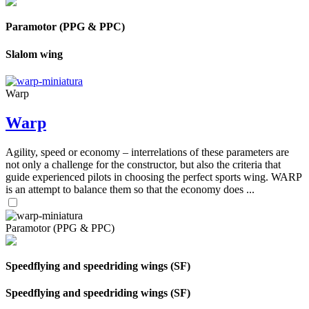
Paramotor (PPG & PPC)
Slalom wing
Warp
Warp
Agility, speed or economy – interrelations of these parameters are
not only a challenge for the constructor, but also the criteria that
guide experienced pilots in choosing the perfect sports wing. WARP
is an attempt to balance them so that the economy does ...
Paramotor (PPG & PPC)
Speedflying and speedriding wings (SF)
Speedflying and speedriding wings (SF)