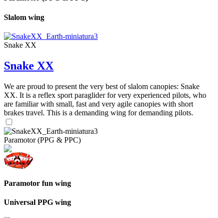
Slalom wing
Snake XX
Snake XX
We are proud to present the very best of slalom canopies: Snake
XX. It is a reflex sport paraglider for very experienced pilots, who
are familiar with small, fast and very agile canopies with short
brakes travel. This is a demanding wing for demanding pilots.
Paramotor (PPG & PPC)
Paramotor fun wing
Universal PPG wing