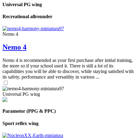
Universal PG wing
Recreational allrounder
Nemo 4
Nemo 4
Nemo 4 is recommended as your first purchase after initial training,
the more so if your school used it. There is still a lot of its
capabilities you will be able to discover, while staying satisfied with
its safety, performance and versatility in various ...
Universal PG wing
Paramotor (PPG & PPC)
Sport reflex wing