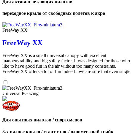
Для активно летающих пилотов
переходное крыло от свободных полетов к акро
FreeWay XX
FreeWay XX
FreeWay XX is a small universal canopy with excellent
manoeuvrability and big safety factor. It was designed for those who
like to have good fun in the air without too many constraints.
FreeWay XX offers a lot of fun indeed - we are sure that even single
...
Universal PG wing
Для опытных пилотов / спортсменов
3-х рядное крыло / старт с ног / одноместный трайк