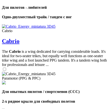
Для пилотов - любителей
Одно-двухместный трайк / тандем с ног
Cabrio
Cabrio
The
Cabrio
is a wing dedicated for carrying considerable loads. It's
ideal for two-seater trikes, but equally well functions as one-seater
trike wing and a foot launched PPG tandem. It's a tandem wing both
for professionals and leisure ...
Paramotor (PPG & PPC)
Для опытных пилотов / спортсменов (CCC)
2-х рядное крыло для свободных полетов