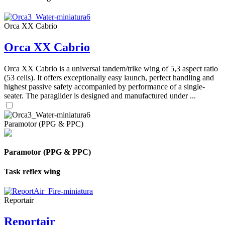
Orca XX Cabrio
Orca XX Cabrio
Orca XX Cabrio is a universal tandem/trike wing of 5,3 aspect ratio
(53 cells). It offers exceptionally easy launch, perfect handling and
highest passive safety accompanied by performance of a single-
seater. The paraglider is designed and manufactured under ...
Paramotor (PPG & PPC)
Paramotor (PPG & PPC)
Task reflex wing
Reportair
Reportair