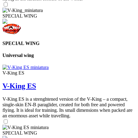
SPECIAL WING
SPECIAL WING
Universal wing
V-King ES
V-King ES
V-King ES is a strenghtened version of the V-King – a compact,
single-skin EN-B paraglider, created for both free and powered
flying. It is ideal for training. Its small dimensions when packed are
an enormous asset while travelling.
SPECIAL WING