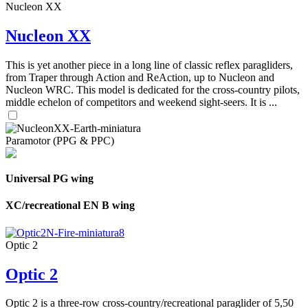
Nucleon XX
Nucleon XX
This is yet another piece in a long line of classic reflex paragliders,
from Traper through Action and ReAction, up to Nucleon and
Nucleon WRC. This model is dedicated for the cross-country pilots,
middle echelon of competitors and weekend sight-seers. It is ...
Paramotor (PPG & PPC)
Universal PG wing
XC/recreational EN B wing
Optic 2
Optic 2
Optic 2 is a three-row cross-country/recreational paraglider of 5,50