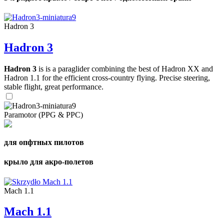
Hadron 3
Hadron 3
Hadron 3
is is a paraglider combining the best of Hadron XX and
Hadron 1.1 for the efficient cross-country flying. Precise steering,
stable flight, great performance.
Paramotor (PPG & PPC)
для опфтных пилотов
крыло для акро-полетов
Mach 1.1
Mach 1.1