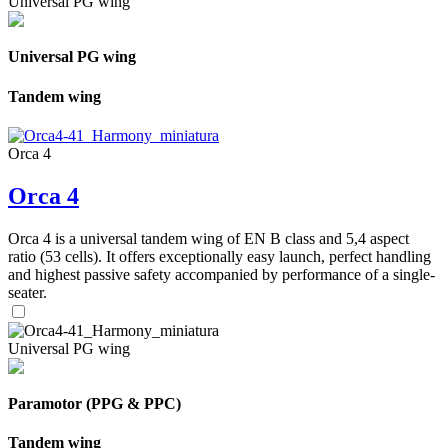
Universal PG wing
Universal PG wing
Tandem wing
Orca 4
Orca 4
Orca 4 is a universal tandem wing of EN B class and 5,4 aspect
ratio (53 cells). It offers exceptionally easy launch, perfect handling
and highest passive safety accompanied by performance of a single-
seater.
Universal PG wing
Paramotor (PPG & PPC)
Tandem wing