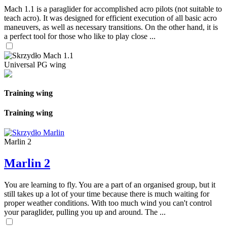
Mach 1.1 is a paraglider for accomplished acro pilots (not suitable to
teach acro). It was designed for efficient execution of all basic acro
maneuvers, as well as necessary transitions. On the other hand, it is
a perfect tool for those who like to play close ...
Universal PG wing
Training wing
Training wing
Marlin 2
Marlin 2
You are learning to fly. You are a part of an organised group, but it
still takes up a lot of your time because there is much waiting for
proper weather conditions. With too much wind you can't control
your paraglider, pulling you up and around. The ...