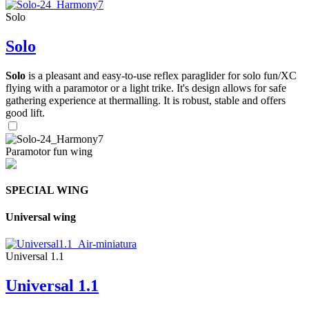
Solo
Solo
Solo
is a pleasant and easy-to-use reflex paraglider for solo fun/XC
flying with a paramotor or a light trike. It's design allows for safe
gathering experience at thermalling. It is robust, stable and offers
good lift.
Paramotor fun wing
SPECIAL WING
Universal wing
Universal 1.1
Universal 1.1