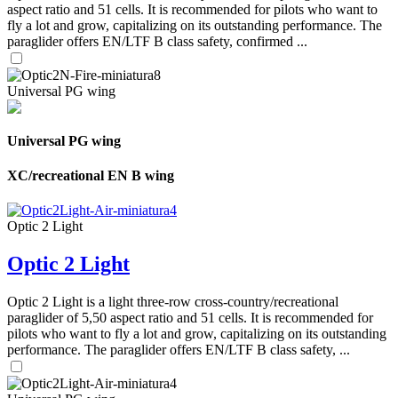
aspect ratio and 51 cells. It is recommended for pilots who want to
fly a lot and grow, capitalizing on its outstanding performance. The
paraglider offers EN/LTF B class safety, confirmed ...
Universal PG wing
Universal PG wing
XC/recreational EN B wing
Optic 2 Light
Optic 2 Light
Optic 2 Light is a light three-row cross-country/recreational
paraglider of 5,50 aspect ratio and 51 cells. It is recommended for
pilots who want to fly a lot and grow, capitalizing on its outstanding
performance. The paraglider offers EN/LTF B class safety, ...