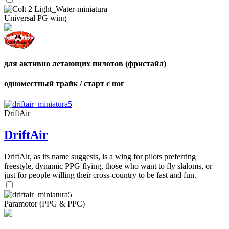
shares
Number
of
Universal PG wing
shares
для активно летающих пилотов (фристайл)
одноместный трайк / старт с ног
DriftAir
DriftAir
DriftAir, as its name suggests, is a wing for pilots preferring
freestyle, dynamic PPG flying, those who want to fly slaloms, or
just for people willing their cross-country to be fast and fun.
Paramotor (PPG & PPC)