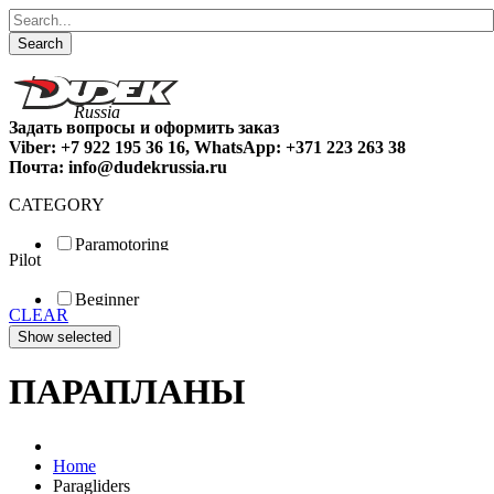
Search
Задать вопросы и оформить заказ
Viber: +7 922 195 36 16, WhatsApp: +371 223 263 38
Почта: info@dudekrussia.ru
CATEGORY
Paramotoring
Pilot
Universal
Tandem / trike
Beginner
Special
CLEAR
Fun
Sport
Competition
ПАРАПЛАНЫ
Home
Paragliders