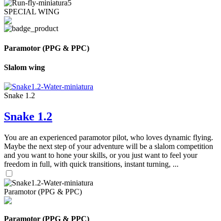
SPECIAL WING
Paramotor (PPG & PPC)
Slalom wing
Snake 1.2
Snake 1.2
You are an experienced paramotor pilot, who loves dynamic flying.
Maybe the next step of your adventure will be a slalom competition
and you want to hone your skills, or you just want to feel your
freedom in full, with quick transitions, instant turning, ...
Paramotor (PPG & PPC)
Paramotor (PPG & PPC)