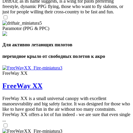
DriftAir, as its name suggests, is a wing for pilots preferring
freestyle, dynamic PPG flying, those who want to fly slaloms, or
just for people willing their cross-country to be fast and fun.
Paramotor (PPG & PPC)
Для активно летающих пилотов
переходное крыло от свободных полетов к акро
FreeWay XX
FreeWay XX
FreeWay XX is a small universal canopy with excellent
manoeuvrability and big safety factor. It was designed for those who
like to have good fun in the air without too many constraints.
FreeWay XX offers a lot of fun indeed - we are sure that even single
...