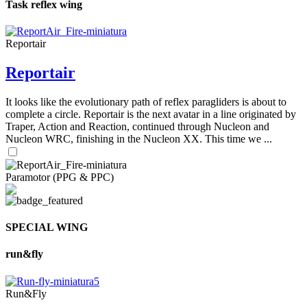
Task reflex wing
Reportair
Reportair
It looks like the evolutionary path of reflex paragliders is about to
complete a circle. Reportair is the next avatar in a line originated by
Traper, Action and Reaction, continued through Nucleon and
Nucleon WRC, finishing in the Nucleon XX. This time we ...
Paramotor (PPG & PPC)
SPECIAL WING
run&fly
Run&Fly