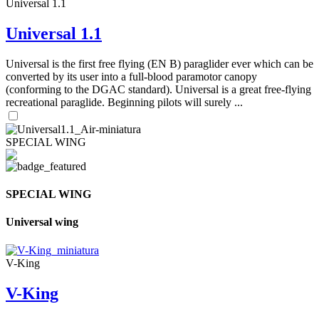
Universal 1.1
Universal 1.1
Universal is the first free flying (EN B) paraglider ever which can be
converted by its user into a full-blood paramotor canopy
(conforming to the DGAC standard). Universal is a great free-flying
recreational paraglide. Beginning pilots will surely ...
SPECIAL WING
SPECIAL WING
Universal wing
V-King
V-King