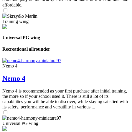
affordable.
Training wing
Universal PG wing
Recreational allrounder
Nemo 4
Nemo 4
Nemo 4 is recommended as your first purchase after initial training,
the more so if your school used it. There is still a lot of its
capabilities you will be able to discover, while staying satisfied with
its safety, performance and versatility in various ...
Universal PG wing