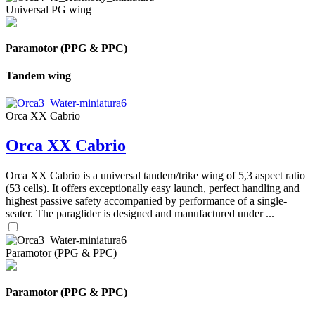
Universal PG wing
Paramotor (PPG & PPC)
Tandem wing
Orca XX Cabrio
Orca XX Cabrio
Orca XX Cabrio is a universal tandem/trike wing of 5,3 aspect ratio
(53 cells). It offers exceptionally easy launch, perfect handling and
highest passive safety accompanied by performance of a single-
seater. The paraglider is designed and manufactured under ...
Paramotor (PPG & PPC)
Paramotor (PPG & PPC)