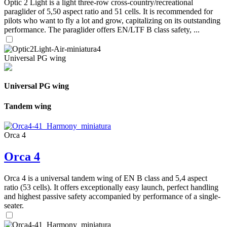
Optic 2 Light is a light three-row cross-country/recreational
paraglider of 5,50 aspect ratio and 51 cells. It is recommended for
pilots who want to fly a lot and grow, capitalizing on its outstanding
performance. The paraglider offers EN/LTF B class safety, ...
Universal PG wing
Universal PG wing
Tandem wing
Orca 4
Orca 4
Orca 4 is a universal tandem wing of EN B class and 5,4 aspect
ratio (53 cells). It offers exceptionally easy launch, perfect handling
and highest passive safety accompanied by performance of a single-
seater.