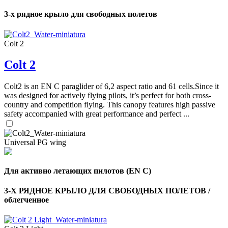
3-х рядное крыло для свободных полетов
Colt 2
Colt 2
Colt2 is an EN C paraglider of 6,2 aspect ratio and 61 cells.Since it
was designed for actively flying pilots, it’s perfect for both cross-
country and competition flying. This canopy features high passive
safety accompanied with great performance and perfect ...
Universal PG wing
Для активно летающих пилотов (EN C)
3-Х РЯДНОЕ КРЫЛО ДЛЯ СВОБОДНЫХ ПОЛЕТОВ /
облегченное