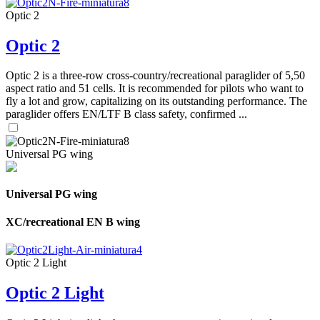
Optic 2
Optic 2
Optic 2 is a three-row cross-country/recreational paraglider of 5,50
aspect ratio and 51 cells. It is recommended for pilots who want to
fly a lot and grow, capitalizing on its outstanding performance. The
paraglider offers EN/LTF B class safety, confirmed ...
Universal PG wing
Universal PG wing
XC/recreational EN B wing
Optic 2 Light
Optic 2 Light