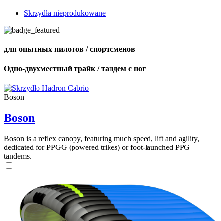
Skrzydła nieprodukowane
для опытных пилотов / спортсменов
Одно-двухместный трайк / тандем с ног
Boson
Boson
Boson is a reflex canopy, featuring much speed, lift and agility,
dedicated for PPGG (powered trikes) or foot-launched PPG
tandems.