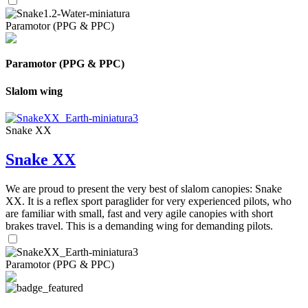
Paramotor (PPG & PPC)
Paramotor (PPG & PPC)
Slalom wing
Snake XX
Snake XX
We are proud to present the very best of slalom canopies: Snake
XX. It is a reflex sport paraglider for very experienced pilots, who
are familiar with small, fast and very agile canopies with short
brakes travel. This is a demanding wing for demanding pilots.
Paramotor (PPG & PPC)