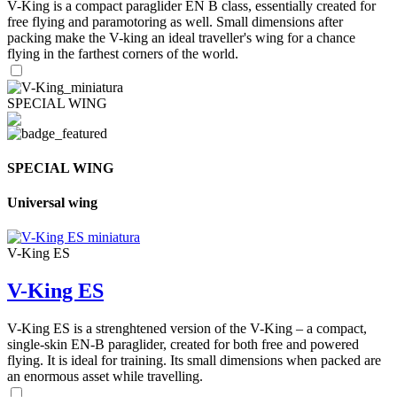
V-King is a compact paraglider EN B class, essentially created for
free flying and paramotoring as well. Small dimensions after
packing make the V-king an ideal traveller's wing for a chance
flying in the farthest corners of the world.
SPECIAL WING
SPECIAL WING
Universal wing
V-King ES
V-King ES
V-King ES is a strenghtened version of the V-King – a compact,
single-skin EN-B paraglider, created for both free and powered
flying. It is ideal for training. Its small dimensions when packed are
an enormous asset while travelling.