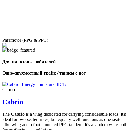
Paramotor (PPG & PPC)
Для пилотов - любителей
Одно-двухместный трайк / тандем с ног
Cabrio
Cabrio
The
Cabrio
is a wing dedicated for carrying considerable loads. It's
ideal for two-seater trikes, but equally well functions as one-seater
trike wing and a foot launched PPG tandem. It's a tandem wing both
for professionals and leisure ...