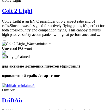
Colt 2 Light
Colt 2 Light
Colt 2 Light is an EN C paraglider of 6,2 aspect ratio and 61
cells.Since it was designed for actively flying pilots, it’s perfect for
both cross-country and competition flying. This canopy features
high passive safety accompanied with great performance and ...
Universal PG wing
для активно летающих пилотов (фристайл)
одноместный трайк / старт с ног
DriftAir
DriftAir