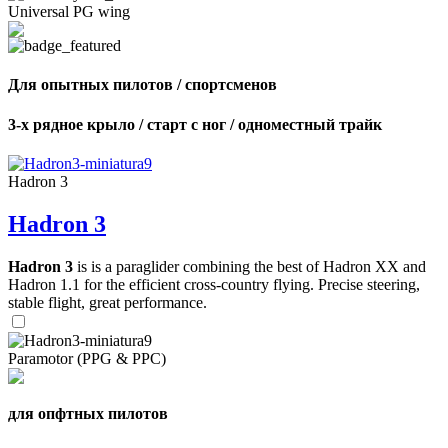
Universal PG wing
Для опытных пилотов / спортсменов
3-х рядное крыло / старт с ног / одноместный трайк
Hadron 3
Hadron 3
Hadron 3
is is a paraglider combining the best of Hadron XX and
Hadron 1.1 for the efficient cross-country flying. Precise steering,
stable flight, great performance.
Paramotor (PPG & PPC)
для опфтных пилотов