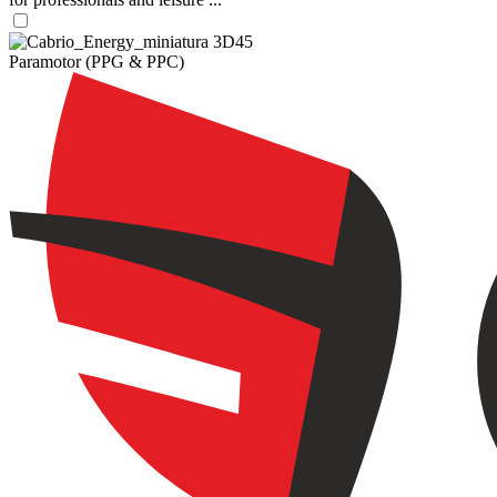
Paramotor (PPG & PPC)