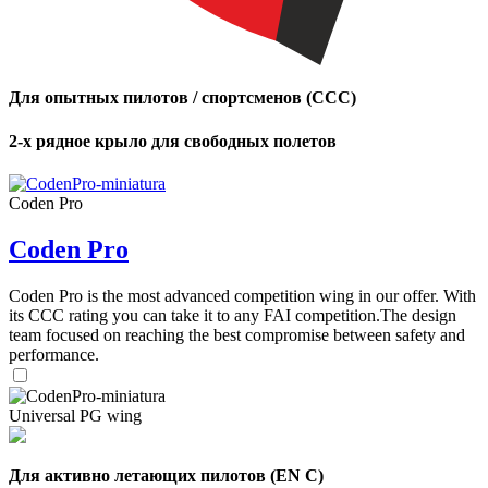
,
Number
of
Для опытных пилотов / спортсменов (CCC)
shares
2-х рядное крыло для свободных полетов
,
Number
of
Coden Pro
72
,
shares
Number
of
Coden Pro
shares
Coden Pro is the most advanced competition wing in our offer. With
its CCC rating you can take it to any FAI competition.The design
team focused on reaching the best compromise between safety and
performance.
Universal PG wing
Для активно летающих пилотов (EN C)