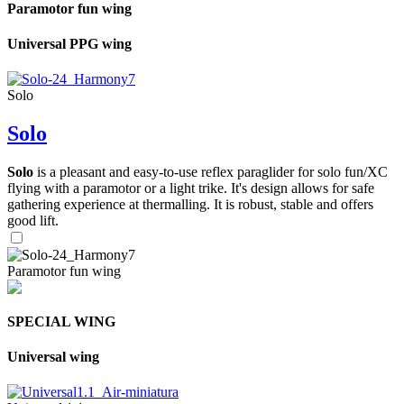
Paramotor fun wing
Universal PPG wing
Solo
Solo
Solo
is a pleasant and easy-to-use reflex paraglider for solo fun/XC
flying with a paramotor or a light trike. It's design allows for safe
gathering experience at thermalling. It is robust, stable and offers
good lift.
Paramotor fun wing
SPECIAL WING
Universal wing