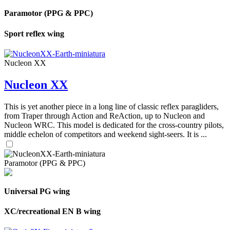
Paramotor (PPG & PPC)
Sport reflex wing
Nucleon XX
Nucleon XX
This is yet another piece in a long line of classic reflex paragliders,
from Traper through Action and ReAction, up to Nucleon and
Nucleon WRC. This model is dedicated for the cross-country pilots,
middle echelon of competitors and weekend sight-seers. It is ...
Paramotor (PPG & PPC)
Universal PG wing
XC/recreational EN B wing