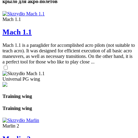
крыло для акро-полетов
Mach 1.1
Mach 1.1
Mach 1.1 is a paraglider for accomplished acro pilots (not suitable to
teach acro). It was designed for efficient execution of all basic acro
maneuvers, as well as necessary transitions. On the other hand, it is
a perfect tool for those who like to play close ...
Universal PG wing
Training wing
Training wing
Marlin 2