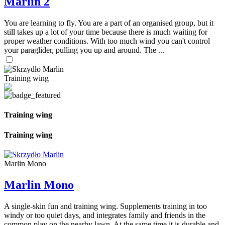
Marlin 2
You are learning to fly. You are a part of an organised group, but it
still takes up a lot of your time because there is much waiting for
proper weather conditions. With too much wind you can't control
your paraglider, pulling you up and around. The ...
Training wing
Training wing
Training wing
Marlin Mono
Marlin Mono
A single-skin fun and training wing. Supplements training in too
windy or too quiet days, and integrates family and friends in the
common play on the nearby lawn. At the same time it is durable and