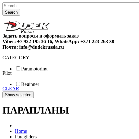
Search
Задать вопросы и оформить заказ
Viber: +7 922 195 36 16, WhatsApp: +371 223 263 38
Почта: info@dudekrussia.ru
CATEGORY
Paramotoring
Pilot
Universal
Tandem / trike
Beginner
Special
CLEAR
Fun
Sport
Competition
ПАРАПЛАНЫ
Home
Paragliders