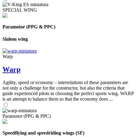
SPECIAL WING
Paramotor (PPG & PPC)
Slalom wing
Warp
Warp
Agility, speed or economy – interrelations of these parameters are
not only a challenge for the constructor, but also the criteria that
guide experienced pilots in choosing the perfect sports wing. WARP
is an attempt to balance them so that the economy does ...
Paramotor (PPG & PPC)
Speedflying and speedriding wings (SF)