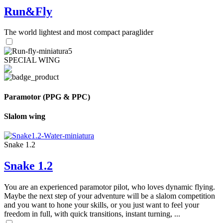
Run&Fly
The world lightest and most compact paraglider
SPECIAL WING
Paramotor (PPG & PPC)
Slalom wing
Snake 1.2
Snake 1.2
You are an experienced paramotor pilot, who loves dynamic flying.
Maybe the next step of your adventure will be a slalom competition
and you want to hone your skills, or you just want to feel your
freedom in full, with quick transitions, instant turning, ...