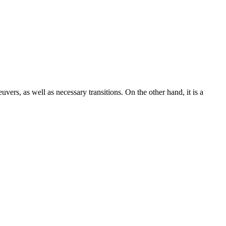
uvers, as well as necessary transitions. On the other hand, it is a