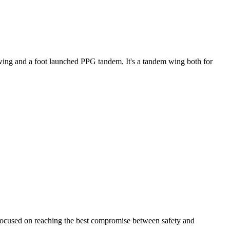
ke wing and a foot launched PPG tandem. It's a tandem wing both for
 focused on reaching the best compromise between safety and