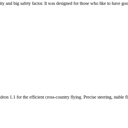
y and big safety factor. It was designed for those who like to have go
n 1.1 for the efficient cross-country flying. Precise steering, stable f