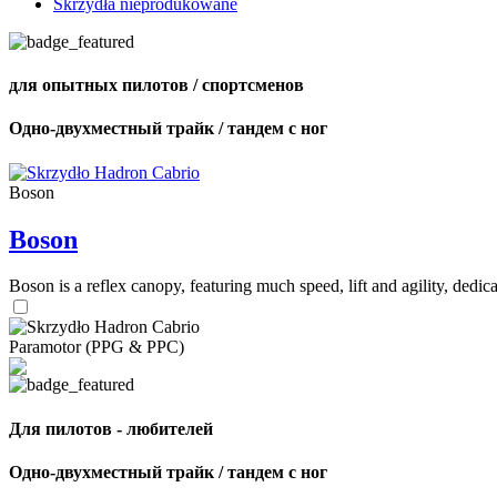
Skrzydła nieprodukowane
для опытных пилотов / спортсменов
Одно-двухместный трайк / тандем с ног
Boson
Boson
Boson is a reflex canopy, featuring much speed, lift and agility, de
Paramotor (PPG & PPC)
Для пилотов - любителей
Одно-двухместный трайк / тандем с ног