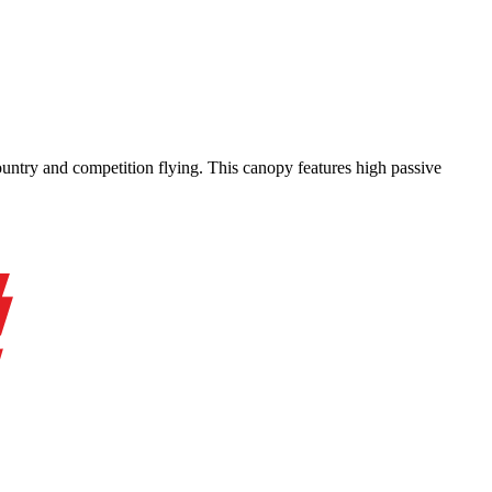
-country and competition flying. This canopy features high passive