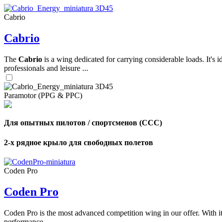
Cabrio
,
Cabrio
Number
of
shares
The
Cabrio
is a wing dedicated for carrying considerable loads. It's 
professionals and leisure ...
,
Number
of
Paramotor (PPG & PPC)
72
,
shares
Number
of
shares
Для опытных пилотов / спортсменов (CCC)
2-х рядное крыло для свободных полетов
Coden Pro
Coden Pro
Coden Pro is the most advanced competition wing in our offer. With 
performance.