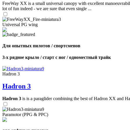
FreeWay XX is a small universal canopy with excellent manoeuvrabilit
lot of fun indeed - we are sure that even single ...
Universal PG wing
Для опытных пилотов / спортсменов
3-х рядное крыло / старт с ног / одноместный трайк
Hadron 3
Hadron 3
Hadron 3
is is a paraglider combining the best of Hadron XX and Hadro
Paramotor (PPG & PPC)