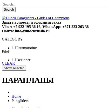
Search
Задать вопросы и оформить заказ
Viber: +7 922 195 36 16, WhatsApp: +371 223 263 38
Почта: info@dudekrussia.ru
CATEGORY
Paramotoring
Pilot
Universal
Tandem / trike
Beginner
Special
CLEAR
Fun
Sport
Competition
ПАРАПЛАНЫ
Home
Paragliders