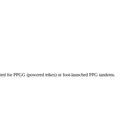
dicated for PPGG (powered trikes) or foot-launched PPG tandems.