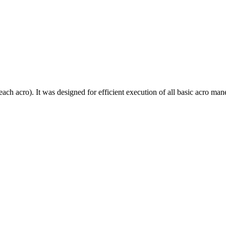
each acro). It was designed for efficient execution of all basic acro mane