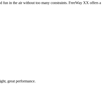
od fun in the air without too many constraints. FreeWay XX offers a
light, great performance.