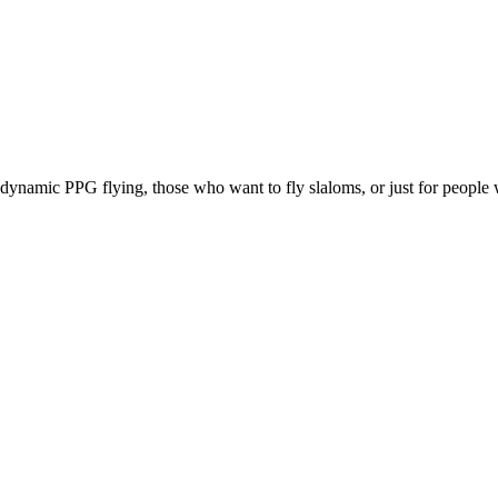
e, dynamic PPG flying, those who want to fly slaloms, or just for people w