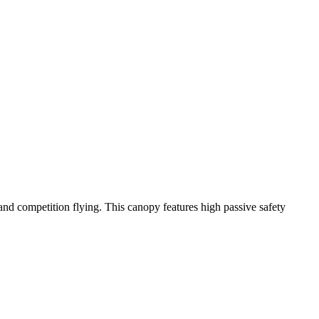
y and competition flying. This canopy features high passive safety