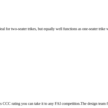
ideal for two-seater trikes, but equally well functions as one-seater tri
its CCC rating you can take it to any FAI competition.The design team