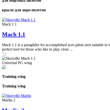
для опфтных пилотов
крыло для акро-полетов
Mach 1.1
Mach 1.1
Mach 1.1 is a paraglider for accomplished acro pilots (not suitable to t
perfect tool for those who like to play close ...
Universal PG wing
Training wing
Training wing
Marlin 2