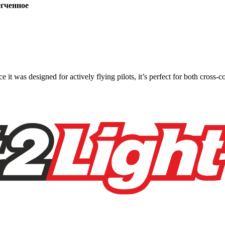
ченное
ce it was designed for actively flying pilots, it’s perfect for both cross