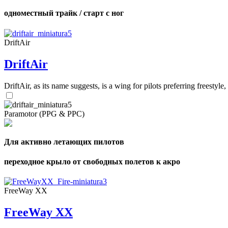
одноместный трайк / старт с ног
DriftAir
DriftAir
DriftAir, as its name suggests, is a wing for pilots preferring freestyl
Paramotor (PPG & PPC)
Для активно летающих пилотов
переходное крыло от свободных полетов к акро
FreeWay XX
FreeWay XX