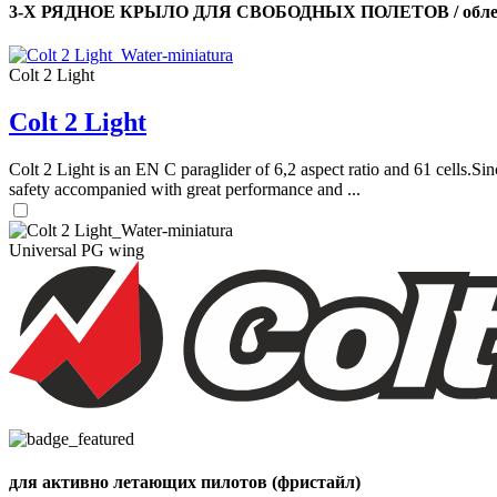
3-Х РЯДНОЕ КРЫЛО ДЛЯ СВОБОДНЫХ ПОЛЕТОВ / облег
Colt 2 Light
Colt 2 Light
Colt 2 Light is an EN C paraglider of 6,2 aspect ratio and 61 cells.Sin
safety accompanied with great performance and ...
Universal PG wing
для активно летающих пилотов (фристайл)