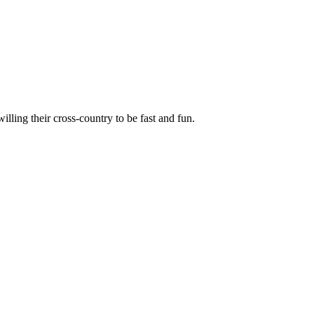
illing their cross-country to be fast and fun.