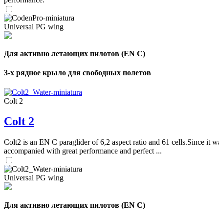
Universal PG wing
Для активно летающих пилотов (EN C)
3-х рядное крыло для свободных полетов
Colt 2
Colt 2
Colt2 is an EN C paraglider of 6,2 aspect ratio and 61 cells.Since it wa
accompanied with great performance and perfect ...
Universal PG wing
Для активно летающих пилотов (EN C)