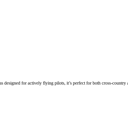
s designed for actively flying pilots, it’s perfect for both cross-countr