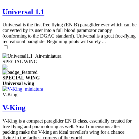
Universal 1.1
Universal is the first free flying (EN B) paraglider ever which can be
converted by its user into a full-blood paramotor canopy
(conforming to the DGAC standard). Universal is a great free-flying
recreational paraglide. Beginning pilots will surely ...
SPECIAL WING
SPECIAL WING
Universal wing
V-King
V-King
V-King is a compact paraglider EN B class, essentially created for
free flying and paramotoring as well. Small dimensions after
packing make the V-king an ideal traveller's wing for a chance
flying in the farthest corners of the world.