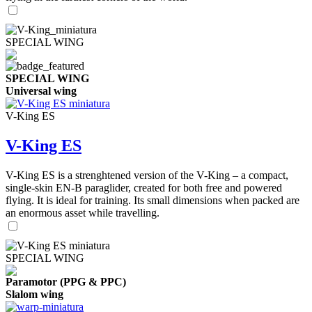
SPECIAL WING
SPECIAL WING
Universal wing
V-King ES
V-King ES
V-King ES is a strenghtened version of the V-King – a compact,
single-skin EN-B paraglider, created for both free and powered
flying. It is ideal for training. Its small dimensions when packed are
an enormous asset while travelling.
SPECIAL WING
Paramotor (PPG & PPC)
Slalom wing