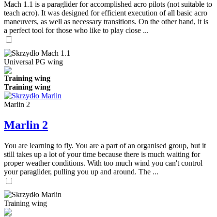
Mach 1.1 is a paraglider for accomplished acro pilots (not suitable to
teach acro). It was designed for efficient execution of all basic acro
maneuvers, as well as necessary transitions. On the other hand, it is
a perfect tool for those who like to play close ...
Universal PG wing
Training wing
Training wing
Marlin 2
Marlin 2
You are learning to fly. You are a part of an organised group, but it
still takes up a lot of your time because there is much waiting for
proper weather conditions. With too much wind you can't control
your paraglider, pulling you up and around. The ...
Training wing