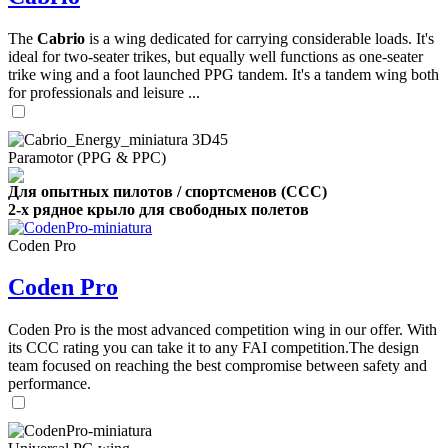
The
Cabrio
is a wing dedicated for carrying considerable loads. It's
ideal for two-seater trikes, but equally well functions as one-seater
trike wing and a foot launched PPG tandem. It's a tandem wing both
for professionals and leisure ...
Paramotor (PPG & PPC)
Для опытных пилотов / спортсменов (CCC)
2-х рядное крыло для свободных полетов
Coden Pro
Coden Pro
Coden Pro is the most advanced competition wing in our offer. With
its CCC rating you can take it to any FAI competition.The design
team focused on reaching the best compromise between safety and
performance.