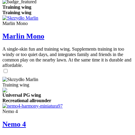
Training wing
Training wing
Marlin Mono
Marlin Mono
A single-skin fun and training wing. Supplements training in too
windy or too quiet days, and integrates family and friends in the
common play on the nearby lawn. At the same time it is durable and
affordable.
Training wing
Universal PG wing
Recreational allrounder
Nemo 4
Nemo 4