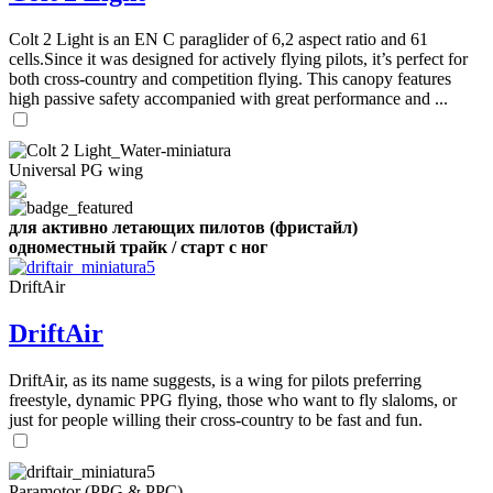
,
Number
Colt 2 Light is an EN C paraglider of 6,2 aspect ratio and 61
of
cells.Since it was designed for actively flying pilots, it’s perfect for
shares
both cross-country and competition flying. This canopy features
high passive safety accompanied with great performance and ...
,
Number
of
72
,
shares
Universal PG wing
Number
of
shares
для активно летающих пилотов (фристайл)
одноместный трайк / старт с ног
DriftAir
DriftAir
DriftAir, as its name suggests, is a wing for pilots preferring
freestyle, dynamic PPG flying, those who want to fly slaloms, or
just for people willing their cross-country to be fast and fun.
Paramotor (PPG & PPC)