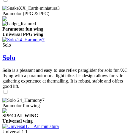
Paramotor (PPG & PPC)
Paramotor fun wing
Universal PPG wing
Solo
Solo
Solo
is a pleasant and easy-to-use reflex paraglider for solo fun/XC
flying with a paramotor or a light trike. It's design allows for safe
gathering experience at thermalling. It is robust, stable and offers
good lift.
Paramotor fun wing
SPECIAL WING
Universal wing
Universal 1.1