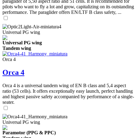
paraglider of 5,50 aspect ratio and 51 cells. It is recommended for
pilots who want to fly a lot and grow, capitalizing on its outstanding
performance. The paraglider offers EN/LTF B class safety, ...
Universal PG wing
Universal PG wing
Tandem wing
Orca 4
Orca 4
Orca 4 is a universal tandem wing of EN B class and 5,4 aspect
ratio (53 cells). It offers exceptionally easy launch, perfect handling
and highest passive safety accompanied by performance of a single-
seater.
Universal PG wing
Paramotor (PPG & PPC)