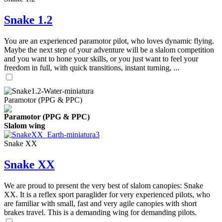
Snake 1.2
You are an experienced paramotor pilot, who loves dynamic flying.
Maybe the next step of your adventure will be a slalom competition
and you want to hone your skills, or you just want to feel your
freedom in full, with quick transitions, instant turning, ...
Paramotor (PPG & PPC)
Paramotor (PPG & PPC)
Slalom wing
Snake XX
Snake XX
We are proud to present the very best of slalom canopies: Snake
XX. It is a reflex sport paraglider for very experienced pilots, who
are familiar with small, fast and very agile canopies with short
brakes travel. This is a demanding wing for demanding pilots.