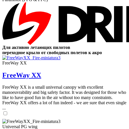
Для активно летающих пилотов
переходное крыло от свободных полетов к акро
FreeWay XX
FreeWay XX
FreeWay XX is a small universal canopy with excellent
manoeuvrability and big safety factor. It was designed for those who
like to have good fun in the air without too many constraints.
FreeWay XX offers a lot of fun indeed - we are sure that even single
...
Universal PG wing