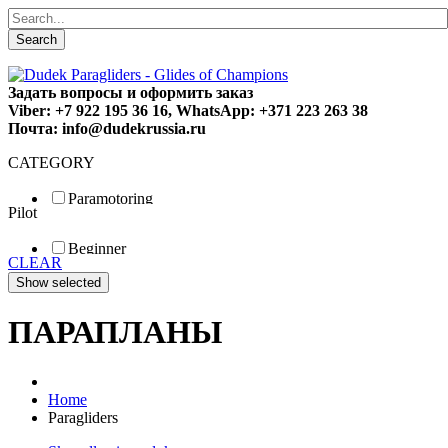
Search
Задать вопросы и оформить заказ
Viber: +7 922 195 36 16, WhatsApp: +371 223 263 38
Почта: info@dudekrussia.ru
CATEGORY
Paramotoring
Pilot
Universal
Tandem / trike
Beginner
Special
CLEAR
Fun
Sport
Competition
ПАРАПЛАНЫ
Home
Paragliders