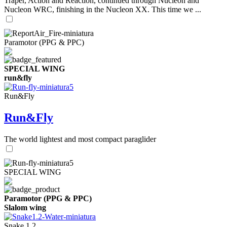
Traper, Action and Reaction, continued through Nucleon and
Nucleon WRC, finishing in the Nucleon XX. This time we ...
Paramotor (PPG & PPC)
SPECIAL WING
run&fly
Run&Fly
Run&Fly
The world lightest and most compact paraglider
SPECIAL WING
Paramotor (PPG & PPC)
Slalom wing
Snake 1.2