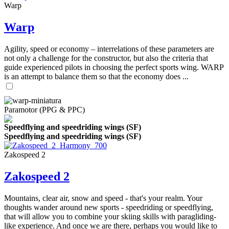
Warp
Warp
Agility, speed or economy – interrelations of these parameters are
not only a challenge for the constructor, but also the criteria that
guide experienced pilots in choosing the perfect sports wing. WARP
is an attempt to balance them so that the economy does ...
Paramotor (PPG & PPC)
Speedflying and speedriding wings (SF)
Speedflying and speedriding wings (SF)
Zakospeed 2
Zakospeed 2
Mountains, clear air, snow and speed - that's your realm. Your
thoughts wander around new sports - speedriding or speedflying,
that will allow you to combine your skiing skills with paragliding-
like experience. And once we are there, perhaps you would like to