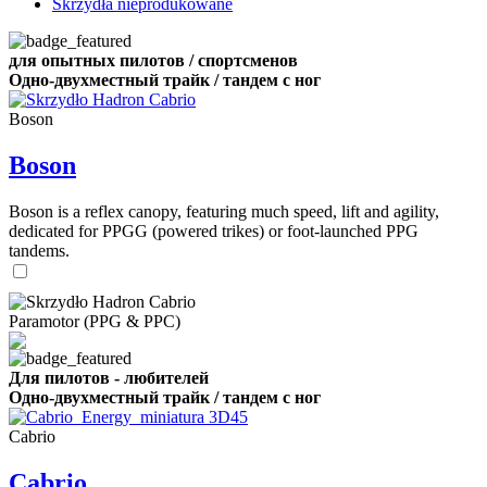
Skrzydła nieprodukowane
для опытных пилотов / спортсменов
Одно-двухместный трайк / тандем с ног
Boson
Boson
Boson is a reflex canopy, featuring much speed, lift and agility,
dedicated for PPGG (powered trikes) or foot-launched PPG
tandems.
Paramotor (PPG & PPC)
Для пилотов - любителей
Одно-двухместный трайк / тандем с ног
Cabrio
Cabrio