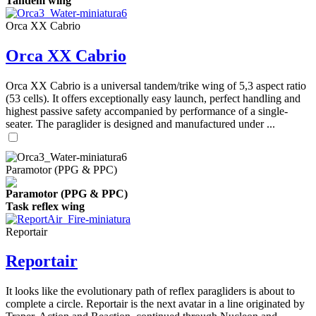
Tandem wing
Orca XX Cabrio
Orca XX Cabrio
Orca XX Cabrio is a universal tandem/trike wing of 5,3 aspect ratio
(53 cells). It offers exceptionally easy launch, perfect handling and
highest passive safety accompanied by performance of a single-
seater. The paraglider is designed and manufactured under ...
Paramotor (PPG & PPC)
Paramotor (PPG & PPC)
Task reflex wing
Reportair
Reportair
It looks like the evolutionary path of reflex paragliders is about to
complete a circle. Reportair is the next avatar in a line originated by