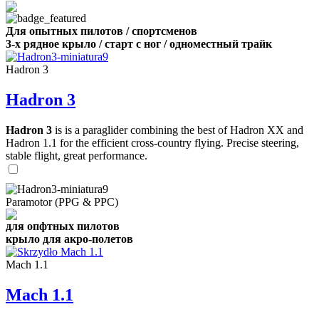
Для опытных пилотов / спортсменов
3-х рядное крыло / старт с ног / одноместный трайк
Hadron 3
Hadron 3
Hadron 3
is is a paraglider combining the best of Hadron XX and
Hadron 1.1 for the efficient cross-country flying. Precise steering,
stable flight, great performance.
Paramotor (PPG & PPC)
для опфтных пилотов
крыло для акро-полетов
Mach 1.1
Mach 1.1