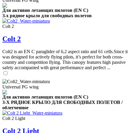
Universal PG wing
Для активно летающих пилотов (EN C)
3-х рядное крыло для свободных полетов
Colt 2
Colt 2
Colt2 is an EN C paraglider of 6,2 aspect ratio and 61 cells.Since it
was designed for actively flying pilots, it’s perfect for both cross-
country and competition flying. This canopy features high passive
safety accompanied with great performance and perfect ...
Universal PG wing
Для активно летающих пилотов (EN C)
3-Х РЯДНОЕ КРЫЛО ДЛЯ СВОБОДНЫХ ПОЛЕТОВ /
облегченное
Colt 2 Light
Colt 2 Light