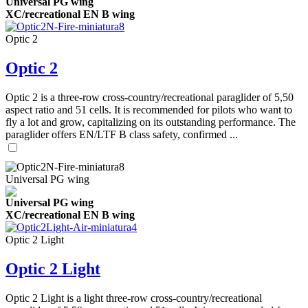
Universal PG wing
XC/recreational EN B wing
Optic 2
Optic 2
Optic 2 is a three-row cross-country/recreational paraglider of 5,50
aspect ratio and 51 cells. It is recommended for pilots who want to
fly a lot and grow, capitalizing on its outstanding performance. The
paraglider offers EN/LTF B class safety, confirmed ...
Universal PG wing
Universal PG wing
XC/recreational EN B wing
Optic 2 Light
Optic 2 Light
Optic 2 Light is a light three-row cross-country/recreational