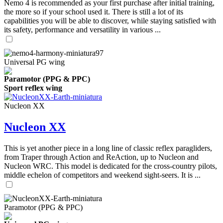
Nemo 4 is recommended as your first purchase after initial training,
the more so if your school used it. There is still a lot of its
capabilities you will be able to discover, while staying satisfied with
its safety, performance and versatility in various ...
Universal PG wing
Paramotor (PPG & PPC)
Sport reflex wing
Nucleon XX
Nucleon XX
This is yet another piece in a long line of classic reflex paragliders,
from Traper through Action and ReAction, up to Nucleon and
Nucleon WRC. This model is dedicated for the cross-country pilots,
middle echelon of competitors and weekend sight-seers. It is ...
Paramotor (PPG & PPC)