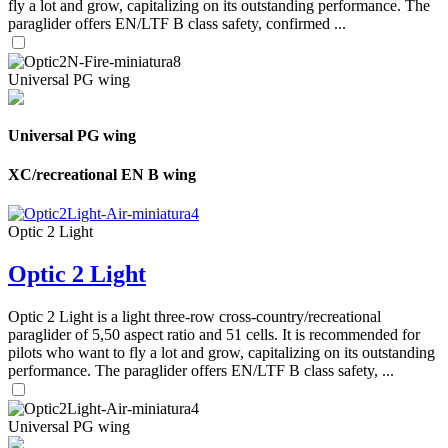
fly a lot and grow, capitalizing on its outstanding performance. The
paraglider offers EN/LTF B class safety, confirmed ...
Universal PG wing
Universal PG wing
XC/recreational EN B wing
Optic 2 Light
Optic 2 Light
Optic 2 Light is a light three-row cross-country/recreational
paraglider of 5,50 aspect ratio and 51 cells. It is recommended for
pilots who want to fly a lot and grow, capitalizing on its outstanding
performance. The paraglider offers EN/LTF B class safety, ...
Universal PG wing