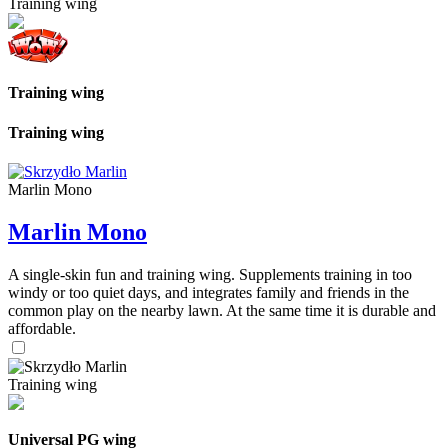
Training wing
Training wing
Training wing
Marlin Mono
Marlin Mono
A single-skin fun and training wing. Supplements training in too
windy or too quiet days, and integrates family and friends in the
common play on the nearby lawn. At the same time it is durable and
affordable.
Training wing
Universal PG wing