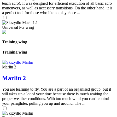
teach acro). It was designed for efficient execution of all basic acro
maneuvers, as well as necessary transitions. On the other hand, it is
a perfect tool for those who like to play close ...
Universal PG wing
Training wing
Training wing
Marlin 2
Marlin 2
You are learning to fly. You are a part of an organised group, but it
still takes up a lot of your time because there is much waiting for
proper weather conditions. With too much wind you can't control
your paraglider, pulling you up and around. The ...