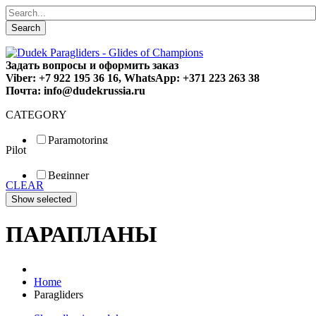
Search
Задать вопросы и оформить заказ
Viber: +7 922 195 36 16, WhatsApp: +371 223 263 38
Почта: info@dudekrussia.ru
CATEGORY
Paramotoring
Pilot
Universal
Tandem / trike
Beginner
Special
CLEAR
Fun
Sport
Competition
ПАРАПЛАНЫ
Home
Paragliders