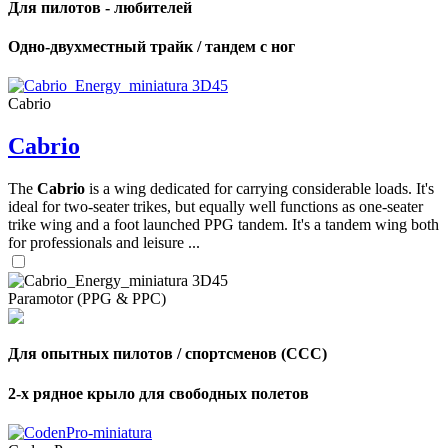
Для пилотов - любителей
Одно-двухместный трайк / тандем с ног
Cabrio
Cabrio
The
Cabrio
is a wing dedicated for carrying considerable loads. It's
ideal for two-seater trikes, but equally well functions as one-seater
trike wing and a foot launched PPG tandem. It's a tandem wing both
for professionals and leisure ...
Paramotor (PPG & PPC)
Для опытных пилотов / спортсменов (CCC)
2-х рядное крыло для свободных полетов