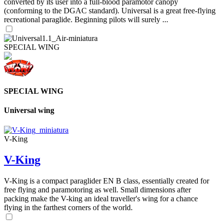
converted by its user into a full-blood paramotor canopy
(conforming to the DGAC standard). Universal is a great free-flying
recreational paraglide. Beginning pilots will surely ...
SPECIAL WING
SPECIAL WING
Universal wing
V-King
V-King
V-King is a compact paraglider EN B class, essentially created for
free flying and paramotoring as well. Small dimensions after
packing make the V-king an ideal traveller's wing for a chance
flying in the farthest corners of the world.