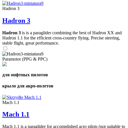
Hadron 3
Hadron 3
Hadron 3
is is a paraglider combining the best of Hadron XX and
Hadron 1.1 for the efficient cross-country flying. Precise steering,
stable flight, great performance.
Paramotor (PPG & PPC)
для опфтных пилотов
крыло для акро-полетов
Mach 1.1
Mach 1.1
Mach 1.1 is a paraglider for accomplished acro pilots (not suitable to