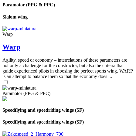
Paramotor (PPG & PPC)
Slalom wing
Warp
Warp
Agility, speed or economy – interrelations of these parameters are
not only a challenge for the constructor, but also the criteria that
guide experienced pilots in choosing the perfect sports wing. WARP
is an attempt to balance them so that the economy does ...
Paramotor (PPG & PPC)
Speedflying and speedriding wings (SF)
Speedflying and speedriding wings (SF)