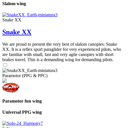
Slalom wing
Snake XX
Snake XX
We are proud to present the very best of slalom canopies: Snake
XX. It is a reflex sport paraglider for very experienced pilots, who
are familiar with small, fast and very agile canopies with short
brakes travel. This is a demanding wing for demanding pilots.
Paramotor (PPG & PPC)
Paramotor fun wing
Universal PPG wing