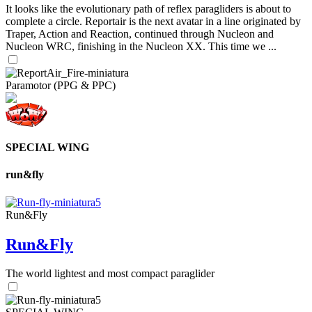
It looks like the evolutionary path of reflex paragliders is about to
complete a circle. Reportair is the next avatar in a line originated by
Traper, Action and Reaction, continued through Nucleon and
Nucleon WRC, finishing in the Nucleon XX. This time we ...
Paramotor (PPG & PPC)
SPECIAL WING
run&fly
Run&Fly
Run&Fly
The world lightest and most compact paraglider