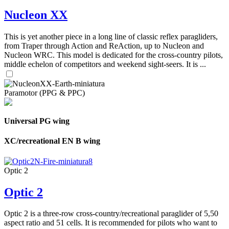
Nucleon XX
This is yet another piece in a long line of classic reflex paragliders,
from Traper through Action and ReAction, up to Nucleon and
Nucleon WRC. This model is dedicated for the cross-country pilots,
middle echelon of competitors and weekend sight-seers. It is ...
Paramotor (PPG & PPC)
Universal PG wing
XC/recreational EN B wing
Optic 2
Optic 2
Optic 2 is a three-row cross-country/recreational paraglider of 5,50
aspect ratio and 51 cells. It is recommended for pilots who want to