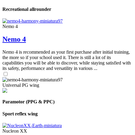
Recreational allrounder
Nemo 4
Nemo 4
Nemo 4 is recommended as your first purchase after initial training,
the more so if your school used it. There is still a lot of its
capabilities you will be able to discover, while staying satisfied with
its safety, performance and versatility in various ...
Universal PG wing
Paramotor (PPG & PPC)
Sport reflex wing
Nucleon XX