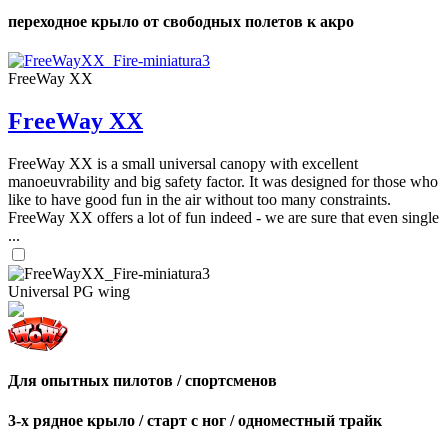
переходное крыло от свободных полетов к акро
FreeWay XX
FreeWay XX
FreeWay XX is a small universal canopy with excellent
manoeuvrability and big safety factor. It was designed for those who
like to have good fun in the air without too many constraints.
FreeWay XX offers a lot of fun indeed - we are sure that even single
...
Universal PG wing
Для опытных пилотов / спортсменов
3-х рядное крыло / старт с ног / одноместный трайк