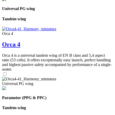
Universal PG wing
Tandem wing
Orca 4
Orca 4
Orca 4 is a universal tandem wing of EN B class and 5,4 aspect
ratio (53 cells). It offers exceptionally easy launch, perfect handling
and highest passive safety accompanied by performance of a single-
seater.
Universal PG wing
Paramotor (PPG & PPC)
Tandem wing