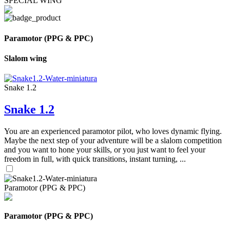
SPECIAL WING
Paramotor (PPG & PPC)
Slalom wing
Snake 1.2
Snake 1.2
You are an experienced paramotor pilot, who loves dynamic flying.
Maybe the next step of your adventure will be a slalom competition
and you want to hone your skills, or you just want to feel your
freedom in full, with quick transitions, instant turning, ...
Paramotor (PPG & PPC)
Paramotor (PPG & PPC)