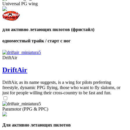
Number
Universal PG wing
of
shares
для активно летающих пилотов (фристайл)
одноместный трайк / старт с ног
DriftAir
DriftAir
DriftAir, as its name suggests, is a wing for pilots preferring
freestyle, dynamic PPG flying, those who want to fly slaloms, or
just for people willing their cross-country to be fast and fun.
Paramotor (PPG & PPC)
Для активно летающих пилотов