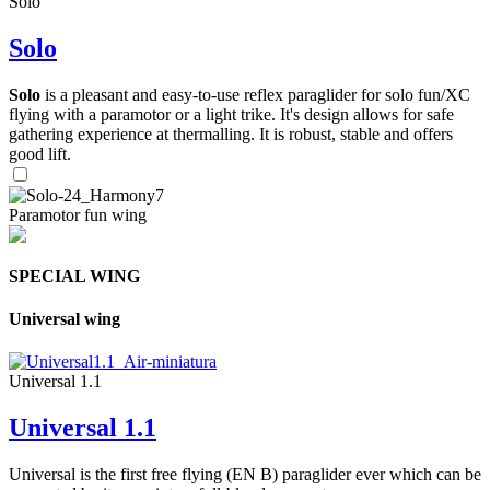
Solo
Solo
Solo
is a pleasant and easy-to-use reflex paraglider for solo fun/XC
flying with a paramotor or a light trike. It's design allows for safe
gathering experience at thermalling. It is robust, stable and offers
good lift.
Paramotor fun wing
SPECIAL WING
Universal wing
Universal 1.1
Universal 1.1
Universal is the first free flying (EN B) paraglider ever which can be