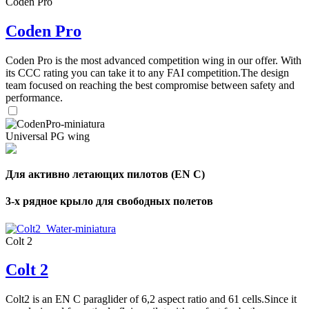
Coden Pro
Coden Pro
Coden Pro is the most advanced competition wing in our offer. With
its CCC rating you can take it to any FAI competition.The design
team focused on reaching the best compromise between safety and
performance.
Universal PG wing
Для активно летающих пилотов (EN C)
3-х рядное крыло для свободных полетов
Colt 2
Colt 2
Colt2 is an EN C paraglider of 6,2 aspect ratio and 61 cells.Since it