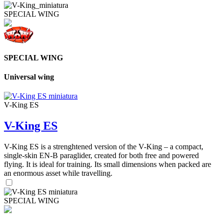
SPECIAL WING
SPECIAL WING
Universal wing
V-King ES
V-King ES
V-King ES is a strenghtened version of the V-King – a compact,
single-skin EN-B paraglider, created for both free and powered
flying. It is ideal for training. Its small dimensions when packed are
an enormous asset while travelling.
SPECIAL WING