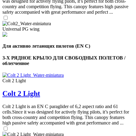
was designed for actively flying pilots, it’s perfect for both cross-
country and competition flying. This canopy features high passive
safety accompanied with great performance and perfect ...
Universal PG wing
Для активно летающих пилотов (EN C)
3-Х РЯДНОЕ КРЫЛО ДЛЯ СВОБОДНЫХ ПОЛЕТОВ /
облегченное
Colt 2 Light
Colt 2 Light
,
Number
of
Colt 2 Light is an EN C paraglider of 6,2 aspect ratio and 61
shares
cells.Since it was designed for actively flying pilots, it’s perfect for
both cross-country and competition flying. This canopy features
,
high passive safety accompanied with great performance and ...
Number
of
72
,
shares