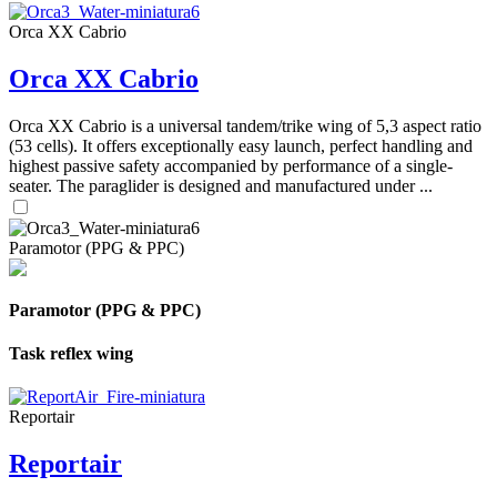
Orca XX Cabrio
Orca XX Cabrio
Orca XX Cabrio is a universal tandem/trike wing of 5,3 aspect ratio
(53 cells). It offers exceptionally easy launch, perfect handling and
highest passive safety accompanied by performance of a single-
seater. The paraglider is designed and manufactured under ...
Paramotor (PPG & PPC)
Paramotor (PPG & PPC)
Task reflex wing
Reportair
Reportair