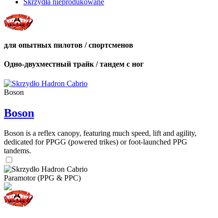
Skrzydła nieprodukowane
для опытных пилотов / спортсменов
Одно-двухместный трайк / тандем с ног
Boson
Boson
Boson is a reflex canopy, featuring much speed, lift and agility,
dedicated for PPGG (powered trikes) or foot-launched PPG
tandems.
Paramotor (PPG & PPC)