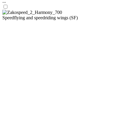
...
Speedflying and speedriding wings (SF)