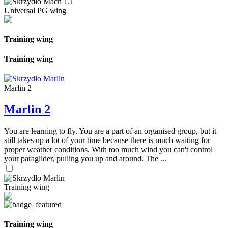
Universal PG wing
Training wing
Training wing
Marlin 2
Marlin 2
You are learning to fly. You are a part of an organised group, but it
still takes up a lot of your time because there is much waiting for
proper weather conditions. With too much wind you can't control
your paraglider, pulling you up and around. The ...
Training wing
Training wing