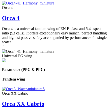
Orca 4
Orca 4
Orca 4 is a universal tandem wing of EN B class and 5,4 aspect
ratio (53 cells). It offers exceptionally easy launch, perfect handling
and highest passive safety accompanied by performance of a single-
seater.
Universal PG wing
Paramotor (PPG & PPC)
Tandem wing
Orca XX Cabrio
Orca XX Cabrio