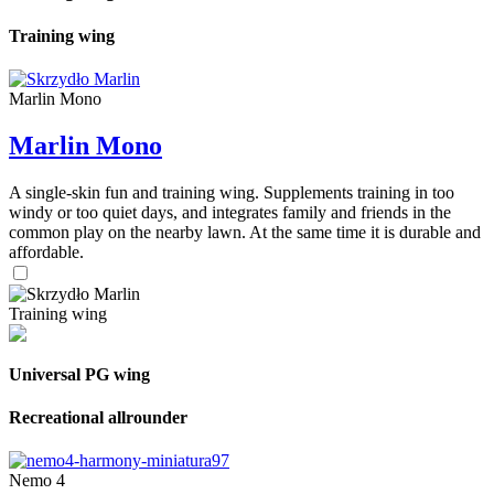
Training wing
Marlin Mono
Marlin Mono
A single-skin fun and training wing. Supplements training in too
windy or too quiet days, and integrates family and friends in the
common play on the nearby lawn. At the same time it is durable and
affordable.
Training wing
Universal PG wing
Recreational allrounder
Nemo 4