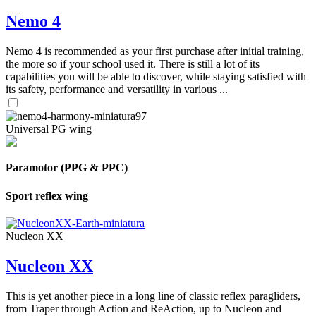
Nemo 4
Nemo 4 is recommended as your first purchase after initial training,
the more so if your school used it. There is still a lot of its
capabilities you will be able to discover, while staying satisfied with
its safety, performance and versatility in various ...
Universal PG wing
Paramotor (PPG & PPC)
Sport reflex wing
Nucleon XX
Nucleon XX
This is yet another piece in a long line of classic reflex paragliders,
from Traper through Action and ReAction, up to Nucleon and