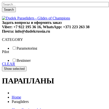
Search
Задать вопросы и оформить заказ
Viber: +7 922 195 36 16, WhatsApp: +371 223 263 38
Почта: info@dudekrussia.ru
CATEGORY
Paramotoring
Pilot
Universal
Tandem / trike
Beginner
Special
CLEAR
Fun
Sport
Competition
ПАРАПЛАНЫ
Home
Paragliders