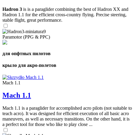
Hadron 3
is is a paraglider combining the best of Hadron XX and
Hadron 1.1 for the efficient cross-country flying. Precise steering,
stable flight, great performance.
Paramotor (PPG & PPC)
для опфтных пилотов
крыло для акро-полетов
Mach 1.1
Mach 1.1
Mach 1.1 is a paraglider for accomplished acro pilots (not suitable to
teach acro). It was designed for efficient execution of all basic acro
maneuvers, as well as necessary transitions. On the other hand, it is
a perfect tool for those who like to play close ...