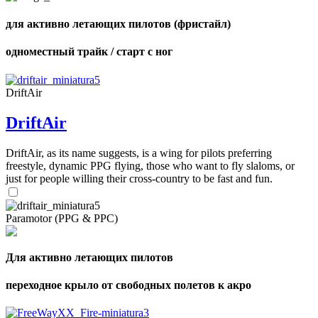
для активно летающих пилотов (фристайл)
одноместный трайк / старт с ног
DriftAir
DriftAir
DriftAir, as its name suggests, is a wing for pilots preferring
freestyle, dynamic PPG flying, those who want to fly slaloms, or
just for people willing their cross-country to be fast and fun.
Paramotor (PPG & PPC)
Для активно летающих пилотов
переходное крыло от свободных полетов к акро