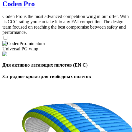
Coden Pro
Coden Pro is the most advanced competition wing in our offer. With
its CCC rating you can take it to any FAI competition.The design
team focused on reaching the best compromise between safety and
performance.
Universal PG wing
Для активно летающих пилотов (EN C)
3-х рядное крыло для свободных полетов