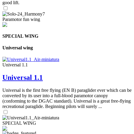
good lift.
Paramotor fun wing
SPECIAL WING
Universal wing
Universal 1.1
Universal 1.1
Universal is the first free flying (EN B) paraglider ever which can be
converted by its user into a full-blood paramotor canopy
(conforming to the DGAC standard). Universal is a great free-flying
recreational paraglide. Beginning pilots will surely ...
SPECIAL WING