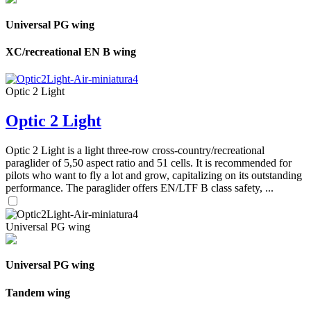
Universal PG wing
XC/recreational EN B wing
Optic 2 Light
Optic 2 Light
Optic 2 Light is a light three-row cross-country/recreational
paraglider of 5,50 aspect ratio and 51 cells. It is recommended for
pilots who want to fly a lot and grow, capitalizing on its outstanding
performance. The paraglider offers EN/LTF B class safety, ...
Universal PG wing
Universal PG wing
Tandem wing