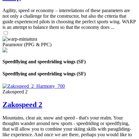
Agility, speed or economy – interrelations of these parameters are
not only a challenge for the constructor, but also the criteria that
guide experienced pilots in choosing the perfect sports wing. WARP
is an attempt to balance them so that the economy does ...
Paramotor (PPG & PPC)
Speedflying and speedriding wings (SF)
Speedflying and speedriding wings (SF)
Zakospeed 2
Zakospeed 2
Mountains, clear air, snow and speed - that's your realm. Your
thoughts wander around new sports - speedriding or speedflying,
that will allow you to combine your skiing skills with paragliding-
like experience. And once we are there, perhaps you would like to