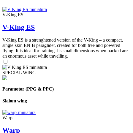
V-King ES
V-King ES
V-King ES is a strenghtened version of the V-King – a compact,
single-skin EN-B paraglider, created for both free and powered
flying. It is ideal for training. Its small dimensions when packed are
an enormous asset while travelling.
SPECIAL WING
Paramotor (PPG & PPC)
Slalom wing
Warp
Warp