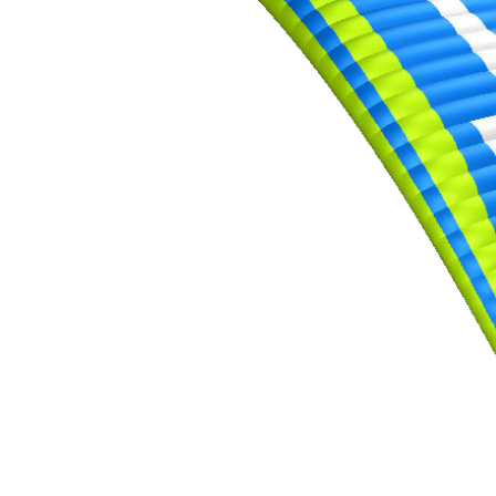
,
Number
of
shares
,
Number
of
72
,
shares
Number
of
shares