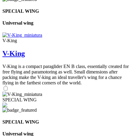
SPECIAL WING
Universal wing
V-King
V-King
V-King is a compact paraglider EN B class, essentially created for
free flying and paramotoring as well. Small dimensions after
packing make the V-king an ideal traveller's wing for a chance
flying in the farthest corners of the world.
SPECIAL WING
SPECIAL WING
Universal wing