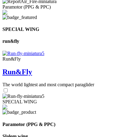
Paramotor (PPG & PPC)
SPECIAL WING
run&fly
Run&Fly
Run&Fly
The world lightest and most compact paraglider
SPECIAL WING
Paramotor (PPG & PPC)
Slalom wing