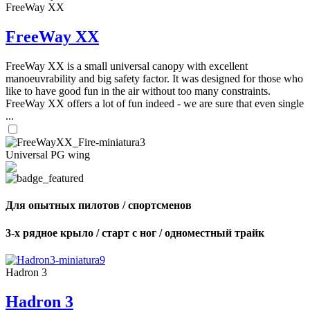
FreeWay XX
FreeWay XX
FreeWay XX is a small universal canopy with excellent
manoeuvrability and big safety factor. It was designed for those who
like to have good fun in the air without too many constraints.
FreeWay XX offers a lot of fun indeed - we are sure that even single
...
Universal PG wing
Для опытных пилотов / спортсменов
3-х рядное крыло / старт с ног / одноместный трайк
Hadron 3
Hadron 3