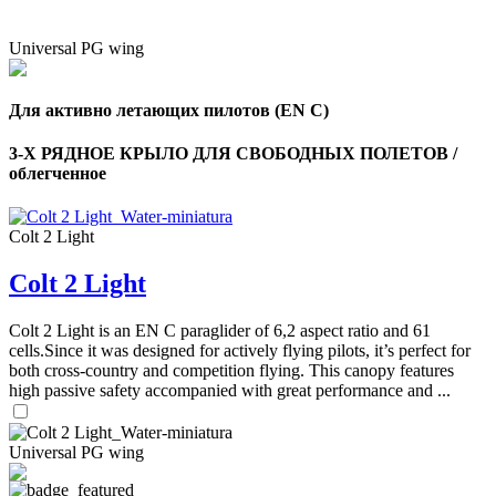
Universal PG wing
Для активно летающих пилотов (EN C)
3-Х РЯДНОЕ КРЫЛО ДЛЯ СВОБОДНЫХ ПОЛЕТОВ /
облегченное
Colt 2 Light
Colt 2 Light
Colt 2 Light is an EN C paraglider of 6,2 aspect ratio and 61
cells.Since it was designed for actively flying pilots, it’s perfect for
both cross-country and competition flying. This canopy features
high passive safety accompanied with great performance and ...
Universal PG wing