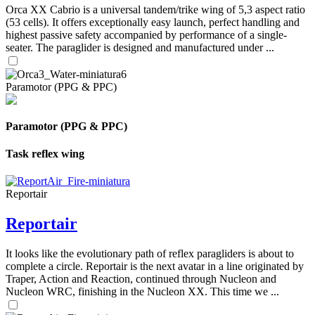
Orca XX Cabrio is a universal tandem/trike wing of 5,3 aspect ratio
(53 cells). It offers exceptionally easy launch, perfect handling and
highest passive safety accompanied by performance of a single-
seater. The paraglider is designed and manufactured under ...
Paramotor (PPG & PPC)
Paramotor (PPG & PPC)
Task reflex wing
Reportair
Reportair
It looks like the evolutionary path of reflex paragliders is about to
complete a circle. Reportair is the next avatar in a line originated by
Traper, Action and Reaction, continued through Nucleon and
Nucleon WRC, finishing in the Nucleon XX. This time we ...