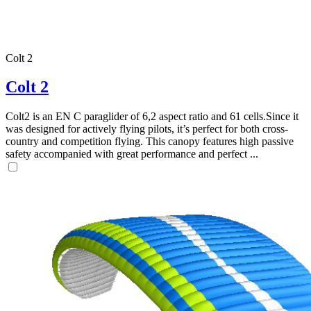
Colt 2
Colt 2
Colt2 is an EN C paraglider of 6,2 aspect ratio and 61 cells.Since it
was designed for actively flying pilots, it’s perfect for both cross-
country and competition flying. This canopy features high passive
safety accompanied with great performance and perfect ...