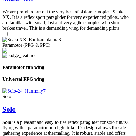
We are proud to present the very best of slalom canopies: Snake
XX. It is a reflex sport paraglider for very experienced pilots, who
are familiar with small, fast and very agile canopies with short
brakes travel. This is a demanding wing for demanding pilots.
Paramotor (PPG & PPC)
Paramotor fun wing
Universal PPG wing
Solo
Solo
Solo
is a pleasant and easy-to-use reflex paraglider for solo fun/XC
flying with a paramotor or a light trike. It's design allows for safe
gathering experience at thermalling. It is robust, stable and offers