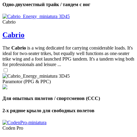
Одно-двухместный трайк / тандем с ног
Cabrio
Cabrio
The
Cabrio
is a wing dedicated for carrying considerable loads. It's
ideal for two-seater trikes, but equally well functions as one-seater
trike wing and a foot launched PPG tandem. It's a tandem wing both
for professionals and leisure ...
Paramotor (PPG & PPC)
Для опытных пилотов / спортсменов (CCC)
2-х рядное крыло для свободных полетов
Coden Pro