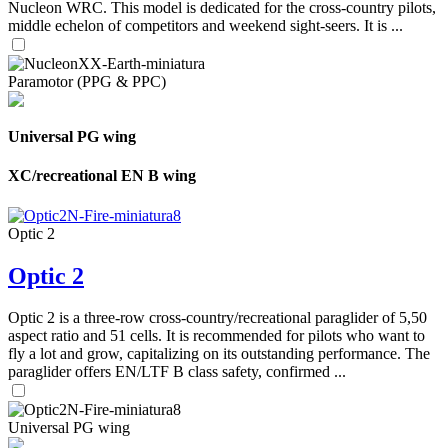
Nucleon WRC. This model is dedicated for the cross-country pilots,
middle echelon of competitors and weekend sight-seers. It is ...
Paramotor (PPG & PPC)
Universal PG wing
XC/recreational EN B wing
Optic 2
Optic 2
Optic 2 is a three-row cross-country/recreational paraglider of 5,50
aspect ratio and 51 cells. It is recommended for pilots who want to
fly a lot and grow, capitalizing on its outstanding performance. The
paraglider offers EN/LTF B class safety, confirmed ...
Universal PG wing