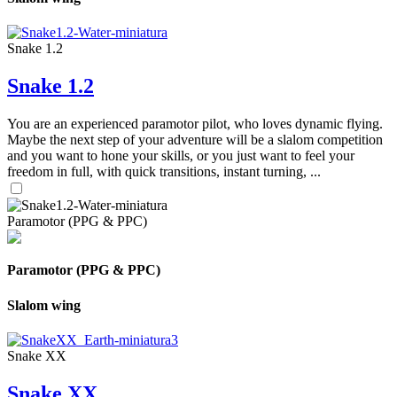
Snake 1.2
Snake 1.2
You are an experienced paramotor pilot, who loves dynamic flying.
Maybe the next step of your adventure will be a slalom competition
and you want to hone your skills, or you just want to feel your
freedom in full, with quick transitions, instant turning, ...
Paramotor (PPG & PPC)
Paramotor (PPG & PPC)
Slalom wing
Snake XX
Snake XX