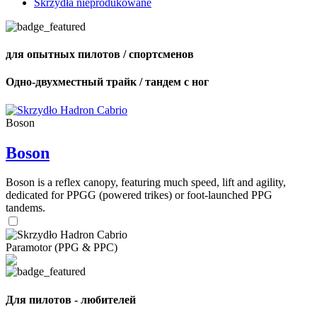
Skrzydła nieprodukowane
для опытных пилотов / спортсменов
Одно-двухместный трайк / тандем с ног
Boson
Boson
Boson is a reflex canopy, featuring much speed, lift and agility,
dedicated for PPGG (powered trikes) or foot-launched PPG
tandems.
Paramotor (PPG & PPC)
Для пилотов - любителей