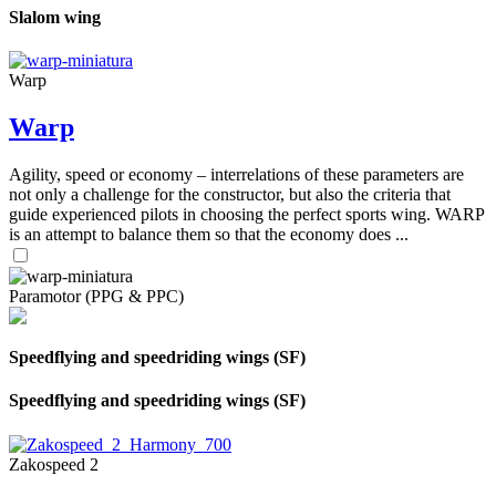
Slalom wing
Warp
Warp
Agility, speed or economy – interrelations of these parameters are
not only a challenge for the constructor, but also the criteria that
guide experienced pilots in choosing the perfect sports wing. WARP
is an attempt to balance them so that the economy does ...
Paramotor (PPG & PPC)
Speedflying and speedriding wings (SF)
Speedflying and speedriding wings (SF)
Zakospeed 2