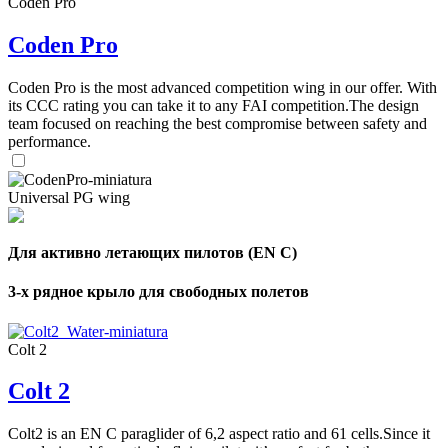
Coden Pro
Coden Pro
Coden Pro is the most advanced competition wing in our offer. With
its CCC rating you can take it to any FAI competition.The design
team focused on reaching the best compromise between safety and
performance.
Universal PG wing
Для активно летающих пилотов (EN C)
3-х рядное крыло для свободных полетов
Colt 2
Colt 2
Colt2 is an EN C paraglider of 6,2 aspect ratio and 61 cells.Since it