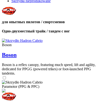
Skrzydła nieprodukowane
для опытных пилотов / спортсменов
Одно-двухместный трайк / тандем с ног
Boson
Boson
Boson is a reflex canopy, featuring much speed, lift and agility,
dedicated for PPGG (powered trikes) or foot-launched PPG
tandems.
Paramotor (PPG & PPC)