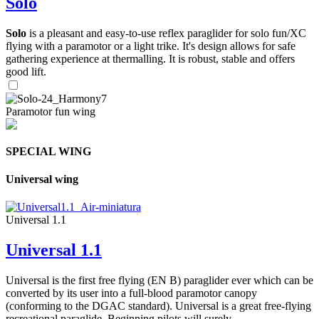
Solo
Solo
is a pleasant and easy-to-use reflex paraglider for solo fun/XC
flying with a paramotor or a light trike. It's design allows for safe
gathering experience at thermalling. It is robust, stable and offers
good lift.
Paramotor fun wing
SPECIAL WING
Universal wing
Universal 1.1
Universal 1.1
Universal is the first free flying (EN B) paraglider ever which can be
converted by its user into a full-blood paramotor canopy
(conforming to the DGAC standard). Universal is a great free-flying
recreational paraglide. Beginning pilots will surely ...