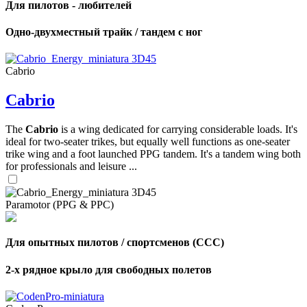
Для пилотов - любителей
Одно-двухместный трайк / тандем с ног
Cabrio
Cabrio
The
Cabrio
is a wing dedicated for carrying considerable loads. It's
ideal for two-seater trikes, but equally well functions as one-seater
trike wing and a foot launched PPG tandem. It's a tandem wing both
for professionals and leisure ...
Paramotor (PPG & PPC)
Для опытных пилотов / спортсменов (CCC)
2-х рядное крыло для свободных полетов