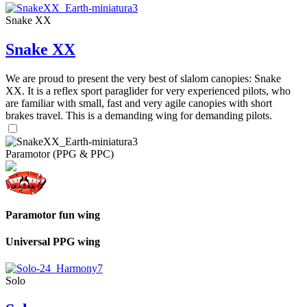
Snake XX
Snake XX
We are proud to present the very best of slalom canopies: Snake
XX. It is a reflex sport paraglider for very experienced pilots, who
are familiar with small, fast and very agile canopies with short
brakes travel. This is a demanding wing for demanding pilots.
Paramotor (PPG & PPC)
Paramotor fun wing
Universal PPG wing
Solo