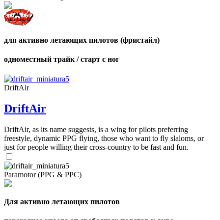
для активно летающих пилотов (фристайл)
одноместный трайк / старт с ног
DriftAir
DriftAir
DriftAir, as its name suggests, is a wing for pilots preferring
freestyle, dynamic PPG flying, those who want to fly slaloms, or
just for people willing their cross-country to be fast and fun.
Paramotor (PPG & PPC)
Для активно летающих пилотов