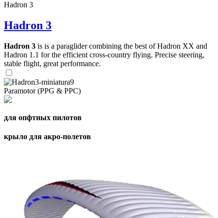
Hadron 3
Hadron 3
Hadron 3
is is a paraglider combining the best of Hadron XX and
Hadron 1.1 for the efficient cross-country flying. Precise steering,
stable flight, great performance.
Paramotor (PPG & PPC)
для опфтных пилотов
крыло для акро-полетов