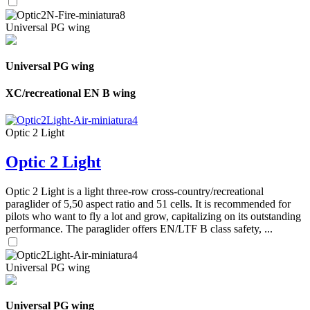
Universal PG wing
Universal PG wing
XC/recreational EN B wing
Optic 2 Light
Optic 2 Light
Optic 2 Light is a light three-row cross-country/recreational
paraglider of 5,50 aspect ratio and 51 cells. It is recommended for
pilots who want to fly a lot and grow, capitalizing on its outstanding
performance. The paraglider offers EN/LTF B class safety, ...
Universal PG wing
Universal PG wing