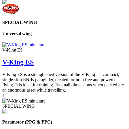
SPECIAL WING
Universal wing
V-King ES
V-King ES
V-King ES is a strenghtened version of the V-King – a compact,
single-skin EN-B paraglider, created for both free and powered
flying. It is ideal for training. Its small dimensions when packed are
an enormous asset while travelling.
SPECIAL WING
Paramotor (PPG & PPC)