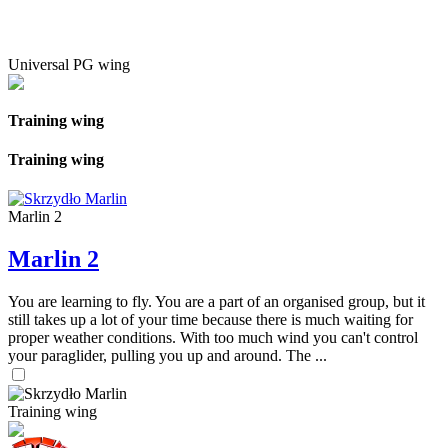
Universal PG wing
Training wing
Training wing
Marlin 2
Marlin 2
You are learning to fly. You are a part of an organised group, but it
still takes up a lot of your time because there is much waiting for
proper weather conditions. With too much wind you can't control
your paraglider, pulling you up and around. The ...
Training wing