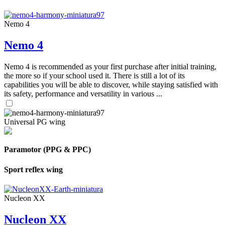
Nemo 4
Nemo 4
Nemo 4 is recommended as your first purchase after initial training,
the more so if your school used it. There is still a lot of its
capabilities you will be able to discover, while staying satisfied with
its safety, performance and versatility in various ...
Universal PG wing
Paramotor (PPG & PPC)
Sport reflex wing
Nucleon XX
Nucleon XX