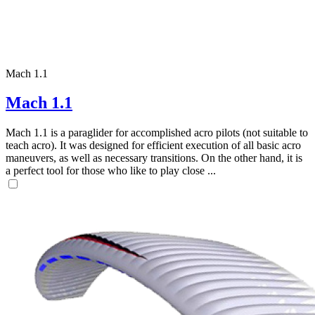
Mach 1.1
Mach 1.1
Mach 1.1 is a paraglider for accomplished acro pilots (not suitable to
teach acro). It was designed for efficient execution of all basic acro
maneuvers, as well as necessary transitions. On the other hand, it is
a perfect tool for those who like to play close ...