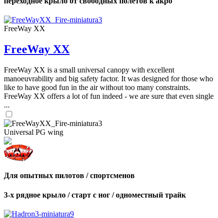
переходное крыло от свободных полетов к акро
FreeWay XX
FreeWay XX
FreeWay XX is a small universal canopy with excellent
manoeuvrability and big safety factor. It was designed for those who
like to have good fun in the air without too many constraints.
FreeWay XX offers a lot of fun indeed - we are sure that even single
...
Universal PG wing
Для опытных пилотов / спортсменов
3-х рядное крыло / старт с ног / одноместный трайк