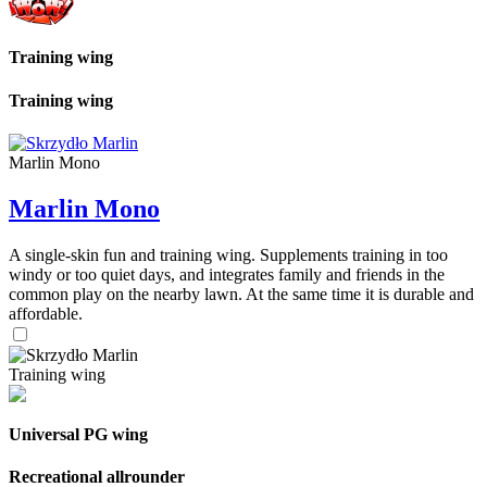
Training wing
Training wing
Marlin Mono
Marlin Mono
A single-skin fun and training wing. Supplements training in too
windy or too quiet days, and integrates family and friends in the
common play on the nearby lawn. At the same time it is durable and
affordable.
Training wing
Universal PG wing
Recreational allrounder