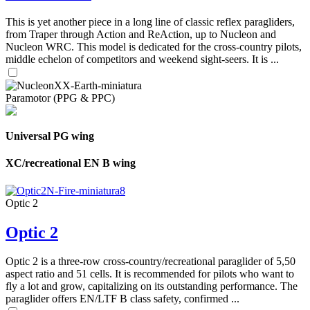
This is yet another piece in a long line of classic reflex paragliders,
from Traper through Action and ReAction, up to Nucleon and
Nucleon WRC. This model is dedicated for the cross-country pilots,
middle echelon of competitors and weekend sight-seers. It is ...
Paramotor (PPG & PPC)
Universal PG wing
XC/recreational EN B wing
Optic 2
Optic 2
Optic 2 is a three-row cross-country/recreational paraglider of 5,50
aspect ratio and 51 cells. It is recommended for pilots who want to
fly a lot and grow, capitalizing on its outstanding performance. The
paraglider offers EN/LTF B class safety, confirmed ...