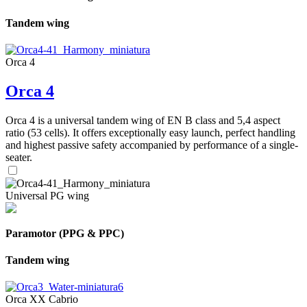
Tandem wing
Orca 4
Orca 4
Orca 4 is a universal tandem wing of EN B class and 5,4 aspect
ratio (53 cells). It offers exceptionally easy launch, perfect handling
and highest passive safety accompanied by performance of a single-
seater.
Universal PG wing
Paramotor (PPG & PPC)
Tandem wing
Orca XX Cabrio