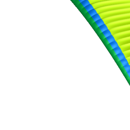
,
Number
of
shares