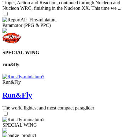
Traper, Action and Reaction, continued through Nucleon and
Nucleon WRC, finishing in the Nucleon XX. This time we ...
Paramotor (PPG & PPC)
SPECIAL WING
run&fly
Run&Fly
Run&Fly
The world lightest and most compact paraglider
SPECIAL WING