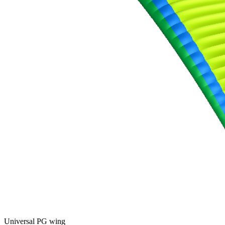
Universal PG wing