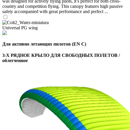
was designed for actively flying pilots, it’s perfect for both cross-
country and competition flying. This canopy features high passive
safety accompanied with great performance and perfect ...
Universal PG wing
Для активно летающих пилотов (EN C)
3-Х РЯДНОЕ КРЫЛО ДЛЯ СВОБОДНЫХ ПОЛЕТОВ /
облегченное