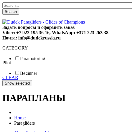
Search
Задать вопросы и оформить заказ
Viber: +7 922 195 36 16, WhatsApp: +371 223 263 38
Почта: info@dudekrussia.ru
CATEGORY
Paramotoring
Pilot
Universal
Tandem / trike
Beginner
Special
CLEAR
Fun
Sport
Competition
ПАРАПЛАНЫ
Home
Paragliders