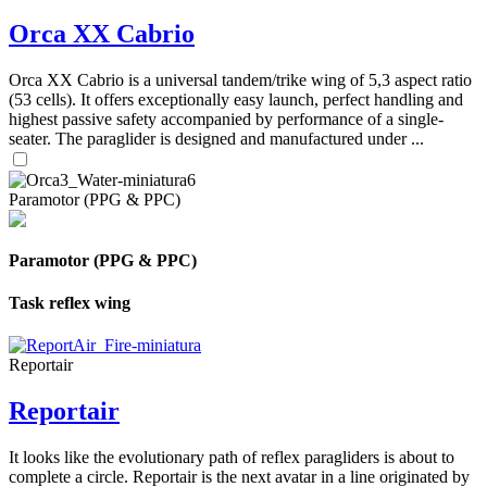
Orca XX Cabrio
Orca XX Cabrio is a universal tandem/trike wing of 5,3 aspect ratio
(53 cells). It offers exceptionally easy launch, perfect handling and
highest passive safety accompanied by performance of a single-
seater. The paraglider is designed and manufactured under ...
Paramotor (PPG & PPC)
Paramotor (PPG & PPC)
Task reflex wing
Reportair
Reportair
It looks like the evolutionary path of reflex paragliders is about to
complete a circle. Reportair is the next avatar in a line originated by