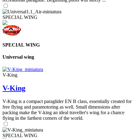
SPECIAL WING
SPECIAL WING
Universal wing
V-King
V-King
V-King is a compact paraglider EN B class, essentially created for
free flying and paramotoring as well. Small dimensions after
packing make the V-king an ideal traveller's wing for a chance
flying in the farthest corners of the world.
SPECIAL WING