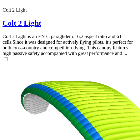
Colt 2 Light
,
Number
of
Colt 2 Light
72
,
shares
Number
of
Colt 2 Light is an EN C paraglider of 6,2 aspect ratio and 61
shares
cells.Since it was designed for actively flying pilots, it’s perfect for
both cross-country and competition flying. This canopy features
high passive safety accompanied with great performance and ...