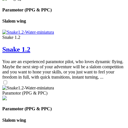
Paramotor (PPG & PPC)
Slalom wing
Snake 1.2
Snake 1.2
You are an experienced paramotor pilot, who loves dynamic flying.
Maybe the next step of your adventure will be a slalom competition
and you want to hone your skills, or you just want to feel your
freedom in full, with quick transitions, instant turning, ...
Paramotor (PPG & PPC)
Paramotor (PPG & PPC)
Slalom wing