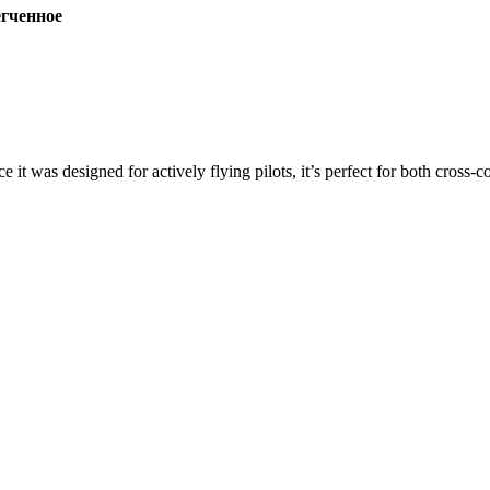
ченное
ce it was designed for actively flying pilots, it’s perfect for both cross