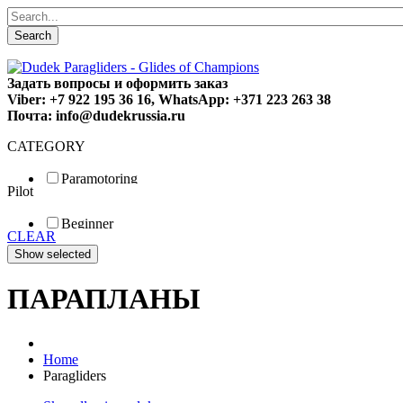
Search
Задать вопросы и оформить заказ
Viber: +7 922 195 36 16, WhatsApp: +371 223 263 38
Почта: info@dudekrussia.ru
CATEGORY
Paramotoring
Pilot
Universal
Tandem / trike
Beginner
Special
CLEAR
Fun
Sport
Competition
ПАРАПЛАНЫ
Home
Paragliders