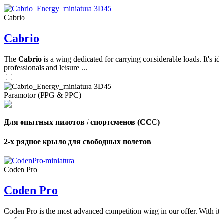
Cabrio
,
Cabrio
Number
of
shares
The
Cabrio
is a wing dedicated for carrying considerable loads. It's 
professionals and leisure ...
,
Number
of
72
,
Paramotor (PPG & PPC)
shares
Number
of
shares
Для опытных пилотов / спортсменов (CCC)
2-х рядное крыло для свободных полетов
Coden Pro
Coden Pro
Coden Pro is the most advanced competition wing in our offer. With 