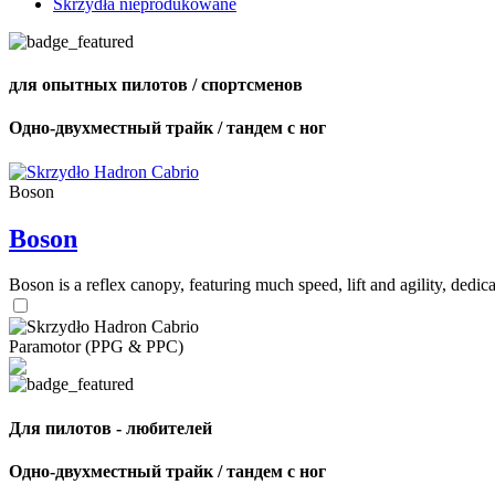
Skrzydła nieprodukowane
для опытных пилотов / спортсменов
Одно-двухместный трайк / тандем с ног
Boson
Boson
Boson is a reflex canopy, featuring much speed, lift and agility, de
Paramotor (PPG & PPC)
Для пилотов - любителей
Одно-двухместный трайк / тандем с ног