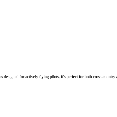
s designed for actively flying pilots, it’s perfect for both cross-countr