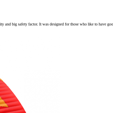
y and big safety factor. It was designed for those who like to have go