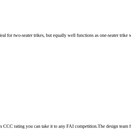
ideal for two-seater trikes, but equally well functions as one-seater tri
its CCC rating you can take it to any FAI competition.The design team