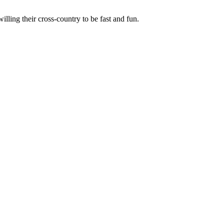
illing their cross-country to be fast and fun.