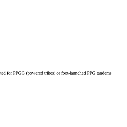
dicated for PPGG (powered trikes) or foot-launched PPG tandems.