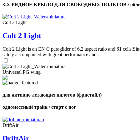
3-Х РЯДНОЕ КРЫЛО ДЛЯ СВОБОДНЫХ ПОЛЕТОВ / облег
Colt 2 Light
Colt 2 Light
Colt 2 Light is an EN C paraglider of 6,2 aspect ratio and 61 cells.Sin
safety accompanied with great performance and ...
Universal PG wing
для активно летающих пилотов (фристайл)
одноместный трайк / старт с ног
DriftAir
DriftAir