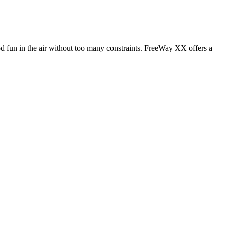
od fun in the air without too many constraints. FreeWay XX offers a