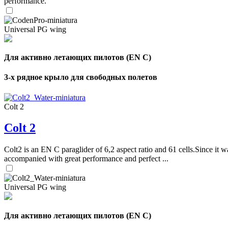
performance.
Universal PG wing
Для активно летающих пилотов (EN C)
3-х рядное крыло для свободных полетов
Colt 2
Colt 2
Colt2 is an EN C paraglider of 6,2 aspect ratio and 61 cells.Since it wa
accompanied with great performance and perfect ...
Universal PG wing
Для активно летающих пилотов (EN C)