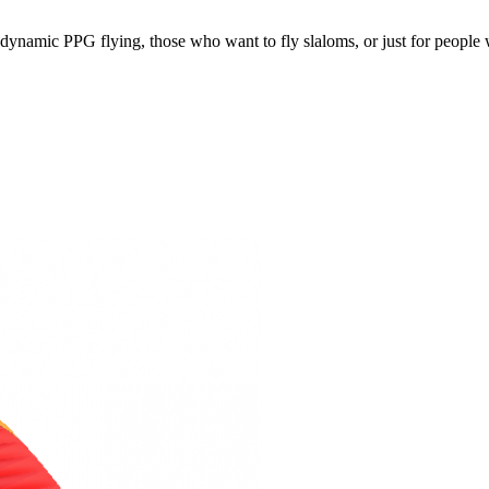
e, dynamic PPG flying, those who want to fly slaloms, or just for people w