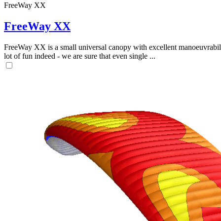
FreeWay XX
FreeWay XX
FreeWay XX is a small universal canopy with excellent manoeuvrabilit
lot of fun indeed - we are sure that even single ...