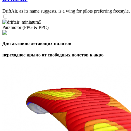
DriftAir, as its name suggests, is a wing for pilots preferring freestyl
Paramotor (PPG & PPC)
Для активно летающих пилотов
переходное крыло от свободных полетов к акро