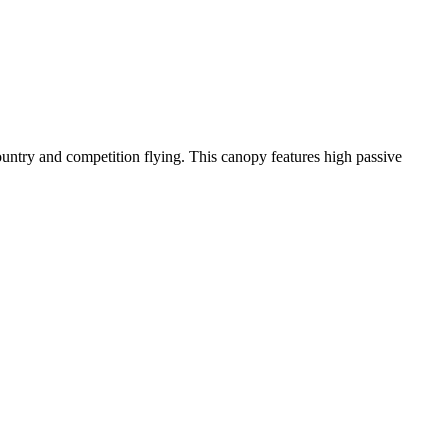
-country and competition flying. This canopy features high passive