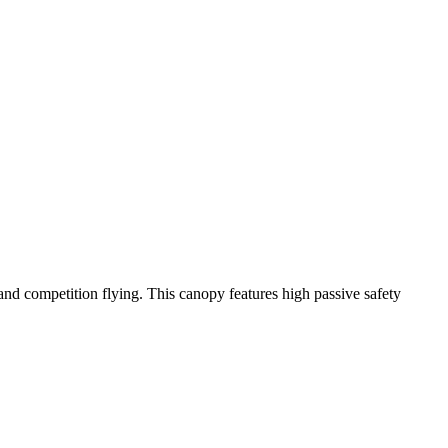
y and competition flying. This canopy features high passive safety