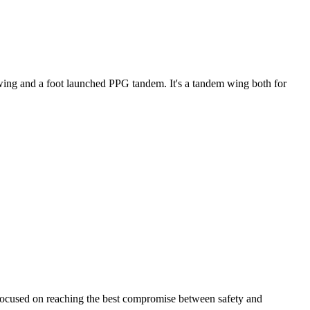
ke wing and a foot launched PPG tandem. It's a tandem wing both for
 focused on reaching the best compromise between safety and