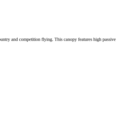
-country and competition flying. This canopy features high passive