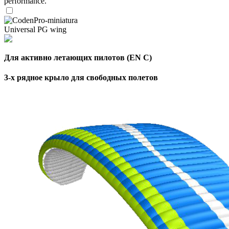
performance.
Universal PG wing
Для активно летающих пилотов (EN C)
3-х рядное крыло для свободных полетов