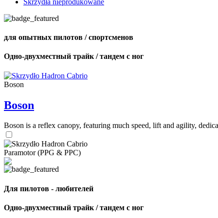
Skrzydła nieprodukowane
для опытных пилотов / спортсменов
Одно-двухместный трайк / тандем с ног
Boson
Boson
Boson is a reflex canopy, featuring much speed, lift and agility, de
Paramotor (PPG & PPC)
Для пилотов - любителей
Одно-двухместный трайк / тандем с ног