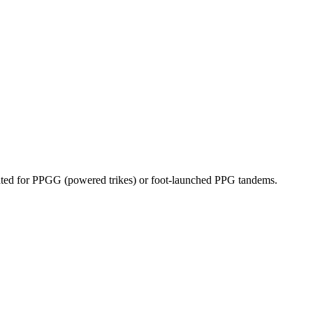
dicated for PPGG (powered trikes) or foot-launched PPG tandems.