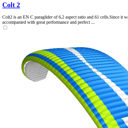
Colt 2
Colt2 is an EN C paraglider of 6,2 aspect ratio and 61 cells.Since it wa
accompanied with great performance and perfect ...