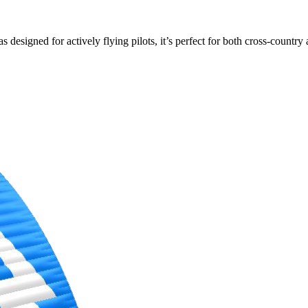
s designed for actively flying pilots, it’s perfect for both cross-countr