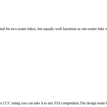
ideal for two-seater trikes, but equally well functions as one-seater tri
its CCC rating you can take it to any FAI competition.The design team