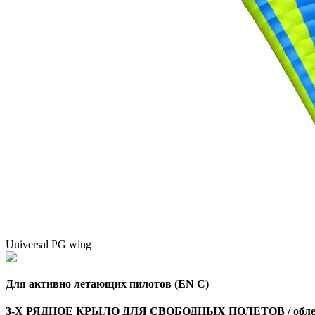
Universal PG wing
Для активно летающих пилотов (EN C)
3-Х РЯДНОЕ КРЫЛО ДЛЯ СВОБОДНЫХ ПОЛЕТОВ / облег