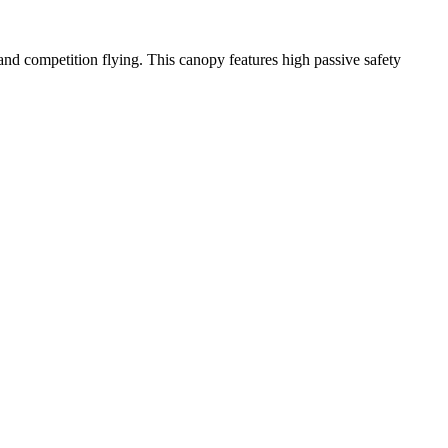
y and competition flying. This canopy features high passive safety