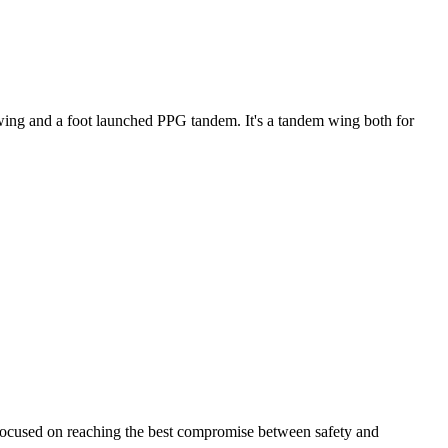
ke wing and a foot launched PPG tandem. It's a tandem wing both for
 focused on reaching the best compromise between safety and