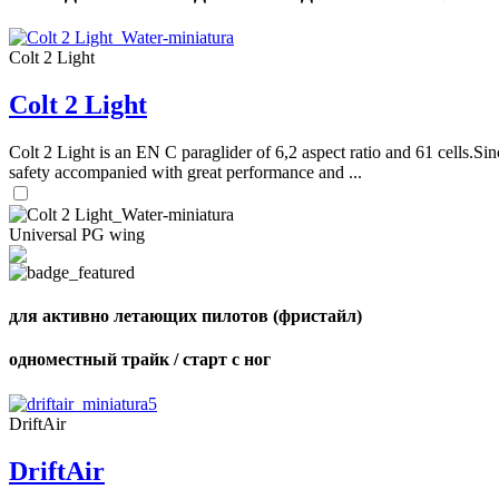
Colt 2 Light
Colt 2 Light
Colt 2 Light is an EN C paraglider of 6,2 aspect ratio and 61 cells.Sin
safety accompanied with great performance and ...
Universal PG wing
для активно летающих пилотов (фристайл)
одноместный трайк / старт с ног
DriftAir
DriftAir