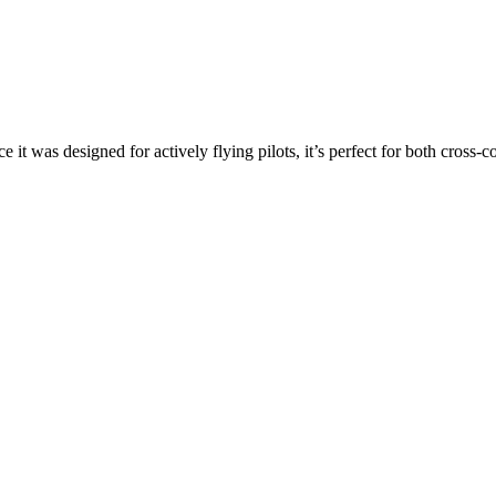
ce it was designed for actively flying pilots, it’s perfect for both cross