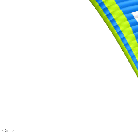
Colt 2