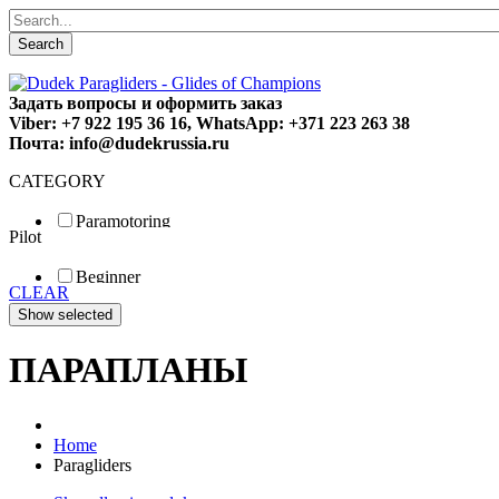
Search
Задать вопросы и оформить заказ
Viber: +7 922 195 36 16, WhatsApp: +371 223 263 38
Почта: info@dudekrussia.ru
CATEGORY
Paramotoring
Pilot
Universal
Tandem / trike
Beginner
Special
CLEAR
Fun
Sport
Competition
ПАРАПЛАНЫ
Home
Paragliders