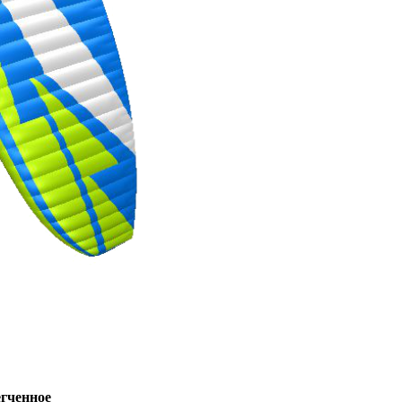
ченное