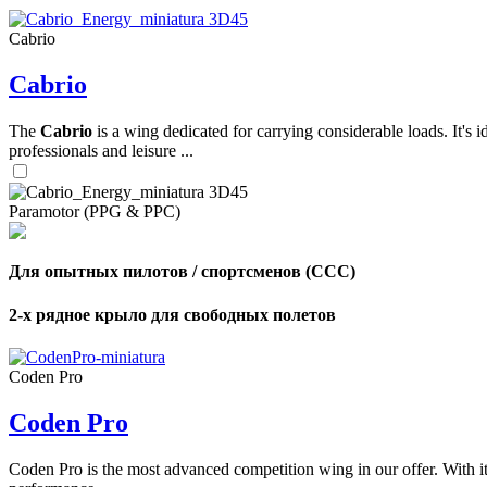
Cabrio
,
Cabrio
Number
of
shares
The
Cabrio
is a wing dedicated for carrying considerable loads. It's 
professionals and leisure ...
,
Number
of
72
,
Paramotor (PPG & PPC)
shares
Number
of
shares
Для опытных пилотов / спортсменов (CCC)
2-х рядное крыло для свободных полетов
Coden Pro
Coden Pro
Coden Pro is the most advanced competition wing in our offer. With 