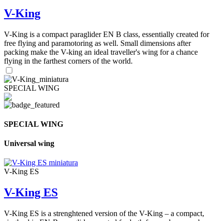
V-King
V-King is a compact paraglider EN B class, essentially created for
free flying and paramotoring as well. Small dimensions after
packing make the V-king an ideal traveller's wing for a chance
flying in the farthest corners of the world.
SPECIAL WING
SPECIAL WING
Universal wing
V-King ES
V-King ES
V-King ES is a strenghtened version of the V-King – a compact,