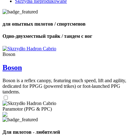
Skrzydła nieprodukowane
для опытных пилотов / спортсменов
Одно-двухместный трайк / тандем с ног
Boson
Boson
Boson is a reflex canopy, featuring much speed, lift and agility,
dedicated for PPGG (powered trikes) or foot-launched PPG
tandems.
Paramotor (PPG & PPC)
Для пилотов - любителей