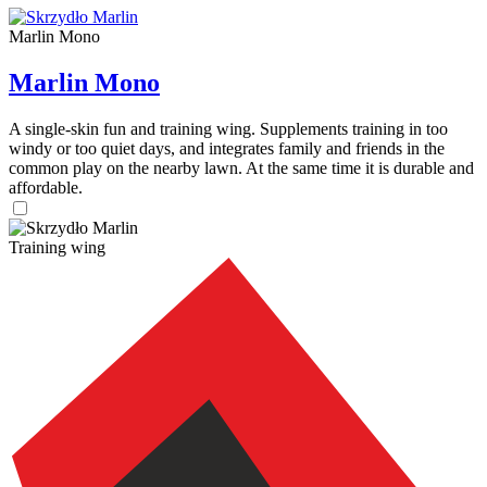
Marlin Mono
Marlin Mono
A single-skin fun and training wing. Supplements training in too
windy or too quiet days, and integrates family and friends in the
common play on the nearby lawn. At the same time it is durable and
affordable.
Training wing