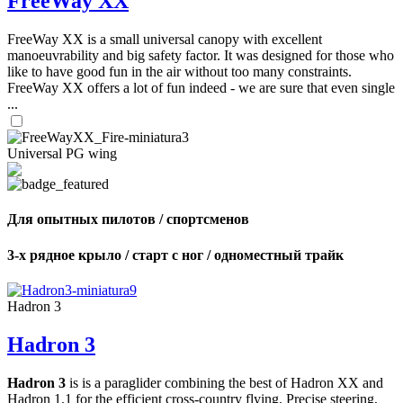
FreeWay XX
FreeWay XX is a small universal canopy with excellent
manoeuvrability and big safety factor. It was designed for those who
like to have good fun in the air without too many constraints.
FreeWay XX offers a lot of fun indeed - we are sure that even single
...
Universal PG wing
Для опытных пилотов / спортсменов
3-х рядное крыло / старт с ног / одноместный трайк
Hadron 3
Hadron 3
Hadron 3
is is a paraglider combining the best of Hadron XX and
Hadron 1.1 for the efficient cross-country flying. Precise steering,