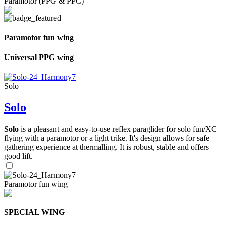
Paramotor (PPG & PPC)
Paramotor fun wing
Universal PPG wing
Solo
Solo
Solo
is a pleasant and easy-to-use reflex paraglider for solo fun/XC
flying with a paramotor or a light trike. It's design allows for safe
gathering experience at thermalling. It is robust, stable and offers
good lift.
Paramotor fun wing
SPECIAL WING