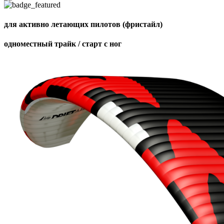
для активно летающих пилотов (фристайл)
одноместный трайк / старт с ног
,
Number
of
shares
,
Number
of
72
,
shares
Number
of
shares