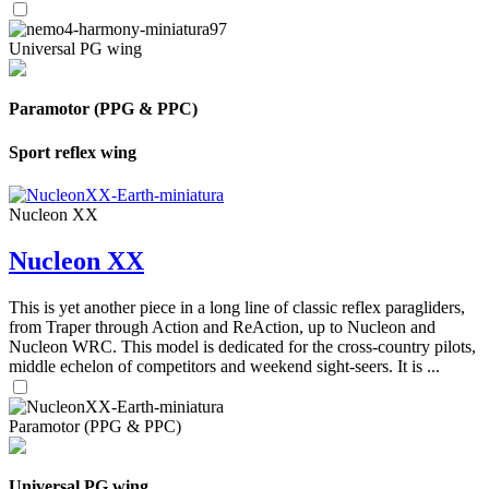
Universal PG wing
Paramotor (PPG & PPC)
Sport reflex wing
Nucleon XX
Nucleon XX
This is yet another piece in a long line of classic reflex paragliders,
from Traper through Action and ReAction, up to Nucleon and
Nucleon WRC. This model is dedicated for the cross-country pilots,
middle echelon of competitors and weekend sight-seers. It is ...
Paramotor (PPG & PPC)
Universal PG wing