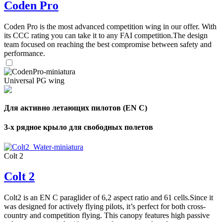
Coden Pro
Coden Pro is the most advanced competition wing in our offer. With
its CCC rating you can take it to any FAI competition.The design
team focused on reaching the best compromise between safety and
performance.
Universal PG wing
Для активно летающих пилотов (EN C)
3-х рядное крыло для свободных полетов
Colt 2
Colt 2
Colt2 is an EN C paraglider of 6,2 aspect ratio and 61 cells.Since it
was designed for actively flying pilots, it’s perfect for both cross-
country and competition flying. This canopy features high passive