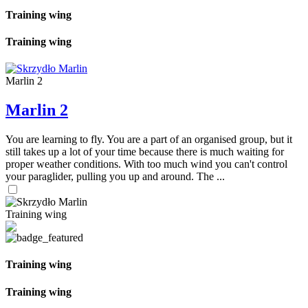
Training wing
Training wing
Marlin 2
Marlin 2
You are learning to fly. You are a part of an organised group, but it
still takes up a lot of your time because there is much waiting for
proper weather conditions. With too much wind you can't control
your paraglider, pulling you up and around. The ...
Training wing
Training wing
Training wing