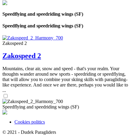
Speedflying and speedriding wings (SF)
Speedflying and speedriding wings (SF)
Zakospeed 2
Zakospeed 2
Mountains, clear air, snow and speed - that's your realm. Your
thoughts wander around new sports - speedriding or speedflying,
that will allow you to combine your skiing skills with paragliding-
like experience. And once we are there, perhaps you would like to
...
Speedflying and speedriding wings (SF)
Cookies politics
© 2021 -
Dudek Paragliders
SHARES