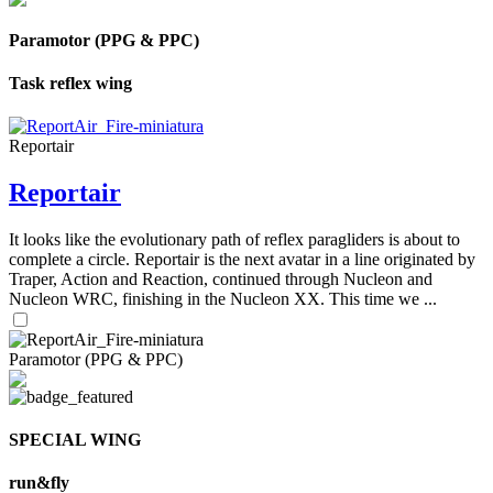
Paramotor (PPG & PPC)
Task reflex wing
Reportair
Reportair
It looks like the evolutionary path of reflex paragliders is about to
complete a circle. Reportair is the next avatar in a line originated by
Traper, Action and Reaction, continued through Nucleon and
Nucleon WRC, finishing in the Nucleon XX. This time we ...
Paramotor (PPG & PPC)
SPECIAL WING
run&fly