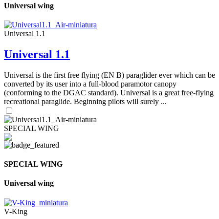
Universal wing
Universal 1.1
Universal 1.1
Universal is the first free flying (EN B) paraglider ever which can be
converted by its user into a full-blood paramotor canopy
(conforming to the DGAC standard). Universal is a great free-flying
recreational paraglide. Beginning pilots will surely ...
SPECIAL WING
SPECIAL WING
Universal wing
V-King