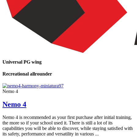
Universal PG wing
Recreational allrounder
Nemo 4
Nemo 4
Nemo 4 is recommended as your first purchase after initial training,
the more so if your school used it. There is still a lot of its
capabilities you will be able to discover, while staying satisfied with
its safety, performance and versatility in various ...