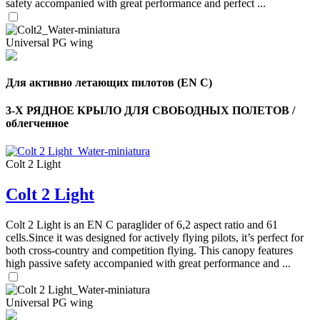
safety accompanied with great performance and perfect ...
Universal PG wing
Для активно летающих пилотов (EN C)
3-Х РЯДНОЕ КРЫЛО ДЛЯ СВОБОДНЫХ ПОЛЕТОВ /
облегченное
Colt 2 Light
Colt 2 Light
Colt 2 Light is an EN C paraglider of 6,2 aspect ratio and 61
cells.Since it was designed for actively flying pilots, it’s perfect for
both cross-country and competition flying. This canopy features
high passive safety accompanied with great performance and ...
Universal PG wing