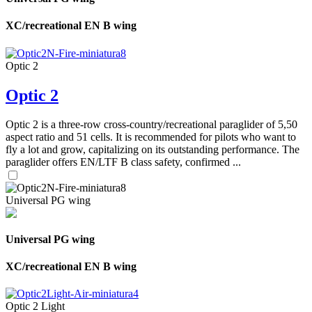
XC/recreational EN B wing
Optic 2
Optic 2
Optic 2 is a three-row cross-country/recreational paraglider of 5,50
aspect ratio and 51 cells. It is recommended for pilots who want to
fly a lot and grow, capitalizing on its outstanding performance. The
paraglider offers EN/LTF B class safety, confirmed ...
Universal PG wing
Universal PG wing
XC/recreational EN B wing
Optic 2 Light