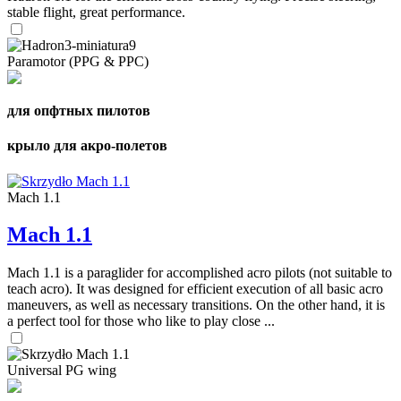
stable flight, great performance.
Paramotor (PPG & PPC)
для опфтных пилотов
крыло для акро-полетов
Mach 1.1
Mach 1.1
Mach 1.1 is a paraglider for accomplished acro pilots (not suitable to
teach acro). It was designed for efficient execution of all basic acro
maneuvers, as well as necessary transitions. On the other hand, it is
a perfect tool for those who like to play close ...
Universal PG wing