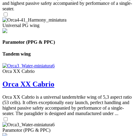
and highest passive safety accompanied by performance of a single-
seater.
Universal PG wing
Paramotor (PPG & PPC)
Tandem wing
Orca XX Cabrio
Orca XX Cabrio
Orca XX Cabrio is a universal tandem/trike wing of 5,3 aspect ratio
(53 cells). It offers exceptionally easy launch, perfect handling and
highest passive safety accompanied by performance of a single-
seater. The paraglider is designed and manufactured under ...
Paramotor (PPG & PPC)