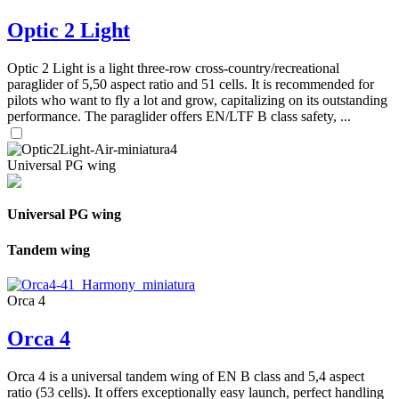
Optic 2 Light
Optic 2 Light is a light three-row cross-country/recreational
paraglider of 5,50 aspect ratio and 51 cells. It is recommended for
pilots who want to fly a lot and grow, capitalizing on its outstanding
performance. The paraglider offers EN/LTF B class safety, ...
Universal PG wing
Universal PG wing
Tandem wing
Orca 4
Orca 4
Orca 4 is a universal tandem wing of EN B class and 5,4 aspect
ratio (53 cells). It offers exceptionally easy launch, perfect handling