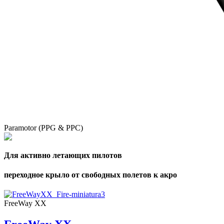
Paramotor (PPG & PPC)
Для активно летающих пилотов
переходное крыло от свободных полетов к акро
FreeWay XX