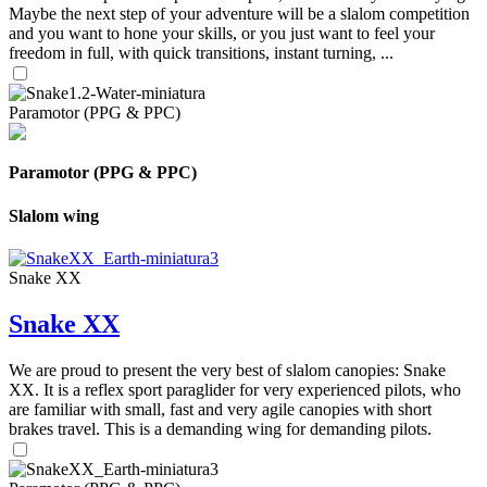
Maybe the next step of your adventure will be a slalom competition
and you want to hone your skills, or you just want to feel your
freedom in full, with quick transitions, instant turning, ...
Paramotor (PPG & PPC)
Paramotor (PPG & PPC)
Slalom wing
Snake XX
Snake XX
We are proud to present the very best of slalom canopies: Snake
XX. It is a reflex sport paraglider for very experienced pilots, who
are familiar with small, fast and very agile canopies with short
brakes travel. This is a demanding wing for demanding pilots.