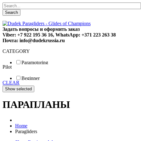
Search
Задать вопросы и оформить заказ
Viber: +7 922 195 36 16, WhatsApp: +371 223 263 38
Почта: info@dudekrussia.ru
CATEGORY
Paramotoring
Pilot
Universal
Tandem / trike
Beginner
Special
CLEAR
Fun
Sport
Competition
ПАРАПЛАНЫ
Home
Paragliders