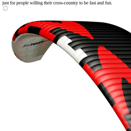
just for people willing their cross-country to be fast and fun.