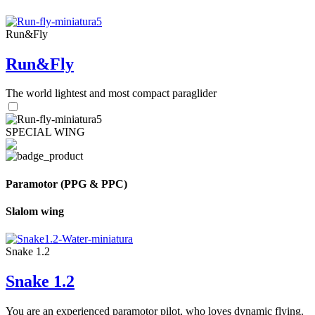
Run&Fly
Run&Fly
The world lightest and most compact paraglider
SPECIAL WING
Paramotor (PPG & PPC)
Slalom wing
Snake 1.2
Snake 1.2
You are an experienced paramotor pilot, who loves dynamic flying.