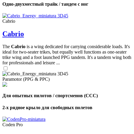
Одно-двухместный трайк / тандем с ног
Cabrio
Cabrio
The
Cabrio
is a wing dedicated for carrying considerable loads. It's
ideal for two-seater trikes, but equally well functions as one-seater
trike wing and a foot launched PPG tandem. It's a tandem wing both
for professionals and leisure ...
Paramotor (PPG & PPC)
Для опытных пилотов / спортсменов (CCC)
2-х рядное крыло для свободных полетов
Coden Pro