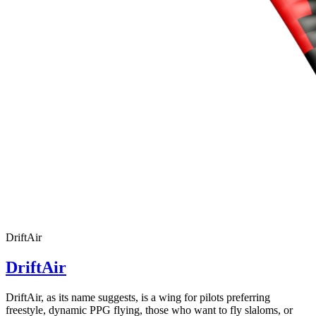
DriftAir
DriftAir
DriftAir, as its name suggests, is a wing for pilots preferring
freestyle, dynamic PPG flying, those who want to fly slaloms, or