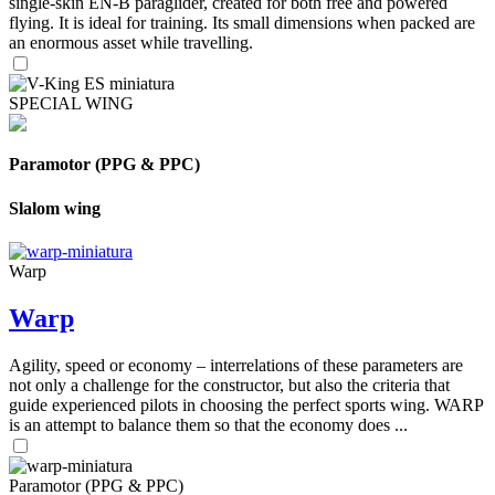
single-skin EN-B paraglider, created for both free and powered
flying. It is ideal for training. Its small dimensions when packed are
an enormous asset while travelling.
SPECIAL WING
Paramotor (PPG & PPC)
Slalom wing
Warp
Warp
Agility, speed or economy – interrelations of these parameters are
not only a challenge for the constructor, but also the criteria that
guide experienced pilots in choosing the perfect sports wing. WARP
is an attempt to balance them so that the economy does ...
Paramotor (PPG & PPC)