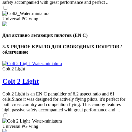
safety accompanied with great performance and perfect ...
Universal PG wing
Для активно летающих пилотов (EN C)
3-Х РЯДНОЕ КРЫЛО ДЛЯ СВОБОДНЫХ ПОЛЕТОВ /
облегченное
Colt 2 Light
Colt 2 Light
Colt 2 Light is an EN C paraglider of 6,2 aspect ratio and 61
cells.Since it was designed for actively flying pilots, it’s perfect for
both cross-country and competition flying. This canopy features
high passive safety accompanied with great performance and ...
Universal PG wing