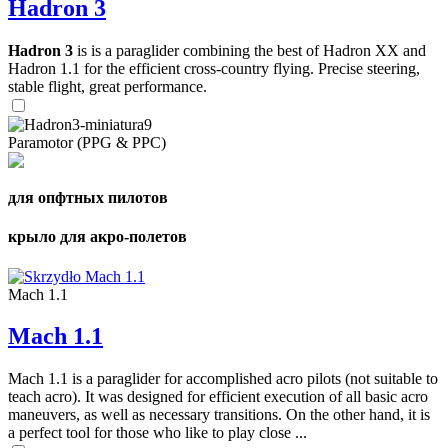
Hadron 3
Hadron 3
is is a paraglider combining the best of Hadron XX and
Hadron 1.1 for the efficient cross-country flying. Precise steering,
stable flight, great performance.
Paramotor (PPG & PPC)
для опфтных пилотов
крыло для акро-полетов
Mach 1.1
Mach 1.1
Mach 1.1 is a paraglider for accomplished acro pilots (not suitable to
teach acro). It was designed for efficient execution of all basic acro
maneuvers, as well as necessary transitions. On the other hand, it is
a perfect tool for those who like to play close ...