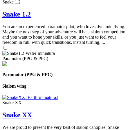
Snake 1.2
Snake 1.2
You are an experienced paramotor pilot, who loves dynamic flying.
Maybe the next step of your adventure will be a slalom competition
and you want to hone your skills, or you just want to feel your
freedom in full, with quick transitions, instant turning, ...
Paramotor (PPG & PPC)
Paramotor (PPG & PPC)
Slalom wing
Snake XX
Snake XX
We are proud to present the very best of slalom canopies: Snake