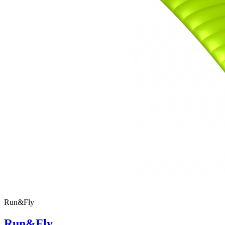
Run&Fly
Run&Fly