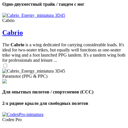
Одно-двухместный трайк / тандем с ног
Cabrio
Cabrio
The
Cabrio
is a wing dedicated for carrying considerable loads. It's
ideal for two-seater trikes, but equally well functions as one-seater
trike wing and a foot launched PPG tandem. It's a tandem wing both
for professionals and leisure ...
Paramotor (PPG & PPC)
Для опытных пилотов / спортсменов (CCC)
2-х рядное крыло для свободных полетов
Coden Pro