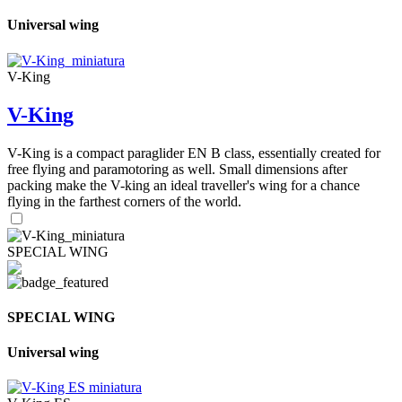
Universal wing
V-King
V-King
V-King is a compact paraglider EN B class, essentially created for
free flying and paramotoring as well. Small dimensions after
packing make the V-king an ideal traveller's wing for a chance
flying in the farthest corners of the world.
SPECIAL WING
SPECIAL WING
Universal wing