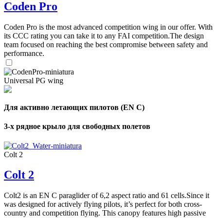
Coden Pro
Coden Pro is the most advanced competition wing in our offer. With
its CCC rating you can take it to any FAI competition.The design
team focused on reaching the best compromise between safety and
performance.
Universal PG wing
Для активно летающих пилотов (EN C)
3-х рядное крыло для свободных полетов
Colt 2
Colt 2
Colt2 is an EN C paraglider of 6,2 aspect ratio and 61 cells.Since it
was designed for actively flying pilots, it’s perfect for both cross-
country and competition flying. This canopy features high passive