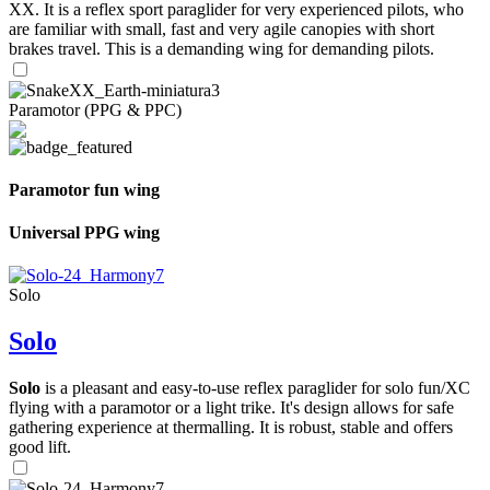
XX. It is a reflex sport paraglider for very experienced pilots, who
are familiar with small, fast and very agile canopies with short
brakes travel. This is a demanding wing for demanding pilots.
Paramotor (PPG & PPC)
Paramotor fun wing
Universal PPG wing
Solo
Solo
Solo
is a pleasant and easy-to-use reflex paraglider for solo fun/XC
flying with a paramotor or a light trike. It's design allows for safe
gathering experience at thermalling. It is robust, stable and offers
good lift.