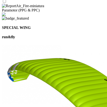
Paramotor (PPG & PPC)
SPECIAL WING
run&fly