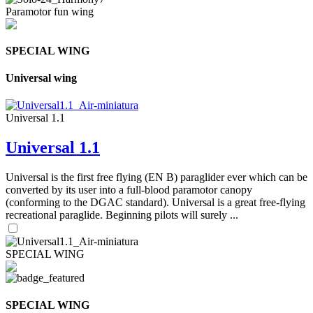
Paramotor fun wing
SPECIAL WING
Universal wing
Universal 1.1
Universal 1.1
Universal is the first free flying (EN B) paraglider ever which can be
converted by its user into a full-blood paramotor canopy
(conforming to the DGAC standard). Universal is a great free-flying
recreational paraglide. Beginning pilots will surely ...
SPECIAL WING
SPECIAL WING