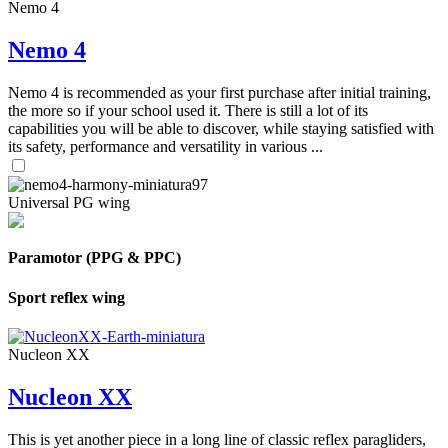
Nemo 4
Nemo 4
Nemo 4 is recommended as your first purchase after initial training,
the more so if your school used it. There is still a lot of its
capabilities you will be able to discover, while staying satisfied with
its safety, performance and versatility in various ...
Universal PG wing
Paramotor (PPG & PPC)
Sport reflex wing
Nucleon XX
Nucleon XX
This is yet another piece in a long line of classic reflex paragliders,