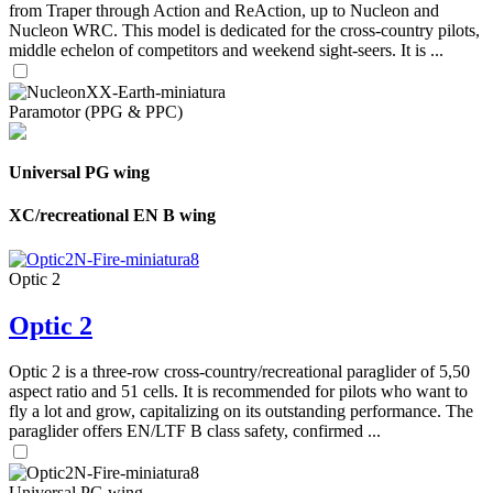
from Traper through Action and ReAction, up to Nucleon and
Nucleon WRC. This model is dedicated for the cross-country pilots,
middle echelon of competitors and weekend sight-seers. It is ...
Paramotor (PPG & PPC)
Universal PG wing
XC/recreational EN B wing
Optic 2
Optic 2
Optic 2 is a three-row cross-country/recreational paraglider of 5,50
aspect ratio and 51 cells. It is recommended for pilots who want to
fly a lot and grow, capitalizing on its outstanding performance. The
paraglider offers EN/LTF B class safety, confirmed ...
Universal PG wing