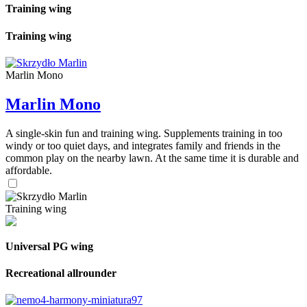
Training wing
Training wing
Marlin Mono
Marlin Mono
A single-skin fun and training wing. Supplements training in too
windy or too quiet days, and integrates family and friends in the
common play on the nearby lawn. At the same time it is durable and
affordable.
Training wing
Universal PG wing
Recreational allrounder