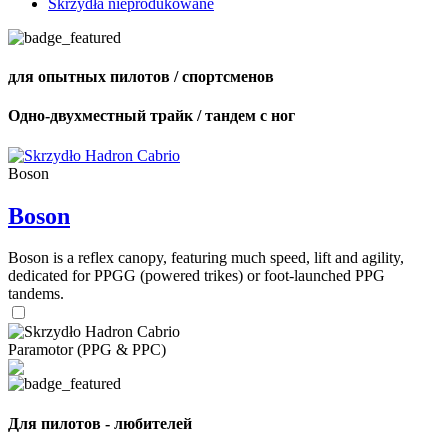
Skrzydła nieprodukowane
для опытных пилотов / спортсменов
Одно-двухместный трайк / тандем с ног
Boson
Boson
Boson is a reflex canopy, featuring much speed, lift and agility,
dedicated for PPGG (powered trikes) or foot-launched PPG
tandems.
Paramotor (PPG & PPC)
Для пилотов - любителей