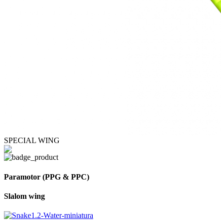
SPECIAL WING
Paramotor (PPG & PPC)
Slalom wing