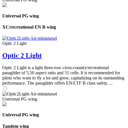
Universal PG wing
XC/recreational EN B wing
Optic 2 Light
Optic 2 Light
Optic 2 Light is a light three-row cross-country/recreational
paraglider of 5,50 aspect ratio and 51 cells. It is recommended for
pilots who want to fly a lot and grow, capitalizing on its outstanding
performance. The paraglider offers EN/LTF B class safety, ...
Universal PG wing
Universal PG wing
Tandem wing