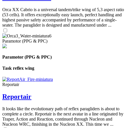
Orca XX Cabrio is a universal tandem/trike wing of 5,3 aspect ratio
(53 cells). It offers exceptionally easy launch, perfect handling and
highest passive safety accompanied by performance of a single-
seater. The paraglider is designed and manufactured under ...
Paramotor (PPG & PPC)
Paramotor (PPG & PPC)
Task reflex wing
Reportair
Reportair
It looks like the evolutionary path of reflex paragliders is about to
complete a circle. Reportair is the next avatar in a line originated by
Traper, Action and Reaction, continued through Nucleon and
Nucleon WRC, finishing in the Nucleon XX. This time we ...