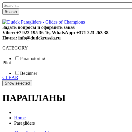
Search
Задать вопросы и оформить заказ
Viber: +7 922 195 36 16, WhatsApp: +371 223 263 38
Почта: info@dudekrussia.ru
CATEGORY
Paramotoring
Pilot
Universal
Tandem / trike
Beginner
Special
CLEAR
Fun
Sport
Competition
ПАРАПЛАНЫ
Home
Paragliders