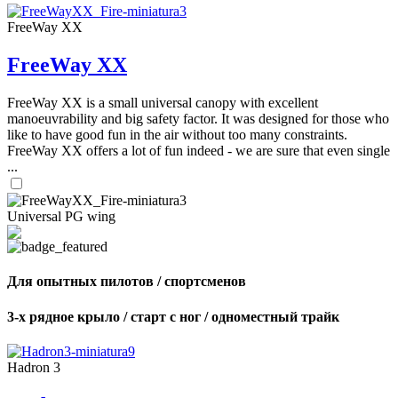
FreeWay XX
FreeWay XX
FreeWay XX is a small universal canopy with excellent
manoeuvrability and big safety factor. It was designed for those who
like to have good fun in the air without too many constraints.
FreeWay XX offers a lot of fun indeed - we are sure that even single
...
Universal PG wing
Для опытных пилотов / спортсменов
3-х рядное крыло / старт с ног / одноместный трайк
Hadron 3