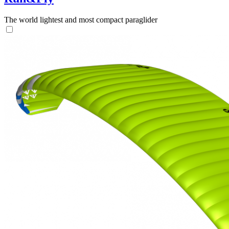
The world lightest and most compact paraglider