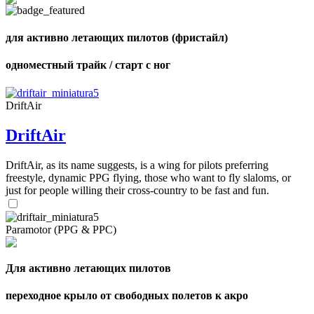
для активно летающих пилотов (фристайл)
,
одноместный трайк / старт с ног
Number
of
shares
DriftAir
,
DriftAir
Number
of
72
,
shares
DriftAir, as its name suggests, is a wing for pilots preferring
Number
of
freestyle, dynamic PPG flying, those who want to fly slaloms, or
shares
just for people willing their cross-country to be fast and fun.
Paramotor (PPG & PPC)
Для активно летающих пилотов
переходное крыло от свободных полетов к акро