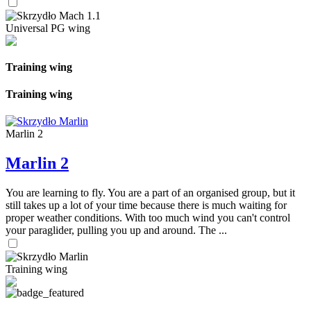
Universal PG wing
Training wing
Training wing
Marlin 2
Marlin 2
You are learning to fly. You are a part of an organised group, but it
still takes up a lot of your time because there is much waiting for
proper weather conditions. With too much wind you can't control
your paraglider, pulling you up and around. The ...
Training wing