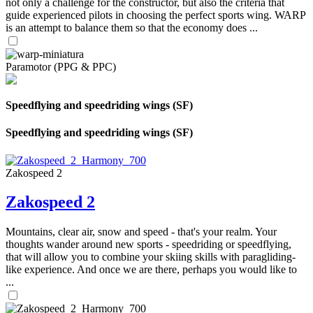
not only a challenge for the constructor, but also the criteria that
guide experienced pilots in choosing the perfect sports wing. WARP
is an attempt to balance them so that the economy does ...
Paramotor (PPG & PPC)
Speedflying and speedriding wings (SF)
Speedflying and speedriding wings (SF)
Zakospeed 2
Zakospeed 2
Mountains, clear air, snow and speed - that's your realm. Your
thoughts wander around new sports - speedriding or speedflying,
that will allow you to combine your skiing skills with paragliding-
like experience. And once we are there, perhaps you would like to
...