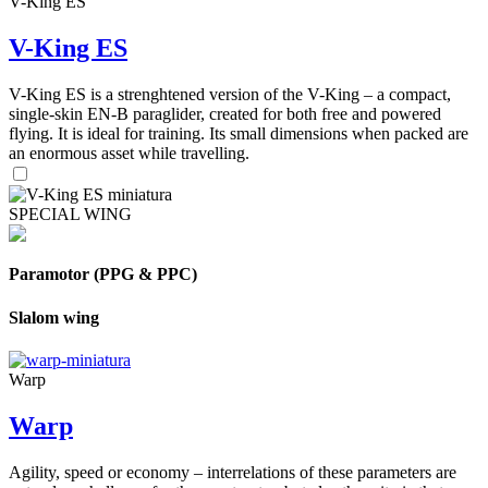
V-King ES
V-King ES
V-King ES is a strenghtened version of the V-King – a compact,
single-skin EN-B paraglider, created for both free and powered
flying. It is ideal for training. Its small dimensions when packed are
an enormous asset while travelling.
SPECIAL WING
Paramotor (PPG & PPC)
Slalom wing
Warp
Warp
Agility, speed or economy – interrelations of these parameters are