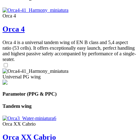
Orca 4
Orca 4
Orca 4 is a universal tandem wing of EN B class and 5,4 aspect
ratio (53 cells). It offers exceptionally easy launch, perfect handling
and highest passive safety accompanied by performance of a single-
seater.
Universal PG wing
Paramotor (PPG & PPC)
Tandem wing
Orca XX Cabrio
Orca XX Cabrio