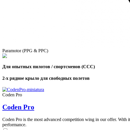
Paramotor (PPG & PPC)
Для опытных пилотов / спортсменов (CCC)
2-х рядное крыло для свободных полетов
Coden Pro
Coden Pro
Coden Pro is the most advanced competition wing in our offer. With 
performance.