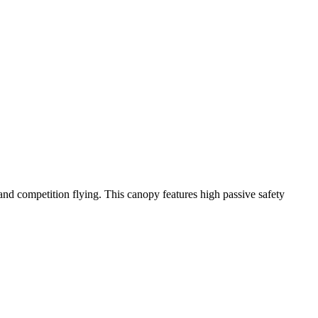
y and competition flying. This canopy features high passive safety