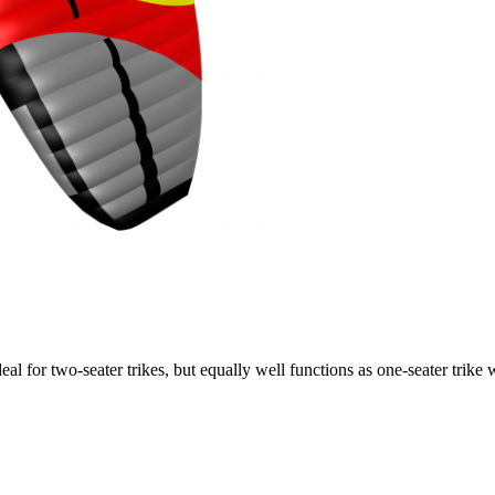
ideal for two-seater trikes, but equally well functions as one-seater tri