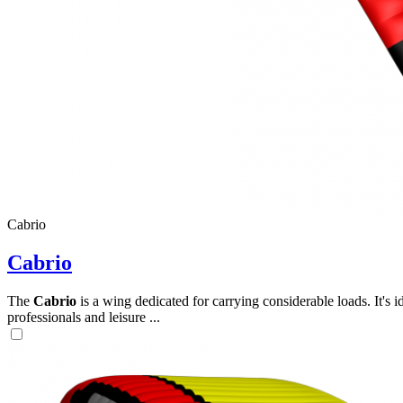
Cabrio
Cabrio
The
Cabrio
is a wing dedicated for carrying considerable loads. It's 
professionals and leisure ...