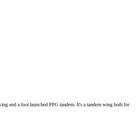
ke wing and a foot launched PPG tandem. It's a tandem wing both for