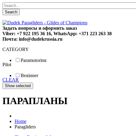
Search
Задать вопросы и оформить заказ
Viber: +7 922 195 36 16, WhatsApp: +371 223 263 38
Почта: info@dudekrussia.ru
CATEGORY
Paramotoring
Pilot
Universal
Tandem / trike
Beginner
Special
CLEAR
Fun
Sport
Competition
ПАРАПЛАНЫ
Home
Paragliders