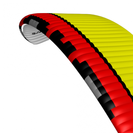
,
Number
of
shares
,
Number
of
72
,
shares
Number
of
shares