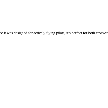
ce it was designed for actively flying pilots, it’s perfect for both cross