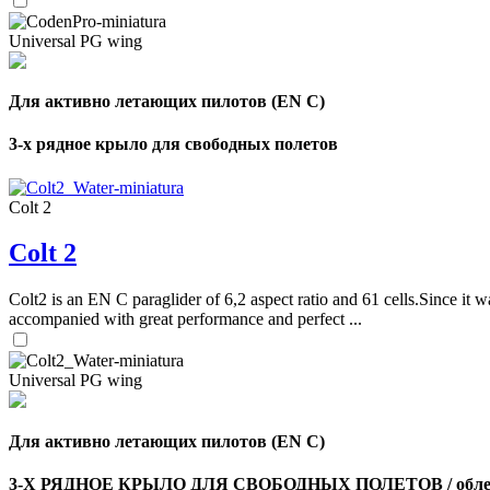
Universal PG wing
Для активно летающих пилотов (EN C)
3-х рядное крыло для свободных полетов
Colt 2
Colt 2
Colt2 is an EN C paraglider of 6,2 aspect ratio and 61 cells.Since it wa
accompanied with great performance and perfect ...
Universal PG wing
Для активно летающих пилотов (EN C)
3-Х РЯДНОЕ КРЫЛО ДЛЯ СВОБОДНЫХ ПОЛЕТОВ / облег