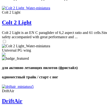
Colt 2 Light
Colt 2 Light
Colt 2 Light is an EN C paraglider of 6,2 aspect ratio and 61 cells.Sin
safety accompanied with great performance and ...
Universal PG wing
для активно летающих пилотов (фристайл)
одноместный трайк / старт с ног
DriftAir
DriftAir