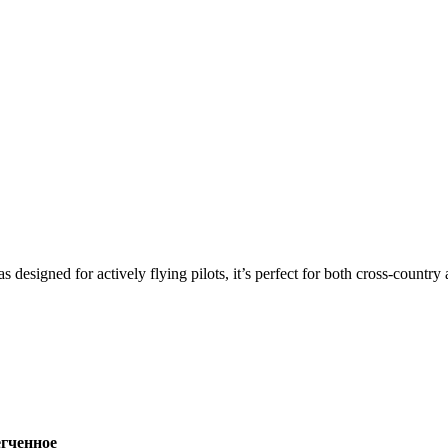
s designed for actively flying pilots, it’s perfect for both cross-countr
ченное