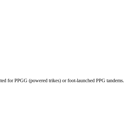
dicated for PPGG (powered trikes) or foot-launched PPG tandems.