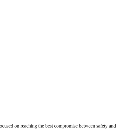
 focused on reaching the best compromise between safety and