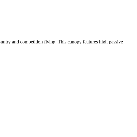
-country and competition flying. This canopy features high passive