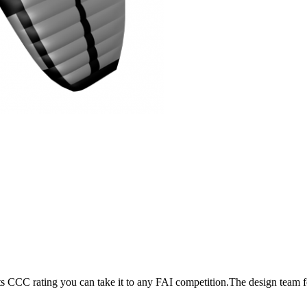
its CCC rating you can take it to any FAI competition.The design team