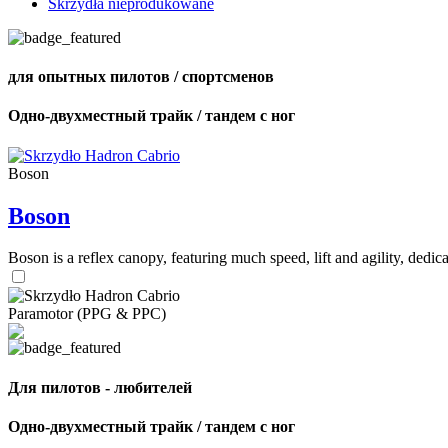
Skrzydła nieprodukowane
для опытных пилотов / спортсменов
Одно-двухместный трайк / тандем с ног
Boson
Boson
Boson is a reflex canopy, featuring much speed, lift and agility, de
Paramotor (PPG & PPC)
Для пилотов - любителей
Одно-двухместный трайк / тандем с ног