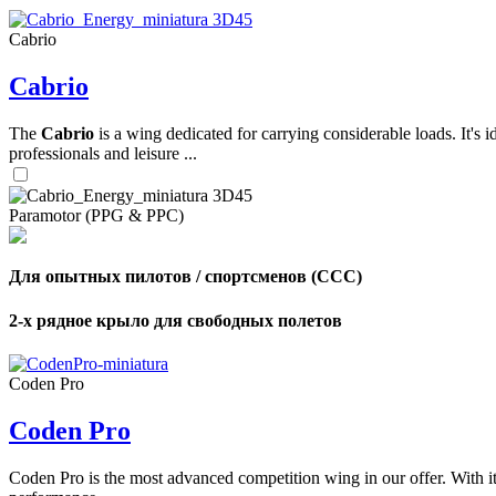
Cabrio
,
Cabrio
Number
of
shares
The
Cabrio
is a wing dedicated for carrying considerable loads. It's 
professionals and leisure ...
,
Number
of
72
,
Paramotor (PPG & PPC)
shares
Number
of
shares
Для опытных пилотов / спортсменов (CCC)
2-х рядное крыло для свободных полетов
Coden Pro
Coden Pro
Coden Pro is the most advanced competition wing in our offer. With 