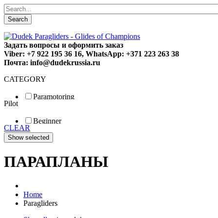
Search
Задать вопросы и оформить заказ
Viber: +7 922 195 36 16, WhatsApp: +371 223 263 38
Почта: info@dudekrussia.ru
CATEGORY
Paramotoring
Pilot
Universal
Tandem / trike
Beginner
Special
CLEAR
Fun
Sport
Competition
ПАРАПЛАНЫ
Home
Paragliders