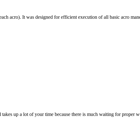
each acro). It was designed for efficient execution of all basic acro mane
till takes up a lot of your time because there is much waiting for prope