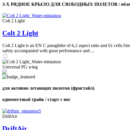
3-Х РЯДНОЕ КРЫЛО ДЛЯ СВОБОДНЫХ ПОЛЕТОВ / облег
Colt 2 Light
Colt 2 Light
Colt 2 Light is an EN C paraglider of 6,2 aspect ratio and 61 cells.Sin
safety accompanied with great performance and ...
Universal PG wing
для активно летающих пилотов (фристайл)
одноместный трайк / старт с ног
DriftAir
DriftAir