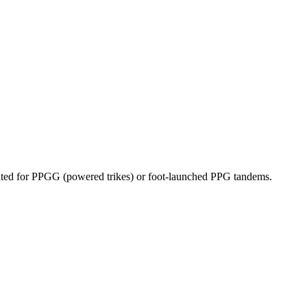
dicated for PPGG (powered trikes) or foot-launched PPG tandems.