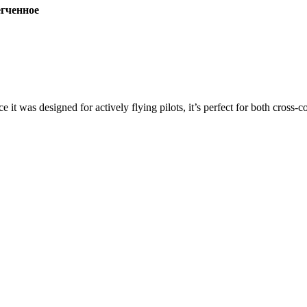
ченное
ce it was designed for actively flying pilots, it’s perfect for both cross