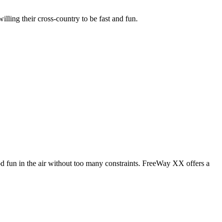
illing their cross-country to be fast and fun.
od fun in the air without too many constraints. FreeWay XX offers a