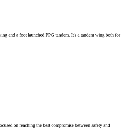
ke wing and a foot launched PPG tandem. It's a tandem wing both for
 focused on reaching the best compromise between safety and