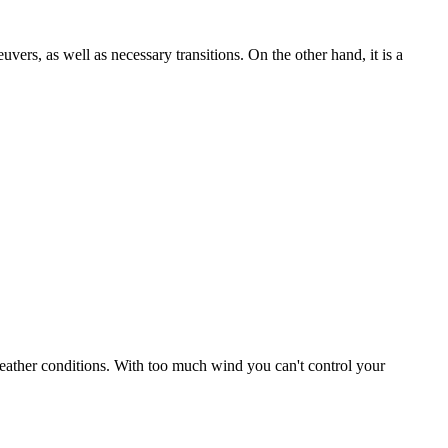
uvers, as well as necessary transitions. On the other hand, it is a
r weather conditions. With too much wind you can't control your