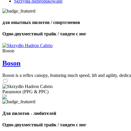
Skrzydła nieprodukowane
для опытных пилотов / спортсменов
Одно-двухместный трайк / тандем с ног
Boson
Boson
Boson is a reflex canopy, featuring much speed, lift and agility, de
Paramotor (PPG & PPC)
Для пилотов - любителей
Одно-двухместный трайк / тандем с ног