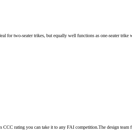
ideal for two-seater trikes, but equally well functions as one-seater tri
its CCC rating you can take it to any FAI competition.The design team