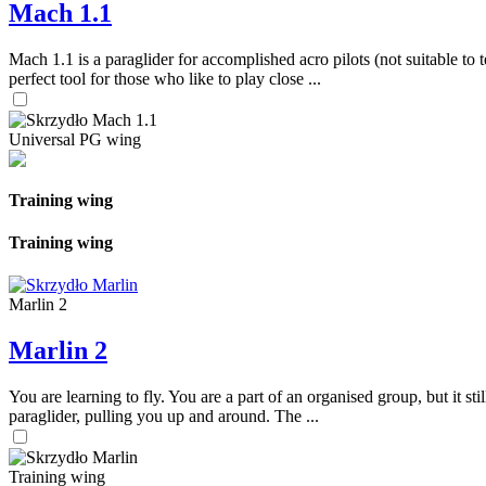
Mach 1.1
Mach 1.1 is a paraglider for accomplished acro pilots (not suitable to t
perfect tool for those who like to play close ...
Universal PG wing
Training wing
Training wing
Marlin 2
Marlin 2
You are learning to fly. You are a part of an organised group, but it s
paraglider, pulling you up and around. The ...
Training wing