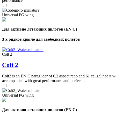
performance.
Universal PG wing
Для активно летающих пилотов (EN C)
3-х рядное крыло для свободных полетов
Colt 2
Colt 2
Colt2 is an EN C paraglider of 6,2 aspect ratio and 61 cells.Since it wa
accompanied with great performance and perfect ...
Universal PG wing
Для активно летающих пилотов (EN C)