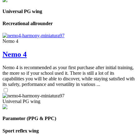
Universal PG wing
Recreational allrounder
Nemo 4
Nemo 4
Nemo 4 is recommended as your first purchase after initial training,
the more so if your school used it. There is still a lot of its
capabilities you will be able to discover, while staying satisfied with
its safety, performance and versatility in various ...
Universal PG wing
Paramotor (PPG & PPC)
Sport reflex wing