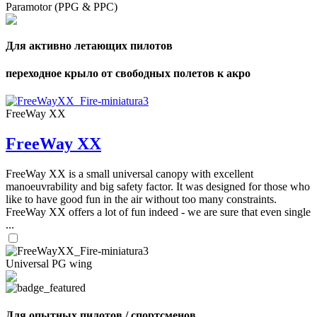
Paramotor (PPG & PPC)
Для активно летающих пилотов
переходное крыло от свободных полетов к акро
FreeWay XX
FreeWay XX
FreeWay XX is a small universal canopy with excellent
manoeuvrability and big safety factor. It was designed for those who
like to have good fun in the air without too many constraints.
FreeWay XX offers a lot of fun indeed - we are sure that even single
...
Universal PG wing
Для опытных пилотов / спортсменов