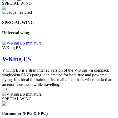
SPECIAL WING
SPECIAL WING
Universal wing
V-King ES
V-King ES
V-King ES is a strenghtened version of the V-King – a compact,
single-skin EN-B paraglider, created for both free and powered
flying. It is ideal for training. Its small dimensions when packed are
an enormous asset while travelling.
SPECIAL WING
Paramotor (PPG & PPC)