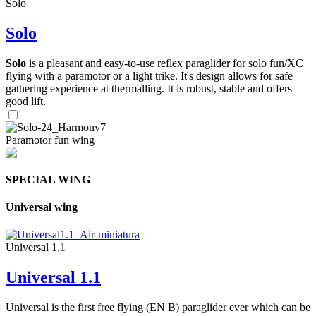
Solo
Solo
Solo
is a pleasant and easy-to-use reflex paraglider for solo fun/XC
flying with a paramotor or a light trike. It's design allows for safe
gathering experience at thermalling. It is robust, stable and offers
good lift.
Paramotor fun wing
SPECIAL WING
Universal wing
Universal 1.1
Universal 1.1
Universal is the first free flying (EN B) paraglider ever which can be