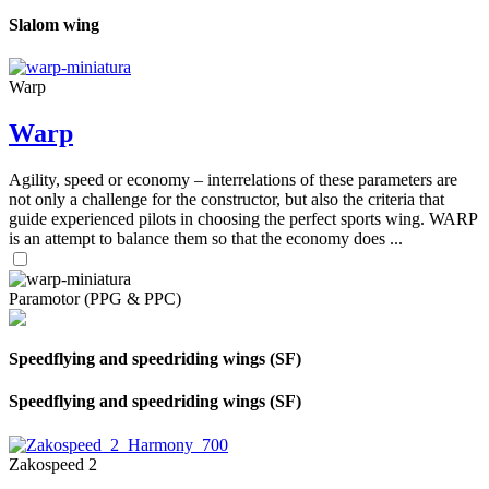
Slalom wing
Warp
Warp
Agility, speed or economy – interrelations of these parameters are
not only a challenge for the constructor, but also the criteria that
guide experienced pilots in choosing the perfect sports wing. WARP
is an attempt to balance them so that the economy does ...
Paramotor (PPG & PPC)
Speedflying and speedriding wings (SF)
Speedflying and speedriding wings (SF)
Zakospeed 2