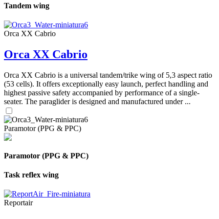
Tandem wing
Orca XX Cabrio
Orca XX Cabrio
Orca XX Cabrio is a universal tandem/trike wing of 5,3 aspect ratio
(53 cells). It offers exceptionally easy launch, perfect handling and
highest passive safety accompanied by performance of a single-
seater. The paraglider is designed and manufactured under ...
Paramotor (PPG & PPC)
Paramotor (PPG & PPC)
Task reflex wing
Reportair