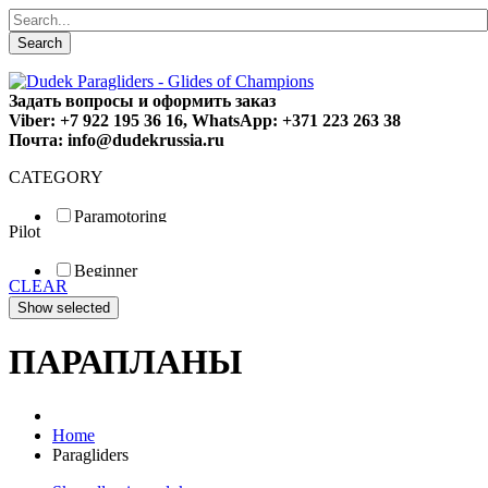
Search
Задать вопросы и оформить заказ
Viber: +7 922 195 36 16, WhatsApp: +371 223 263 38
Почта: info@dudekrussia.ru
CATEGORY
Paramotoring
Pilot
Universal
Tandem / trike
Beginner
Special
CLEAR
Fun
Sport
Competition
ПАРАПЛАНЫ
Home
Paragliders