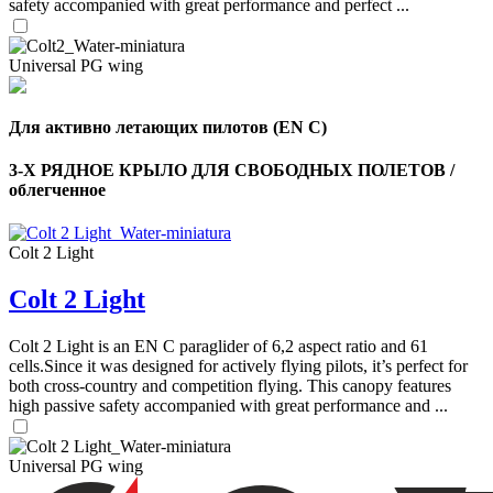
safety accompanied with great performance and perfect ...
Universal PG wing
Для активно летающих пилотов (EN C)
3-Х РЯДНОЕ КРЫЛО ДЛЯ СВОБОДНЫХ ПОЛЕТОВ /
облегченное
Colt 2 Light
Colt 2 Light
,
Colt 2 Light is an EN C paraglider of 6,2 aspect ratio and 61
Number
of
cells.Since it was designed for actively flying pilots, it’s perfect for
shares
both cross-country and competition flying. This canopy features
high passive safety accompanied with great performance and ...
,
Number
Universal PG wing
of
72
,
shares