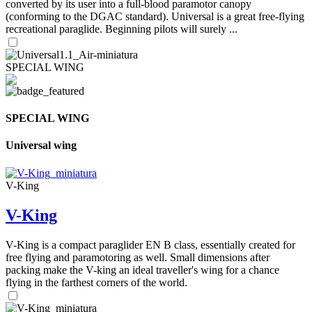
converted by its user into a full-blood paramotor canopy
(conforming to the DGAC standard). Universal is a great free-flying
recreational paraglide. Beginning pilots will surely ...
SPECIAL WING
SPECIAL WING
Universal wing
V-King
V-King
V-King is a compact paraglider EN B class, essentially created for
free flying and paramotoring as well. Small dimensions after
packing make the V-king an ideal traveller's wing for a chance
flying in the farthest corners of the world.