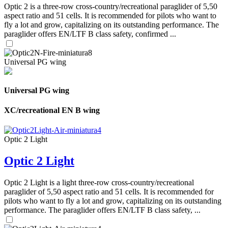
Optic 2 is a three-row cross-country/recreational paraglider of 5,50
aspect ratio and 51 cells. It is recommended for pilots who want to
fly a lot and grow, capitalizing on its outstanding performance. The
paraglider offers EN/LTF B class safety, confirmed ...
Universal PG wing
Universal PG wing
XC/recreational EN B wing
Optic 2 Light
Optic 2 Light
Optic 2 Light is a light three-row cross-country/recreational
paraglider of 5,50 aspect ratio and 51 cells. It is recommended for
pilots who want to fly a lot and grow, capitalizing on its outstanding
performance. The paraglider offers EN/LTF B class safety, ...