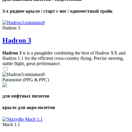
3-х рядное крыло / старт с ног / одноместный трайк
Hadron 3
Hadron 3
Hadron 3
is is a paraglider combining the best of Hadron XX and
Hadron 1.1 for the efficient cross-country flying. Precise steering,
stable flight, great performance.
Paramotor (PPG & PPC)
для опфтных пилотов
крыло для акро-полетов
Mach 1.1