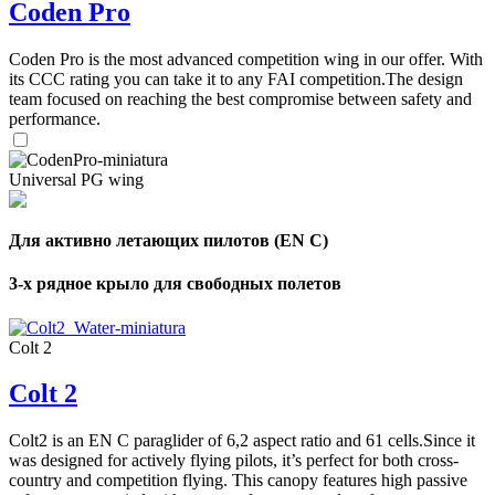
Coden Pro
Coden Pro is the most advanced competition wing in our offer. With
its CCC rating you can take it to any FAI competition.The design
team focused on reaching the best compromise between safety and
performance.
Universal PG wing
Для активно летающих пилотов (EN C)
3-х рядное крыло для свободных полетов
Colt 2
Colt 2
Colt2 is an EN C paraglider of 6,2 aspect ratio and 61 cells.Since it
was designed for actively flying pilots, it’s perfect for both cross-
country and competition flying. This canopy features high passive