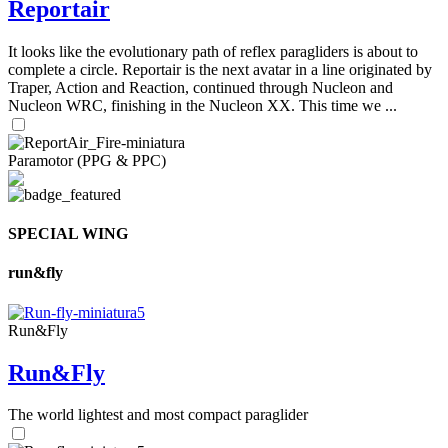
Reportair
It looks like the evolutionary path of reflex paragliders is about to
complete a circle. Reportair is the next avatar in a line originated by
Traper, Action and Reaction, continued through Nucleon and
Nucleon WRC, finishing in the Nucleon XX. This time we ...
Paramotor (PPG & PPC)
SPECIAL WING
run&fly
Run&Fly
Run&Fly
The world lightest and most compact paraglider