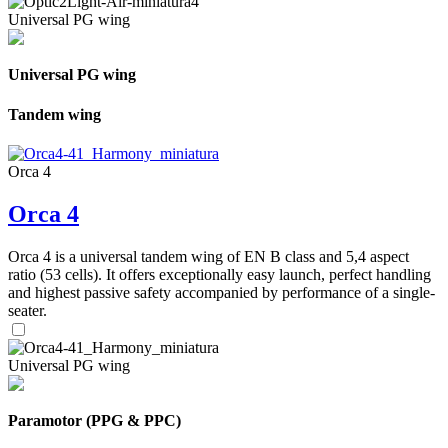
Universal PG wing
Universal PG wing
Tandem wing
Orca 4
Orca 4
Orca 4 is a universal tandem wing of EN B class and 5,4 aspect
ratio (53 cells). It offers exceptionally easy launch, perfect handling
and highest passive safety accompanied by performance of a single-
seater.
Universal PG wing
Paramotor (PPG & PPC)