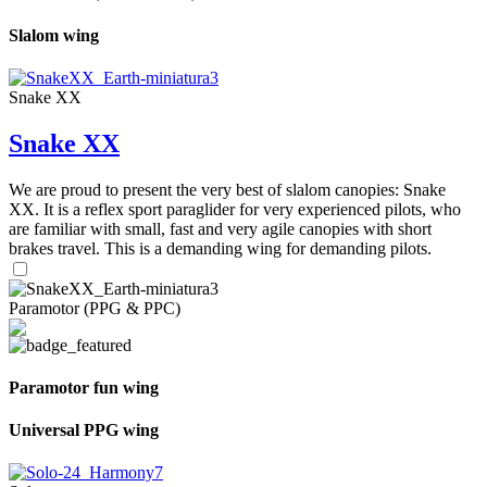
Slalom wing
Snake XX
Snake XX
We are proud to present the very best of slalom canopies: Snake
XX. It is a reflex sport paraglider for very experienced pilots, who
are familiar with small, fast and very agile canopies with short
brakes travel. This is a demanding wing for demanding pilots.
Paramotor (PPG & PPC)
Paramotor fun wing
Universal PPG wing