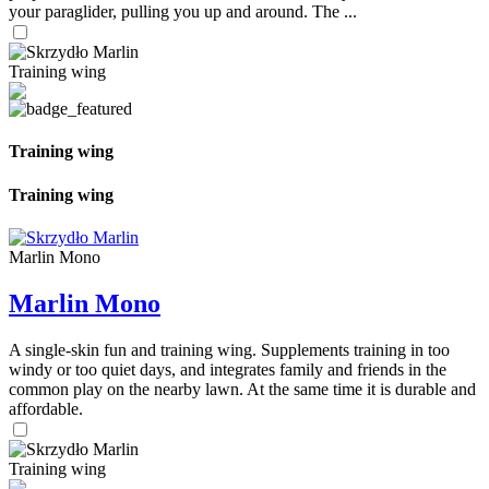
your paraglider, pulling you up and around. The ...
Training wing
Training wing
Training wing
Marlin Mono
Marlin Mono
A single-skin fun and training wing. Supplements training in too
windy or too quiet days, and integrates family and friends in the
common play on the nearby lawn. At the same time it is durable and
affordable.
Training wing