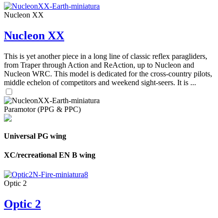
Nucleon XX
Nucleon XX
This is yet another piece in a long line of classic reflex paragliders,
from Traper through Action and ReAction, up to Nucleon and
Nucleon WRC. This model is dedicated for the cross-country pilots,
middle echelon of competitors and weekend sight-seers. It is ...
Paramotor (PPG & PPC)
Universal PG wing
XC/recreational EN B wing
Optic 2
Optic 2