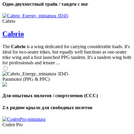
Одно-двухместный трайк / тандем с ног
Cabrio
Cabrio
The
Cabrio
is a wing dedicated for carrying considerable loads. It's
ideal for two-seater trikes, but equally well functions as one-seater
trike wing and a foot launched PPG tandem. It's a tandem wing both
for professionals and leisure ...
Paramotor (PPG & PPC)
Для опытных пилотов / спортсменов (CCC)
2-х рядное крыло для свободных полетов
Coden Pro