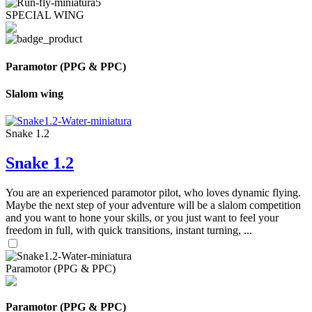
SPECIAL WING
Paramotor (PPG & PPC)
Slalom wing
Snake 1.2
Snake 1.2
You are an experienced paramotor pilot, who loves dynamic flying.
Maybe the next step of your adventure will be a slalom competition
and you want to hone your skills, or you just want to feel your
freedom in full, with quick transitions, instant turning, ...
Paramotor (PPG & PPC)
Paramotor (PPG & PPC)