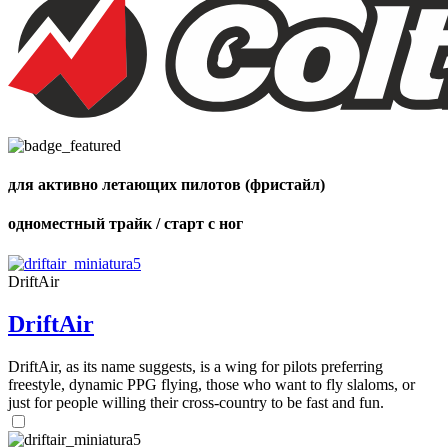
Number
of
shares
для активно летающих пилотов (фристайл)
одноместный трайк / старт с ног
DriftAir
DriftAir
DriftAir, as its name suggests, is a wing for pilots preferring
freestyle, dynamic PPG flying, those who want to fly slaloms, or
just for people willing their cross-country to be fast and fun.