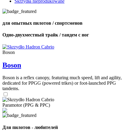
Skrzydła nieprodukowane
для опытных пилотов / спортсменов
Одно-двухместный трайк / тандем с ног
Boson
Boson
Boson is a reflex canopy, featuring much speed, lift and agility,
dedicated for PPGG (powered trikes) or foot-launched PPG
tandems.
Paramotor (PPG & PPC)
Для пилотов - любителей