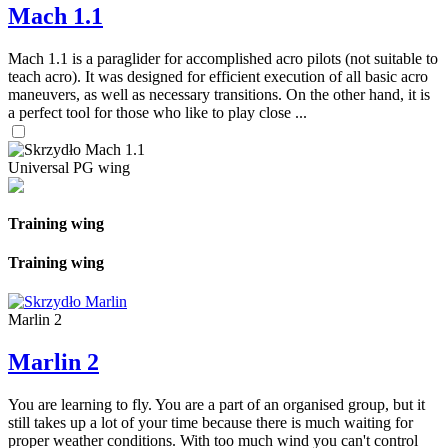
Mach 1.1
Mach 1.1 is a paraglider for accomplished acro pilots (not suitable to
teach acro). It was designed for efficient execution of all basic acro
maneuvers, as well as necessary transitions. On the other hand, it is
a perfect tool for those who like to play close ...
Universal PG wing
Training wing
Training wing
Marlin 2
Marlin 2
You are learning to fly. You are a part of an organised group, but it
still takes up a lot of your time because there is much waiting for
proper weather conditions. With too much wind you can't control