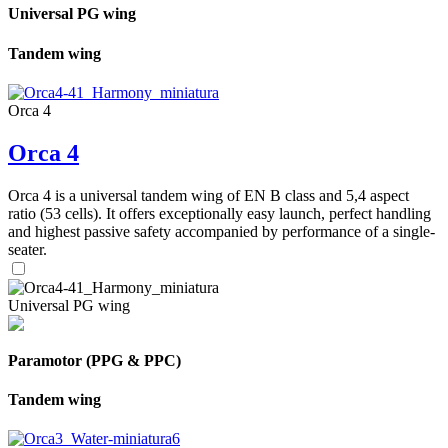
Universal PG wing
Tandem wing
Orca 4
Orca 4
Orca 4 is a universal tandem wing of EN B class and 5,4 aspect
ratio (53 cells). It offers exceptionally easy launch, perfect handling
and highest passive safety accompanied by performance of a single-
seater.
Universal PG wing
Paramotor (PPG & PPC)
Tandem wing