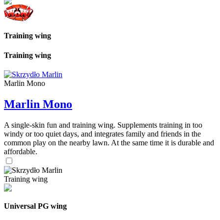
Training wing
Training wing
Marlin Mono
Marlin Mono
A single-skin fun and training wing. Supplements training in too
windy or too quiet days, and integrates family and friends in the
common play on the nearby lawn. At the same time it is durable and
affordable.
Training wing
Universal PG wing