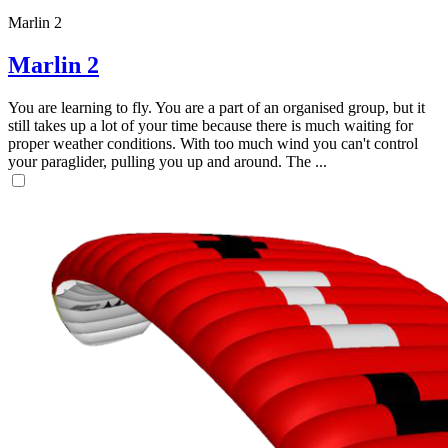
Marlin 2
Marlin 2
You are learning to fly. You are a part of an organised group, but it
still takes up a lot of your time because there is much waiting for
proper weather conditions. With too much wind you can't control
your paraglider, pulling you up and around. The ...