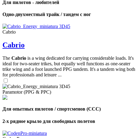
Для пилотов - любителей
Одно-двухместный трайк / тандем с ног
Cabrio
Cabrio
The
Cabrio
is a wing dedicated for carrying considerable loads. It's
ideal for two-seater trikes, but equally well functions as one-seater
trike wing and a foot launched PPG tandem. It's a tandem wing both
for professionals and leisure ...
Paramotor (PPG & PPC)
Для опытных пилотов / спортсменов (CCC)
2-х рядное крыло для свободных полетов