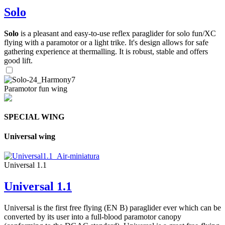
Solo
Solo
is a pleasant and easy-to-use reflex paraglider for solo fun/XC
flying with a paramotor or a light trike. It's design allows for safe
gathering experience at thermalling. It is robust, stable and offers
good lift.
Paramotor fun wing
SPECIAL WING
Universal wing
Universal 1.1
Universal 1.1
Universal is the first free flying (EN B) paraglider ever which can be
converted by its user into a full-blood paramotor canopy