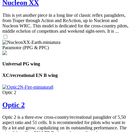
Nucleon XX
This is yet another piece in a long line of classic reflex paragliders,
from Traper through Action and ReAction, up to Nucleon and
Nucleon WRC. This model is dedicated for the cross-country pilots,
middle echelon of competitors and weekend sight-seers. It is ...
Paramotor (PPG & PPC)
Universal PG wing
XC/recreational EN B wing
Optic 2
Optic 2
Optic 2 is a three-row cross-country/recreational paraglider of 5,50
aspect ratio and 51 cells. It is recommended for pilots who want to
fly a lot and grow, capitalizing on its outstanding performance. The