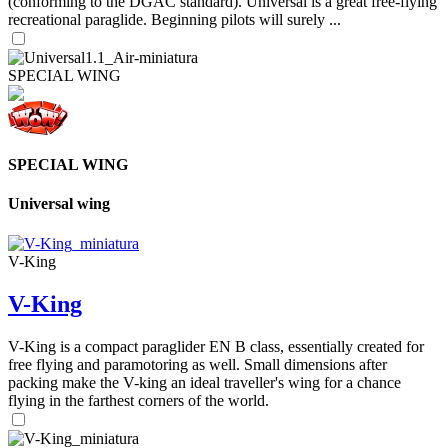
(conforming to the DGAC standard). Universal is a great free-flying
recreational paraglide. Beginning pilots will surely ...
SPECIAL WING
SPECIAL WING
Universal wing
V-King
V-King
V-King is a compact paraglider EN B class, essentially created for
free flying and paramotoring as well. Small dimensions after
packing make the V-king an ideal traveller's wing for a chance
flying in the farthest corners of the world.