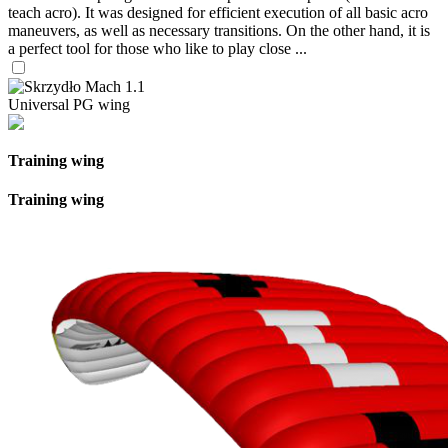
teach acro). It was designed for efficient execution of all basic acro
maneuvers, as well as necessary transitions. On the other hand, it is
a perfect tool for those who like to play close ...
Universal PG wing
Training wing
Training wing