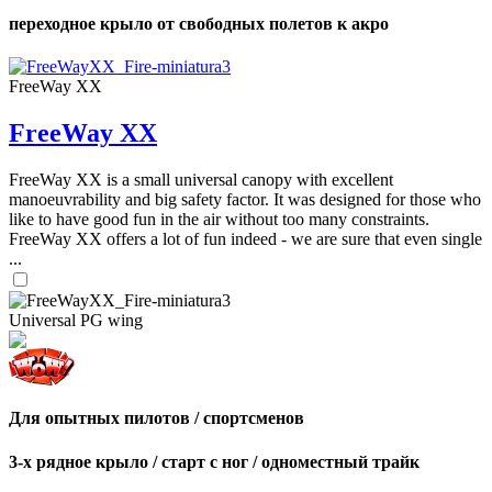
переходное крыло от свободных полетов к акро
FreeWay XX
FreeWay XX
FreeWay XX is a small universal canopy with excellent
manoeuvrability and big safety factor. It was designed for those who
like to have good fun in the air without too many constraints.
FreeWay XX offers a lot of fun indeed - we are sure that even single
...
Universal PG wing
Для опытных пилотов / спортсменов
3-х рядное крыло / старт с ног / одноместный трайк