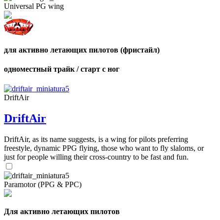
Universal PG wing
для активно летающих пилотов (фристайл)
,
Number
одноместный трайк / старт с ног
of
shares
DriftAir
,
Number
DriftAir
of
72
,
shares
Number
DriftAir, as its name suggests, is a wing for pilots preferring
of
freestyle, dynamic PPG flying, those who want to fly slaloms, or
shares
just for people willing their cross-country to be fast and fun.
Paramotor (PPG & PPC)
Для активно летающих пилотов