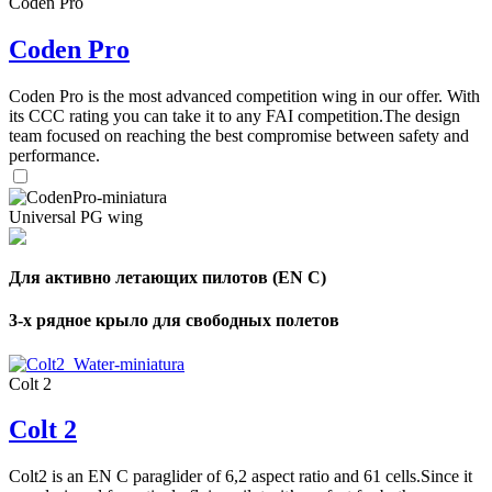
Coden Pro
Coden Pro
Coden Pro is the most advanced competition wing in our offer. With
its CCC rating you can take it to any FAI competition.The design
team focused on reaching the best compromise between safety and
performance.
Universal PG wing
Для активно летающих пилотов (EN C)
3-х рядное крыло для свободных полетов
Colt 2
Colt 2
Colt2 is an EN C paraglider of 6,2 aspect ratio and 61 cells.Since it