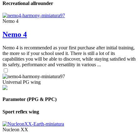
Recreational allrounder
Nemo 4
Nemo 4
Nemo 4 is recommended as your first purchase after initial training,
the more so if your school used it. There is still a lot of its
capabilities you will be able to discover, while staying satisfied with
its safety, performance and versatility in various ...
Universal PG wing
Paramotor (PPG & PPC)
Sport reflex wing
Nucleon XX