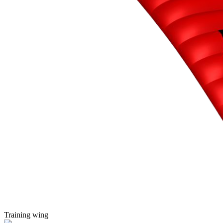
Training wing