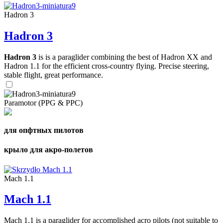
Hadron 3
Hadron 3
Hadron 3
is is a paraglider combining the best of Hadron XX and
Hadron 1.1 for the efficient cross-country flying. Precise steering,
stable flight, great performance.
Paramotor (PPG & PPC)
для опфтных пилотов
крыло для акро-полетов
Mach 1.1
Mach 1.1
Mach 1.1 is a paraglider for accomplished acro pilots (not suitable to