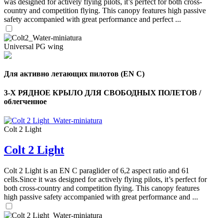
was designed for actively flying pilots, it’s perfect for both cross-
country and competition flying. This canopy features high passive
safety accompanied with great performance and perfect ...
Universal PG wing
Для активно летающих пилотов (EN C)
3-Х РЯДНОЕ КРЫЛО ДЛЯ СВОБОДНЫХ ПОЛЕТОВ /
облегченное
Colt 2 Light
Colt 2 Light
Colt 2 Light is an EN C paraglider of 6,2 aspect ratio and 61
cells.Since it was designed for actively flying pilots, it’s perfect for
both cross-country and competition flying. This canopy features
high passive safety accompanied with great performance and ...