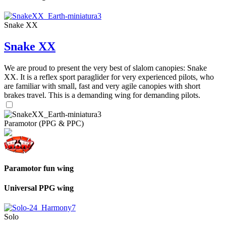
Snake XX
Snake XX
We are proud to present the very best of slalom canopies: Snake
XX. It is a reflex sport paraglider for very experienced pilots, who
are familiar with small, fast and very agile canopies with short
brakes travel. This is a demanding wing for demanding pilots.
Paramotor (PPG & PPC)
Paramotor fun wing
Universal PPG wing
Solo