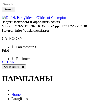
Search
Задать вопросы и оформить заказ
Viber: +7 922 195 36 16, WhatsApp: +371 223 263 38
Почта: info@dudekrussia.ru
CATEGORY
Paramotoring
Pilot
Universal
Tandem / trike
Beginner
Special
CLEAR
Fun
Sport
Competition
ПАРАПЛАНЫ
Home
Paragliders