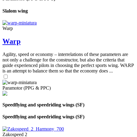
Slalom wing
Warp
Warp
Agility, speed or economy – interrelations of these parameters are
not only a challenge for the constructor, but also the criteria that
guide experienced pilots in choosing the perfect sports wing. WARP
is an attempt to balance them so that the economy does ...
Paramotor (PPG & PPC)
Speedflying and speedriding wings (SF)
Speedflying and speedriding wings (SF)
Zakospeed 2