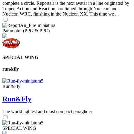
complete a circle. Reportair is the next avatar in a line originated by
Traper, Action and Reaction, continued through Nucleon and
Nucleon WRC, finishing in the Nucleon XX. This time we ...
Paramotor (PPG & PPC)
SPECIAL WING
run&fly
Run&Fly
Run&Fly
The world lightest and most compact paraglider
SPECIAL WING