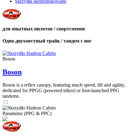
Skrzydła nieprodukowane
для опытных пилотов / спортсменов
Одно-двухместный трайк / тандем с ног
Boson
Boson
Boson is a reflex canopy, featuring much speed, lift and agility,
dedicated for PPGG (powered trikes) or foot-launched PPG
tandems.
Paramotor (PPG & PPC)