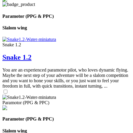
Paramotor (PPG & PPC)
Slalom wing
Snake 1.2
Snake 1.2
You are an experienced paramotor pilot, who loves dynamic flying.
Maybe the next step of your adventure will be a slalom competition
and you want to hone your skills, or you just want to feel your
freedom in full, with quick transitions, instant turning, ...
Paramotor (PPG & PPC)
Paramotor (PPG & PPC)
Slalom wing