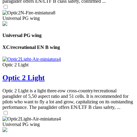
paraglider offers EN/LTF B class safety, confirmed ...
Universal PG wing
Universal PG wing
XC/recreational EN B wing
Optic 2 Light
Optic 2 Light
Optic 2 Light is a light three-row cross-country/recreational
paraglider of 5,50 aspect ratio and 51 cells. It is recommended for
pilots who want to fly a lot and grow, capitalizing on its outstanding
performance. The paraglider offers EN/LTF B class safety, ...
Universal PG wing