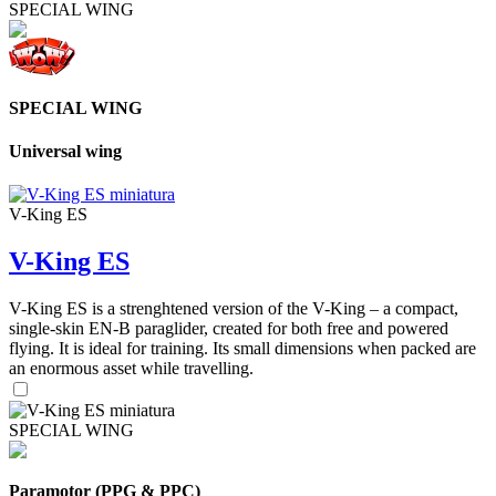
SPECIAL WING
SPECIAL WING
Universal wing
V-King ES
V-King ES
V-King ES is a strenghtened version of the V-King – a compact,
single-skin EN-B paraglider, created for both free and powered
flying. It is ideal for training. Its small dimensions when packed are
an enormous asset while travelling.
SPECIAL WING
Paramotor (PPG & PPC)