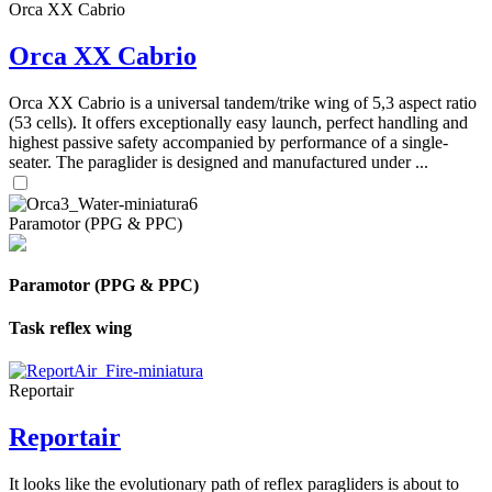
Orca XX Cabrio
Orca XX Cabrio
Orca XX Cabrio is a universal tandem/trike wing of 5,3 aspect ratio
(53 cells). It offers exceptionally easy launch, perfect handling and
highest passive safety accompanied by performance of a single-
seater. The paraglider is designed and manufactured under ...
Paramotor (PPG & PPC)
Paramotor (PPG & PPC)
Task reflex wing
Reportair
Reportair
It looks like the evolutionary path of reflex paragliders is about to