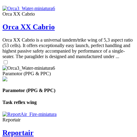
Orca XX Cabrio
Orca XX Cabrio
Orca XX Cabrio is a universal tandem/trike wing of 5,3 aspect ratio
(53 cells). It offers exceptionally easy launch, perfect handling and
highest passive safety accompanied by performance of a single-
seater. The paraglider is designed and manufactured under ...
Paramotor (PPG & PPC)
Paramotor (PPG & PPC)
Task reflex wing
Reportair
Reportair