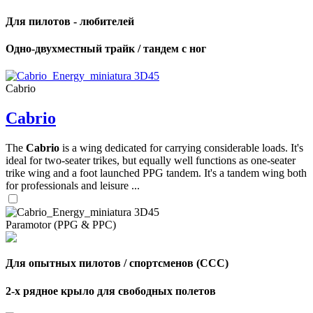
Для пилотов - любителей
Одно-двухместный трайк / тандем с ног
Cabrio
Cabrio
The
Cabrio
is a wing dedicated for carrying considerable loads. It's
ideal for two-seater trikes, but equally well functions as one-seater
trike wing and a foot launched PPG tandem. It's a tandem wing both
for professionals and leisure ...
Paramotor (PPG & PPC)
Для опытных пилотов / спортсменов (CCC)
2-х рядное крыло для свободных полетов