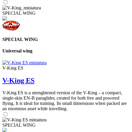
SPECIAL WING
SPECIAL WING
Universal wing
V-King ES
V-King ES
V-King ES is a strenghtened version of the V-King – a compact,
single-skin EN-B paraglider, created for both free and powered
flying. It is ideal for training. Its small dimensions when packed are
an enormous asset while travelling.
SPECIAL WING