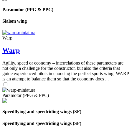
Paramotor (PPG & PPC)
Slalom wing
Warp
Warp
Agility, speed or economy – interrelations of these parameters are
not only a challenge for the constructor, but also the criteria that
guide experienced pilots in choosing the perfect sports wing. WARP
is an attempt to balance them so that the economy does ...
Paramotor (PPG & PPC)
Speedflying and speedriding wings (SF)
Speedflying and speedriding wings (SF)