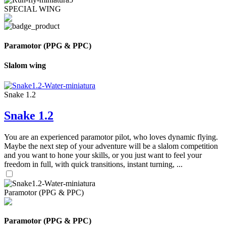
SPECIAL WING
Paramotor (PPG & PPC)
Slalom wing
Snake 1.2
Snake 1.2
You are an experienced paramotor pilot, who loves dynamic flying.
Maybe the next step of your adventure will be a slalom competition
and you want to hone your skills, or you just want to feel your
freedom in full, with quick transitions, instant turning, ...
Paramotor (PPG & PPC)
Paramotor (PPG & PPC)