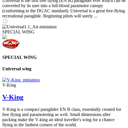
Universal is the first free flying (EN B) paraglider ever which can be
converted by its user into a full-blood paramotor canopy
(conforming to the DGAC standard). Universal is a great free-flying
recreational paraglide. Beginning pilots will surely ...
SPECIAL WING
SPECIAL WING
Universal wing
V-King
V-King
V-King is a compact paraglider EN B class, essentially created for
free flying and paramotoring as well. Small dimensions after
packing make the V-king an ideal traveller's wing for a chance
flying in the farthest corners of the world.