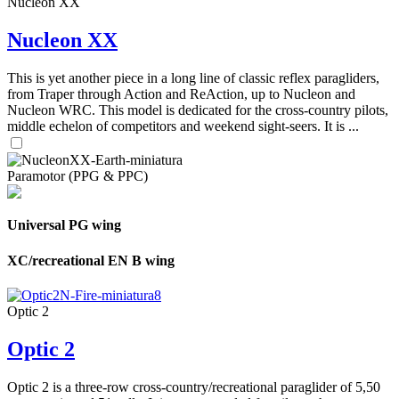
Nucleon XX
Nucleon XX
This is yet another piece in a long line of classic reflex paragliders,
from Traper through Action and ReAction, up to Nucleon and
Nucleon WRC. This model is dedicated for the cross-country pilots,
middle echelon of competitors and weekend sight-seers. It is ...
Paramotor (PPG & PPC)
Universal PG wing
XC/recreational EN B wing
Optic 2
Optic 2
Optic 2 is a three-row cross-country/recreational paraglider of 5,50