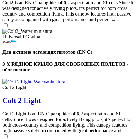
Colt2 is an EN C paraglider of 6,2 aspect ratio and 61 cells.Since it
was designed for actively flying pilots, it’s perfect for both cross-
country and competition flying. This canopy features high passive
safety accompanied with great performance and perfect ...
Universal PG wing
Для активно летающих пилотов (EN C)
3-Х РЯДНОЕ КРЫЛО ДЛЯ СВОБОДНЫХ ПОЛЕТОВ /
облегченное
Colt 2 Light
,
Colt 2 Light
Number
of
shares
Colt 2 Light is an EN C paraglider of 6,2 aspect ratio and 61
cells.Since it was designed for actively flying pilots, it’s perfect for
both cross-country and competition flying. This canopy features
,
high passive safety accompanied with great performance and ...
Number
of
72
,