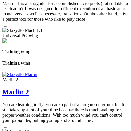
Mach 1.1 is a paraglider for accomplished acro pilots (not suitable to
teach acro). It was designed for efficient execution of all basic acro
maneuvers, as well as necessary transitions. On the other hand, it is
a perfect tool for those who like to play close ...
Universal PG wing
Training wing
Training wing
Marlin 2
Marlin 2
You are learning to fly. You are a part of an organised group, but it
still takes up a lot of your time because there is much waiting for
proper weather conditions. With too much wind you can't control
your paraglider, pulling you up and around. The ...