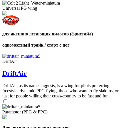
shares
Number
Universal PG wing
of
shares
для активно летающих пилотов (фристайл)
одноместный трайк / старт с ног
DriftAir
DriftAir
DriftAir, as its name suggests, is a wing for pilots preferring
freestyle, dynamic PPG flying, those who want to fly slaloms, or
just for people willing their cross-country to be fast and fun.
Paramotor (PPG & PPC)
Для активно летающих пилотов