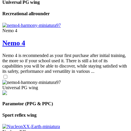
Universal PG wing
Recreational allrounder
Nemo 4
Nemo 4
Nemo 4 is recommended as your first purchase after initial training,
the more so if your school used it. There is still a lot of its
capabilities you will be able to discover, while staying satisfied with
its safety, performance and versatility in various ...
Universal PG wing
Paramotor (PPG & PPC)
Sport reflex wing