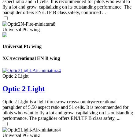
aspect ratio and 51 cells. It is recommended for pilots who want to
fly a lot and grow, capitalizing on its outstanding performance. The
paraglider offers EN/LTF B class safety, confirmed ...
Universal PG wing
Universal PG wing
XC/recreational EN B wing
Optic 2 Light
Optic 2 Light
Optic 2 Light is a light three-row cross-country/recreational
paraglider of 5,50 aspect ratio and 51 cells. It is recommended for
pilots who want to fly a lot and grow, capitalizing on its outstanding
performance. The paraglider offers EN/LTF B class safety, ...
Universal PG wing