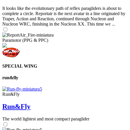
It looks like the evolutionary path of reflex paragliders is about to
complete a circle. Reportair is the next avatar in a line originated by
Traper, Action and Reaction, continued through Nucleon and
Nucleon WRC, finishing in the Nucleon XX. This time we ...
Paramotor (PPG & PPC)
SPECIAL WING
run&fly
Run&Fly
Run&Fly
The world lightest and most compact paraglider