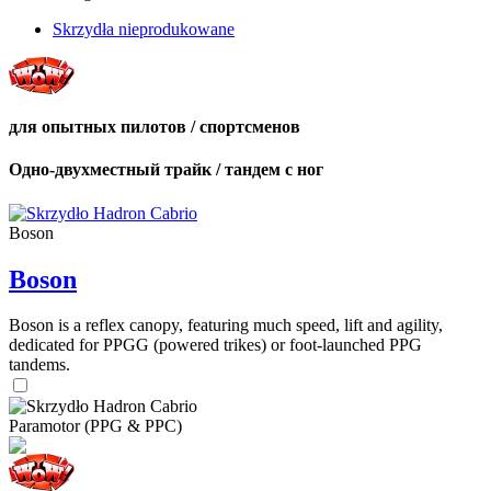
Skrzydła nieprodukowane
для опытных пилотов / спортсменов
Одно-двухместный трайк / тандем с ног
Boson
Boson
Boson is a reflex canopy, featuring much speed, lift and agility,
dedicated for PPGG (powered trikes) or foot-launched PPG
tandems.
Paramotor (PPG & PPC)