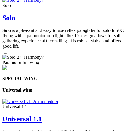
Solo
Solo
Solo
is a pleasant and easy-to-use reflex paraglider for solo fun/XC
flying with a paramotor or a light trike. It's design allows for safe
gathering experience at thermalling. It is robust, stable and offers
good lift.
Paramotor fun wing
SPECIAL WING
Universal wing
Universal 1.1
Universal 1.1