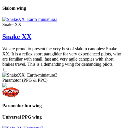
Slalom wing
Snake XX
Snake XX
We are proud to present the very best of slalom canopies: Snake
XX. It is a reflex sport paraglider for very experienced pilots, who
are familiar with small, fast and very agile canopies with short
brakes travel. This is a demanding wing for demanding pilots.
Paramotor (PPG & PPC)
Paramotor fun wing
Universal PPG wing