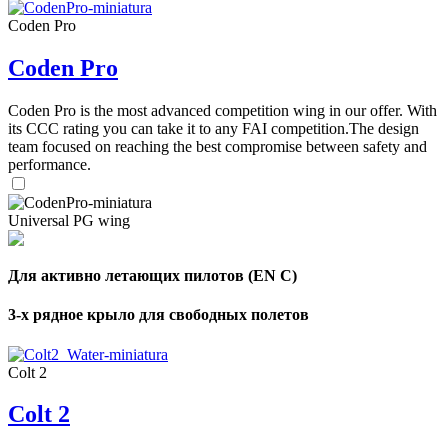
Coden Pro
Coden Pro
Coden Pro is the most advanced competition wing in our offer. With
its CCC rating you can take it to any FAI competition.The design
team focused on reaching the best compromise between safety and
performance.
Universal PG wing
Для активно летающих пилотов (EN C)
3-х рядное крыло для свободных полетов
Colt 2
Colt 2