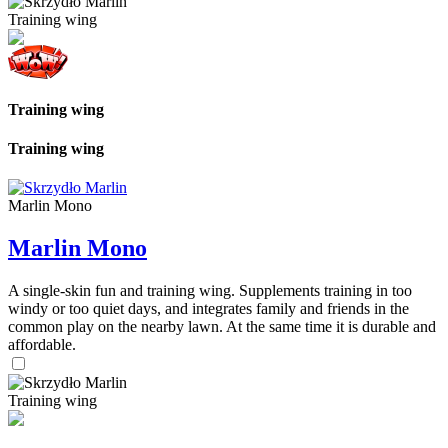
Training wing
Training wing
Training wing
Marlin Mono
Marlin Mono
A single-skin fun and training wing. Supplements training in too
windy or too quiet days, and integrates family and friends in the
common play on the nearby lawn. At the same time it is durable and
affordable.
Training wing