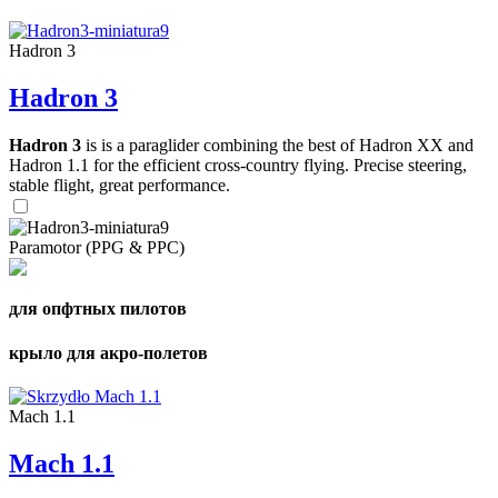
Hadron 3
Hadron 3
Hadron 3
is is a paraglider combining the best of Hadron XX and
Hadron 1.1 for the efficient cross-country flying. Precise steering,
stable flight, great performance.
Paramotor (PPG & PPC)
для опфтных пилотов
крыло для акро-полетов
Mach 1.1
Mach 1.1