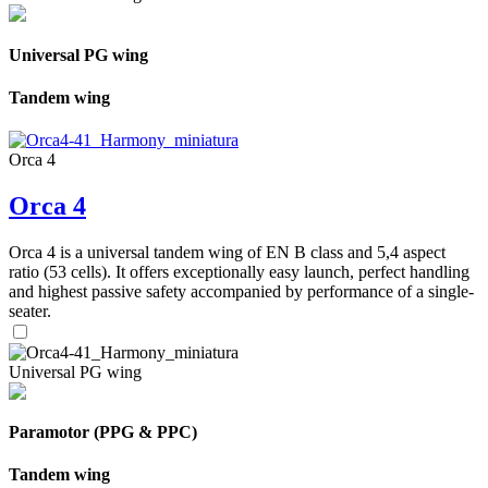
Universal PG wing
Tandem wing
Orca 4
Orca 4
Orca 4 is a universal tandem wing of EN B class and 5,4 aspect
ratio (53 cells). It offers exceptionally easy launch, perfect handling
and highest passive safety accompanied by performance of a single-
seater.
Universal PG wing
Paramotor (PPG & PPC)
Tandem wing