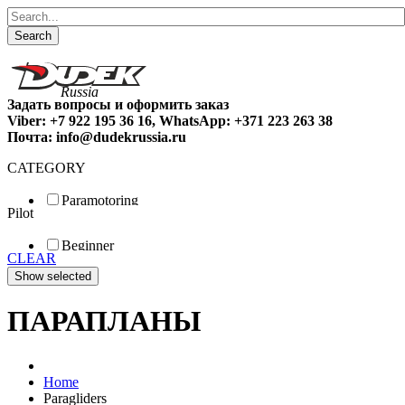
Search
Задать вопросы и оформить заказ
Viber: +7 922 195 36 16, WhatsApp: +371 223 263 38
Почта: info@dudekrussia.ru
CATEGORY
Paramotoring
Pilot
Universal
Tandem / trike
Beginner
Special
CLEAR
Fun
Sport
Competition
ПАРАПЛАНЫ
Home
Paragliders