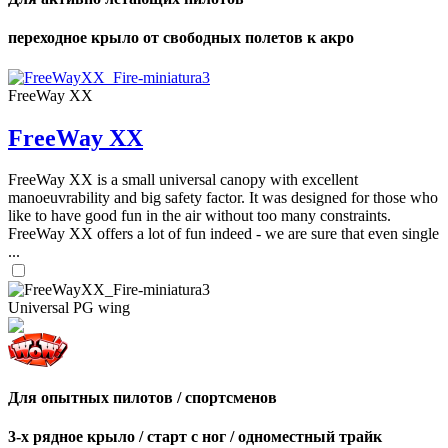
переходное крыло от свободных полетов к акро
FreeWay XX
FreeWay XX
FreeWay XX is a small universal canopy with excellent
manoeuvrability and big safety factor. It was designed for those who
like to have good fun in the air without too many constraints.
FreeWay XX offers a lot of fun indeed - we are sure that even single
...
Universal PG wing
Для опытных пилотов / спортсменов
3-х рядное крыло / старт с ног / одноместный трайк