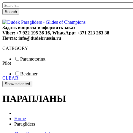
Search
Задать вопросы и оформить заказ
Viber: +7 922 195 36 16, WhatsApp: +371 223 263 38
Почта: info@dudekrussia.ru
CATEGORY
Paramotoring
Pilot
Universal
Tandem / trike
Beginner
Special
CLEAR
Fun
Sport
Competition
ПАРАПЛАНЫ
Home
Paragliders