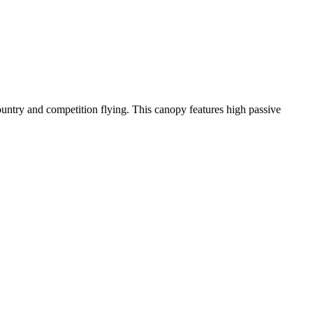
-country and competition flying. This canopy features high passive