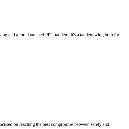
ke wing and a foot launched PPG tandem. It's a tandem wing both for
 focused on reaching the best compromise between safety and