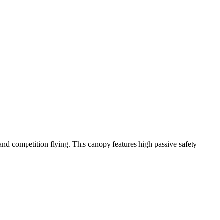
y and competition flying. This canopy features high passive safety