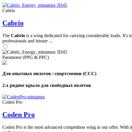
Cabrio
,
Cabrio
Number
of
shares
The
Cabrio
is a wing dedicated for carrying considerable loads. It's 
professionals and leisure ...
,
Number
of
72
,
Paramotor (PPG & PPC)
shares
Number
of
shares
Для опытных пилотов / спортсменов (CCC)
2-х рядное крыло для свободных полетов
Coden Pro
Coden Pro
Coden Pro is the most advanced competition wing in our offer. With 