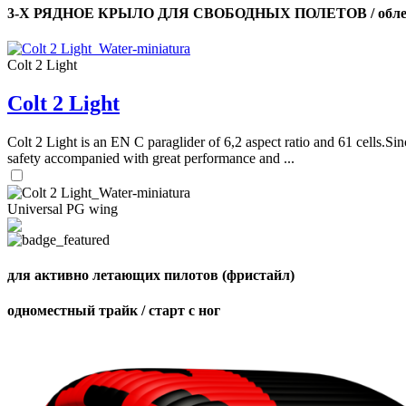
3-Х РЯДНОЕ КРЫЛО ДЛЯ СВОБОДНЫХ ПОЛЕТОВ / облег
Colt 2 Light
Colt 2 Light
Colt 2 Light is an EN C paraglider of 6,2 aspect ratio and 61 cells.Sin
safety accompanied with great performance and ...
Universal PG wing
для активно летающих пилотов (фристайл)
одноместный трайк / старт с ног