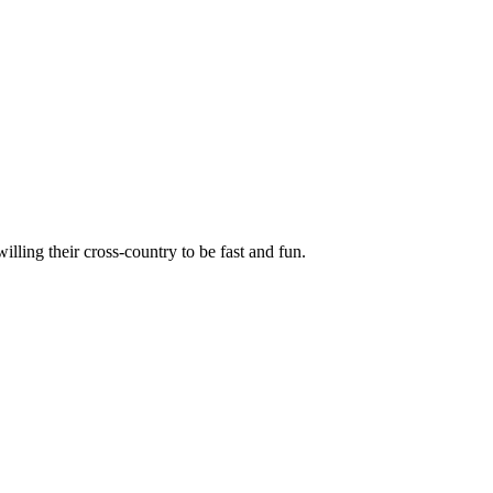
illing their cross-country to be fast and fun.