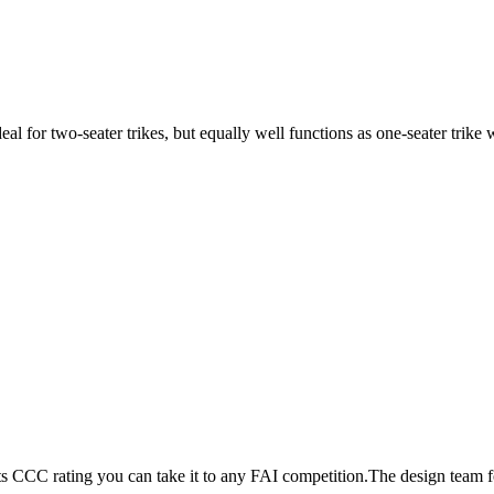
ideal for two-seater trikes, but equally well functions as one-seater tri
its CCC rating you can take it to any FAI competition.The design team