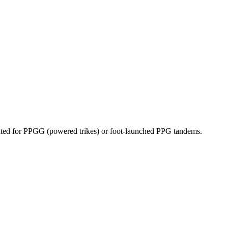
dicated for PPGG (powered trikes) or foot-launched PPG tandems.