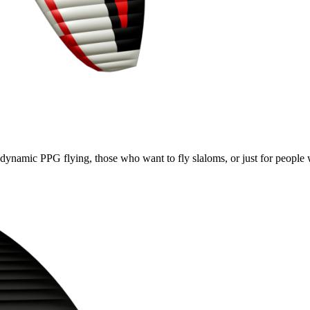
e, dynamic PPG flying, those who want to fly slaloms, or just for people w