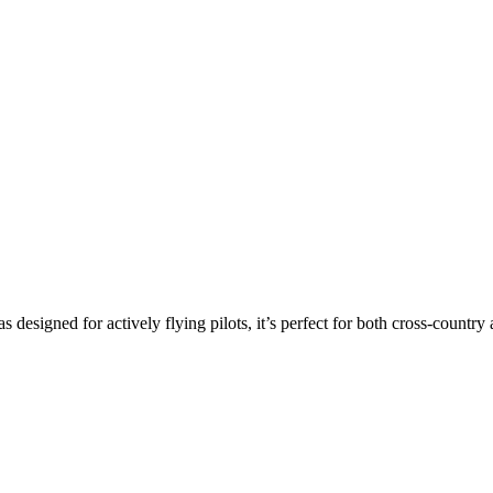
s designed for actively flying pilots, it’s perfect for both cross-countr