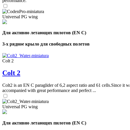
performance.
Universal PG wing
Для активно летающих пилотов (EN C)
3-х рядное крыло для свободных полетов
Colt 2
Colt 2
Colt2 is an EN C paraglider of 6,2 aspect ratio and 61 cells.Since it wa
accompanied with great performance and perfect ...
Universal PG wing
Для активно летающих пилотов (EN C)