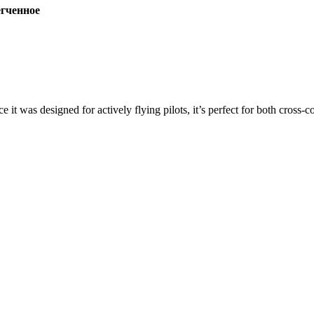
ченное
ce it was designed for actively flying pilots, it’s perfect for both cross