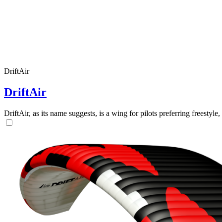
DriftAir
DriftAir
DriftAir, as its name suggests, is a wing for pilots preferring freestyl