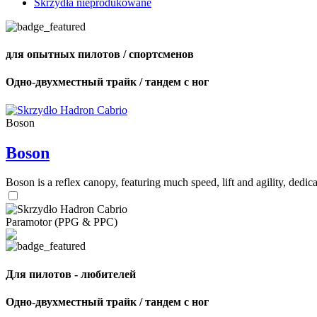
Skrzydła nieprodukowane
для опытных пилотов / спортсменов
Одно-двухместный трайк / тандем с ног
Boson
Boson
Boson is a reflex canopy, featuring much speed, lift and agility, de
Paramotor (PPG & PPC)
Для пилотов - любителей
Одно-двухместный трайк / тандем с ног