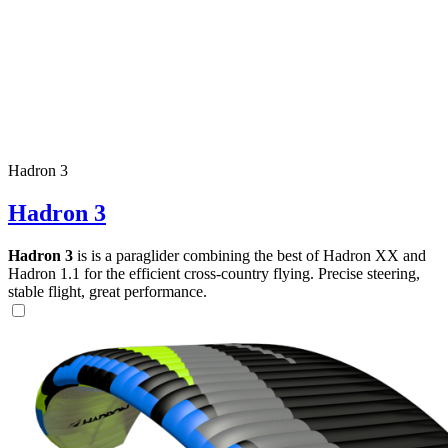
Hadron 3
Hadron 3
Hadron 3
is is a paraglider combining the best of Hadron XX and
Hadron 1.1 for the efficient cross-country flying. Precise steering,
stable flight, great performance.