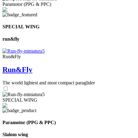
Paramotor (PPG & PPC)
SPECIAL WING
run&fly
Run&Fly
Run&Fly
The world lightest and most compact paraglider
SPECIAL WING
Paramotor (PPG & PPC)
Slalom wing