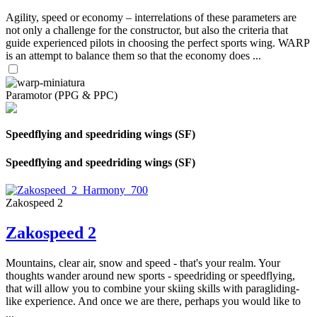
Agility, speed or economy – interrelations of these parameters are
not only a challenge for the constructor, but also the criteria that
guide experienced pilots in choosing the perfect sports wing. WARP
is an attempt to balance them so that the economy does ...
Paramotor (PPG & PPC)
Speedflying and speedriding wings (SF)
Speedflying and speedriding wings (SF)
Zakospeed 2
Zakospeed 2
Mountains, clear air, snow and speed - that's your realm. Your
thoughts wander around new sports - speedriding or speedflying,
that will allow you to combine your skiing skills with paragliding-
like experience. And once we are there, perhaps you would like to
...