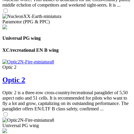
middle echelon of competitors and weekend sight-seers. It is ...
Paramotor (PPG & PPC)
Universal PG wing
XC/recreational EN B wing
Optic 2
Optic 2
Optic 2 is a three-row cross-country/recreational paraglider of 5,50
aspect ratio and 51 cells. It is recommended for pilots who want to
fly a lot and grow, capitalizing on its outstanding performance. The
paraglider offers EN/LTF B class safety, confirmed ...
Universal PG wing