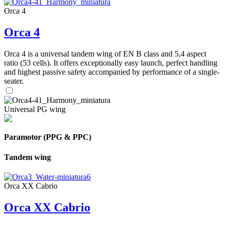
Orca 4
Orca 4
Orca 4 is a universal tandem wing of EN B class and 5,4 aspect
ratio (53 cells). It offers exceptionally easy launch, perfect handling
and highest passive safety accompanied by performance of a single-
seater.
Universal PG wing
Paramotor (PPG & PPC)
Tandem wing
Orca XX Cabrio
Orca XX Cabrio