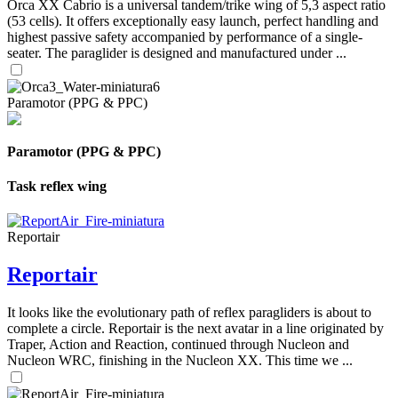
Orca XX Cabrio is a universal tandem/trike wing of 5,3 aspect ratio
(53 cells). It offers exceptionally easy launch, perfect handling and
highest passive safety accompanied by performance of a single-
seater. The paraglider is designed and manufactured under ...
Paramotor (PPG & PPC)
Paramotor (PPG & PPC)
Task reflex wing
Reportair
Reportair
It looks like the evolutionary path of reflex paragliders is about to
complete a circle. Reportair is the next avatar in a line originated by
Traper, Action and Reaction, continued through Nucleon and
Nucleon WRC, finishing in the Nucleon XX. This time we ...