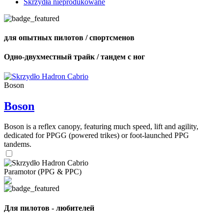
Skrzydła nieprodukowane
для опытных пилотов / спортсменов
Одно-двухместный трайк / тандем с ног
Boson
Boson
Boson is a reflex canopy, featuring much speed, lift and agility,
dedicated for PPGG (powered trikes) or foot-launched PPG
tandems.
Paramotor (PPG & PPC)
Для пилотов - любителей