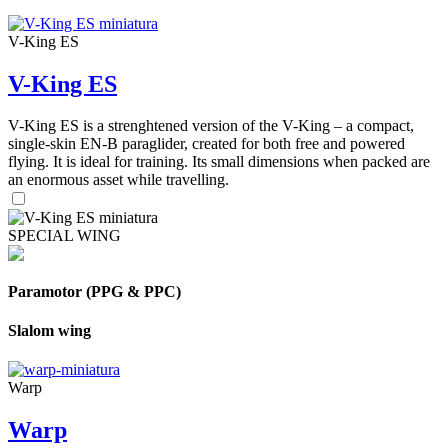
V-King ES
V-King ES
V-King ES is a strenghtened version of the V-King – a compact,
single-skin EN-B paraglider, created for both free and powered
flying. It is ideal for training. Its small dimensions when packed are
an enormous asset while travelling.
SPECIAL WING
Paramotor (PPG & PPC)
Slalom wing
Warp
Warp