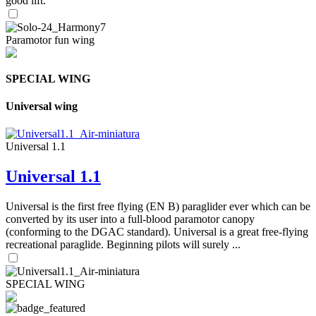
good lift.
Paramotor fun wing
SPECIAL WING
Universal wing
Universal 1.1
Universal 1.1
Universal is the first free flying (EN B) paraglider ever which can be
converted by its user into a full-blood paramotor canopy
(conforming to the DGAC standard). Universal is a great free-flying
recreational paraglide. Beginning pilots will surely ...
SPECIAL WING