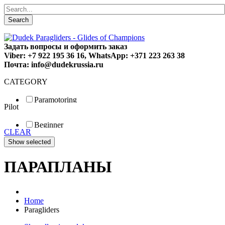
Search
Задать вопросы и оформить заказ
Viber: +7 922 195 36 16, WhatsApp: +371 223 263 38
Почта: info@dudekrussia.ru
CATEGORY
Paramotoring
Pilot
Universal
Tandem / trike
Beginner
Special
CLEAR
Fun
Sport
Competition
ПАРАПЛАНЫ
Home
Paragliders