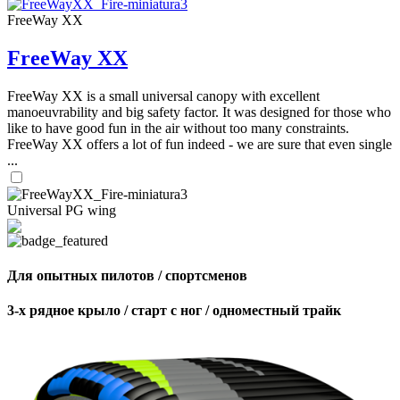
FreeWay XX
FreeWay XX
FreeWay XX is a small universal canopy with excellent
manoeuvrability and big safety factor. It was designed for those who
like to have good fun in the air without too many constraints.
FreeWay XX offers a lot of fun indeed - we are sure that even single
...
Universal PG wing
Для опытных пилотов / спортсменов
3-х рядное крыло / старт с ног / одноместный трайк