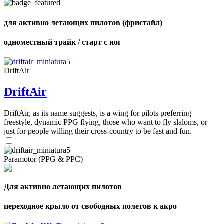
для активно летающих пилотов (фристайл)
одноместный трайк / старт с ног
,
Number
of
shares
DriftAir
DriftAir
,
Number
of
DriftAir, as its name suggests, is a wing for pilots preferring
72
,
shares
freestyle, dynamic PPG flying, those who want to fly slaloms, or
Number
of
just for people willing their cross-country to be fast and fun.
shares
Paramotor (PPG & PPC)
Для активно летающих пилотов
переходное крыло от свободных полетов к акро