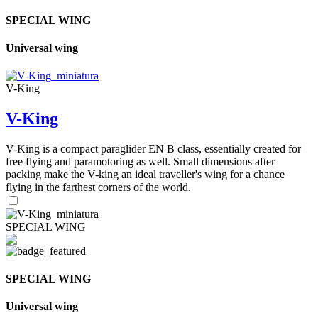
SPECIAL WING
Universal wing
V-King
V-King
V-King is a compact paraglider EN B class, essentially created for
free flying and paramotoring as well. Small dimensions after
packing make the V-king an ideal traveller's wing for a chance
flying in the farthest corners of the world.
SPECIAL WING
SPECIAL WING
Universal wing