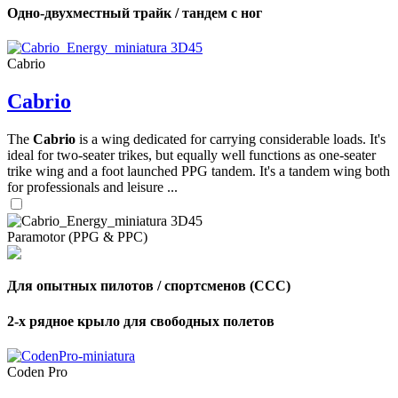
Одно-двухместный трайк / тандем с ног
Cabrio
Cabrio
The
Cabrio
is a wing dedicated for carrying considerable loads. It's
ideal for two-seater trikes, but equally well functions as one-seater
trike wing and a foot launched PPG tandem. It's a tandem wing both
for professionals and leisure ...
Paramotor (PPG & PPC)
Для опытных пилотов / спортсменов (CCC)
2-х рядное крыло для свободных полетов
Coden Pro