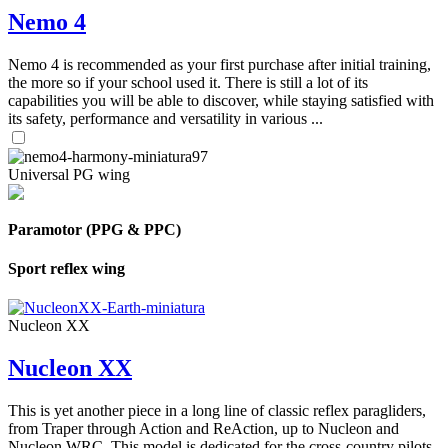
Nemo 4
Nemo 4 is recommended as your first purchase after initial training,
the more so if your school used it. There is still a lot of its
capabilities you will be able to discover, while staying satisfied with
its safety, performance and versatility in various ...
Universal PG wing
Paramotor (PPG & PPC)
Sport reflex wing
Nucleon XX
Nucleon XX
This is yet another piece in a long line of classic reflex paragliders,
from Traper through Action and ReAction, up to Nucleon and
Nucleon WRC. This model is dedicated for the cross-country pilots,