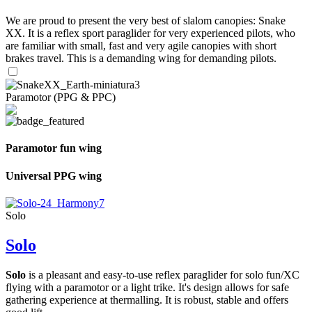
We are proud to present the very best of slalom canopies: Snake
XX. It is a reflex sport paraglider for very experienced pilots, who
are familiar with small, fast and very agile canopies with short
brakes travel. This is a demanding wing for demanding pilots.
Paramotor (PPG & PPC)
Paramotor fun wing
Universal PPG wing
Solo
Solo
Solo
is a pleasant and easy-to-use reflex paraglider for solo fun/XC
flying with a paramotor or a light trike. It's design allows for safe
gathering experience at thermalling. It is robust, stable and offers