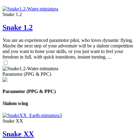
Snake 1.2
Snake 1.2
You are an experienced paramotor pilot, who loves dynamic flying.
Maybe the next step of your adventure will be a slalom competition
and you want to hone your skills, or you just want to feel your
freedom in full, with quick transitions, instant turning, ...
Paramotor (PPG & PPC)
Paramotor (PPG & PPC)
Slalom wing
Snake XX
Snake XX