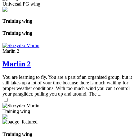
Universal PG wing
Training wing
Training wing
Marlin 2
Marlin 2
You are learning to fly. You are a part of an organised group, but it
still takes up a lot of your time because there is much waiting for
proper weather conditions. With too much wind you can't control
your paraglider, pulling you up and around. The ...
Training wing
Training wing