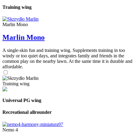
Training wing
Marlin Mono
Marlin Mono
A single-skin fun and training wing. Supplements training in too
windy or too quiet days, and integrates family and friends in the
common play on the nearby lawn. At the same time it is durable and
affordable.
Training wing
Universal PG wing
Recreational allrounder
Nemo 4