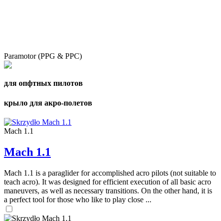
Paramotor (PPG & PPC)
для опфтных пилотов
крыло для акро-полетов
Mach 1.1
Mach 1.1
Mach 1.1 is a paraglider for accomplished acro pilots (not suitable to
teach acro). It was designed for efficient execution of all basic acro
maneuvers, as well as necessary transitions. On the other hand, it is
a perfect tool for those who like to play close ...