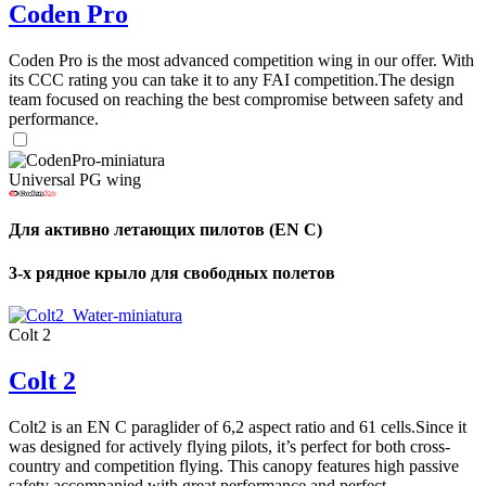
Coden Pro
Coden Pro is the most advanced competition wing in our offer. With
its CCC rating you can take it to any FAI competition.The design
team focused on reaching the best compromise between safety and
performance.
Universal PG wing
Для активно летающих пилотов (EN C)
3-х рядное крыло для свободных полетов
Colt 2
Colt 2
Colt2 is an EN C paraglider of 6,2 aspect ratio and 61 cells.Since it
was designed for actively flying pilots, it’s perfect for both cross-
country and competition flying. This canopy features high passive
safety accompanied with great performance and perfect ...