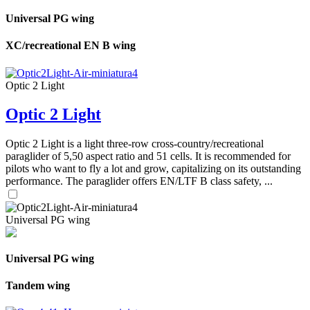
Universal PG wing
XC/recreational EN B wing
Optic 2 Light
Optic 2 Light
Optic 2 Light is a light three-row cross-country/recreational
paraglider of 5,50 aspect ratio and 51 cells. It is recommended for
pilots who want to fly a lot and grow, capitalizing on its outstanding
performance. The paraglider offers EN/LTF B class safety, ...
Universal PG wing
Universal PG wing
Tandem wing