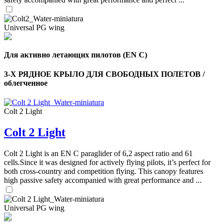
Universal PG wing
Для активно летающих пилотов (EN C)
3-Х РЯДНОЕ КРЫЛО ДЛЯ СВОБОДНЫХ ПОЛЕТОВ /
облегченное
Colt 2 Light
Colt 2 Light
Colt 2 Light is an EN C paraglider of 6,2 aspect ratio and 61
cells.Since it was designed for actively flying pilots, it’s perfect for
both cross-country and competition flying. This canopy features
high passive safety accompanied with great performance and ...
Universal PG wing