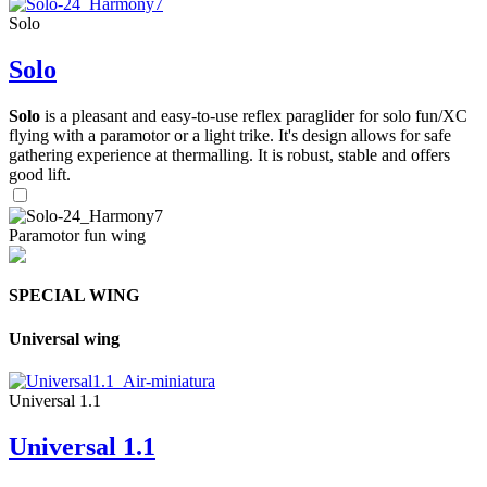
Solo
Solo
Solo
is a pleasant and easy-to-use reflex paraglider for solo fun/XC
flying with a paramotor or a light trike. It's design allows for safe
gathering experience at thermalling. It is robust, stable and offers
good lift.
Paramotor fun wing
SPECIAL WING
Universal wing
Universal 1.1
Universal 1.1