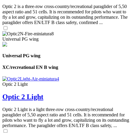
Optic 2 is a three-row cross-country/recreational paraglider of 5,50
aspect ratio and 51 cells. It is recommended for pilots who want to
fly a lot and grow, capitalizing on its outstanding performance. The
paraglider offers EN/LTF B class safety, confirmed ...
Universal PG wing
Universal PG wing
XC/recreational EN B wing
Optic 2 Light
Optic 2 Light
Optic 2 Light is a light three-row cross-country/recreational
paraglider of 5,50 aspect ratio and 51 cells. It is recommended for
pilots who want to fly a lot and grow, capitalizing on its outstanding
performance. The paraglider offers EN/LTF B class safety, ...