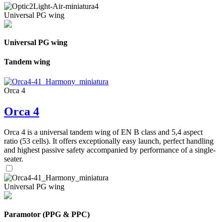
Universal PG wing
Universal PG wing
Tandem wing
Orca 4
Orca 4
Orca 4 is a universal tandem wing of EN B class and 5,4 aspect
ratio (53 cells). It offers exceptionally easy launch, perfect handling
and highest passive safety accompanied by performance of a single-
seater.
Universal PG wing
Paramotor (PPG & PPC)