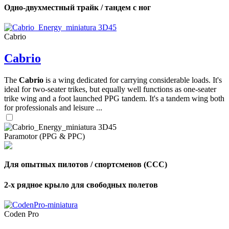
Одно-двухместный трайк / тандем с ног
Cabrio
Cabrio
The
Cabrio
is a wing dedicated for carrying considerable loads. It's
ideal for two-seater trikes, but equally well functions as one-seater
trike wing and a foot launched PPG tandem. It's a tandem wing both
for professionals and leisure ...
Paramotor (PPG & PPC)
Для опытных пилотов / спортсменов (CCC)
2-х рядное крыло для свободных полетов
Coden Pro