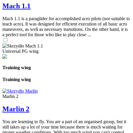
Mach 1.1
Mach 1.1 is a paraglider for accomplished acro pilots (not suitable to
teach acro). It was designed for efficient execution of all basic acro
maneuvers, as well as necessary transitions. On the other hand, it is
a perfect tool for those who like to play close ...
Universal PG wing
Training wing
Training wing
Marlin 2
Marlin 2
You are learning to fly. You are a part of an organised group, but it
still takes up a lot of your time because there is much waiting for
proper weather conditions. With too much wind you can't control