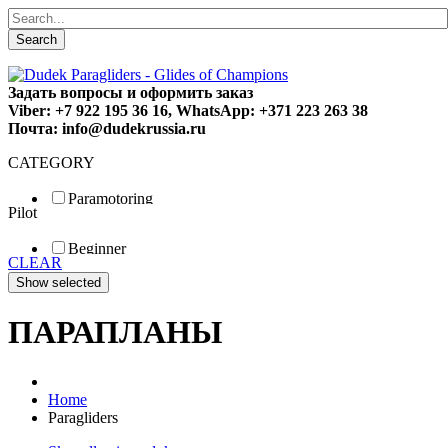
Search
Задать вопросы и оформить заказ
Viber: +7 922 195 36 16, WhatsApp: +371 223 263 38
Почта: info@dudekrussia.ru
CATEGORY
Paramotoring
Pilot
Universal
Tandem / trike
Beginner
Special
CLEAR
Fun
Sport
Competition
ПАРАПЛАНЫ
Home
Paragliders