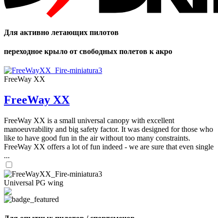
Для активно летающих пилотов
переходное крыло от свободных полетов к акро
FreeWay XX
FreeWay XX
FreeWay XX is a small universal canopy with excellent
manoeuvrability and big safety factor. It was designed for those who
like to have good fun in the air without too many constraints.
FreeWay XX offers a lot of fun indeed - we are sure that even single
...
Universal PG wing