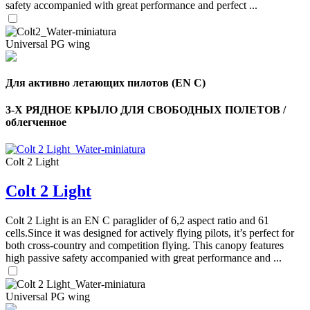
safety accompanied with great performance and perfect ...
Universal PG wing
Для активно летающих пилотов (EN C)
3-Х РЯДНОЕ КРЫЛО ДЛЯ СВОБОДНЫХ ПОЛЕТОВ /
облегченное
Colt 2 Light
Colt 2 Light
,
Colt 2 Light is an EN C paraglider of 6,2 aspect ratio and 61
Number
of
cells.Since it was designed for actively flying pilots, it’s perfect for
shares
both cross-country and competition flying. This canopy features
high passive safety accompanied with great performance and ...
,
Number
Universal PG wing
of
72
,
shares