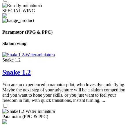
SPECIAL WING
Paramotor (PPG & PPC)
Slalom wing
Snake 1.2
Snake 1.2
You are an experienced paramotor pilot, who loves dynamic flying.
Maybe the next step of your adventure will be a slalom competition
and you want to hone your skills, or you just want to feel your
freedom in full, with quick transitions, instant turning, ...
Paramotor (PPG & PPC)