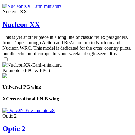
Nucleon XX
Nucleon XX
This is yet another piece in a long line of classic reflex paragliders,
from Traper through Action and ReAction, up to Nucleon and
Nucleon WRC. This model is dedicated for the cross-country pilots,
middle echelon of competitors and weekend sight-seers. It is ...
Paramotor (PPG & PPC)
Universal PG wing
XC/recreational EN B wing
Optic 2
Optic 2