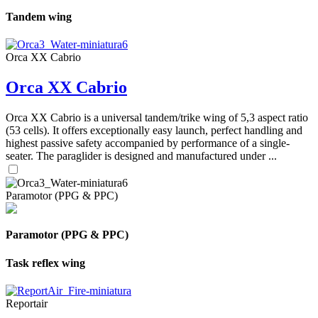
Tandem wing
Orca XX Cabrio
Orca XX Cabrio
Orca XX Cabrio is a universal tandem/trike wing of 5,3 aspect ratio
(53 cells). It offers exceptionally easy launch, perfect handling and
highest passive safety accompanied by performance of a single-
seater. The paraglider is designed and manufactured under ...
Paramotor (PPG & PPC)
Paramotor (PPG & PPC)
Task reflex wing
Reportair