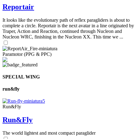
Reportair
It looks like the evolutionary path of reflex paragliders is about to
complete a circle. Reportair is the next avatar in a line originated by
Traper, Action and Reaction, continued through Nucleon and
Nucleon WRC, finishing in the Nucleon XX. This time we ...
Paramotor (PPG & PPC)
SPECIAL WING
run&fly
Run&Fly
Run&Fly
The world lightest and most compact paraglider