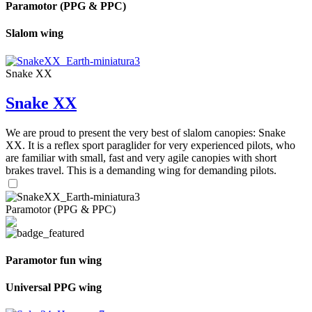
Paramotor (PPG & PPC)
Slalom wing
Snake XX
Snake XX
We are proud to present the very best of slalom canopies: Snake
XX. It is a reflex sport paraglider for very experienced pilots, who
are familiar with small, fast and very agile canopies with short
brakes travel. This is a demanding wing for demanding pilots.
Paramotor (PPG & PPC)
Paramotor fun wing
Universal PPG wing