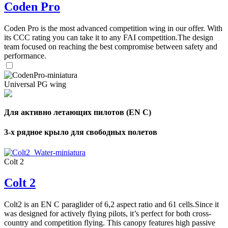
Coden Pro
Coden Pro is the most advanced competition wing in our offer. With
its CCC rating you can take it to any FAI competition.The design
team focused on reaching the best compromise between safety and
performance.
Universal PG wing
Для активно летающих пилотов (EN C)
3-х рядное крыло для свободных полетов
Colt 2
Colt 2
Colt2 is an EN C paraglider of 6,2 aspect ratio and 61 cells.Since it
was designed for actively flying pilots, it’s perfect for both cross-
country and competition flying. This canopy features high passive