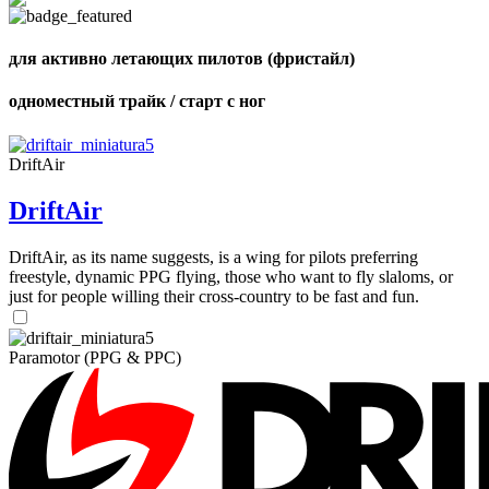
Number
of
shares
для активно летающих пилотов (фристайл)
одноместный трайк / старт с ног
DriftAir
DriftAir
DriftAir, as its name suggests, is a wing for pilots preferring
freestyle, dynamic PPG flying, those who want to fly slaloms, or
just for people willing their cross-country to be fast and fun.
Paramotor (PPG & PPC)