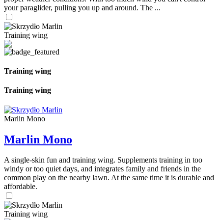
your paraglider, pulling you up and around. The ...
Training wing
Training wing
Training wing
Marlin Mono
Marlin Mono
A single-skin fun and training wing. Supplements training in too
windy or too quiet days, and integrates family and friends in the
common play on the nearby lawn. At the same time it is durable and
affordable.
Training wing