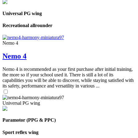
Universal PG wing
Recreational allrounder
Nemo 4
Nemo 4
Nemo 4 is recommended as your first purchase after initial training,
the more so if your school used it. There is still a lot of its
capabilities you will be able to discover, while staying satisfied with
its safety, performance and versatility in various ...
Universal PG wing
Paramotor (PPG & PPC)
Sport reflex wing