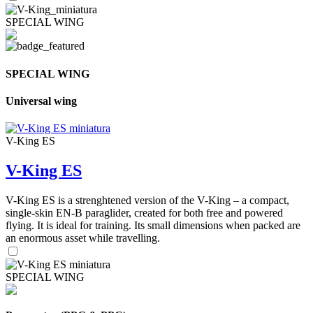
SPECIAL WING
SPECIAL WING
Universal wing
V-King ES
V-King ES
V-King ES is a strenghtened version of the V-King – a compact,
single-skin EN-B paraglider, created for both free and powered
flying. It is ideal for training. Its small dimensions when packed are
an enormous asset while travelling.
SPECIAL WING