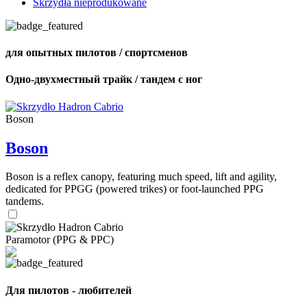
Skrzydła nieprodukowane
для опытных пилотов / спортсменов
Одно-двухместный трайк / тандем с ног
Boson
Boson
Boson is a reflex canopy, featuring much speed, lift and agility,
dedicated for PPGG (powered trikes) or foot-launched PPG
tandems.
Paramotor (PPG & PPC)
Для пилотов - любителей