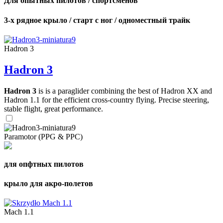
Для опытных пилотов / спортсменов
3-х рядное крыло / старт с ног / одноместный трайк
Hadron 3
Hadron 3
Hadron 3
is is a paraglider combining the best of Hadron XX and
Hadron 1.1 for the efficient cross-country flying. Precise steering,
stable flight, great performance.
Paramotor (PPG & PPC)
для опфтных пилотов
крыло для акро-полетов
Mach 1.1