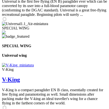
Universal is the first free flying (EN B) paraglider ever which can be
converted by its user into a full-blood paramotor canopy
(conforming to the DGAC standard). Universal is a great free-flying
recreational paraglide. Beginning pilots will surely ...
SPECIAL WING
SPECIAL WING
Universal wing
V-King
V-King
V-King is a compact paraglider EN B class, essentially created for
free flying and paramotoring as well. Small dimensions after
packing make the V-king an ideal traveller's wing for a chance
flying in the farthest corners of the world.