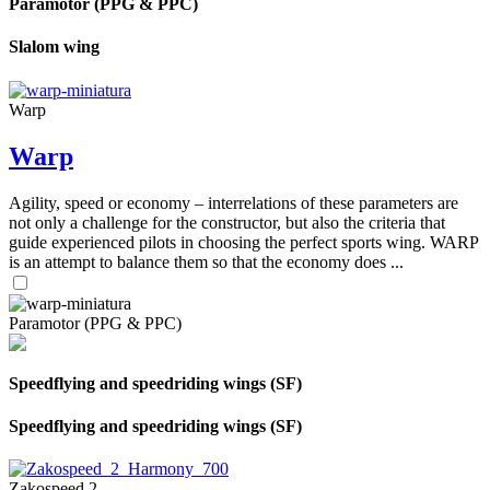
Paramotor (PPG & PPC)
Slalom wing
Warp
Warp
Agility, speed or economy – interrelations of these parameters are
not only a challenge for the constructor, but also the criteria that
guide experienced pilots in choosing the perfect sports wing. WARP
is an attempt to balance them so that the economy does ...
Paramotor (PPG & PPC)
Speedflying and speedriding wings (SF)
Speedflying and speedriding wings (SF)
Zakospeed 2