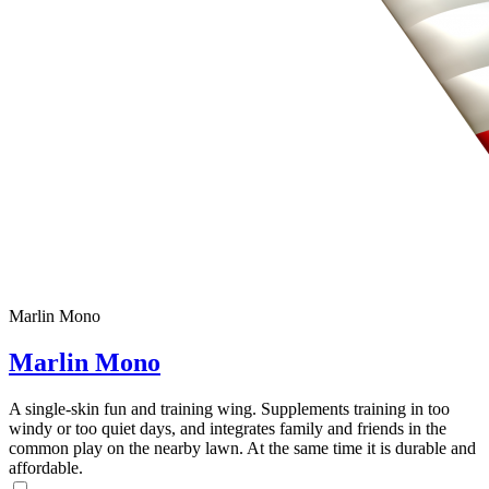
Marlin Mono
Marlin Mono
A single-skin fun and training wing. Supplements training in too
windy or too quiet days, and integrates family and friends in the
common play on the nearby lawn. At the same time it is durable and
affordable.