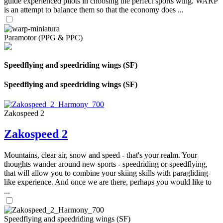
guide experienced pilots in choosing the perfect sports wing. WARP
is an attempt to balance them so that the economy does ...
Paramotor (PPG & PPC)
Speedflying and speedriding wings (SF)
Speedflying and speedriding wings (SF)
Zakospeed 2
Zakospeed 2
Mountains, clear air, snow and speed - that's your realm. Your
thoughts wander around new sports - speedriding or speedflying,
that will allow you to combine your skiing skills with paragliding-
like experience. And once we are there, perhaps you would like to
...
Speedflying and speedriding wings (SF)