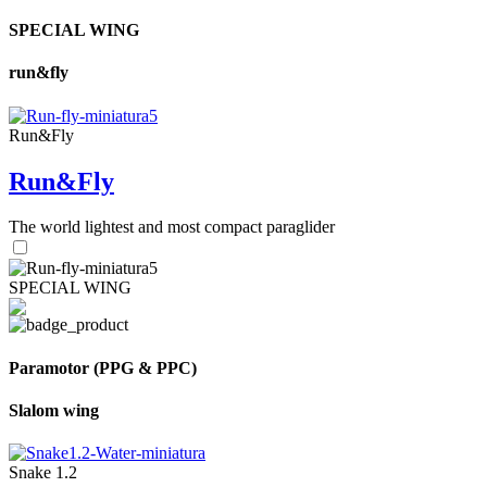
SPECIAL WING
run&fly
Run&Fly
Run&Fly
The world lightest and most compact paraglider
SPECIAL WING
Paramotor (PPG & PPC)
Slalom wing
Snake 1.2