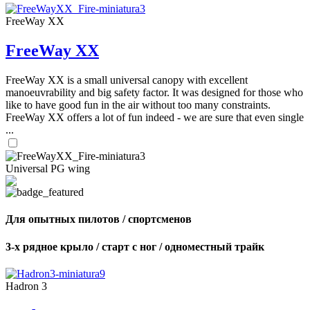
FreeWay XX
FreeWay XX
FreeWay XX is a small universal canopy with excellent
manoeuvrability and big safety factor. It was designed for those who
like to have good fun in the air without too many constraints.
FreeWay XX offers a lot of fun indeed - we are sure that even single
...
Universal PG wing
Для опытных пилотов / спортсменов
3-х рядное крыло / старт с ног / одноместный трайк
Hadron 3