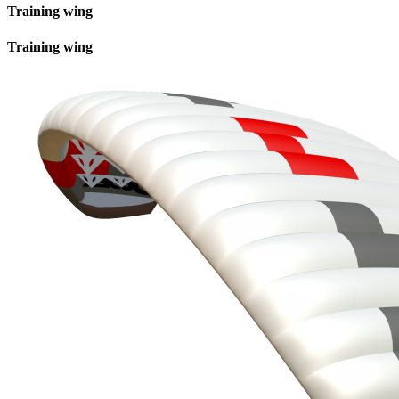
Training wing
Training wing