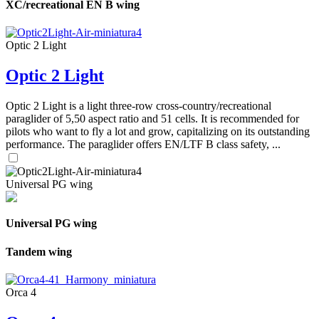
XC/recreational EN B wing
Optic 2 Light
Optic 2 Light
Optic 2 Light is a light three-row cross-country/recreational
paraglider of 5,50 aspect ratio and 51 cells. It is recommended for
pilots who want to fly a lot and grow, capitalizing on its outstanding
performance. The paraglider offers EN/LTF B class safety, ...
Universal PG wing
Universal PG wing
Tandem wing
Orca 4