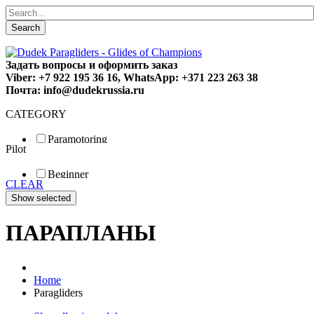
Search
Задать вопросы и оформить заказ
Viber: +7 922 195 36 16, WhatsApp: +371 223 263 38
Почта: info@dudekrussia.ru
CATEGORY
Paramotoring
Pilot
Universal
Tandem / trike
Beginner
Special
CLEAR
Fun
Sport
Competition
ПАРАПЛАНЫ
Home
Paragliders