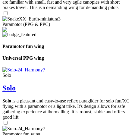
are familiar with small, fast and very agile canopies with short
brakes travel. This is a demanding wing for demanding pilots.
Paramotor (PPG & PPC)
Paramotor fun wing
Universal PPG wing
Solo
Solo
Solo
is a pleasant and easy-to-use reflex paraglider for solo fun/XC
flying with a paramotor or a light trike. It's design allows for safe
gathering experience at thermalling. It is robust, stable and offers
good lift.
Paramotor fun wing