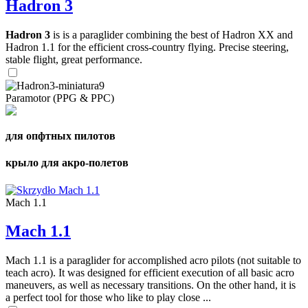
Hadron 3
Hadron 3
is is a paraglider combining the best of Hadron XX and
Hadron 1.1 for the efficient cross-country flying. Precise steering,
stable flight, great performance.
Paramotor (PPG & PPC)
для опфтных пилотов
крыло для акро-полетов
Mach 1.1
Mach 1.1
Mach 1.1 is a paraglider for accomplished acro pilots (not suitable to
teach acro). It was designed for efficient execution of all basic acro
maneuvers, as well as necessary transitions. On the other hand, it is
a perfect tool for those who like to play close ...