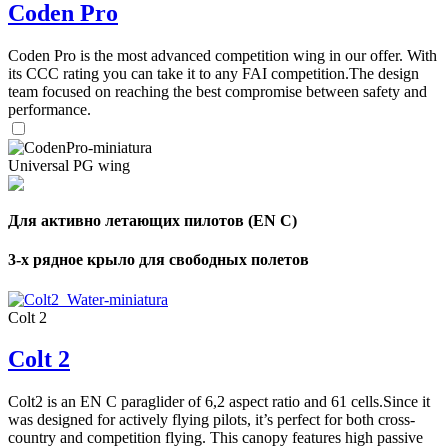
Coden Pro
Coden Pro is the most advanced competition wing in our offer. With
its CCC rating you can take it to any FAI competition.The design
team focused on reaching the best compromise between safety and
performance.
Universal PG wing
Для активно летающих пилотов (EN C)
3-х рядное крыло для свободных полетов
Colt 2
Colt 2
Colt2 is an EN C paraglider of 6,2 aspect ratio and 61 cells.Since it
was designed for actively flying pilots, it’s perfect for both cross-
country and competition flying. This canopy features high passive