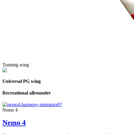
Training wing
Universal PG wing
Recreational allrounder
Nemo 4
Nemo 4