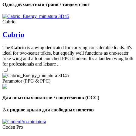
Одно-двухместный трайк / тандем с ног
Cabrio
Cabrio
The
Cabrio
is a wing dedicated for carrying considerable loads. It's
ideal for two-seater trikes, but equally well functions as one-seater
trike wing and a foot launched PPG tandem. It's a tandem wing both
for professionals and leisure ...
Paramotor (PPG & PPC)
Для опытных пилотов / спортсменов (CCC)
2-х рядное крыло для свободных полетов
Coden Pro