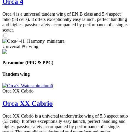
Orca 4
Orca 4 is a universal tandem wing of EN B class and 5,4 aspect
ratio (53 cells). It offers exceptionally easy launch, perfect handling
and highest passive safety accompanied by performance of a single-
seater.
Universal PG wing
Paramotor (PPG & PPC)
Tandem wing
Orca XX Cabrio
Orca XX Cabrio
Orca XX Cabrio is a universal tandem/trike wing of 5,3 aspect ratio
(53 cells). It offers exceptionally easy launch, perfect handling and
highest passive safety accompanied by performance of a single-
seater. The paraglider is designed and manufactured under ...