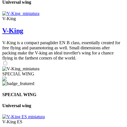
Universal wing
V-King
V-King
V-King is a compact paraglider EN B class, essentially created for
free flying and paramotoring as well. Small dimensions after
packing make the V-king an ideal traveller's wing for a chance
flying in the farthest corners of the world.
SPECIAL WING
SPECIAL WING
Universal wing
V-King ES