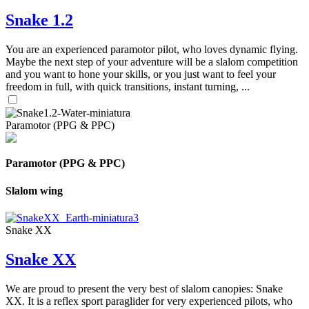
Snake 1.2
You are an experienced paramotor pilot, who loves dynamic flying.
Maybe the next step of your adventure will be a slalom competition
and you want to hone your skills, or you just want to feel your
freedom in full, with quick transitions, instant turning, ...
Paramotor (PPG & PPC)
Paramotor (PPG & PPC)
Slalom wing
Snake XX
Snake XX
We are proud to present the very best of slalom canopies: Snake
XX. It is a reflex sport paraglider for very experienced pilots, who