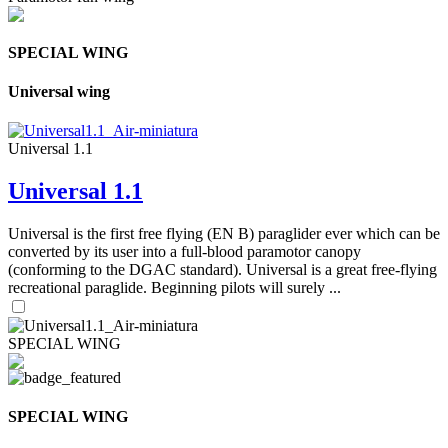
SPECIAL WING
Universal wing
Universal 1.1
Universal 1.1
Universal is the first free flying (EN B) paraglider ever which can be
converted by its user into a full-blood paramotor canopy
(conforming to the DGAC standard). Universal is a great free-flying
recreational paraglide. Beginning pilots will surely ...
SPECIAL WING
SPECIAL WING