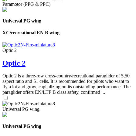
Paramotor (PPG & PPC)
Universal PG wing
XC/recreational EN B wing
Optic 2
Optic 2
Optic 2 is a three-row cross-country/recreational paraglider of 5,50
aspect ratio and 51 cells. It is recommended for pilots who want to
fly a lot and grow, capitalizing on its outstanding performance. The
paraglider offers EN/LTF B class safety, confirmed ...
Universal PG wing
Universal PG wing