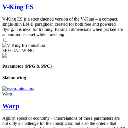
V-King ES
V-King ES is a strenghtened version of the V-King – a compact,
single-skin EN-B paraglider, created for both free and powered
flying. It is ideal for training. Its small dimensions when packed are
an enormous asset while travelling.
SPECIAL WING
Paramotor (PPG & PPC)
Slalom wing
Warp
Warp
Agility, speed or economy – interrelations of these parameters are
not only a challenge for the constructor, but also the criteria that