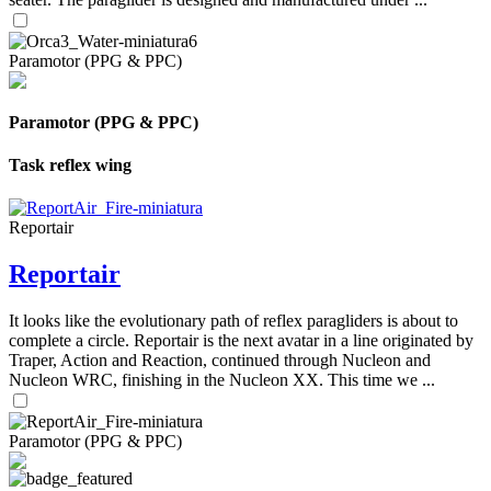
Paramotor (PPG & PPC)
Paramotor (PPG & PPC)
Task reflex wing
Reportair
Reportair
It looks like the evolutionary path of reflex paragliders is about to
complete a circle. Reportair is the next avatar in a line originated by
Traper, Action and Reaction, continued through Nucleon and
Nucleon WRC, finishing in the Nucleon XX. This time we ...
Paramotor (PPG & PPC)