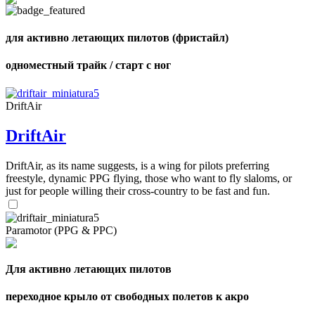
для активно летающих пилотов (фристайл)
,
одноместный трайк / старт с ног
Number
of
shares
DriftAir
,
DriftAir
Number
of
72
,
shares
Number
DriftAir, as its name suggests, is a wing for pilots preferring
of
freestyle, dynamic PPG flying, those who want to fly slaloms, or
shares
just for people willing their cross-country to be fast and fun.
Paramotor (PPG & PPC)
Для активно летающих пилотов
переходное крыло от свободных полетов к акро