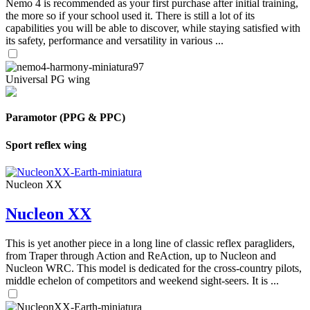
Nemo 4 is recommended as your first purchase after initial training,
the more so if your school used it. There is still a lot of its
capabilities you will be able to discover, while staying satisfied with
its safety, performance and versatility in various ...
Universal PG wing
Paramotor (PPG & PPC)
Sport reflex wing
Nucleon XX
Nucleon XX
This is yet another piece in a long line of classic reflex paragliders,
from Traper through Action and ReAction, up to Nucleon and
Nucleon WRC. This model is dedicated for the cross-country pilots,
middle echelon of competitors and weekend sight-seers. It is ...