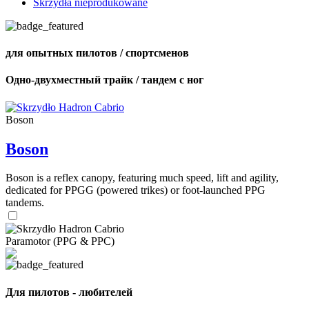
Skrzydła nieprodukowane
для опытных пилотов / спортсменов
Одно-двухместный трайк / тандем с ног
Boson
Boson
Boson is a reflex canopy, featuring much speed, lift and agility,
dedicated for PPGG (powered trikes) or foot-launched PPG
tandems.
Paramotor (PPG & PPC)
Для пилотов - любителей