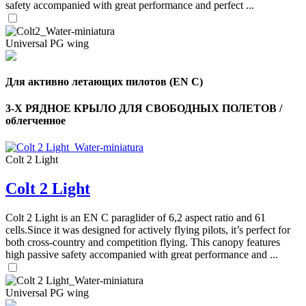
safety accompanied with great performance and perfect ...
Universal PG wing
Для активно летающих пилотов (EN C)
3-Х РЯДНОЕ КРЫЛО ДЛЯ СВОБОДНЫХ ПОЛЕТОВ /
облегченное
Colt 2 Light
Colt 2 Light
Colt 2 Light is an EN C paraglider of 6,2 aspect ratio and 61
cells.Since it was designed for actively flying pilots, it’s perfect for
both cross-country and competition flying. This canopy features
high passive safety accompanied with great performance and ...
Universal PG wing