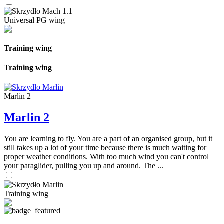
Universal PG wing
Training wing
Training wing
Marlin 2
Marlin 2
You are learning to fly. You are a part of an organised group, but it
still takes up a lot of your time because there is much waiting for
proper weather conditions. With too much wind you can't control
your paraglider, pulling you up and around. The ...
Training wing