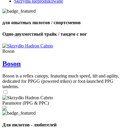
Skrzydła nieprodukowane
для опытных пилотов / спортсменов
Одно-двухместный трайк / тандем с ног
Boson
Boson
Boson is a reflex canopy, featuring much speed, lift and agility,
dedicated for PPGG (powered trikes) or foot-launched PPG
tandems.
Paramotor (PPG & PPC)
Для пилотов - любителей