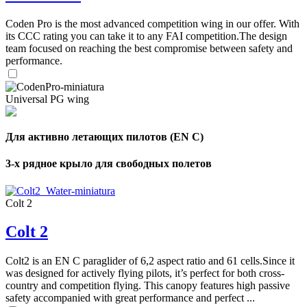
Coden Pro is the most advanced competition wing in our offer. With
its CCC rating you can take it to any FAI competition.The design
team focused on reaching the best compromise between safety and
performance.
Universal PG wing
Для активно летающих пилотов (EN C)
3-х рядное крыло для свободных полетов
Colt 2
Colt 2
Colt2 is an EN C paraglider of 6,2 aspect ratio and 61 cells.Since it
was designed for actively flying pilots, it’s perfect for both cross-
country and competition flying. This canopy features high passive
safety accompanied with great performance and perfect ...