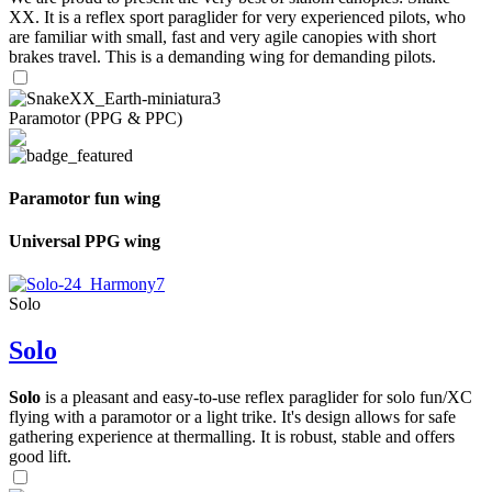
XX. It is a reflex sport paraglider for very experienced pilots, who
are familiar with small, fast and very agile canopies with short
brakes travel. This is a demanding wing for demanding pilots.
Paramotor (PPG & PPC)
Paramotor fun wing
Universal PPG wing
Solo
Solo
Solo
is a pleasant and easy-to-use reflex paraglider for solo fun/XC
flying with a paramotor or a light trike. It's design allows for safe
gathering experience at thermalling. It is robust, stable and offers
good lift.