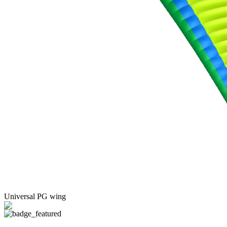
Universal PG wing