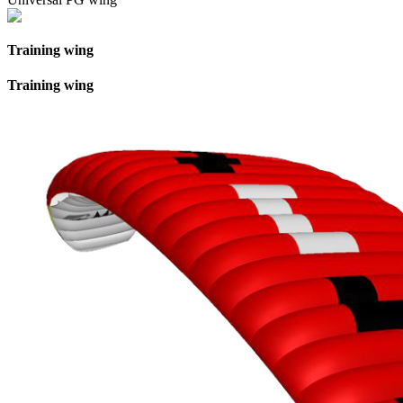
Training wing
Training wing