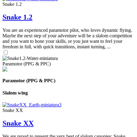
Snake 1.2
Snake 1.2
You are an experienced paramotor pilot, who loves dynamic flying.
Maybe the next step of your adventure will be a slalom competition
and you want to hone your skills, or you just want to feel your
freedom in full, with quick transitions, instant turning, ...
Paramotor (PPG & PPC)
Paramotor (PPG & PPC)
Slalom wing
Snake XX
Snake XX
We are proud to present the very best of slalom canopies: Snake