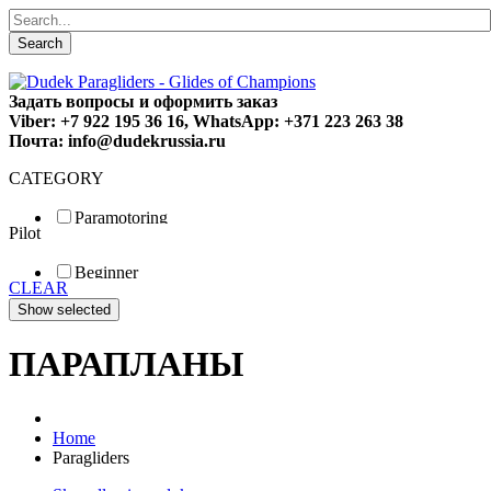
Search
Задать вопросы и оформить заказ
Viber: +7 922 195 36 16, WhatsApp: +371 223 263 38
Почта: info@dudekrussia.ru
CATEGORY
Paramotoring
Pilot
Universal
Tandem / trike
Beginner
Special
CLEAR
Fun
Sport
Competition
ПАРАПЛАНЫ
Home
Paragliders