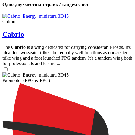
Одно-двухместный трайк / тандем с ног
Cabrio
Cabrio
The
Cabrio
is a wing dedicated for carrying considerable loads. It's
ideal for two-seater trikes, but equally well functions as one-seater
trike wing and a foot launched PPG tandem. It's a tandem wing both
for professionals and leisure ...
Paramotor (PPG & PPC)