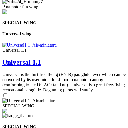
Paramotor fun wing
SPECIAL WING
Universal wing
Universal 1.1
Universal 1.1
Universal is the first free flying (EN B) paraglider ever which can be
converted by its user into a full-blood paramotor canopy
(conforming to the DGAC standard). Universal is a great free-flying
recreational paraglide. Beginning pilots will surely ...
SPECIAL WING
SPECIAL WING