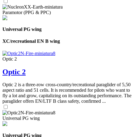
Paramotor (PPG & PPC)
Universal PG wing
XC/recreational EN B wing
Optic 2
Optic 2
Optic 2 is a three-row cross-country/recreational paraglider of 5,50
aspect ratio and 51 cells. It is recommended for pilots who want to
fly a lot and grow, capitalizing on its outstanding performance. The
paraglider offers EN/LTF B class safety, confirmed ...
Universal PG wing
Universal PG wing