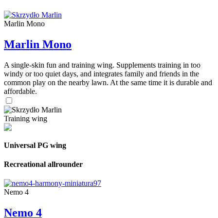
Marlin Mono
Marlin Mono
A single-skin fun and training wing. Supplements training in too
windy or too quiet days, and integrates family and friends in the
common play on the nearby lawn. At the same time it is durable and
affordable.
Training wing
Universal PG wing
Recreational allrounder
Nemo 4
Nemo 4