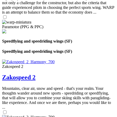
not only a challenge for the constructor, but also the criteria that
guide experienced pilots in choosing the perfect sports wing. WARP
is an attempt to balance them so that the economy does ...
Paramotor (PPG & PPC)
Speedflying and speedriding wings (SF)
Speedflying and speedriding wings (SF)
Zakospeed 2
Zakospeed 2
Mountains, clear air, snow and speed - that's your realm. Your
thoughts wander around new sports - speedriding or speedflying,
that will allow you to combine your skiing skills with paragliding-
like experience. And once we are there, perhaps you would like to
...