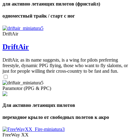
для активно летающих пилотов (фристайл)
одноместный трайк / старт с ног
DriftAir
DriftAir
DriftAir, as its name suggests, is a wing for pilots preferring
freestyle, dynamic PPG flying, those who want to fly slaloms, or
just for people willing their cross-country to be fast and fun.
Paramotor (PPG & PPC)
Для активно летающих пилотов
переходное крыло от свободных полетов к акро
FreeWay XX