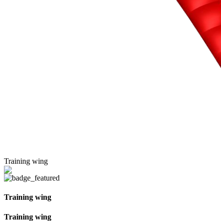
Training wing
Training wing
Training wing