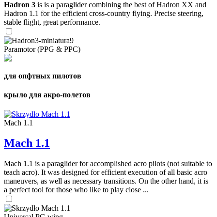
Hadron 3
is is a paraglider combining the best of Hadron XX and
Hadron 1.1 for the efficient cross-country flying. Precise steering,
stable flight, great performance.
Paramotor (PPG & PPC)
для опфтных пилотов
крыло для акро-полетов
Mach 1.1
Mach 1.1
Mach 1.1 is a paraglider for accomplished acro pilots (not suitable to
teach acro). It was designed for efficient execution of all basic acro
maneuvers, as well as necessary transitions. On the other hand, it is
a perfect tool for those who like to play close ...
Universal PG wing