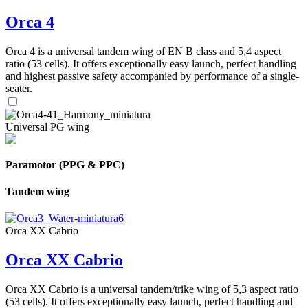
Orca 4
Orca 4 is a universal tandem wing of EN B class and 5,4 aspect
ratio (53 cells). It offers exceptionally easy launch, perfect handling
and highest passive safety accompanied by performance of a single-
seater.
Universal PG wing
Paramotor (PPG & PPC)
Tandem wing
Orca XX Cabrio
Orca XX Cabrio
Orca XX Cabrio is a universal tandem/trike wing of 5,3 aspect ratio
(53 cells). It offers exceptionally easy launch, perfect handling and