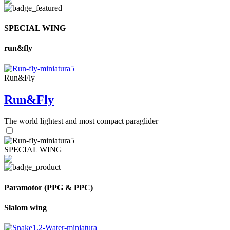
SPECIAL WING
run&fly
Run&Fly
Run&Fly
The world lightest and most compact paraglider
SPECIAL WING
Paramotor (PPG & PPC)
Slalom wing