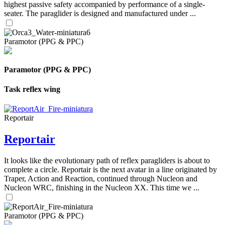
highest passive safety accompanied by performance of a single-
seater. The paraglider is designed and manufactured under ...
Paramotor (PPG & PPC)
Paramotor (PPG & PPC)
Task reflex wing
Reportair
Reportair
It looks like the evolutionary path of reflex paragliders is about to
complete a circle. Reportair is the next avatar in a line originated by
Traper, Action and Reaction, continued through Nucleon and
Nucleon WRC, finishing in the Nucleon XX. This time we ...
Paramotor (PPG & PPC)