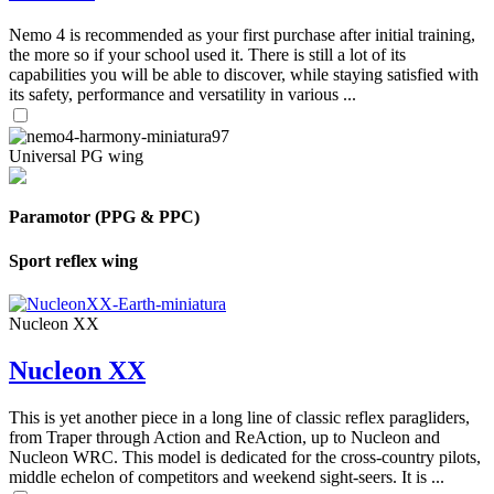
Nemo 4 is recommended as your first purchase after initial training,
the more so if your school used it. There is still a lot of its
capabilities you will be able to discover, while staying satisfied with
its safety, performance and versatility in various ...
Universal PG wing
Paramotor (PPG & PPC)
Sport reflex wing
Nucleon XX
Nucleon XX
This is yet another piece in a long line of classic reflex paragliders,
from Traper through Action and ReAction, up to Nucleon and
Nucleon WRC. This model is dedicated for the cross-country pilots,
middle echelon of competitors and weekend sight-seers. It is ...