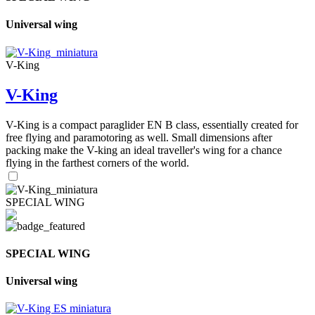
Universal wing
V-King
V-King
V-King is a compact paraglider EN B class, essentially created for
free flying and paramotoring as well. Small dimensions after
packing make the V-king an ideal traveller's wing for a chance
flying in the farthest corners of the world.
SPECIAL WING
SPECIAL WING
Universal wing