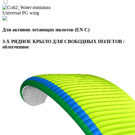
Universal PG wing
Для активно летающих пилотов (EN C)
3-Х РЯДНОЕ КРЫЛО ДЛЯ СВОБОДНЫХ ПОЛЕТОВ /
облегченное
,