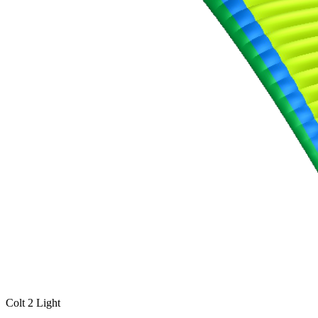
Number
of
shares
,
Number
of
72
,
shares
Number
of
shares
Colt 2 Light