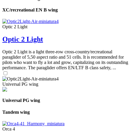
XC/recreational EN B wing
Optic 2 Light
Optic 2 Light
Optic 2 Light is a light three-row cross-country/recreational
paraglider of 5,50 aspect ratio and 51 cells. It is recommended for
pilots who want to fly a lot and grow, capitalizing on its outstanding
performance. The paraglider offers EN/LTF B class safety, ...
Universal PG wing
Universal PG wing
Tandem wing
Orca 4