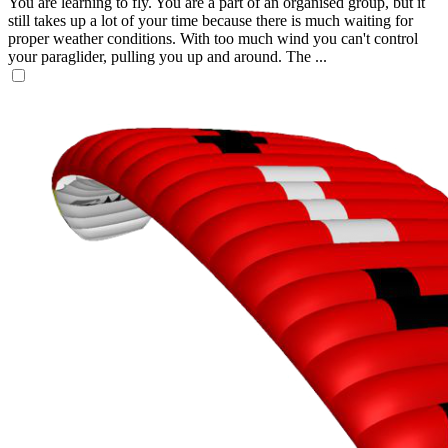
You are learning to fly. You are a part of an organised group, but it
still takes up a lot of your time because there is much waiting for
proper weather conditions. With too much wind you can't control
your paraglider, pulling you up and around. The ...