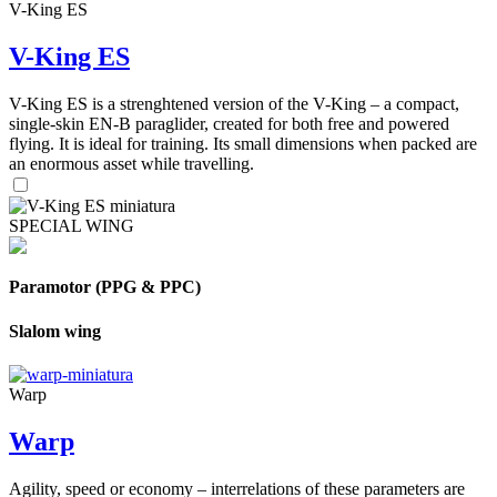
V-King ES
V-King ES
V-King ES is a strenghtened version of the V-King – a compact,
single-skin EN-B paraglider, created for both free and powered
flying. It is ideal for training. Its small dimensions when packed are
an enormous asset while travelling.
SPECIAL WING
Paramotor (PPG & PPC)
Slalom wing
Warp
Warp
Agility, speed or economy – interrelations of these parameters are