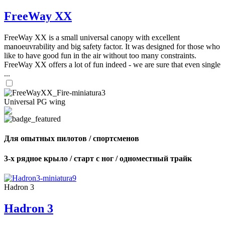
FreeWay XX
FreeWay XX is a small universal canopy with excellent
manoeuvrability and big safety factor. It was designed for those who
like to have good fun in the air without too many constraints.
FreeWay XX offers a lot of fun indeed - we are sure that even single
...
Universal PG wing
Для опытных пилотов / спортсменов
3-х рядное крыло / старт с ног / одноместный трайк
Hadron 3
Hadron 3