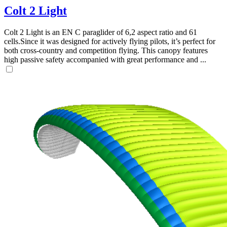
Colt 2 Light
Colt 2 Light is an EN C paraglider of 6,2 aspect ratio and 61
cells.Since it was designed for actively flying pilots, it’s perfect for
both cross-country and competition flying. This canopy features
high passive safety accompanied with great performance and ...