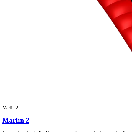
Marlin 2
Marlin 2