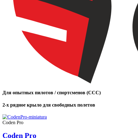
Для опытных пилотов / спортсменов (CCC)
2-х рядное крыло для свободных полетов
Coden Pro
Coden Pro