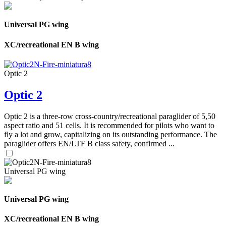
Universal PG wing
XC/recreational EN B wing
Optic 2
Optic 2
Optic 2 is a three-row cross-country/recreational paraglider of 5,50
aspect ratio and 51 cells. It is recommended for pilots who want to
fly a lot and grow, capitalizing on its outstanding performance. The
paraglider offers EN/LTF B class safety, confirmed ...
Universal PG wing
Universal PG wing
XC/recreational EN B wing