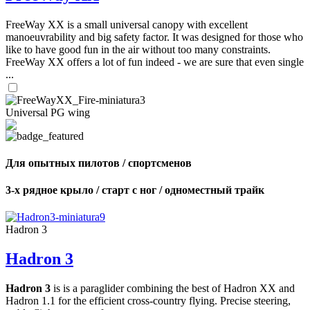
FreeWay XX is a small universal canopy with excellent
manoeuvrability and big safety factor. It was designed for those who
like to have good fun in the air without too many constraints.
FreeWay XX offers a lot of fun indeed - we are sure that even single
...
Universal PG wing
Для опытных пилотов / спортсменов
3-х рядное крыло / старт с ног / одноместный трайк
Hadron 3
Hadron 3
Hadron 3
is is a paraglider combining the best of Hadron XX and
Hadron 1.1 for the efficient cross-country flying. Precise steering,