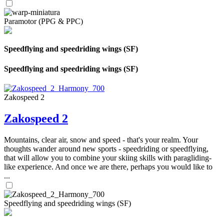
Paramotor (PPG & PPC)
Speedflying and speedriding wings (SF)
Speedflying and speedriding wings (SF)
Zakospeed 2
Zakospeed 2
Mountains, clear air, snow and speed - that's your realm. Your
thoughts wander around new sports - speedriding or speedflying,
that will allow you to combine your skiing skills with paragliding-
like experience. And once we are there, perhaps you would like to
...
Speedflying and speedriding wings (SF)