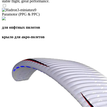
stable flight, great performance.
Paramotor (PPG & PPC)
для опфтных пилотов
крыло для акро-полетов