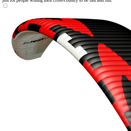
just for people willing their cross-country to be fast and fun.