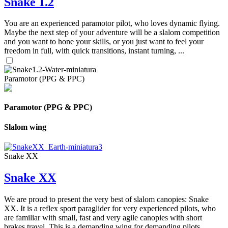
Snake 1.2
You are an experienced paramotor pilot, who loves dynamic flying.
Maybe the next step of your adventure will be a slalom competition
and you want to hone your skills, or you just want to feel your
freedom in full, with quick transitions, instant turning, ...
Paramotor (PPG & PPC)
Paramotor (PPG & PPC)
Slalom wing
Snake XX
Snake XX
We are proud to present the very best of slalom canopies: Snake
XX. It is a reflex sport paraglider for very experienced pilots, who
are familiar with small, fast and very agile canopies with short
brakes travel. This is a demanding wing for demanding pilots.