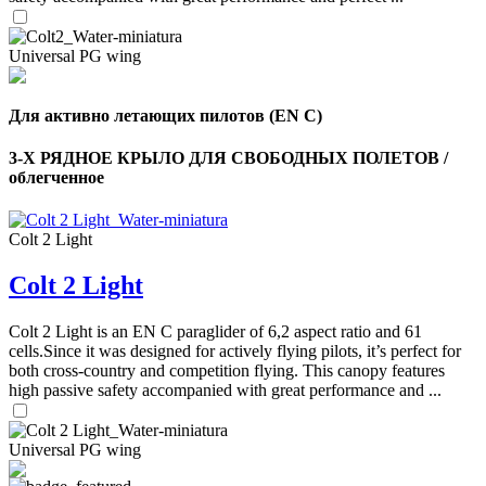
Universal PG wing
Для активно летающих пилотов (EN C)
3-Х РЯДНОЕ КРЫЛО ДЛЯ СВОБОДНЫХ ПОЛЕТОВ /
облегченное
Colt 2 Light
Colt 2 Light
Colt 2 Light is an EN C paraglider of 6,2 aspect ratio and 61
cells.Since it was designed for actively flying pilots, it’s perfect for
both cross-country and competition flying. This canopy features
high passive safety accompanied with great performance and ...
Universal PG wing