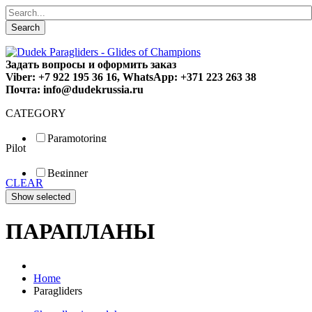
Search
Задать вопросы и оформить заказ
Viber: +7 922 195 36 16, WhatsApp: +371 223 263 38
Почта: info@dudekrussia.ru
CATEGORY
Paramotoring
Pilot
Universal
Tandem / trike
Beginner
Special
CLEAR
Fun
Sport
Competition
ПАРАПЛАНЫ
Home
Paragliders