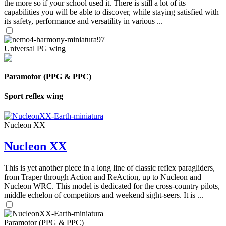
the more so if your school used it. There is still a lot of its
capabilities you will be able to discover, while staying satisfied with
its safety, performance and versatility in various ...
Universal PG wing
Paramotor (PPG & PPC)
Sport reflex wing
Nucleon XX
Nucleon XX
This is yet another piece in a long line of classic reflex paragliders,
from Traper through Action and ReAction, up to Nucleon and
Nucleon WRC. This model is dedicated for the cross-country pilots,
middle echelon of competitors and weekend sight-seers. It is ...
Paramotor (PPG & PPC)