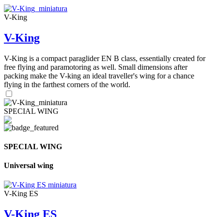
V-King
V-King
V-King is a compact paraglider EN B class, essentially created for
free flying and paramotoring as well. Small dimensions after
packing make the V-king an ideal traveller's wing for a chance
flying in the farthest corners of the world.
SPECIAL WING
SPECIAL WING
Universal wing
V-King ES
V-King ES