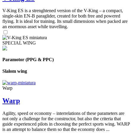
V-King ES is a strenghtened version of the V-King – a compact,
single-skin EN-B paraglider, created for both free and powered
flying. It is ideal for training. Its small dimensions when packed are
an enormous asset while travelling.
SPECIAL WING
Paramotor (PPG & PPC)
Slalom wing
Warp
Warp
Agility, speed or economy – interrelations of these parameters are
not only a challenge for the constructor, but also the criteria that
guide experienced pilots in choosing the perfect sports wing. WARP
is an attempt to balance them so that the economy does ...