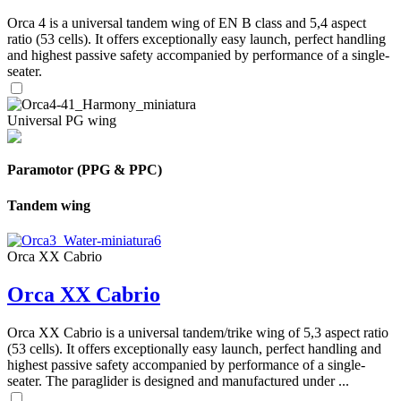
Orca 4 is a universal tandem wing of EN B class and 5,4 aspect
ratio (53 cells). It offers exceptionally easy launch, perfect handling
and highest passive safety accompanied by performance of a single-
seater.
Universal PG wing
Paramotor (PPG & PPC)
Tandem wing
Orca XX Cabrio
Orca XX Cabrio
Orca XX Cabrio is a universal tandem/trike wing of 5,3 aspect ratio
(53 cells). It offers exceptionally easy launch, perfect handling and
highest passive safety accompanied by performance of a single-
seater. The paraglider is designed and manufactured under ...