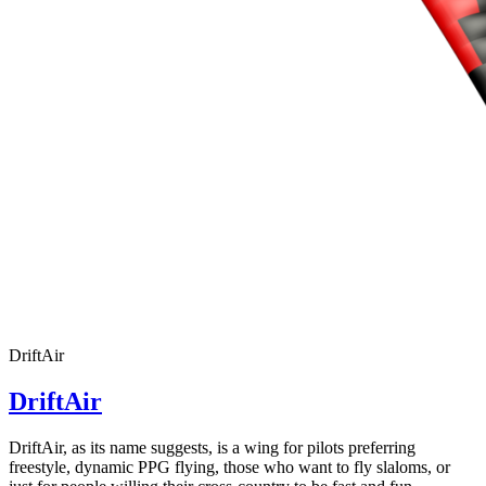
Number
of
72
,
shares
Number
of
shares
DriftAir
DriftAir
DriftAir, as its name suggests, is a wing for pilots preferring
freestyle, dynamic PPG flying, those who want to fly slaloms, or