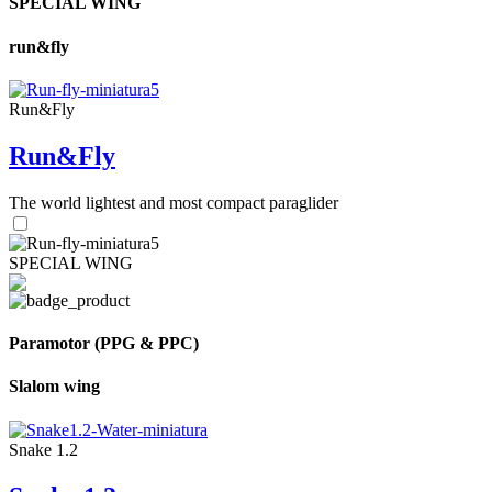
SPECIAL WING
run&fly
Run&Fly
Run&Fly
The world lightest and most compact paraglider
SPECIAL WING
Paramotor (PPG & PPC)
Slalom wing
Snake 1.2