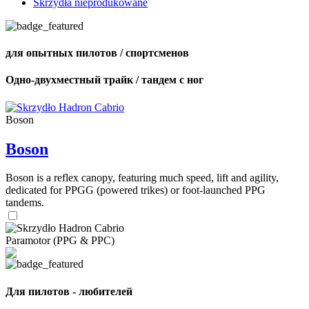
Skrzydła nieprodukowane
для опытных пилотов / спортсменов
Одно-двухместный трайк / тандем с ног
Boson
Boson
Boson is a reflex canopy, featuring much speed, lift and agility,
dedicated for PPGG (powered trikes) or foot-launched PPG
tandems.
Paramotor (PPG & PPC)
Для пилотов - любителей