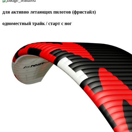
для активно летающих пилотов (фристайл)
одноместный трайк / старт с ног
,
Number
of
shares
,