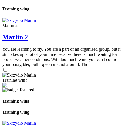
Training wing
Marlin 2
Marlin 2
You are learning to fly. You are a part of an organised group, but it
still takes up a lot of your time because there is much waiting for
proper weather conditions. With too much wind you can't control
your paraglider, pulling you up and around. The ...
Training wing
Training wing
Training wing