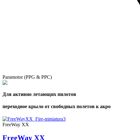
Paramotor (PPG & PPC)
Для активно летающих пилотов
переходное крыло от свободных полетов к акро
FreeWay XX
FreeWay XX