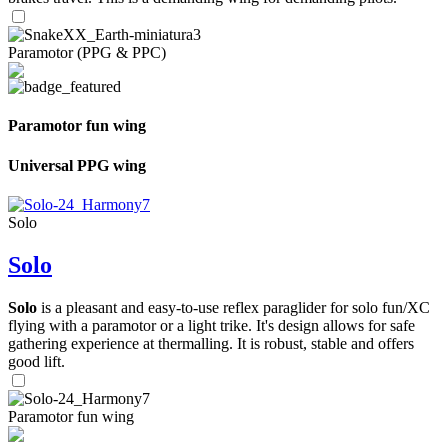
Paramotor (PPG & PPC)
Paramotor fun wing
Universal PPG wing
Solo
Solo
Solo
is a pleasant and easy-to-use reflex paraglider for solo fun/XC
flying with a paramotor or a light trike. It's design allows for safe
gathering experience at thermalling. It is robust, stable and offers
good lift.
Paramotor fun wing