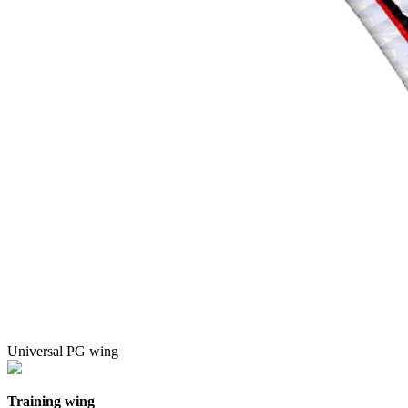
Universal PG wing
Training wing