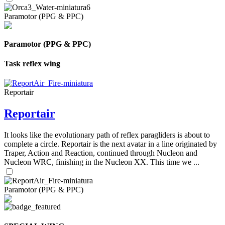
Paramotor (PPG & PPC)
Paramotor (PPG & PPC)
Task reflex wing
Reportair
Reportair
It looks like the evolutionary path of reflex paragliders is about to
complete a circle. Reportair is the next avatar in a line originated by
Traper, Action and Reaction, continued through Nucleon and
Nucleon WRC, finishing in the Nucleon XX. This time we ...
Paramotor (PPG & PPC)