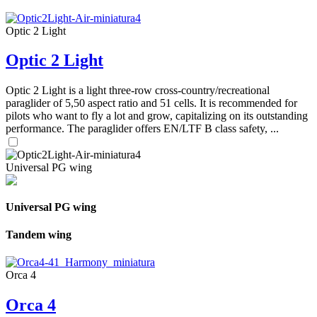
Optic 2 Light
Optic 2 Light
Optic 2 Light is a light three-row cross-country/recreational
paraglider of 5,50 aspect ratio and 51 cells. It is recommended for
pilots who want to fly a lot and grow, capitalizing on its outstanding
performance. The paraglider offers EN/LTF B class safety, ...
Universal PG wing
Universal PG wing
Tandem wing
Orca 4
Orca 4