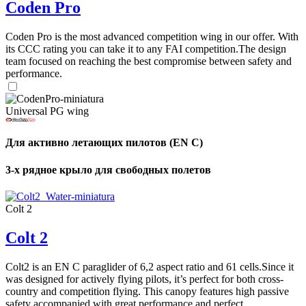
Coden Pro
Coden Pro is the most advanced competition wing in our offer. With
its CCC rating you can take it to any FAI competition.The design
team focused on reaching the best compromise between safety and
performance.
Universal PG wing
Для активно летающих пилотов (EN C)
3-х рядное крыло для свободных полетов
Colt 2
Colt 2
Colt2 is an EN C paraglider of 6,2 aspect ratio and 61 cells.Since it
was designed for actively flying pilots, it’s perfect for both cross-
country and competition flying. This canopy features high passive
safety accompanied with great performance and perfect ...