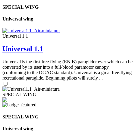
SPECIAL WING
Universal wing
Universal 1.1
Universal 1.1
Universal is the first free flying (EN B) paraglider ever which can be
converted by its user into a full-blood paramotor canopy
(conforming to the DGAC standard). Universal is a great free-flying
recreational paraglide. Beginning pilots will surely ...
SPECIAL WING
SPECIAL WING
Universal wing