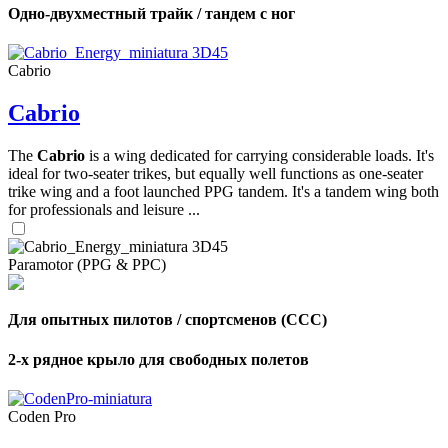
Одно-двухместный трайк / тандем с ног
Cabrio
Cabrio
The
Cabrio
is a wing dedicated for carrying considerable loads. It's
ideal for two-seater trikes, but equally well functions as one-seater
trike wing and a foot launched PPG tandem. It's a tandem wing both
for professionals and leisure ...
Paramotor (PPG & PPC)
Для опытных пилотов / спортсменов (CCC)
2-х рядное крыло для свободных полетов
Coden Pro