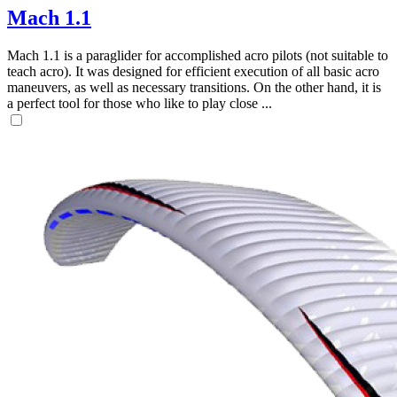
Mach 1.1
Mach 1.1 is a paraglider for accomplished acro pilots (not suitable to
teach acro). It was designed for efficient execution of all basic acro
maneuvers, as well as necessary transitions. On the other hand, it is
a perfect tool for those who like to play close ...