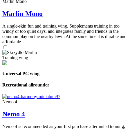
Marlin Mono
Marlin Mono
A single-skin fun and training wing. Supplements training in too
windy or too quiet days, and integrates family and friends in the
common play on the nearby lawn. At the same time it is durable and
affordable.
Training wing
Universal PG wing
Recreational allrounder
Nemo 4
Nemo 4
Nemo 4 is recommended as your first purchase after initial training,