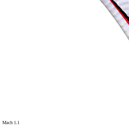
Mach 1.1