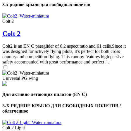
3-х рядное крыло для свободных полетов
Colt 2
Colt 2
Colt2 is an EN C paraglider of 6,2 aspect ratio and 61 cells.Since it
was designed for actively flying pilots, it’s perfect for both cross-
country and competition flying. This canopy features high passive
safety accompanied with great performance and perfect ...
Universal PG wing
Для активно летающих пилотов (EN C)
,
Number
3-Х РЯДНОЕ КРЫЛО ДЛЯ СВОБОДНЫХ ПОЛЕТОВ /
of
облегченное
shares
,
Colt 2 Light
Number