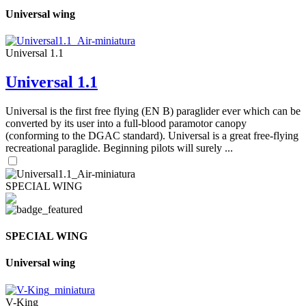
Universal wing
Universal 1.1
Universal 1.1
Universal is the first free flying (EN B) paraglider ever which can be
converted by its user into a full-blood paramotor canopy
(conforming to the DGAC standard). Universal is a great free-flying
recreational paraglide. Beginning pilots will surely ...
SPECIAL WING
SPECIAL WING
Universal wing
V-King