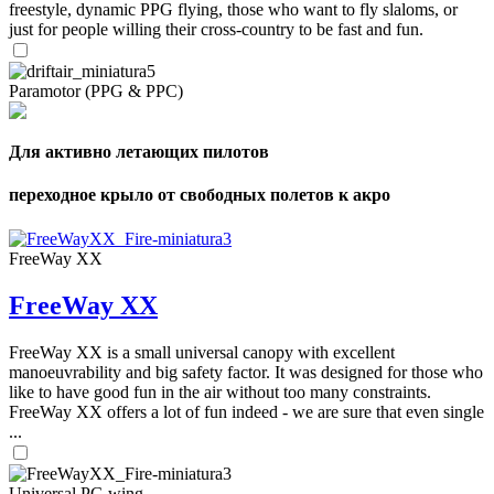
freestyle, dynamic PPG flying, those who want to fly slaloms, or
just for people willing their cross-country to be fast and fun.
Paramotor (PPG & PPC)
Для активно летающих пилотов
переходное крыло от свободных полетов к акро
FreeWay XX
FreeWay XX
FreeWay XX is a small universal canopy with excellent
manoeuvrability and big safety factor. It was designed for those who
like to have good fun in the air without too many constraints.
FreeWay XX offers a lot of fun indeed - we are sure that even single
...
Universal PG wing