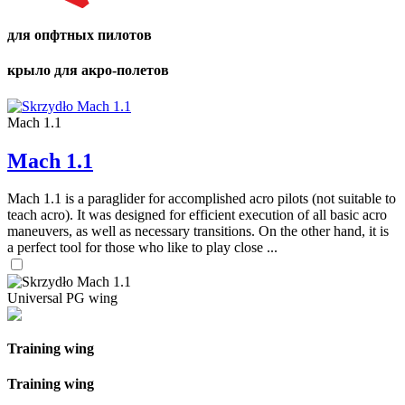
для опфтных пилотов
крыло для акро-полетов
Mach 1.1
Mach 1.1
Mach 1.1 is a paraglider for accomplished acro pilots (not suitable to
teach acro). It was designed for efficient execution of all basic acro
maneuvers, as well as necessary transitions. On the other hand, it is
a perfect tool for those who like to play close ...
Universal PG wing
Training wing
Training wing