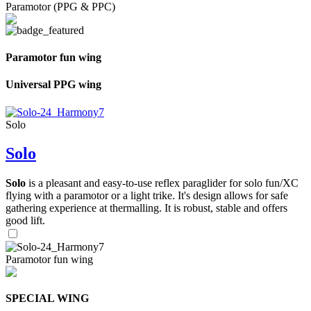
Paramotor (PPG & PPC)
Paramotor fun wing
Universal PPG wing
Solo
Solo
Solo
is a pleasant and easy-to-use reflex paraglider for solo fun/XC
flying with a paramotor or a light trike. It's design allows for safe
gathering experience at thermalling. It is robust, stable and offers
good lift.
Paramotor fun wing
SPECIAL WING