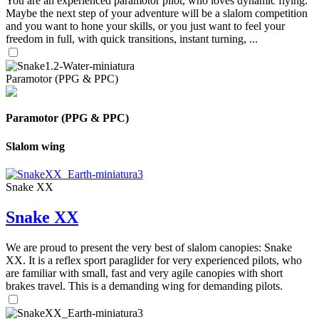
You are an experienced paramotor pilot, who loves dynamic flying.
Maybe the next step of your adventure will be a slalom competition
and you want to hone your skills, or you just want to feel your
freedom in full, with quick transitions, instant turning, ...
Paramotor (PPG & PPC)
Paramotor (PPG & PPC)
Slalom wing
Snake XX
Snake XX
We are proud to present the very best of slalom canopies: Snake
XX. It is a reflex sport paraglider for very experienced pilots, who
are familiar with small, fast and very agile canopies with short
brakes travel. This is a demanding wing for demanding pilots.