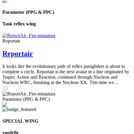
Paramotor (PPG & PPC)
Task reflex wing
Reportair
Reportair
It looks like the evolutionary path of reflex paragliders is about to
complete a circle. Reportair is the next avatar in a line originated by
Traper, Action and Reaction, continued through Nucleon and
Nucleon WRC, finishing in the Nucleon XX. This time we ...
Paramotor (PPG & PPC)
SPECIAL WING
run&fly