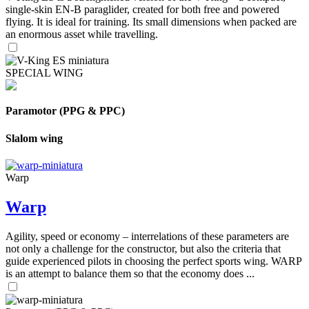
single-skin EN-B paraglider, created for both free and powered
flying. It is ideal for training. Its small dimensions when packed are
an enormous asset while travelling.
SPECIAL WING
Paramotor (PPG & PPC)
Slalom wing
Warp
Warp
Agility, speed or economy – interrelations of these parameters are
not only a challenge for the constructor, but also the criteria that
guide experienced pilots in choosing the perfect sports wing. WARP
is an attempt to balance them so that the economy does ...