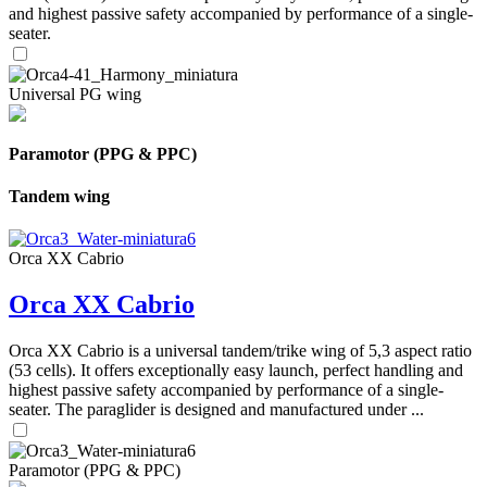
and highest passive safety accompanied by performance of a single-
seater.
Universal PG wing
Paramotor (PPG & PPC)
Tandem wing
Orca XX Cabrio
Orca XX Cabrio
Orca XX Cabrio is a universal tandem/trike wing of 5,3 aspect ratio
(53 cells). It offers exceptionally easy launch, perfect handling and
highest passive safety accompanied by performance of a single-
seater. The paraglider is designed and manufactured under ...
Paramotor (PPG & PPC)