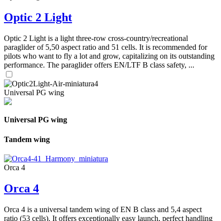
Optic 2 Light
Optic 2 Light is a light three-row cross-country/recreational
paraglider of 5,50 aspect ratio and 51 cells. It is recommended for
pilots who want to fly a lot and grow, capitalizing on its outstanding
performance. The paraglider offers EN/LTF B class safety, ...
Universal PG wing
Universal PG wing
Tandem wing
Orca 4
Orca 4
Orca 4 is a universal tandem wing of EN B class and 5,4 aspect
ratio (53 cells). It offers exceptionally easy launch, perfect handling