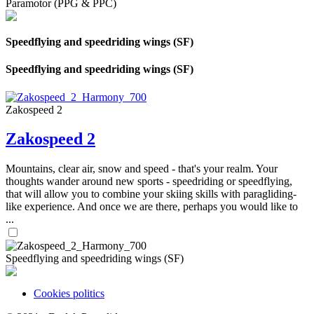
Paramotor (PPG & PPC)
Speedflying and speedriding wings (SF)
Speedflying and speedriding wings (SF)
Zakospeed 2
Zakospeed 2
Mountains, clear air, snow and speed - that's your realm. Your
thoughts wander around new sports - speedriding or speedflying,
that will allow you to combine your skiing skills with paragliding-
like experience. And once we are there, perhaps you would like to
...
Speedflying and speedriding wings (SF)
Cookies politics