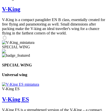
V-King
V-King is a compact paraglider EN B class, essentially created for
free flying and paramotoring as well. Small dimensions after
packing make the V-king an ideal traveller's wing for a chance
flying in the farthest corners of the world.
SPECIAL WING
SPECIAL WING
Universal wing
V-King ES
V-King ES
V-King ES is a strenghtened version of the V-King – a compact,