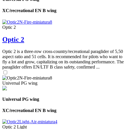
XC/recreational EN B wing
Optic 2
Optic 2
Optic 2 is a three-row cross-country/recreational paraglider of 5,50
aspect ratio and 51 cells. It is recommended for pilots who want to
fly a lot and grow, capitalizing on its outstanding performance. The
paraglider offers EN/LTF B class safety, confirmed ...
Universal PG wing
Universal PG wing
XC/recreational EN B wing
Optic 2 Light