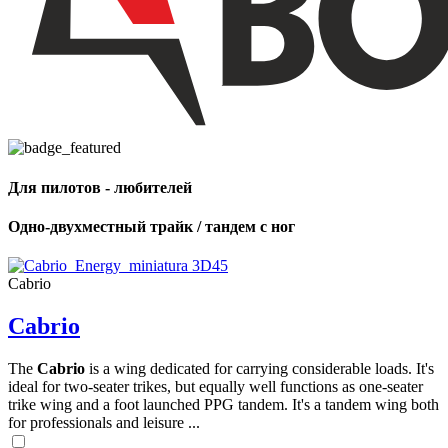
Для пилотов - любителей
Одно-двухместный трайк / тандем с ног
Cabrio
Cabrio
The
Cabrio
is a wing dedicated for carrying considerable loads. It's
ideal for two-seater trikes, but equally well functions as one-seater
trike wing and a foot launched PPG tandem. It's a tandem wing both
for professionals and leisure ...