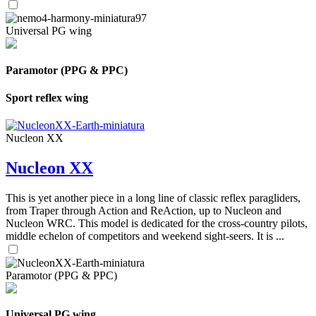
Universal PG wing
Paramotor (PPG & PPC)
Sport reflex wing
Nucleon XX
Nucleon XX
This is yet another piece in a long line of classic reflex paragliders,
from Traper through Action and ReAction, up to Nucleon and
Nucleon WRC. This model is dedicated for the cross-country pilots,
middle echelon of competitors and weekend sight-seers. It is ...
Paramotor (PPG & PPC)
Universal PG wing