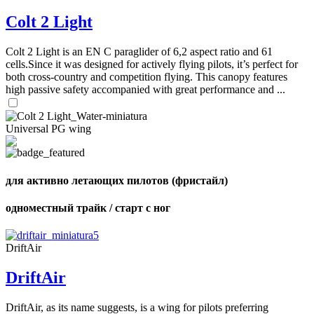
of
72
,
Colt 2 Light
shares
Number
of
shares
Colt 2 Light is an EN C paraglider of 6,2 aspect ratio and 61
cells.Since it was designed for actively flying pilots, it’s perfect for
both cross-country and competition flying. This canopy features
high passive safety accompanied with great performance and ...
Universal PG wing
для активно летающих пилотов (фристайл)
одноместный трайк / старт с ног
DriftAir
DriftAir
DriftAir, as its name suggests, is a wing for pilots preferring