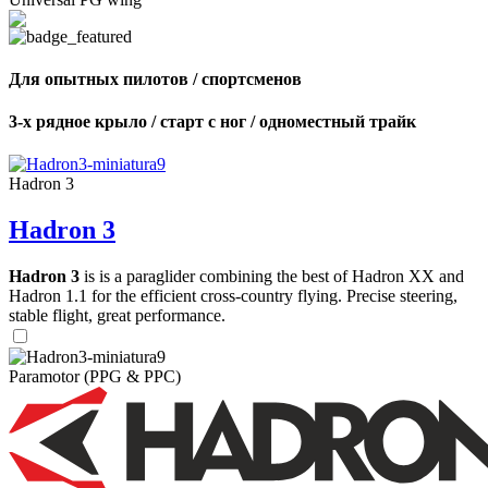
Для опытных пилотов / спортсменов
3-х рядное крыло / старт с ног / одноместный трайк
Hadron 3
Hadron 3
Hadron 3
is is a paraglider combining the best of Hadron XX and
Hadron 1.1 for the efficient cross-country flying. Precise steering,
stable flight, great performance.
Paramotor (PPG & PPC)