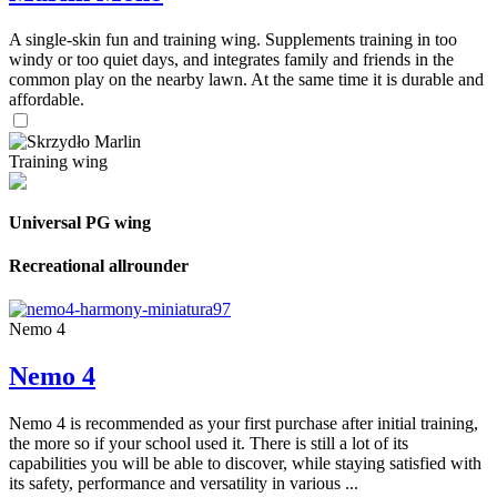
A single-skin fun and training wing. Supplements training in too
windy or too quiet days, and integrates family and friends in the
common play on the nearby lawn. At the same time it is durable and
affordable.
Training wing
Universal PG wing
Recreational allrounder
Nemo 4
Nemo 4
Nemo 4 is recommended as your first purchase after initial training,
the more so if your school used it. There is still a lot of its
capabilities you will be able to discover, while staying satisfied with
its safety, performance and versatility in various ...