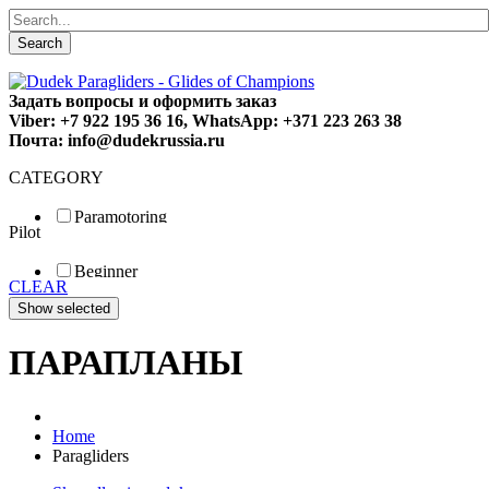
Search
Задать вопросы и оформить заказ
Viber: +7 922 195 36 16, WhatsApp: +371 223 263 38
Почта: info@dudekrussia.ru
CATEGORY
Paramotoring
Pilot
Universal
Tandem / trike
Beginner
Special
CLEAR
Fun
Sport
Competition
ПАРАПЛАНЫ
Home
Paragliders