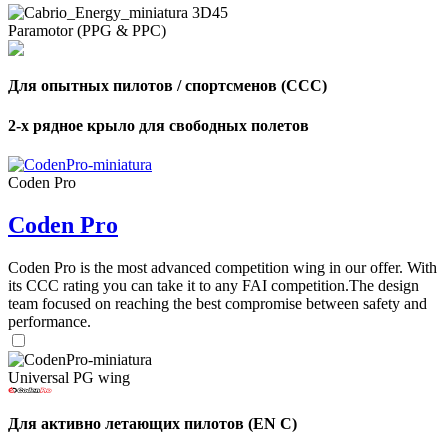
Paramotor (PPG & PPC)
Для опытных пилотов / спортсменов (CCC)
2-х рядное крыло для свободных полетов
Coden Pro
Coden Pro
Coden Pro is the most advanced competition wing in our offer. With
its CCC rating you can take it to any FAI competition.The design
team focused on reaching the best compromise between safety and
performance.
Universal PG wing
Для активно летающих пилотов (EN C)