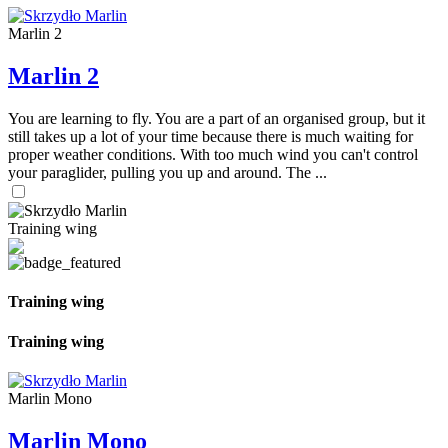
Marlin 2
Marlin 2
You are learning to fly. You are a part of an organised group, but it
still takes up a lot of your time because there is much waiting for
proper weather conditions. With too much wind you can't control
your paraglider, pulling you up and around. The ...
Training wing
Training wing
Training wing
Marlin Mono
Marlin Mono