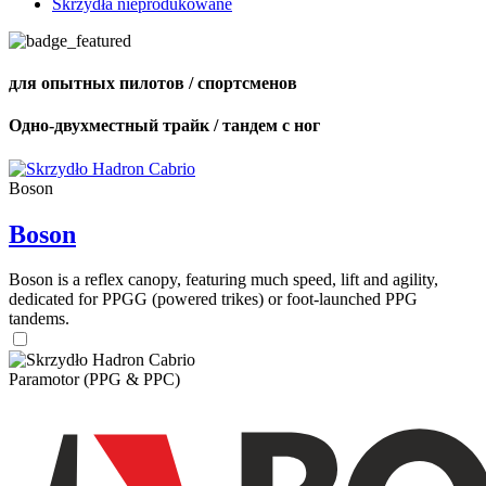
Skrzydła nieprodukowane
для опытных пилотов / спортсменов
Одно-двухместный трайк / тандем с ног
Boson
Boson
Boson is a reflex canopy, featuring much speed, lift and agility,
dedicated for PPGG (powered trikes) or foot-launched PPG
tandems.
Paramotor (PPG & PPC)