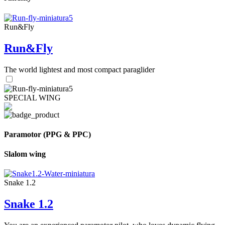
Run&Fly
Run&Fly
The world lightest and most compact paraglider
SPECIAL WING
Paramotor (PPG & PPC)
Slalom wing
Snake 1.2
Snake 1.2