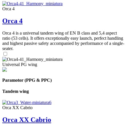
Orca 4
Orca 4
Orca 4 is a universal tandem wing of EN B class and 5,4 aspect
ratio (53 cells). It offers exceptionally easy launch, perfect handling
and highest passive safety accompanied by performance of a single-
seater.
Universal PG wing
Paramotor (PPG & PPC)
Tandem wing
Orca XX Cabrio
Orca XX Cabrio