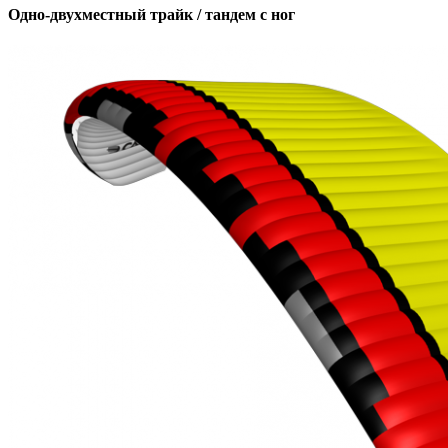
Одно-двухместный трайк / тандем с ног