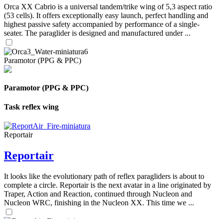
Orca XX Cabrio is a universal tandem/trike wing of 5,3 aspect ratio
(53 cells). It offers exceptionally easy launch, perfect handling and
highest passive safety accompanied by performance of a single-
seater. The paraglider is designed and manufactured under ...
Paramotor (PPG & PPC)
Paramotor (PPG & PPC)
Task reflex wing
Reportair
Reportair
It looks like the evolutionary path of reflex paragliders is about to
complete a circle. Reportair is the next avatar in a line originated by
Traper, Action and Reaction, continued through Nucleon and
Nucleon WRC, finishing in the Nucleon XX. This time we ...