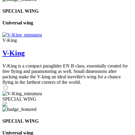
SPECIAL WING
Universal wing
V-King
V-King
V-King is a compact paraglider EN B class, essentially created for
free flying and paramotoring as well. Small dimensions after
packing make the V-king an ideal traveller's wing for a chance
flying in the farthest corners of the world.
SPECIAL WING
SPECIAL WING
Universal wing