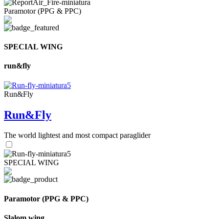
Paramotor (PPG & PPC)
SPECIAL WING
run&fly
Run&Fly
Run&Fly
The world lightest and most compact paraglider
SPECIAL WING
Paramotor (PPG & PPC)
Slalom wing