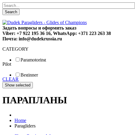
Search
Задать вопросы и оформить заказ
Viber: +7 922 195 36 16, WhatsApp: +371 223 263 38
Почта: info@dudekrussia.ru
CATEGORY
Paramotoring
Pilot
Universal
Tandem / trike
Beginner
Special
CLEAR
Fun
Sport
Competition
ПАРАПЛАНЫ
Home
Paragliders