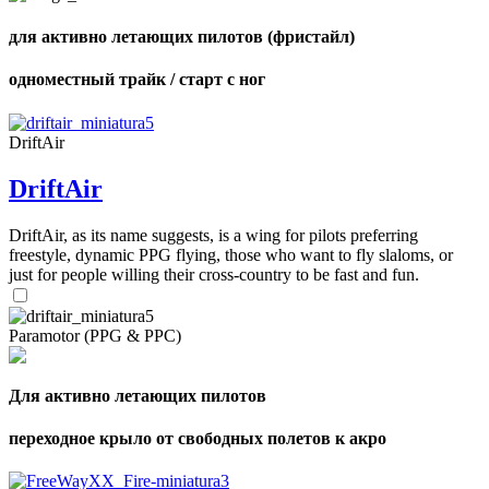
для активно летающих пилотов (фристайл)
одноместный трайк / старт с ног
DriftAir
DriftAir
DriftAir, as its name suggests, is a wing for pilots preferring
freestyle, dynamic PPG flying, those who want to fly slaloms, or
just for people willing their cross-country to be fast and fun.
Paramotor (PPG & PPC)
Для активно летающих пилотов
переходное крыло от свободных полетов к акро