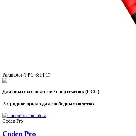
,
Number
of
shares
,
Number
of
72
,
shares
Number
Paramotor (PPG & PPC)
of
shares
Для опытных пилотов / спортсменов (CCC)
2-х рядное крыло для свободных полетов
Coden Pro
Coden Pro