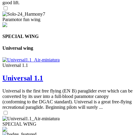
good lift.
Paramotor fun wing
SPECIAL WING
Universal wing
Universal 1.1
Universal 1.1
Universal is the first free flying (EN B) paraglider ever which can be
converted by its user into a full-blood paramotor canopy
(conforming to the DGAC standard). Universal is a great free-flying
recreational paraglide. Beginning pilots will surely ...
SPECIAL WING