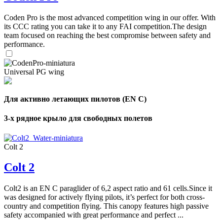
Coden Pro is the most advanced competition wing in our offer. With
its CCC rating you can take it to any FAI competition.The design
team focused on reaching the best compromise between safety and
performance.
Universal PG wing
Для активно летающих пилотов (EN C)
3-х рядное крыло для свободных полетов
Colt 2
Colt 2
Colt2 is an EN C paraglider of 6,2 aspect ratio and 61 cells.Since it
was designed for actively flying pilots, it’s perfect for both cross-
country and competition flying. This canopy features high passive
safety accompanied with great performance and perfect ...