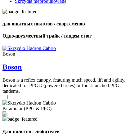
Skrzydła nieprodukowane
для опытных пилотов / спортсменов
Одно-двухместный трайк / тандем с ног
Boson
Boson
Boson is a reflex canopy, featuring much speed, lift and agility,
dedicated for PPGG (powered trikes) or foot-launched PPG
tandems.
Paramotor (PPG & PPC)
Для пилотов - любителей