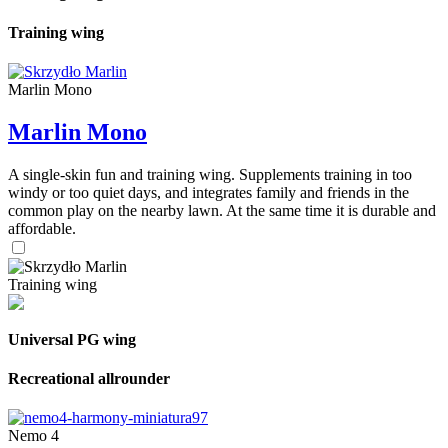
Training wing
Marlin Mono
Marlin Mono
A single-skin fun and training wing. Supplements training in too
windy or too quiet days, and integrates family and friends in the
common play on the nearby lawn. At the same time it is durable and
affordable.
Training wing
Universal PG wing
Recreational allrounder
Nemo 4