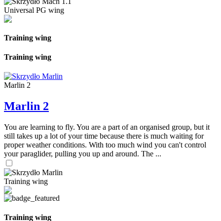
Universal PG wing
Training wing
Training wing
Marlin 2
Marlin 2
You are learning to fly. You are a part of an organised group, but it
still takes up a lot of your time because there is much waiting for
proper weather conditions. With too much wind you can't control
your paraglider, pulling you up and around. The ...
Training wing
Training wing