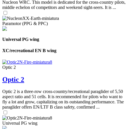
Nucleon WRC. This model is dedicated for the cross-country pilots,
middle echelon of competitors and weekend sight-seers. It is ...
Paramotor (PPG & PPC)
Universal PG wing
XC/recreational EN B wing
Optic 2
Optic 2
Optic 2 is a three-row cross-country/recreational paraglider of 5,50
aspect ratio and 51 cells. It is recommended for pilots who want to
fly a lot and grow, capitalizing on its outstanding performance. The
paraglider offers EN/LTF B class safety, confirmed ...
Universal PG wing