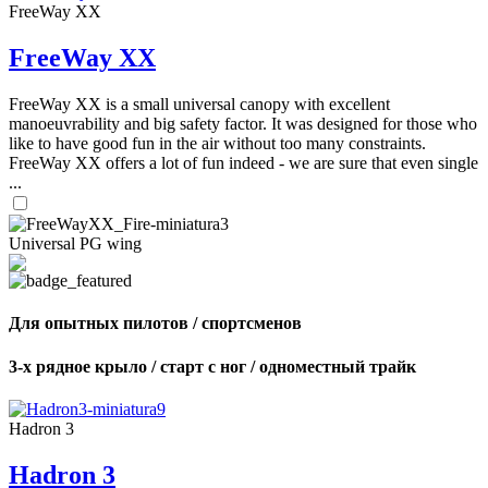
FreeWay XX
FreeWay XX
FreeWay XX is a small universal canopy with excellent
manoeuvrability and big safety factor. It was designed for those who
like to have good fun in the air without too many constraints.
FreeWay XX offers a lot of fun indeed - we are sure that even single
...
Universal PG wing
Для опытных пилотов / спортсменов
3-х рядное крыло / старт с ног / одноместный трайк
Hadron 3
Hadron 3