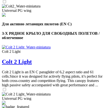
Universal PG wing
Для активно летающих пилотов (EN C)
3-Х РЯДНОЕ КРЫЛО ДЛЯ СВОБОДНЫХ ПОЛЕТОВ /
облегченное
Colt 2 Light
Colt 2 Light
Colt 2 Light is an EN C paraglider of 6,2 aspect ratio and 61
cells.Since it was designed for actively flying pilots, it’s perfect for
both cross-country and competition flying. This canopy features
high passive safety accompanied with great performance and ...
Universal PG wing