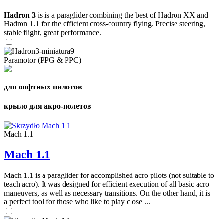
Hadron 3
is is a paraglider combining the best of Hadron XX and
Hadron 1.1 for the efficient cross-country flying. Precise steering,
stable flight, great performance.
Paramotor (PPG & PPC)
для опфтных пилотов
крыло для акро-полетов
Mach 1.1
Mach 1.1
Mach 1.1 is a paraglider for accomplished acro pilots (not suitable to
teach acro). It was designed for efficient execution of all basic acro
maneuvers, as well as necessary transitions. On the other hand, it is
a perfect tool for those who like to play close ...