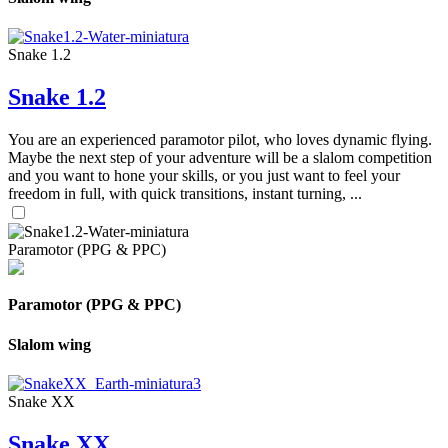
Snake 1.2
Snake 1.2
You are an experienced paramotor pilot, who loves dynamic flying.
Maybe the next step of your adventure will be a slalom competition
and you want to hone your skills, or you just want to feel your
freedom in full, with quick transitions, instant turning, ...
Paramotor (PPG & PPC)
Paramotor (PPG & PPC)
Slalom wing
Snake XX
Snake XX