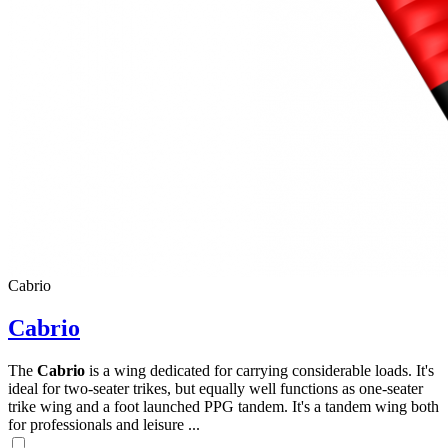
Cabrio
Cabrio
The
Cabrio
is a wing dedicated for carrying considerable loads. It's
ideal for two-seater trikes, but equally well functions as one-seater
trike wing and a foot launched PPG tandem. It's a tandem wing both
for professionals and leisure ...