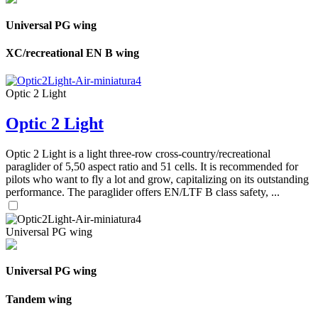
Universal PG wing
XC/recreational EN B wing
Optic 2 Light
Optic 2 Light
Optic 2 Light is a light three-row cross-country/recreational
paraglider of 5,50 aspect ratio and 51 cells. It is recommended for
pilots who want to fly a lot and grow, capitalizing on its outstanding
performance. The paraglider offers EN/LTF B class safety, ...
Universal PG wing
Universal PG wing
Tandem wing