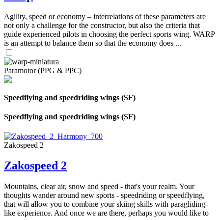
Agility, speed or economy – interrelations of these parameters are
not only a challenge for the constructor, but also the criteria that
guide experienced pilots in choosing the perfect sports wing. WARP
is an attempt to balance them so that the economy does ...
Paramotor (PPG & PPC)
Speedflying and speedriding wings (SF)
Speedflying and speedriding wings (SF)
Zakospeed 2
Zakospeed 2
Mountains, clear air, snow and speed - that's your realm. Your
thoughts wander around new sports - speedriding or speedflying,
that will allow you to combine your skiing skills with paragliding-
like experience. And once we are there, perhaps you would like to