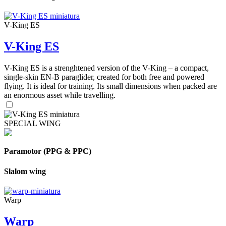
V-King ES
V-King ES
V-King ES is a strenghtened version of the V-King – a compact,
single-skin EN-B paraglider, created for both free and powered
flying. It is ideal for training. Its small dimensions when packed are
an enormous asset while travelling.
SPECIAL WING
Paramotor (PPG & PPC)
Slalom wing
Warp
Warp