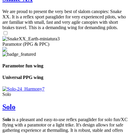
We are proud to present the very best of slalom canopies: Snake
XX. It is a reflex sport paraglider for very experienced pilots, who
are familiar with small, fast and very agile canopies with short
brakes travel. This is a demanding wing for demanding pilots.
Paramotor (PPG & PPC)
Paramotor fun wing
Universal PPG wing
Solo
Solo
Solo
is a pleasant and easy-to-use reflex paraglider for solo fun/XC
flying with a paramotor or a light trike. It's design allows for safe
gathering experience at thermalling. It is robust, stable and offers