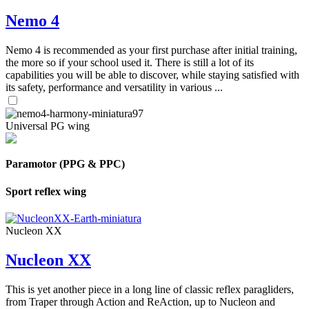
Nemo 4
Nemo 4 is recommended as your first purchase after initial training,
the more so if your school used it. There is still a lot of its
capabilities you will be able to discover, while staying satisfied with
its safety, performance and versatility in various ...
Universal PG wing
Paramotor (PPG & PPC)
Sport reflex wing
Nucleon XX
Nucleon XX
This is yet another piece in a long line of classic reflex paragliders,
from Traper through Action and ReAction, up to Nucleon and