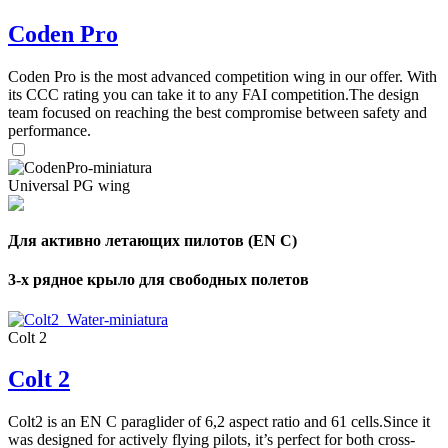
Coden Pro
Coden Pro is the most advanced competition wing in our offer. With
its CCC rating you can take it to any FAI competition.The design
team focused on reaching the best compromise between safety and
performance.
Universal PG wing
Для активно летающих пилотов (EN C)
3-х рядное крыло для свободных полетов
Colt 2
Colt 2
Colt2 is an EN C paraglider of 6,2 aspect ratio and 61 cells.Since it
was designed for actively flying pilots, it’s perfect for both cross-