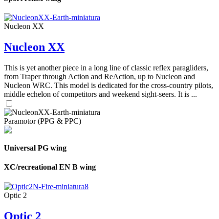
Nucleon XX
Nucleon XX
This is yet another piece in a long line of classic reflex paragliders,
from Traper through Action and ReAction, up to Nucleon and
Nucleon WRC. This model is dedicated for the cross-country pilots,
middle echelon of competitors and weekend sight-seers. It is ...
Paramotor (PPG & PPC)
Universal PG wing
XC/recreational EN B wing
Optic 2
Optic 2