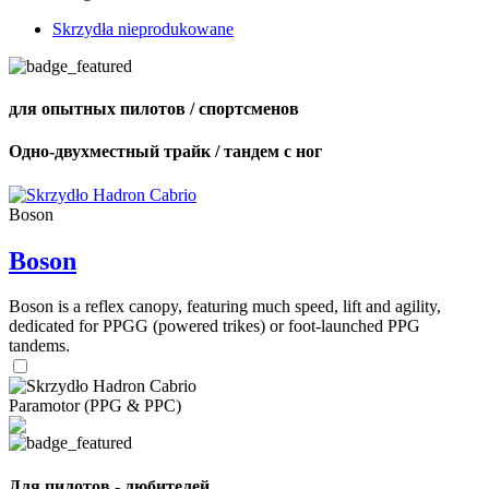
Skrzydła nieprodukowane
для опытных пилотов / спортсменов
Одно-двухместный трайк / тандем с ног
Boson
Boson
Boson is a reflex canopy, featuring much speed, lift and agility,
dedicated for PPGG (powered trikes) or foot-launched PPG
tandems.
Paramotor (PPG & PPC)
Для пилотов - любителей