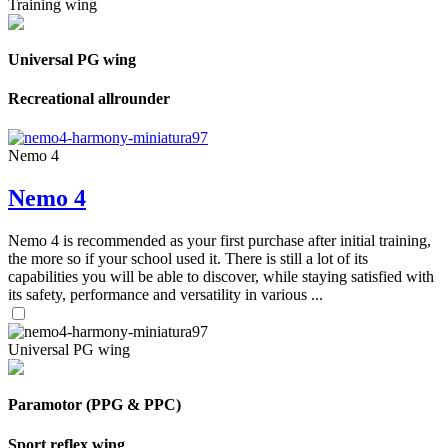
Training wing
Universal PG wing
Recreational allrounder
Nemo 4
Nemo 4
Nemo 4 is recommended as your first purchase after initial training,
the more so if your school used it. There is still a lot of its
capabilities you will be able to discover, while staying satisfied with
its safety, performance and versatility in various ...
Universal PG wing
Paramotor (PPG & PPC)
Sport reflex wing