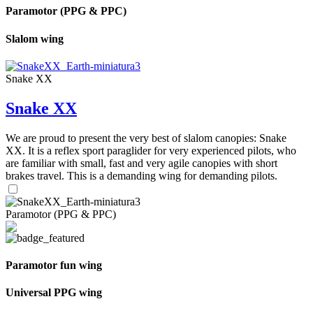
Paramotor (PPG & PPC)
Slalom wing
Snake XX
Snake XX
We are proud to present the very best of slalom canopies: Snake
XX. It is a reflex sport paraglider for very experienced pilots, who
are familiar with small, fast and very agile canopies with short
brakes travel. This is a demanding wing for demanding pilots.
Paramotor (PPG & PPC)
Paramotor fun wing
Universal PPG wing