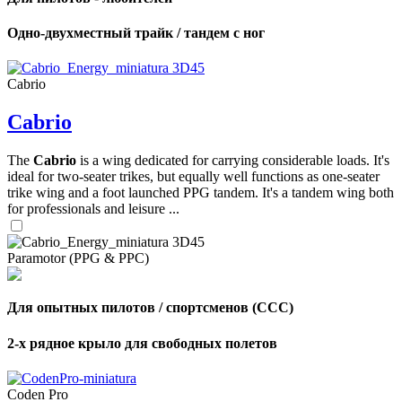
Одно-двухместный трайк / тандем с ног
Cabrio
Cabrio
The
Cabrio
is a wing dedicated for carrying considerable loads. It's
ideal for two-seater trikes, but equally well functions as one-seater
trike wing and a foot launched PPG tandem. It's a tandem wing both
for professionals and leisure ...
Paramotor (PPG & PPC)
Для опытных пилотов / спортсменов (CCC)
2-х рядное крыло для свободных полетов
Coden Pro