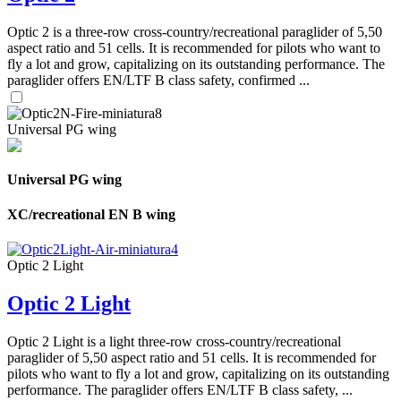
Optic 2 is a three-row cross-country/recreational paraglider of 5,50
aspect ratio and 51 cells. It is recommended for pilots who want to
fly a lot and grow, capitalizing on its outstanding performance. The
paraglider offers EN/LTF B class safety, confirmed ...
Universal PG wing
Universal PG wing
XC/recreational EN B wing
Optic 2 Light
Optic 2 Light
Optic 2 Light is a light three-row cross-country/recreational
paraglider of 5,50 aspect ratio and 51 cells. It is recommended for
pilots who want to fly a lot and grow, capitalizing on its outstanding
performance. The paraglider offers EN/LTF B class safety, ...