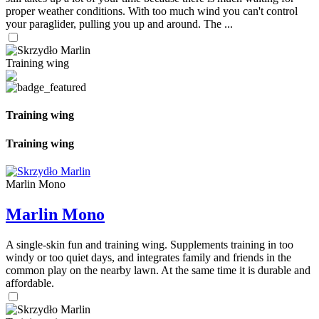
proper weather conditions. With too much wind you can't control
your paraglider, pulling you up and around. The ...
Training wing
Training wing
Training wing
Marlin Mono
Marlin Mono
A single-skin fun and training wing. Supplements training in too
windy or too quiet days, and integrates family and friends in the
common play on the nearby lawn. At the same time it is durable and
affordable.