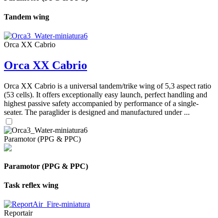
Tandem wing
Orca XX Cabrio
Orca XX Cabrio
Orca XX Cabrio is a universal tandem/trike wing of 5,3 aspect ratio
(53 cells). It offers exceptionally easy launch, perfect handling and
highest passive safety accompanied by performance of a single-
seater. The paraglider is designed and manufactured under ...
Paramotor (PPG & PPC)
Paramotor (PPG & PPC)
Task reflex wing
Reportair