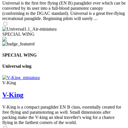
Universal is the first free flying (EN B) paraglider ever which can be
converted by its user into a full-blood paramotor canopy
(conforming to the DGAC standard). Universal is a great free-flying
recreational paraglide. Beginning pilots will surely ...
SPECIAL WING
SPECIAL WING
Universal wing
V-King
V-King
V-King is a compact paraglider EN B class, essentially created for
free flying and paramotoring as well. Small dimensions after
packing make the V-king an ideal traveller's wing for a chance
flying in the farthest corners of the world.