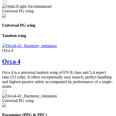
Universal PG wing
Universal PG wing
Tandem wing
Orca 4
Orca 4
Orca 4 is a universal tandem wing of EN B class and 5,4 aspect
ratio (53 cells). It offers exceptionally easy launch, perfect handling
and highest passive safety accompanied by performance of a single-
seater.
Universal PG wing
Paramotor (PPG & PPC)