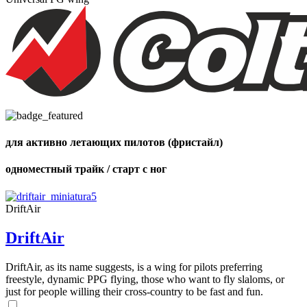
Number
of
shares
для активно летающих пилотов (фристайл)
одноместный трайк / старт с ног
DriftAir
DriftAir
DriftAir, as its name suggests, is a wing for pilots preferring
freestyle, dynamic PPG flying, those who want to fly slaloms, or
just for people willing their cross-country to be fast and fun.