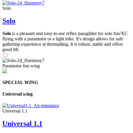
Solo
Solo
Solo
is a pleasant and easy-to-use reflex paraglider for solo fun/XC
flying with a paramotor or a light trike. It's design allows for safe
gathering experience at thermalling. It is robust, stable and offers
good lift.
Paramotor fun wing
SPECIAL WING
Universal wing
Universal 1.1
Universal 1.1