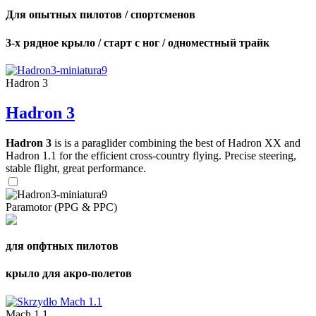
Для опытных пилотов / спортсменов
3-х рядное крыло / старт с ног / одноместный трайк
Hadron 3
Hadron 3
Hadron 3
is is a paraglider combining the best of Hadron XX and
Hadron 1.1 for the efficient cross-country flying. Precise steering,
stable flight, great performance.
Paramotor (PPG & PPC)
для опфтных пилотов
крыло для акро-полетов
Mach 1.1