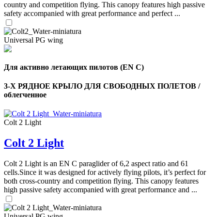
country and competition flying. This canopy features high passive
safety accompanied with great performance and perfect ...
Universal PG wing
Для активно летающих пилотов (EN C)
3-Х РЯДНОЕ КРЫЛО ДЛЯ СВОБОДНЫХ ПОЛЕТОВ /
облегченное
Colt 2 Light
Colt 2 Light
,
Number
of
Colt 2 Light is an EN C paraglider of 6,2 aspect ratio and 61
shares
cells.Since it was designed for actively flying pilots, it’s perfect for
both cross-country and competition flying. This canopy features
high passive safety accompanied with great performance and ...
,
Number
of
72
,
Universal PG wing
shares