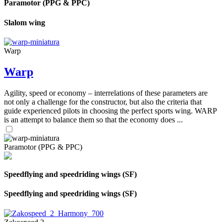
Paramotor (PPG & PPC)
Slalom wing
Warp
Warp
Agility, speed or economy – interrelations of these parameters are
not only a challenge for the constructor, but also the criteria that
guide experienced pilots in choosing the perfect sports wing. WARP
is an attempt to balance them so that the economy does ...
Paramotor (PPG & PPC)
Speedflying and speedriding wings (SF)
Speedflying and speedriding wings (SF)