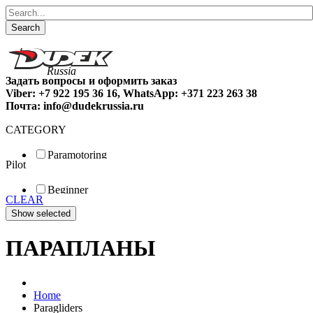
Search
Задать вопросы и оформить заказ
Viber: +7 922 195 36 16, WhatsApp: +371 223 263 38
Почта: info@dudekrussia.ru
CATEGORY
Paramotoring
Pilot
Universal
Tandem / trike
Beginner
Special
CLEAR
Fun
Sport
Competition
ПАРАПЛАНЫ
Home
Paragliders