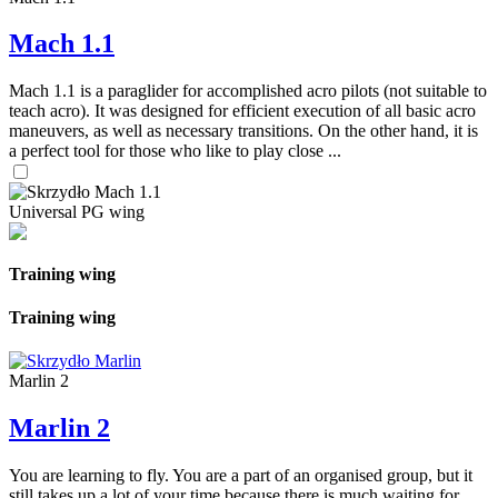
Mach 1.1
Mach 1.1 is a paraglider for accomplished acro pilots (not suitable to
teach acro). It was designed for efficient execution of all basic acro
maneuvers, as well as necessary transitions. On the other hand, it is
a perfect tool for those who like to play close ...
Universal PG wing
Training wing
Training wing
Marlin 2
Marlin 2
You are learning to fly. You are a part of an organised group, but it
still takes up a lot of your time because there is much waiting for