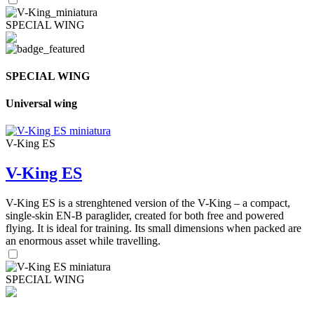
SPECIAL WING
SPECIAL WING
Universal wing
V-King ES
V-King ES
V-King ES is a strenghtened version of the V-King – a compact,
single-skin EN-B paraglider, created for both free and powered
flying. It is ideal for training. Its small dimensions when packed are
an enormous asset while travelling.
SPECIAL WING