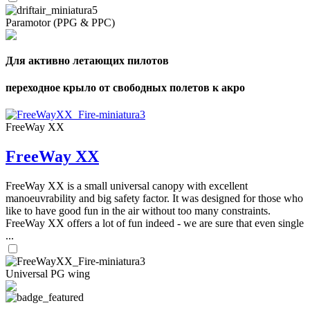
Paramotor (PPG & PPC)
Для активно летающих пилотов
переходное крыло от свободных полетов к акро
FreeWay XX
FreeWay XX
FreeWay XX is a small universal canopy with excellent
manoeuvrability and big safety factor. It was designed for those who
like to have good fun in the air without too many constraints.
FreeWay XX offers a lot of fun indeed - we are sure that even single
...
Universal PG wing