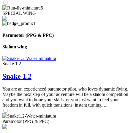
SPECIAL WING
Paramotor (PPG & PPC)
Slalom wing
Snake 1.2
Snake 1.2
You are an experienced paramotor pilot, who loves dynamic flying.
Maybe the next step of your adventure will be a slalom competition
and you want to hone your skills, or you just want to feel your
freedom in full, with quick transitions, instant turning, ...
Paramotor (PPG & PPC)