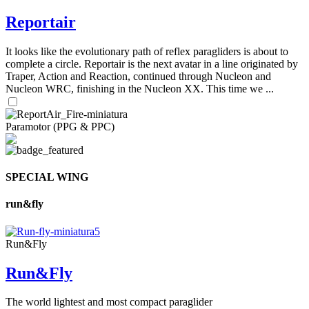
Reportair
It looks like the evolutionary path of reflex paragliders is about to
complete a circle. Reportair is the next avatar in a line originated by
Traper, Action and Reaction, continued through Nucleon and
Nucleon WRC, finishing in the Nucleon XX. This time we ...
Paramotor (PPG & PPC)
SPECIAL WING
run&fly
Run&Fly
Run&Fly
The world lightest and most compact paraglider