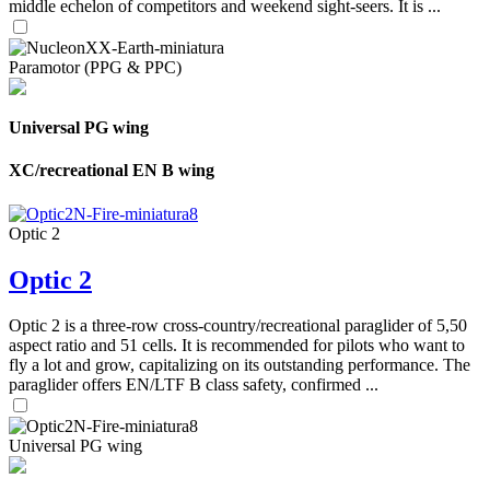
middle echelon of competitors and weekend sight-seers. It is ...
Paramotor (PPG & PPC)
Universal PG wing
XC/recreational EN B wing
Optic 2
Optic 2
Optic 2 is a three-row cross-country/recreational paraglider of 5,50
aspect ratio and 51 cells. It is recommended for pilots who want to
fly a lot and grow, capitalizing on its outstanding performance. The
paraglider offers EN/LTF B class safety, confirmed ...
Universal PG wing