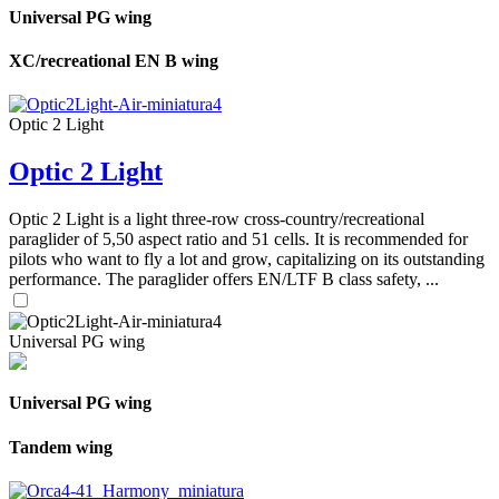
Universal PG wing
XC/recreational EN B wing
Optic 2 Light
Optic 2 Light
Optic 2 Light is a light three-row cross-country/recreational
paraglider of 5,50 aspect ratio and 51 cells. It is recommended for
pilots who want to fly a lot and grow, capitalizing on its outstanding
performance. The paraglider offers EN/LTF B class safety, ...
Universal PG wing
Universal PG wing
Tandem wing