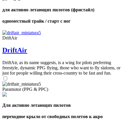
для активно летающих пилотов (фристайл)
одноместный трайк / старт с ног
DriftAir
DriftAir
DriftAir, as its name suggests, is a wing for pilots preferring
freestyle, dynamic PPG flying, those who want to fly slaloms, or
just for people willing their cross-country to be fast and fun.
Paramotor (PPG & PPC)
Для активно летающих пилотов
переходное крыло от свободных полетов к акро