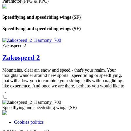
Paramotor (PPG & PPC)
Speedflying and speedriding wings (SF)
Speedflying and speedriding wings (SF)
Zakospeed 2
Zakospeed 2
Mountains, clear air, snow and speed - that's your realm. Your
thoughts wander around new sports - speedriding or speedflying,
that will allow you to combine your skiing skills with paragliding-
like experience. And once we are there, perhaps you would like to
...
Speedflying and speedriding wings (SF)
Cookies politics