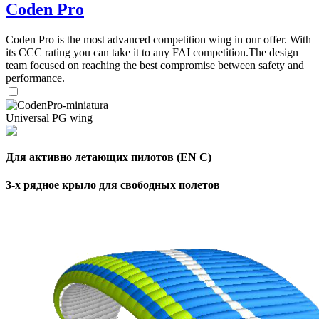
Coden Pro
Coden Pro is the most advanced competition wing in our offer. With
its CCC rating you can take it to any FAI competition.The design
team focused on reaching the best compromise between safety and
performance.
Universal PG wing
Для активно летающих пилотов (EN C)
3-х рядное крыло для свободных полетов