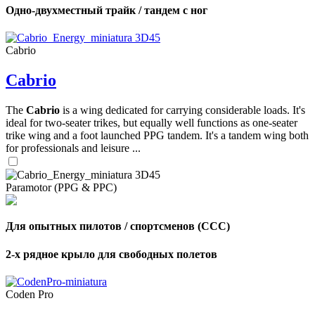
Одно-двухместный трайк / тандем с ног
Cabrio
Cabrio
The
Cabrio
is a wing dedicated for carrying considerable loads. It's
ideal for two-seater trikes, but equally well functions as one-seater
trike wing and a foot launched PPG tandem. It's a tandem wing both
for professionals and leisure ...
Paramotor (PPG & PPC)
Для опытных пилотов / спортсменов (CCC)
2-х рядное крыло для свободных полетов
Coden Pro