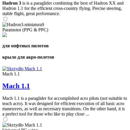
Hadron 3
is is a paraglider combining the best of Hadron XX and
Hadron 1.1 for the efficient cross-country flying. Precise steering,
stable flight, great performance.
Paramotor (PPG & PPC)
для опфтных пилотов
крыло для акро-полетов
Mach 1.1
Mach 1.1
Mach 1.1 is a paraglider for accomplished acro pilots (not suitable to
teach acro). It was designed for efficient execution of all basic acro
maneuvers, as well as necessary transitions. On the other hand, it is
a perfect tool for those who like to play close ...