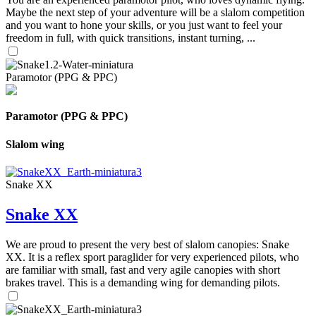
Maybe the next step of your adventure will be a slalom competition
and you want to hone your skills, or you just want to feel your
freedom in full, with quick transitions, instant turning, ...
Paramotor (PPG & PPC)
Paramotor (PPG & PPC)
Slalom wing
Snake XX
Snake XX
We are proud to present the very best of slalom canopies: Snake
XX. It is a reflex sport paraglider for very experienced pilots, who
are familiar with small, fast and very agile canopies with short
brakes travel. This is a demanding wing for demanding pilots.