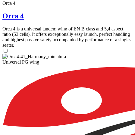
Orca 4
Orca 4
Orca 4 is a universal tandem wing of EN B class and 5,4 aspect
ratio (53 cells). It offers exceptionally easy launch, perfect handling
and highest passive safety accompanied by performance of a single-
seater.
Universal PG wing