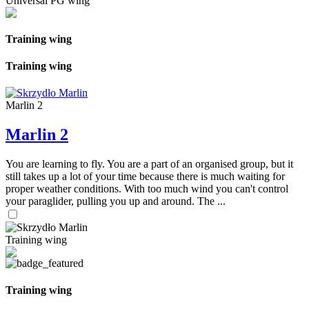
Universal PG wing
Training wing
Training wing
Marlin 2
Marlin 2
You are learning to fly. You are a part of an organised group, but it
still takes up a lot of your time because there is much waiting for
proper weather conditions. With too much wind you can't control
your paraglider, pulling you up and around. The ...
Training wing
Training wing