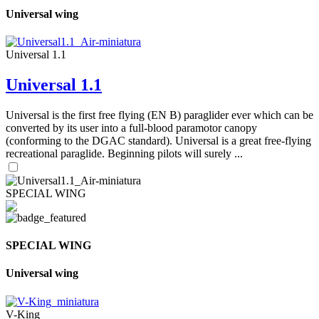
Universal wing
Universal 1.1
Universal 1.1
Universal is the first free flying (EN B) paraglider ever which can be
converted by its user into a full-blood paramotor canopy
(conforming to the DGAC standard). Universal is a great free-flying
recreational paraglide. Beginning pilots will surely ...
SPECIAL WING
SPECIAL WING
Universal wing
V-King