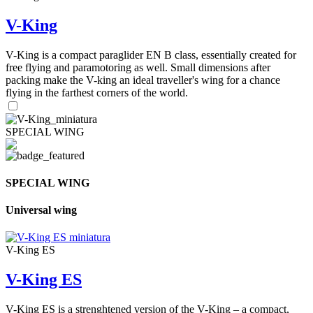
V-King
V-King is a compact paraglider EN B class, essentially created for
free flying and paramotoring as well. Small dimensions after
packing make the V-king an ideal traveller's wing for a chance
flying in the farthest corners of the world.
SPECIAL WING
SPECIAL WING
Universal wing
V-King ES
V-King ES
V-King ES is a strenghtened version of the V-King – a compact,