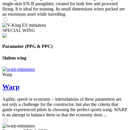
single-skin EN-B paraglider, created for both free and powered
flying. It is ideal for training. Its small dimensions when packed are
an enormous asset while travelling.
SPECIAL WING
Paramotor (PPG & PPC)
Slalom wing
Warp
Warp
Agility, speed or economy – interrelations of these parameters are
not only a challenge for the constructor, but also the criteria that
guide experienced pilots in choosing the perfect sports wing. WARP
is an attempt to balance them so that the economy does ...