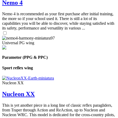
Nemo 4
Nemo 4 is recommended as your first purchase after initial training,
the more so if your school used it. There is still a lot of its
capabilities you will be able to discover, while staying satisfied with
its safety, performance and versatility in various ...
Universal PG wing
Paramotor (PPG & PPC)
Sport reflex wing
Nucleon XX
Nucleon XX
This is yet another piece in a long line of classic reflex paragliders,
from Traper through Action and ReAction, up to Nucleon and
Nucleon WRC. This model is dedicated for the cross-country pilots,