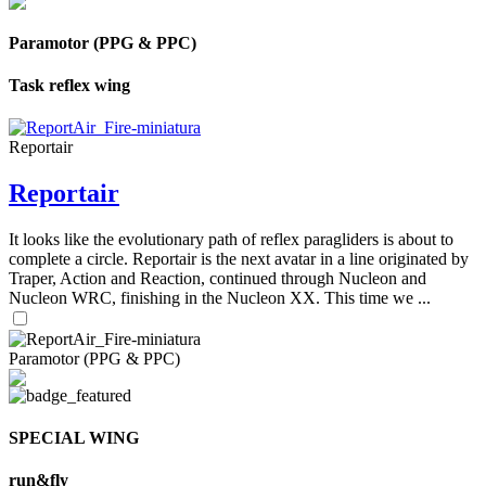
Paramotor (PPG & PPC)
Task reflex wing
Reportair
Reportair
It looks like the evolutionary path of reflex paragliders is about to
complete a circle. Reportair is the next avatar in a line originated by
Traper, Action and Reaction, continued through Nucleon and
Nucleon WRC, finishing in the Nucleon XX. This time we ...
Paramotor (PPG & PPC)
SPECIAL WING
run&fly