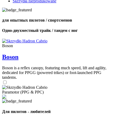
Skrzydła nieprodukowane
для опытных пилотов / спортсменов
Одно-двухместный трайк / тандем с ног
Boson
Boson
Boson is a reflex canopy, featuring much speed, lift and agility,
dedicated for PPGG (powered trikes) or foot-launched PPG
tandems.
Paramotor (PPG & PPC)
Для пилотов - любителей