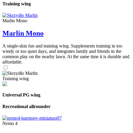
Training wing
Marlin Mono
Marlin Mono
A single-skin fun and training wing. Supplements training in too
windy or too quiet days, and integrates family and friends in the
common play on the nearby lawn. At the same time it is durable and
affordable.
Training wing
Universal PG wing
Recreational allrounder
Nemo 4