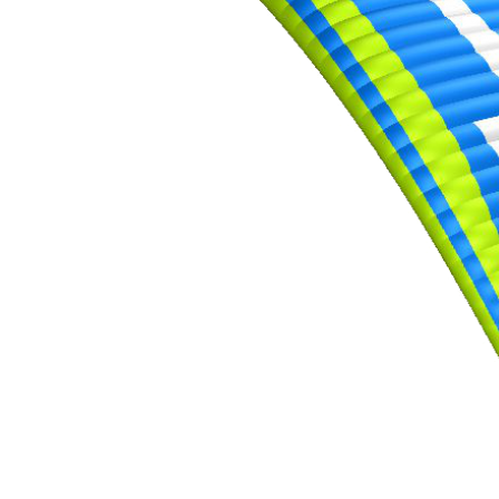
of
shares
,
Number
of
72
,
shares
Number
of
shares