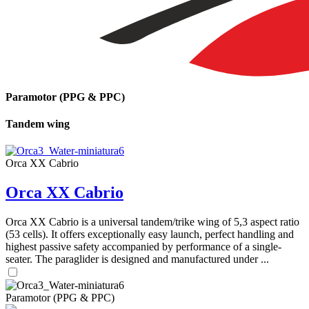
Paramotor (PPG & PPC)
Tandem wing
Orca XX Cabrio
Orca XX Cabrio
Orca XX Cabrio is a universal tandem/trike wing of 5,3 aspect ratio
(53 cells). It offers exceptionally easy launch, perfect handling and
highest passive safety accompanied by performance of a single-
seater. The paraglider is designed and manufactured under ...
Paramotor (PPG & PPC)