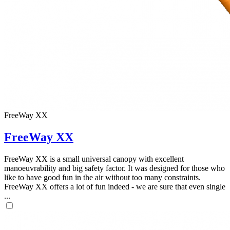
FreeWay XX
FreeWay XX
FreeWay XX is a small universal canopy with excellent
manoeuvrability and big safety factor. It was designed for those who
like to have good fun in the air without too many constraints.
FreeWay XX offers a lot of fun indeed - we are sure that even single
...