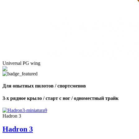
Universal PG wing
Для опытных пилотов / спортсменов
3-х рядное крыло / старт с ног / одноместный трайк
Hadron 3
Hadron 3