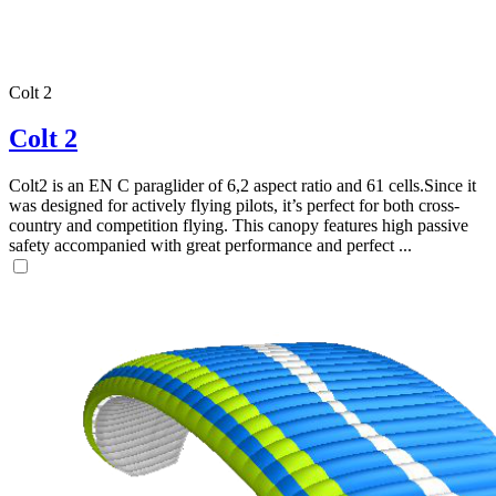
Colt 2
Colt 2
Colt2 is an EN C paraglider of 6,2 aspect ratio and 61 cells.Since it
was designed for actively flying pilots, it’s perfect for both cross-
country and competition flying. This canopy features high passive
safety accompanied with great performance and perfect ...
,
Number