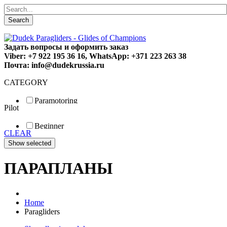
Search
Задать вопросы и оформить заказ
Viber: +7 922 195 36 16, WhatsApp: +371 223 263 38
Почта: info@dudekrussia.ru
CATEGORY
Paramotoring
Pilot
Universal
Tandem / trike
Beginner
Special
CLEAR
Fun
Sport
Competition
ПАРАПЛАНЫ
Home
Paragliders