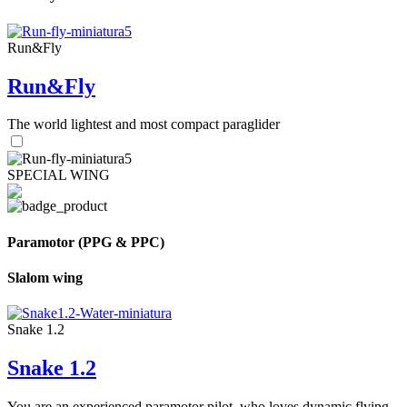
Run&Fly
Run&Fly
The world lightest and most compact paraglider
SPECIAL WING
Paramotor (PPG & PPC)
Slalom wing
Snake 1.2
Snake 1.2
You are an experienced paramotor pilot, who loves dynamic flying.