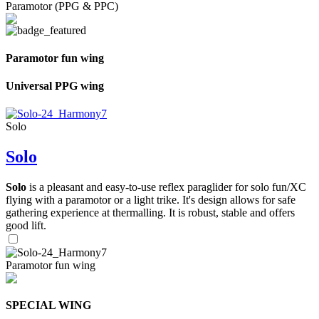
Paramotor (PPG & PPC)
Paramotor fun wing
Universal PPG wing
Solo
Solo
Solo
is a pleasant and easy-to-use reflex paraglider for solo fun/XC
flying with a paramotor or a light trike. It's design allows for safe
gathering experience at thermalling. It is robust, stable and offers
good lift.
Paramotor fun wing
SPECIAL WING