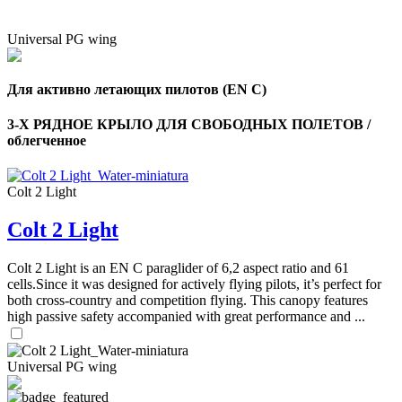
Universal PG wing
Для активно летающих пилотов (EN C)
3-Х РЯДНОЕ КРЫЛО ДЛЯ СВОБОДНЫХ ПОЛЕТОВ /
облегченное
Colt 2 Light
Colt 2 Light
Colt 2 Light is an EN C paraglider of 6,2 aspect ratio and 61
cells.Since it was designed for actively flying pilots, it’s perfect for
both cross-country and competition flying. This canopy features
high passive safety accompanied with great performance and ...
Universal PG wing