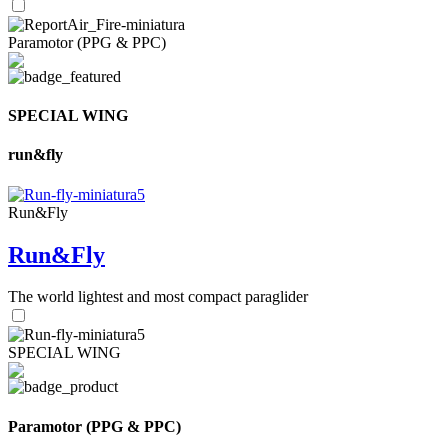
Paramotor (PPG & PPC)
SPECIAL WING
run&fly
Run&Fly
Run&Fly
The world lightest and most compact paraglider
SPECIAL WING
Paramotor (PPG & PPC)