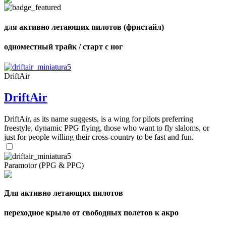
shares
для активно летающих пилотов (фристайл)
одноместный трайк / старт с ног
DriftAir
DriftAir
DriftAir, as its name suggests, is a wing for pilots preferring
freestyle, dynamic PPG flying, those who want to fly slaloms, or
just for people willing their cross-country to be fast and fun.
Paramotor (PPG & PPC)
Для активно летающих пилотов
переходное крыло от свободных полетов к акро