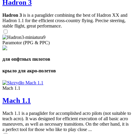
Hadron 3
Hadron 3
is is a paraglider combining the best of Hadron XX and
Hadron 1.1 for the efficient cross-country flying. Precise steering,
stable flight, great performance.
Paramotor (PPG & PPC)
для опфтных пилотов
крыло для акро-полетов
Mach 1.1
Mach 1.1
Mach 1.1 is a paraglider for accomplished acro pilots (not suitable to
teach acro). It was designed for efficient execution of all basic acro
maneuvers, as well as necessary transitions. On the other hand, it is
a perfect tool for those who like to play close ...