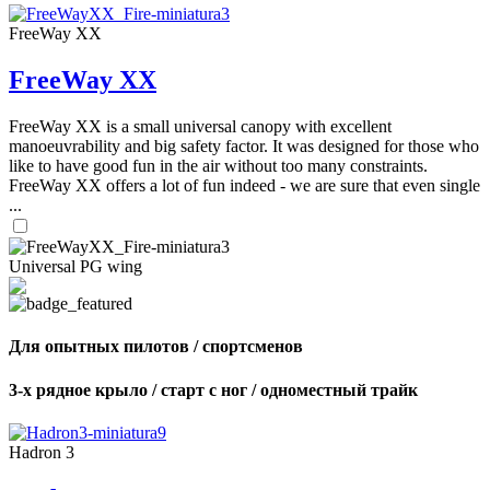
FreeWay XX
FreeWay XX
FreeWay XX is a small universal canopy with excellent
manoeuvrability and big safety factor. It was designed for those who
like to have good fun in the air without too many constraints.
FreeWay XX offers a lot of fun indeed - we are sure that even single
...
Universal PG wing
Для опытных пилотов / спортсменов
3-х рядное крыло / старт с ног / одноместный трайк
Hadron 3