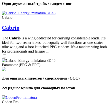
Одно-двухместный трайк / тандем с ног
Cabrio
Cabrio
The
Cabrio
is a wing dedicated for carrying considerable loads. It's
ideal for two-seater trikes, but equally well functions as one-seater
trike wing and a foot launched PPG tandem. It's a tandem wing both
for professionals and leisure ...
Paramotor (PPG & PPC)
Для опытных пилотов / спортсменов (CCC)
2-х рядное крыло для свободных полетов
Coden Pro