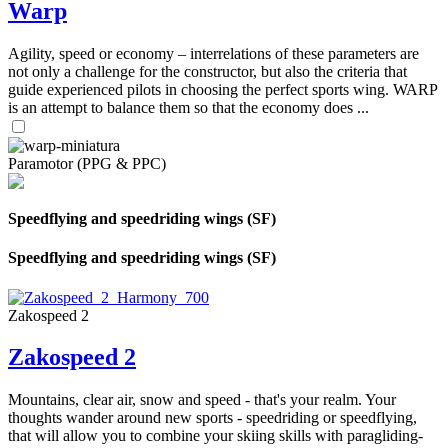
Warp
Agility, speed or economy – interrelations of these parameters are
not only a challenge for the constructor, but also the criteria that
guide experienced pilots in choosing the perfect sports wing. WARP
is an attempt to balance them so that the economy does ...
Paramotor (PPG & PPC)
Speedflying and speedriding wings (SF)
Speedflying and speedriding wings (SF)
Zakospeed 2
Zakospeed 2
Mountains, clear air, snow and speed - that's your realm. Your
thoughts wander around new sports - speedriding or speedflying,
that will allow you to combine your skiing skills with paragliding-