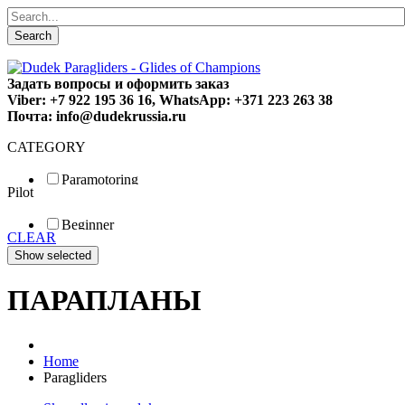
Search
Задать вопросы и оформить заказ
Viber: +7 922 195 36 16, WhatsApp: +371 223 263 38
Почта: info@dudekrussia.ru
CATEGORY
Paramotoring
Pilot
Universal
Tandem / trike
Beginner
Special
CLEAR
Fun
Sport
Competition
ПАРАПЛАНЫ
Home
Paragliders