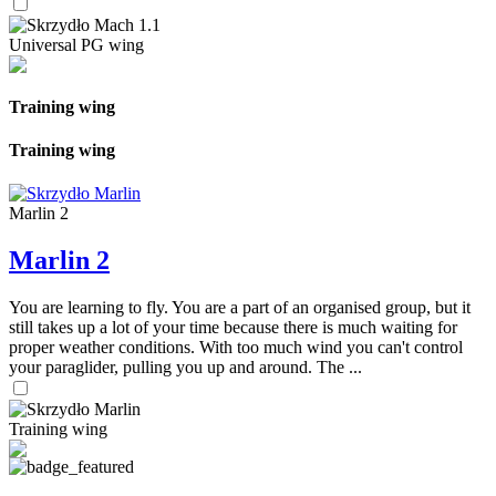
Universal PG wing
Training wing
Training wing
Marlin 2
Marlin 2
You are learning to fly. You are a part of an organised group, but it
still takes up a lot of your time because there is much waiting for
proper weather conditions. With too much wind you can't control
your paraglider, pulling you up and around. The ...
Training wing