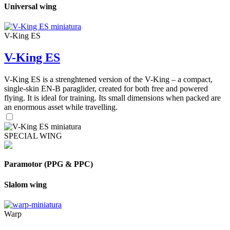
Universal wing
V-King ES
V-King ES
V-King ES is a strenghtened version of the V-King – a compact,
single-skin EN-B paraglider, created for both free and powered
flying. It is ideal for training. Its small dimensions when packed are
an enormous asset while travelling.
SPECIAL WING
Paramotor (PPG & PPC)
Slalom wing
Warp