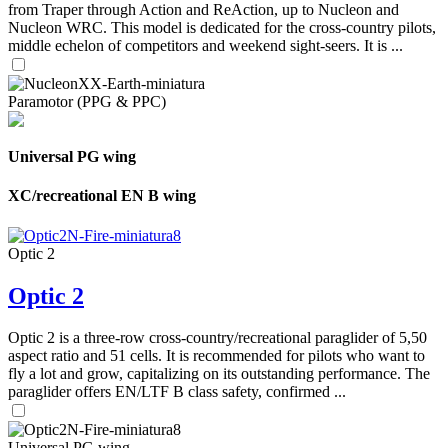
from Traper through Action and ReAction, up to Nucleon and
Nucleon WRC. This model is dedicated for the cross-country pilots,
middle echelon of competitors and weekend sight-seers. It is ...
Paramotor (PPG & PPC)
Universal PG wing
XC/recreational EN B wing
Optic 2
Optic 2
Optic 2 is a three-row cross-country/recreational paraglider of 5,50
aspect ratio and 51 cells. It is recommended for pilots who want to
fly a lot and grow, capitalizing on its outstanding performance. The
paraglider offers EN/LTF B class safety, confirmed ...
Universal PG wing