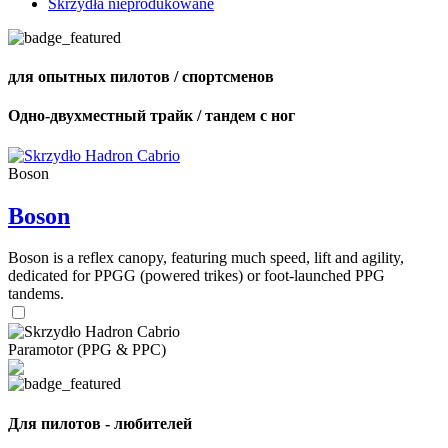
Skrzydła nieprodukowane
для опытных пилотов / спортсменов
Одно-двухместный трайк / тандем с ног
Boson
Boson
Boson is a reflex canopy, featuring much speed, lift and agility,
dedicated for PPGG (powered trikes) or foot-launched PPG
tandems.
Paramotor (PPG & PPC)
Для пилотов - любителей