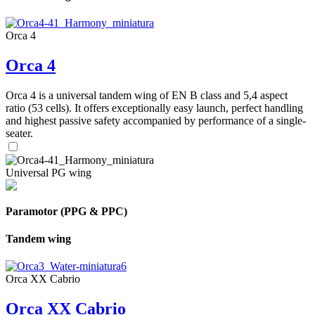
Orca 4
Orca 4
Orca 4 is a universal tandem wing of EN B class and 5,4 aspect
ratio (53 cells). It offers exceptionally easy launch, perfect handling
and highest passive safety accompanied by performance of a single-
seater.
Universal PG wing
Paramotor (PPG & PPC)
Tandem wing
Orca XX Cabrio
Orca XX Cabrio