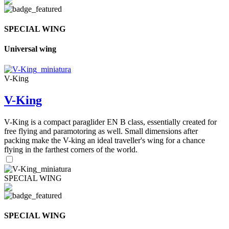
SPECIAL WING
Universal wing
V-King
V-King
V-King is a compact paraglider EN B class, essentially created for
free flying and paramotoring as well. Small dimensions after
packing make the V-king an ideal traveller's wing for a chance
flying in the farthest corners of the world.
SPECIAL WING
SPECIAL WING