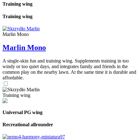
Training wing
Training wing
Marlin Mono
Marlin Mono
A single-skin fun and training wing. Supplements training in too
windy or too quiet days, and integrates family and friends in the
common play on the nearby lawn. At the same time it is durable and
affordable.
Training wing
Universal PG wing
Recreational allrounder