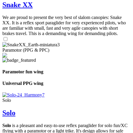
Snake XX
We are proud to present the very best of slalom canopies: Snake
XX. It is a reflex sport paraglider for very experienced pilots, who
are familiar with small, fast and very agile canopies with short
brakes travel. This is a demanding wing for demanding pilots.
Paramotor (PPG & PPC)
Paramotor fun wing
Universal PPG wing
Solo
Solo
Solo
is a pleasant and easy-to-use reflex paraglider for solo fun/XC
flying with a paramotor or a light trike. It's design allows for safe