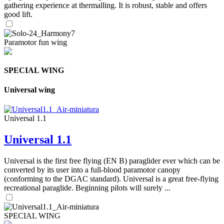
gathering experience at thermalling. It is robust, stable and offers
good lift.
Paramotor fun wing
SPECIAL WING
Universal wing
Universal 1.1
Universal 1.1
Universal is the first free flying (EN B) paraglider ever which can be
converted by its user into a full-blood paramotor canopy
(conforming to the DGAC standard). Universal is a great free-flying
recreational paraglide. Beginning pilots will surely ...
SPECIAL WING