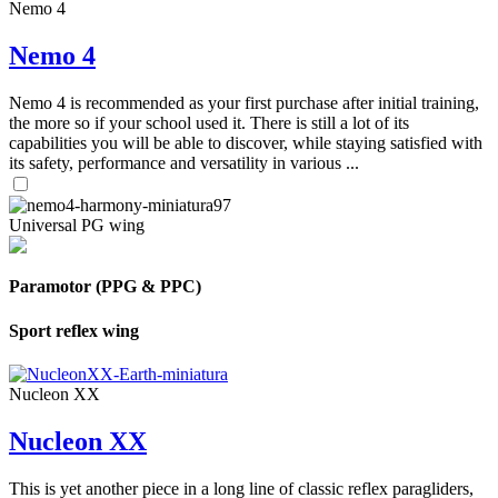
Nemo 4
Nemo 4
Nemo 4 is recommended as your first purchase after initial training,
the more so if your school used it. There is still a lot of its
capabilities you will be able to discover, while staying satisfied with
its safety, performance and versatility in various ...
Universal PG wing
Paramotor (PPG & PPC)
Sport reflex wing
Nucleon XX
Nucleon XX
This is yet another piece in a long line of classic reflex paragliders,