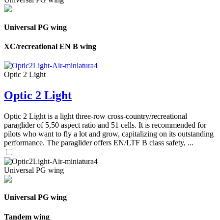
Universal PG wing
XC/recreational EN B wing
Optic 2 Light
Optic 2 Light
Optic 2 Light is a light three-row cross-country/recreational
paraglider of 5,50 aspect ratio and 51 cells. It is recommended for
pilots who want to fly a lot and grow, capitalizing on its outstanding
performance. The paraglider offers EN/LTF B class safety, ...
Universal PG wing
Universal PG wing
Tandem wing