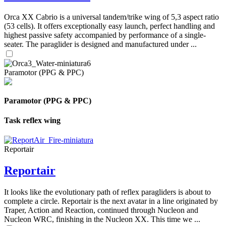
Orca XX Cabrio is a universal tandem/trike wing of 5,3 aspect ratio
(53 cells). It offers exceptionally easy launch, perfect handling and
highest passive safety accompanied by performance of a single-
seater. The paraglider is designed and manufactured under ...
Paramotor (PPG & PPC)
Paramotor (PPG & PPC)
Task reflex wing
Reportair
Reportair
It looks like the evolutionary path of reflex paragliders is about to
complete a circle. Reportair is the next avatar in a line originated by
Traper, Action and Reaction, continued through Nucleon and
Nucleon WRC, finishing in the Nucleon XX. This time we ...