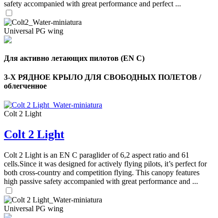
safety accompanied with great performance and perfect ...
Universal PG wing
Для активно летающих пилотов (EN C)
3-Х РЯДНОЕ КРЫЛО ДЛЯ СВОБОДНЫХ ПОЛЕТОВ /
облегченное
Colt 2 Light
Colt 2 Light
,
Number
of
Colt 2 Light is an EN C paraglider of 6,2 aspect ratio and 61
shares
cells.Since it was designed for actively flying pilots, it’s perfect for
both cross-country and competition flying. This canopy features
high passive safety accompanied with great performance and ...
,
Number
of
72
,
shares
Universal PG wing
Number
of