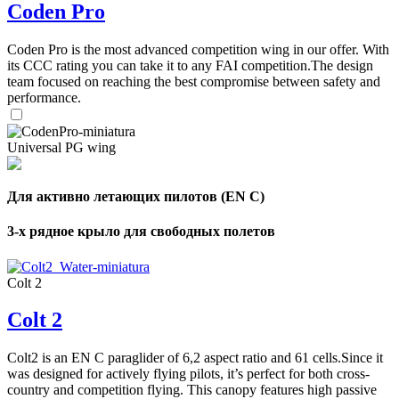
Coden Pro
Coden Pro is the most advanced competition wing in our offer. With
its CCC rating you can take it to any FAI competition.The design
team focused on reaching the best compromise between safety and
performance.
Universal PG wing
Для активно летающих пилотов (EN C)
3-х рядное крыло для свободных полетов
Colt 2
Colt 2
Colt2 is an EN C paraglider of 6,2 aspect ratio and 61 cells.Since it
was designed for actively flying pilots, it’s perfect for both cross-
country and competition flying. This canopy features high passive