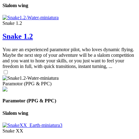
Slalom wing
Snake 1.2
Snake 1.2
You are an experienced paramotor pilot, who loves dynamic flying.
Maybe the next step of your adventure will be a slalom competition
and you want to hone your skills, or you just want to feel your
freedom in full, with quick transitions, instant turning, ...
Paramotor (PPG & PPC)
Paramotor (PPG & PPC)
Slalom wing
Snake XX