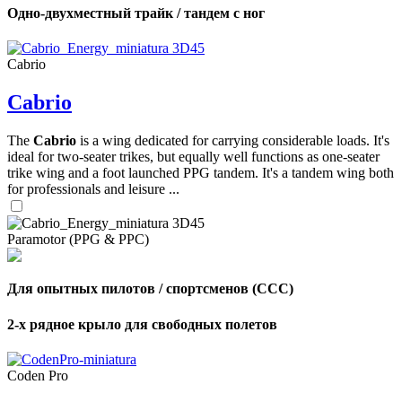
Одно-двухместный трайк / тандем с ног
Cabrio
Cabrio
The
Cabrio
is a wing dedicated for carrying considerable loads. It's
ideal for two-seater trikes, but equally well functions as one-seater
trike wing and a foot launched PPG tandem. It's a tandem wing both
for professionals and leisure ...
Paramotor (PPG & PPC)
Для опытных пилотов / спортсменов (CCC)
2-х рядное крыло для свободных полетов
Coden Pro