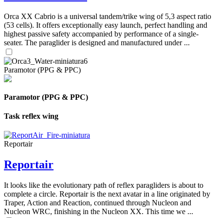
Orca XX Cabrio is a universal tandem/trike wing of 5,3 aspect ratio
(53 cells). It offers exceptionally easy launch, perfect handling and
highest passive safety accompanied by performance of a single-
seater. The paraglider is designed and manufactured under ...
Paramotor (PPG & PPC)
Paramotor (PPG & PPC)
Task reflex wing
Reportair
Reportair
It looks like the evolutionary path of reflex paragliders is about to
complete a circle. Reportair is the next avatar in a line originated by
Traper, Action and Reaction, continued through Nucleon and
Nucleon WRC, finishing in the Nucleon XX. This time we ...