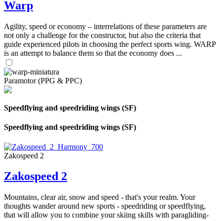
Warp
Agility, speed or economy – interrelations of these parameters are
not only a challenge for the constructor, but also the criteria that
guide experienced pilots in choosing the perfect sports wing. WARP
is an attempt to balance them so that the economy does ...
Paramotor (PPG & PPC)
Speedflying and speedriding wings (SF)
Speedflying and speedriding wings (SF)
Zakospeed 2
Zakospeed 2
Mountains, clear air, snow and speed - that's your realm. Your
thoughts wander around new sports - speedriding or speedflying,
that will allow you to combine your skiing skills with paragliding-