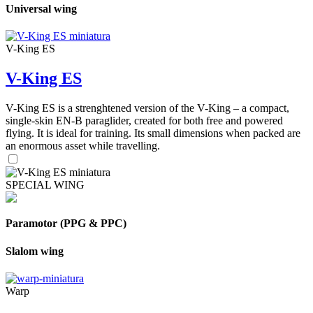
Universal wing
V-King ES
V-King ES
V-King ES is a strenghtened version of the V-King – a compact,
single-skin EN-B paraglider, created for both free and powered
flying. It is ideal for training. Its small dimensions when packed are
an enormous asset while travelling.
SPECIAL WING
Paramotor (PPG & PPC)
Slalom wing
Warp