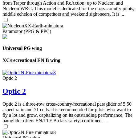
from Traper through Action and ReAction, up to Nucleon and
Nucleon WRC. This model is dedicated for the cross-country pilots,
middle echelon of competitors and weekend sight-seers. It is ...
Paramotor (PPG & PPC)
Universal PG wing
XC/recreational EN B wing
Optic 2
Optic 2
Optic 2 is a three-row cross-country/recreational paraglider of 5,50
aspect ratio and 51 cells. It is recommended for pilots who want to
fly a lot and grow, capitalizing on its outstanding performance. The
paraglider offers EN/LTF B class safety, confirmed ...
Universal PG wing