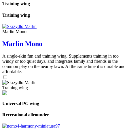
Training wing
Training wing
Marlin Mono
Marlin Mono
A single-skin fun and training wing. Supplements training in too
windy or too quiet days, and integrates family and friends in the
common play on the nearby lawn. At the same time it is durable and
affordable.
Training wing
Universal PG wing
Recreational allrounder