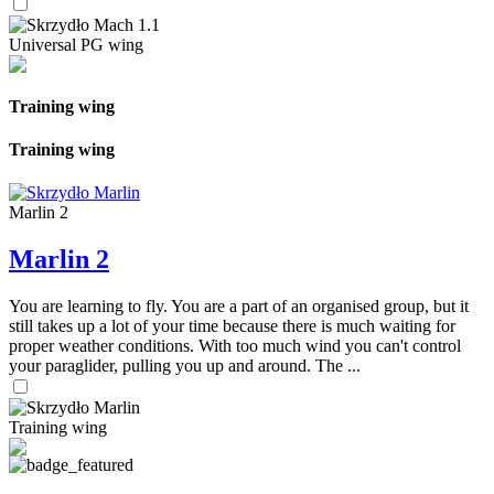
Universal PG wing
Training wing
Training wing
Marlin 2
Marlin 2
You are learning to fly. You are a part of an organised group, but it
still takes up a lot of your time because there is much waiting for
proper weather conditions. With too much wind you can't control
your paraglider, pulling you up and around. The ...
Training wing