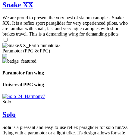
Snake XX
We are proud to present the very best of slalom canopies: Snake
XX. It is a reflex sport paraglider for very experienced pilots, who
are familiar with small, fast and very agile canopies with short
brakes travel. This is a demanding wing for demanding pilots.
Paramotor (PPG & PPC)
Paramotor fun wing
Universal PPG wing
Solo
Solo
Solo
is a pleasant and easy-to-use reflex paraglider for solo fun/XC
flying with a paramotor or a light trike. It's design allows for safe