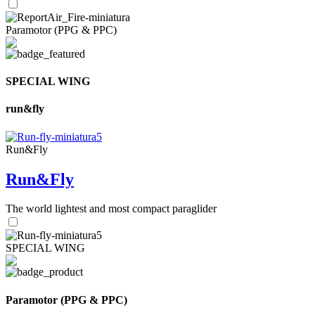
Paramotor (PPG & PPC)
SPECIAL WING
run&fly
Run&Fly
Run&Fly
The world lightest and most compact paraglider
SPECIAL WING
Paramotor (PPG & PPC)