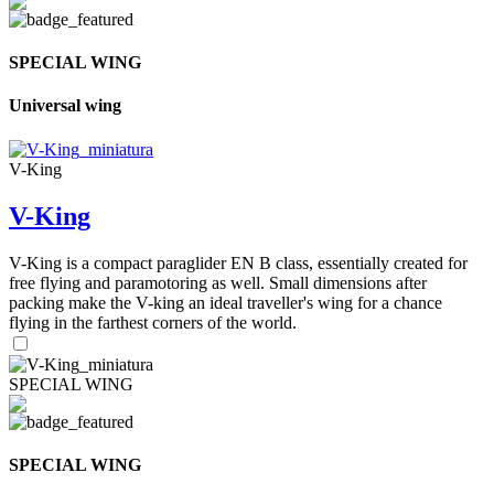
SPECIAL WING
Universal wing
V-King
V-King
V-King is a compact paraglider EN B class, essentially created for
free flying and paramotoring as well. Small dimensions after
packing make the V-king an ideal traveller's wing for a chance
flying in the farthest corners of the world.
SPECIAL WING
SPECIAL WING