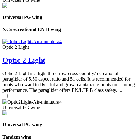
Universal PG wing
XC/recreational EN B wing
Optic 2 Light
Optic 2 Light
Optic 2 Light is a light three-row cross-country/recreational
paraglider of 5,50 aspect ratio and 51 cells. It is recommended for
pilots who want to fly a lot and grow, capitalizing on its outstanding
performance. The paraglider offers EN/LTF B class safety, ...
Universal PG wing
Universal PG wing
Tandem wing