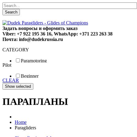
Search
Задать вопросы и оформить заказ
Viber: +7 922 195 36 16, WhatsApp: +371 223 263 38
Почта: info@dudekrussia.ru
CATEGORY
Paramotoring
Pilot
Universal
Tandem / trike
Beginner
Special
CLEAR
Fun
Sport
Competition
ПАРАПЛАНЫ
Home
Paragliders