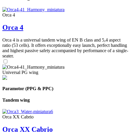
Orca 4
Orca 4
Orca 4 is a universal tandem wing of EN B class and 5,4 aspect
ratio (53 cells). It offers exceptionally easy launch, perfect handling
and highest passive safety accompanied by performance of a single-
seater.
Universal PG wing
Paramotor (PPG & PPC)
Tandem wing
Orca XX Cabrio
Orca XX Cabrio