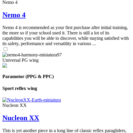
Nemo 4
Nemo 4
Nemo 4 is recommended as your first purchase after initial training,
the more so if your school used it. There is still a lot of its
capabilities you will be able to discover, while staying satisfied with
its safety, performance and versatility in various ...
Universal PG wing
Paramotor (PPG & PPC)
Sport reflex wing
Nucleon XX
Nucleon XX
This is yet another piece in a long line of classic reflex paragliders,