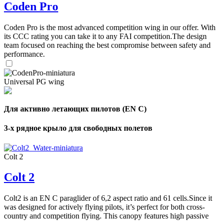
Coden Pro
Coden Pro is the most advanced competition wing in our offer. With
its CCC rating you can take it to any FAI competition.The design
team focused on reaching the best compromise between safety and
performance.
Universal PG wing
Для активно летающих пилотов (EN C)
3-х рядное крыло для свободных полетов
Colt 2
Colt 2
Colt2 is an EN C paraglider of 6,2 aspect ratio and 61 cells.Since it
was designed for actively flying pilots, it’s perfect for both cross-
country and competition flying. This canopy features high passive