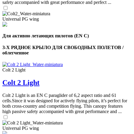
safety accompanied with great performance and perfect ...
Universal PG wing
Для активно летающих пилотов (EN C)
3-Х РЯДНОЕ КРЫЛО ДЛЯ СВОБОДНЫХ ПОЛЕТОВ /
облегченное
Colt 2 Light
Colt 2 Light
,
Number
of
Colt 2 Light is an EN C paraglider of 6,2 aspect ratio and 61
shares
cells.Since it was designed for actively flying pilots, it’s perfect for
both cross-country and competition flying. This canopy features
high passive safety accompanied with great performance and ...
,
Number
of
72
,
shares
Universal PG wing
Number
of