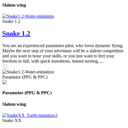
Slalom wing
Snake 1.2
Snake 1.2
You are an experienced paramotor pilot, who loves dynamic flying.
Maybe the next step of your adventure will be a slalom competition
and you want to hone your skills, or you just want to feel your
freedom in full, with quick transitions, instant turning, ...
Paramotor (PPG & PPC)
Paramotor (PPG & PPC)
Slalom wing
Snake XX