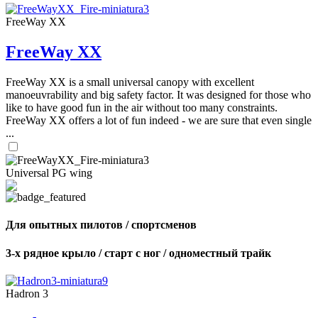
FreeWay XX
FreeWay XX
FreeWay XX is a small universal canopy with excellent
manoeuvrability and big safety factor. It was designed for those who
like to have good fun in the air without too many constraints.
FreeWay XX offers a lot of fun indeed - we are sure that even single
...
Universal PG wing
Для опытных пилотов / спортсменов
3-х рядное крыло / старт с ног / одноместный трайк
Hadron 3