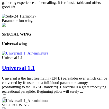
gathering experience at thermalling. It is robust, stable and offers
good lift.
Paramotor fun wing
SPECIAL WING
Universal wing
Universal 1.1
Universal 1.1
Universal is the first free flying (EN B) paraglider ever which can be
converted by its user into a full-blood paramotor canopy
(conforming to the DGAC standard). Universal is a great free-flying
recreational paraglide. Beginning pilots will surely ...
SPECIAL WING