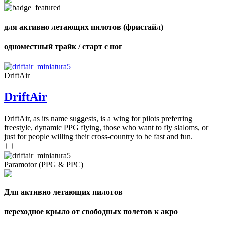
shares
для активно летающих пилотов (фристайл)
одноместный трайк / старт с ног
DriftAir
DriftAir
DriftAir, as its name suggests, is a wing for pilots preferring
freestyle, dynamic PPG flying, those who want to fly slaloms, or
just for people willing their cross-country to be fast and fun.
Paramotor (PPG & PPC)
Для активно летающих пилотов
переходное крыло от свободных полетов к акро