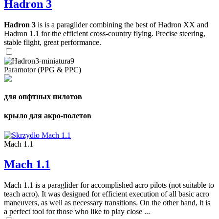
Hadron 3
Hadron 3
is is a paraglider combining the best of Hadron XX and
Hadron 1.1 for the efficient cross-country flying. Precise steering,
stable flight, great performance.
Paramotor (PPG & PPC)
для опфтных пилотов
крыло для акро-полетов
Mach 1.1
Mach 1.1
Mach 1.1 is a paraglider for accomplished acro pilots (not suitable to
teach acro). It was designed for efficient execution of all basic acro
maneuvers, as well as necessary transitions. On the other hand, it is
a perfect tool for those who like to play close ...