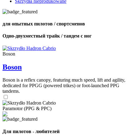
Skrzydła nieprodukowane
для опытных пилотов / спортсменов
Одно-двухместный трайк / тандем с ног
Boson
Boson
Boson is a reflex canopy, featuring much speed, lift and agility,
dedicated for PPGG (powered trikes) or foot-launched PPG
tandems.
Paramotor (PPG & PPC)
Для пилотов - любителей