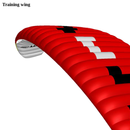
Training wing