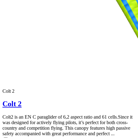
Colt 2
Colt 2
Colt2 is an EN C paraglider of 6,2 aspect ratio and 61 cells.Since it
was designed for actively flying pilots, it’s perfect for both cross-
country and competition flying. This canopy features high passive
,
safety accompanied with great performance and perfect ...
Number