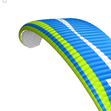
of
shares
,
Number
of
72
,
shares
Number
of
shares