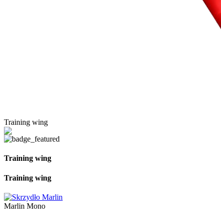
Training wing
Training wing
Training wing
Marlin Mono