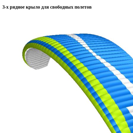
3-х рядное крыло для свободных полетов