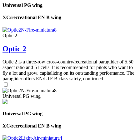
Universal PG wing
XC/recreational EN B wing
Optic 2
Optic 2
Optic 2 is a three-row cross-country/recreational paraglider of 5,50
aspect ratio and 51 cells. It is recommended for pilots who want to
fly a lot and grow, capitalizing on its outstanding performance. The
paraglider offers EN/LTF B class safety, confirmed ...
Universal PG wing
Universal PG wing
XC/recreational EN B wing