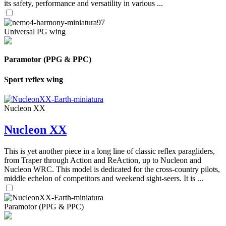
its safety, performance and versatility in various ...
Universal PG wing
Paramotor (PPG & PPC)
Sport reflex wing
Nucleon XX
Nucleon XX
This is yet another piece in a long line of classic reflex paragliders,
from Traper through Action and ReAction, up to Nucleon and
Nucleon WRC. This model is dedicated for the cross-country pilots,
middle echelon of competitors and weekend sight-seers. It is ...
Paramotor (PPG & PPC)