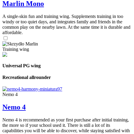
Marlin Mono
A single-skin fun and training wing. Supplements training in too
windy or too quiet days, and integrates family and friends in the
common play on the nearby lawn. At the same time it is durable and
affordable.
Training wing
Universal PG wing
Recreational allrounder
Nemo 4
Nemo 4
Nemo 4 is recommended as your first purchase after initial training,
the more so if your school used it. There is still a lot of its
capabilities you will be able to discover, while staying satisfied with