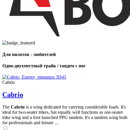
Для пилотов - любителей
Одно-двухместный трайк / тандем с ног
Cabrio
Cabrio
The
Cabrio
is a wing dedicated for carrying considerable loads. It's
ideal for two-seater trikes, but equally well functions as one-seater
trike wing and a foot launched PPG tandem. It's a tandem wing both
for professionals and leisure ...