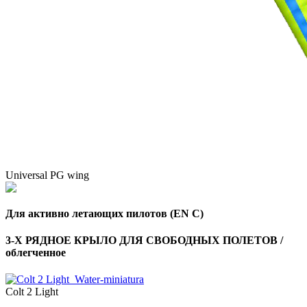
Universal PG wing
Для активно летающих пилотов (EN C)
3-Х РЯДНОЕ КРЫЛО ДЛЯ СВОБОДНЫХ ПОЛЕТОВ /
облегченное
Colt 2 Light