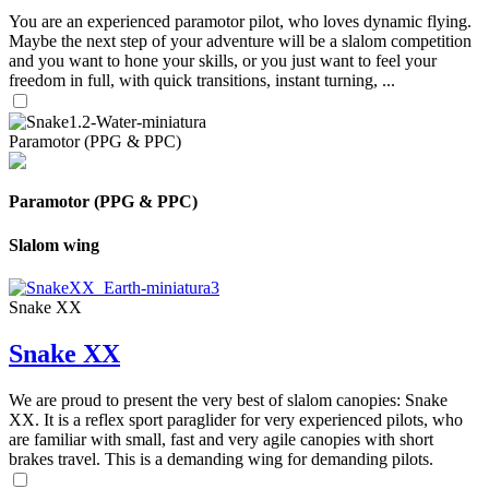
You are an experienced paramotor pilot, who loves dynamic flying.
Maybe the next step of your adventure will be a slalom competition
and you want to hone your skills, or you just want to feel your
freedom in full, with quick transitions, instant turning, ...
Paramotor (PPG & PPC)
Paramotor (PPG & PPC)
Slalom wing
Snake XX
Snake XX
We are proud to present the very best of slalom canopies: Snake
XX. It is a reflex sport paraglider for very experienced pilots, who
are familiar with small, fast and very agile canopies with short
brakes travel. This is a demanding wing for demanding pilots.