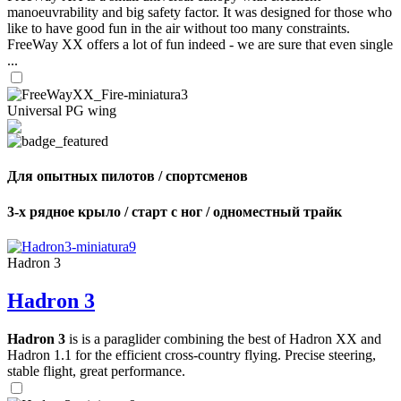
manoeuvrability and big safety factor. It was designed for those who
like to have good fun in the air without too many constraints.
FreeWay XX offers a lot of fun indeed - we are sure that even single
...
Universal PG wing
Для опытных пилотов / спортсменов
3-х рядное крыло / старт с ног / одноместный трайк
Hadron 3
Hadron 3
Hadron 3
is is a paraglider combining the best of Hadron XX and
Hadron 1.1 for the efficient cross-country flying. Precise steering,
stable flight, great performance.