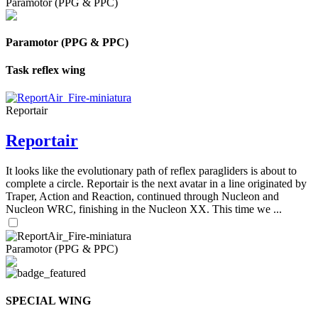
Paramotor (PPG & PPC)
Paramotor (PPG & PPC)
Task reflex wing
Reportair
Reportair
It looks like the evolutionary path of reflex paragliders is about to
complete a circle. Reportair is the next avatar in a line originated by
Traper, Action and Reaction, continued through Nucleon and
Nucleon WRC, finishing in the Nucleon XX. This time we ...
Paramotor (PPG & PPC)
SPECIAL WING