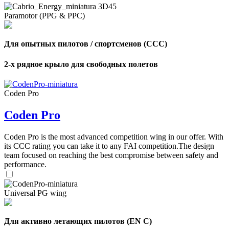
Paramotor (PPG & PPC)
Для опытных пилотов / спортсменов (CCC)
2-х рядное крыло для свободных полетов
Coden Pro
Coden Pro
Coden Pro is the most advanced competition wing in our offer. With
its CCC rating you can take it to any FAI competition.The design
team focused on reaching the best compromise between safety and
performance.
Universal PG wing
Для активно летающих пилотов (EN C)