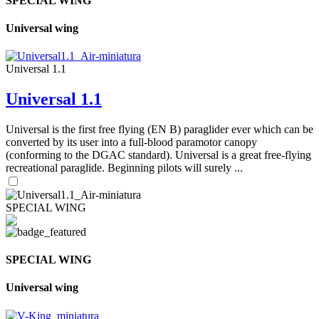
SPECIAL WING
Universal wing
Universal 1.1
Universal 1.1
Universal is the first free flying (EN B) paraglider ever which can be
converted by its user into a full-blood paramotor canopy
(conforming to the DGAC standard). Universal is a great free-flying
recreational paraglide. Beginning pilots will surely ...
SPECIAL WING
SPECIAL WING
Universal wing