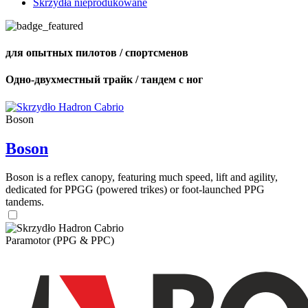
Skrzydła nieprodukowane
для опытных пилотов / спортсменов
Одно-двухместный трайк / тандем с ног
Boson
Boson
Boson is a reflex canopy, featuring much speed, lift and agility,
dedicated for PPGG (powered trikes) or foot-launched PPG
tandems.
Paramotor (PPG & PPC)