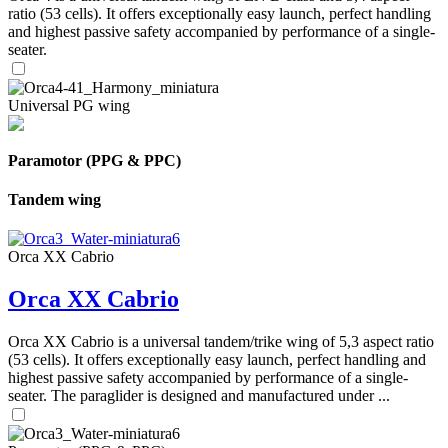
ratio (53 cells). It offers exceptionally easy launch, perfect handling
and highest passive safety accompanied by performance of a single-
seater.
Universal PG wing
Paramotor (PPG & PPC)
Tandem wing
Orca XX Cabrio
Orca XX Cabrio
Orca XX Cabrio is a universal tandem/trike wing of 5,3 aspect ratio
(53 cells). It offers exceptionally easy launch, perfect handling and
highest passive safety accompanied by performance of a single-
seater. The paraglider is designed and manufactured under ...