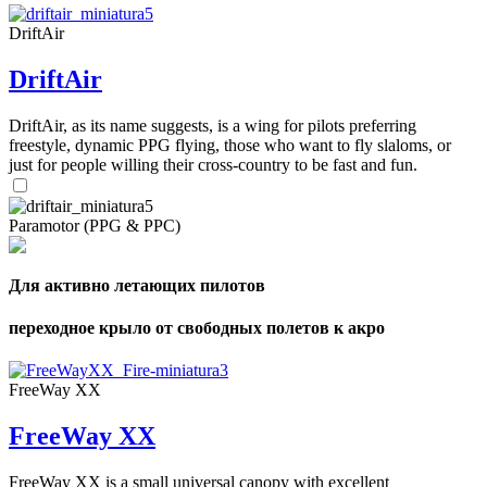
DriftAir
DriftAir
DriftAir, as its name suggests, is a wing for pilots preferring
freestyle, dynamic PPG flying, those who want to fly slaloms, or
just for people willing their cross-country to be fast and fun.
Paramotor (PPG & PPC)
Для активно летающих пилотов
переходное крыло от свободных полетов к акро
FreeWay XX
FreeWay XX
FreeWay XX is a small universal canopy with excellent