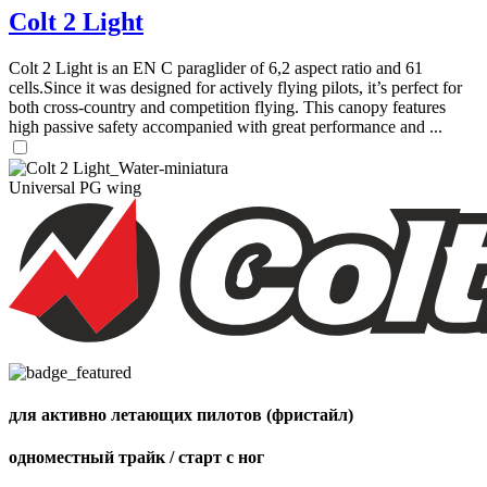
Colt 2 Light
Colt 2 Light is an EN C paraglider of 6,2 aspect ratio and 61
cells.Since it was designed for actively flying pilots, it’s perfect for
both cross-country and competition flying. This canopy features
high passive safety accompanied with great performance and ...
Universal PG wing
для активно летающих пилотов (фристайл)
одноместный трайк / старт с ног