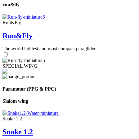
run&fly
Run&Fly
Run&Fly
The world lightest and most compact paraglider
SPECIAL WING
Paramotor (PPG & PPC)
Slalom wing
Snake 1.2
Snake 1.2