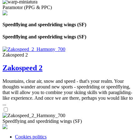
Paramotor (PPG & PPC)
Speedflying and speedriding wings (SF)
Speedflying and speedriding wings (SF)
Zakospeed 2
Zakospeed 2
Mountains, clear air, snow and speed - that's your realm. Your
thoughts wander around new sports - speedriding or speedflying,
that will allow you to combine your skiing skills with paragliding-
like experience. And once we are there, perhaps you would like to
...
Speedflying and speedriding wings (SF)
Cookies politics