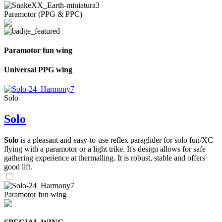
Paramotor (PPG & PPC)
Paramotor fun wing
Universal PPG wing
Solo
Solo
Solo
is a pleasant and easy-to-use reflex paraglider for solo fun/XC
flying with a paramotor or a light trike. It's design allows for safe
gathering experience at thermalling. It is robust, stable and offers
good lift.
Paramotor fun wing