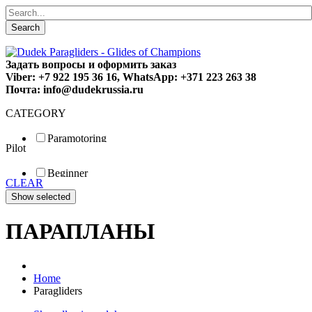
Search
Задать вопросы и оформить заказ
Viber: +7 922 195 36 16, WhatsApp: +371 223 263 38
Почта: info@dudekrussia.ru
CATEGORY
Paramotoring
Pilot
Universal
Tandem / trike
Beginner
Special
CLEAR
Fun
Sport
Competition
ПАРАПЛАНЫ
Home
Paragliders