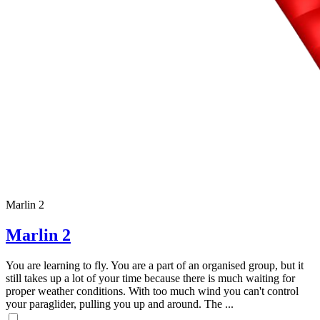
Marlin 2
Marlin 2
You are learning to fly. You are a part of an organised group, but it
still takes up a lot of your time because there is much waiting for
proper weather conditions. With too much wind you can't control
your paraglider, pulling you up and around. The ...