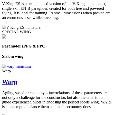
V-King ES is a strenghtened version of the V-King – a compact,
single-skin EN-B paraglider, created for both free and powered
flying. It is ideal for training. Its small dimensions when packed are
an enormous asset while travelling.
SPECIAL WING
Paramotor (PPG & PPC)
Slalom wing
Warp
Warp
Agility, speed or economy – interrelations of these parameters are
not only a challenge for the constructor, but also the criteria that
guide experienced pilots in choosing the perfect sports wing. WARP
is an attempt to balance them so that the economy does ...