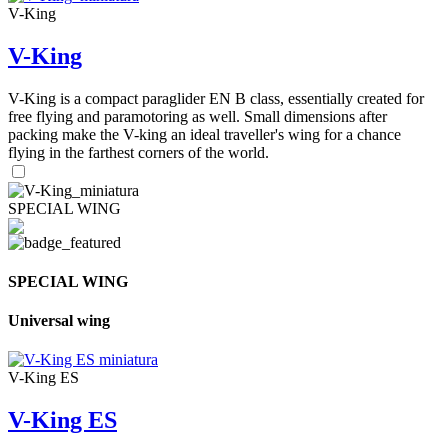
V-King
V-King
V-King is a compact paraglider EN B class, essentially created for
free flying and paramotoring as well. Small dimensions after
packing make the V-king an ideal traveller's wing for a chance
flying in the farthest corners of the world.
SPECIAL WING
SPECIAL WING
Universal wing
V-King ES
V-King ES