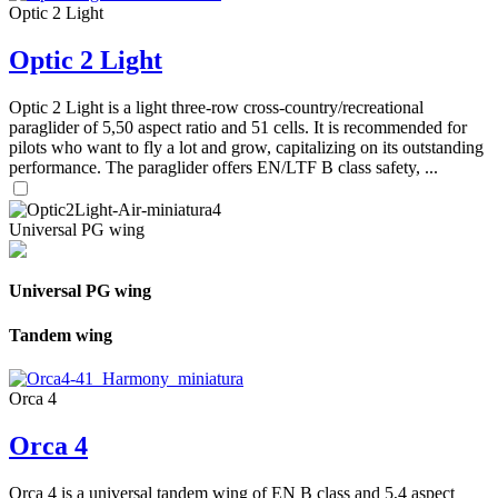
Optic 2 Light
Optic 2 Light
Optic 2 Light is a light three-row cross-country/recreational
paraglider of 5,50 aspect ratio and 51 cells. It is recommended for
pilots who want to fly a lot and grow, capitalizing on its outstanding
performance. The paraglider offers EN/LTF B class safety, ...
Universal PG wing
Universal PG wing
Tandem wing
Orca 4
Orca 4
Orca 4 is a universal tandem wing of EN B class and 5,4 aspect