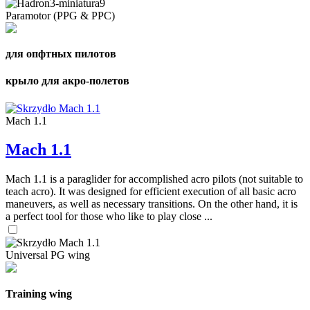
Paramotor (PPG & PPC)
для опфтных пилотов
крыло для акро-полетов
Mach 1.1
Mach 1.1
Mach 1.1 is a paraglider for accomplished acro pilots (not suitable to
teach acro). It was designed for efficient execution of all basic acro
maneuvers, as well as necessary transitions. On the other hand, it is
a perfect tool for those who like to play close ...
Universal PG wing
Training wing