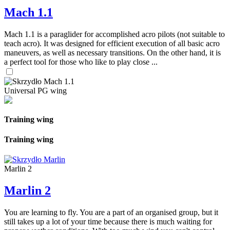
Mach 1.1
Mach 1.1 is a paraglider for accomplished acro pilots (not suitable to
teach acro). It was designed for efficient execution of all basic acro
maneuvers, as well as necessary transitions. On the other hand, it is
a perfect tool for those who like to play close ...
Universal PG wing
Training wing
Training wing
Marlin 2
Marlin 2
You are learning to fly. You are a part of an organised group, but it
still takes up a lot of your time because there is much waiting for