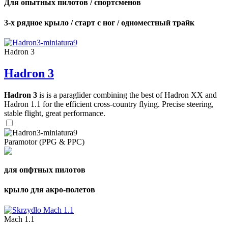
Для опытных пилотов / спортсменов
3-х рядное крыло / старт с ног / одноместный трайк
Hadron 3
Hadron 3
Hadron 3
is is a paraglider combining the best of Hadron XX and
Hadron 1.1 for the efficient cross-country flying. Precise steering,
stable flight, great performance.
Paramotor (PPG & PPC)
для опфтных пилотов
крыло для акро-полетов
Mach 1.1