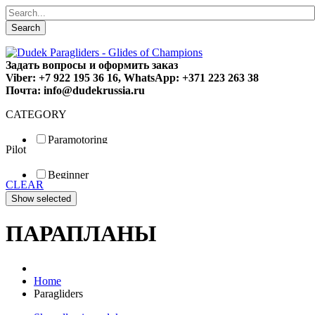
Search
Задать вопросы и оформить заказ
Viber: +7 922 195 36 16, WhatsApp: +371 223 263 38
Почта: info@dudekrussia.ru
CATEGORY
Paramotoring
Pilot
Universal
Tandem / trike
Beginner
Special
CLEAR
Fun
Sport
Competition
ПАРАПЛАНЫ
Home
Paragliders