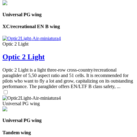
Universal PG wing
XC/recreational EN B wing
Optic 2 Light
Optic 2 Light
Optic 2 Light is a light three-row cross-country/recreational
paraglider of 5,50 aspect ratio and 51 cells. It is recommended for
pilots who want to fly a lot and grow, capitalizing on its outstanding
performance. The paraglider offers EN/LTF B class safety, ...
Universal PG wing
Universal PG wing
Tandem wing