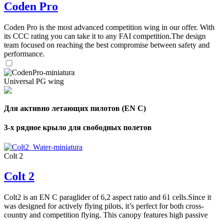
Coden Pro
Coden Pro is the most advanced competition wing in our offer. With
its CCC rating you can take it to any FAI competition.The design
team focused on reaching the best compromise between safety and
performance.
Universal PG wing
Для активно летающих пилотов (EN C)
3-х рядное крыло для свободных полетов
Colt 2
Colt 2
Colt2 is an EN C paraglider of 6,2 aspect ratio and 61 cells.Since it
was designed for actively flying pilots, it’s perfect for both cross-
country and competition flying. This canopy features high passive