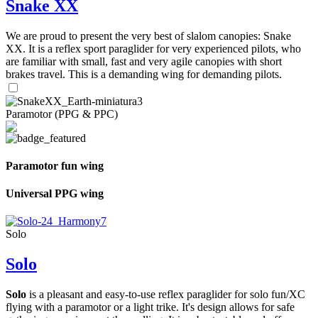
Snake XX
We are proud to present the very best of slalom canopies: Snake
XX. It is a reflex sport paraglider for very experienced pilots, who
are familiar with small, fast and very agile canopies with short
brakes travel. This is a demanding wing for demanding pilots.
Paramotor (PPG & PPC)
Paramotor fun wing
Universal PPG wing
Solo
Solo
Solo
is a pleasant and easy-to-use reflex paraglider for solo fun/XC
flying with a paramotor or a light trike. It's design allows for safe