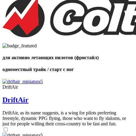
,
Number
of
72
,
shares
Number
of
shares
для активно летающих пилотов (фристайл)
одноместный трайк / старт с ног
DriftAir
DriftAir
DriftAir, as its name suggests, is a wing for pilots preferring
freestyle, dynamic PPG flying, those who want to fly slaloms, or
just for people willing their cross-country to be fast and fun.