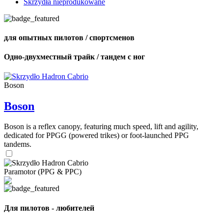
Skrzydła nieprodukowane
для опытных пилотов / спортсменов
Одно-двухместный трайк / тандем с ног
Boson
Boson
Boson is a reflex canopy, featuring much speed, lift and agility,
dedicated for PPGG (powered trikes) or foot-launched PPG
tandems.
Paramotor (PPG & PPC)
Для пилотов - любителей