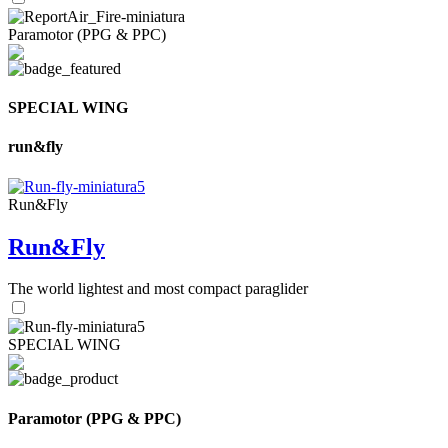
Paramotor (PPG & PPC)
SPECIAL WING
run&fly
Run&Fly
Run&Fly
The world lightest and most compact paraglider
SPECIAL WING
Paramotor (PPG & PPC)