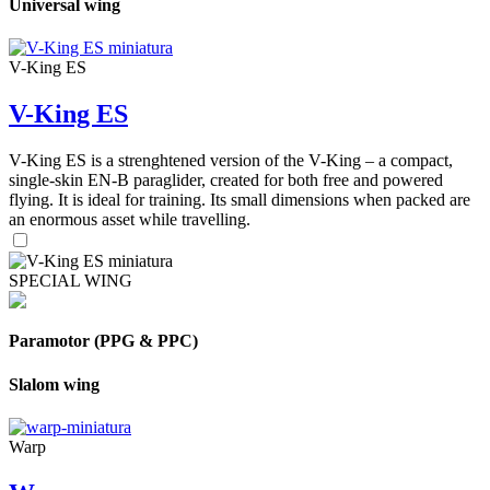
Universal wing
V-King ES
V-King ES
V-King ES is a strenghtened version of the V-King – a compact,
single-skin EN-B paraglider, created for both free and powered
flying. It is ideal for training. Its small dimensions when packed are
an enormous asset while travelling.
SPECIAL WING
Paramotor (PPG & PPC)
Slalom wing
Warp