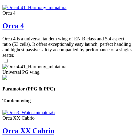
Orca 4
Orca 4
Orca 4 is a universal tandem wing of EN B class and 5,4 aspect
ratio (53 cells). It offers exceptionally easy launch, perfect handling
and highest passive safety accompanied by performance of a single-
seater.
Universal PG wing
Paramotor (PPG & PPC)
Tandem wing
Orca XX Cabrio
Orca XX Cabrio