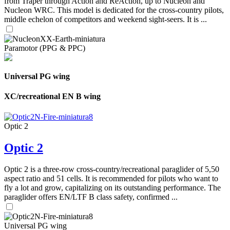
from Traper through Action and ReAction, up to Nucleon and
Nucleon WRC. This model is dedicated for the cross-country pilots,
middle echelon of competitors and weekend sight-seers. It is ...
Paramotor (PPG & PPC)
Universal PG wing
XC/recreational EN B wing
Optic 2
Optic 2
Optic 2 is a three-row cross-country/recreational paraglider of 5,50
aspect ratio and 51 cells. It is recommended for pilots who want to
fly a lot and grow, capitalizing on its outstanding performance. The
paraglider offers EN/LTF B class safety, confirmed ...
Universal PG wing