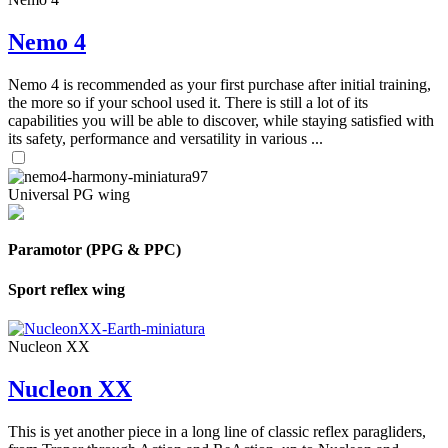
Nemo 4
Nemo 4 is recommended as your first purchase after initial training,
the more so if your school used it. There is still a lot of its
capabilities you will be able to discover, while staying satisfied with
its safety, performance and versatility in various ...
Universal PG wing
Paramotor (PPG & PPC)
Sport reflex wing
Nucleon XX
Nucleon XX
This is yet another piece in a long line of classic reflex paragliders,