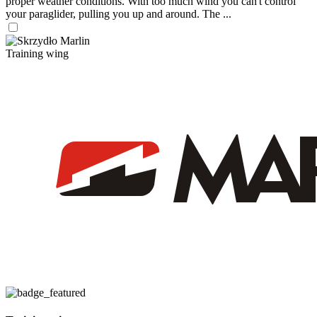
proper weather conditions. With too much wind you can't control
your paraglider, pulling you up and around. The ...
Training wing