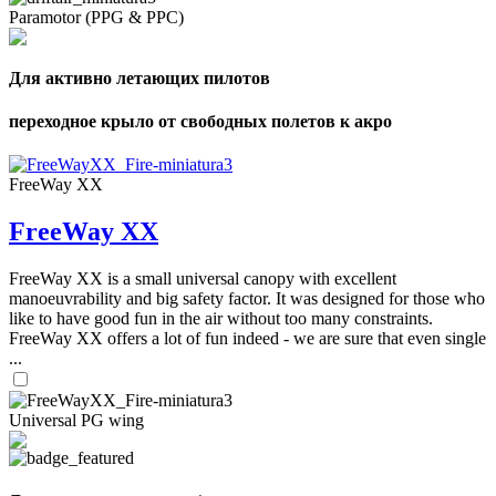
Paramotor (PPG & PPC)
Для активно летающих пилотов
переходное крыло от свободных полетов к акро
FreeWay XX
FreeWay XX
FreeWay XX is a small universal canopy with excellent
manoeuvrability and big safety factor. It was designed for those who
like to have good fun in the air without too many constraints.
FreeWay XX offers a lot of fun indeed - we are sure that even single
...
Universal PG wing