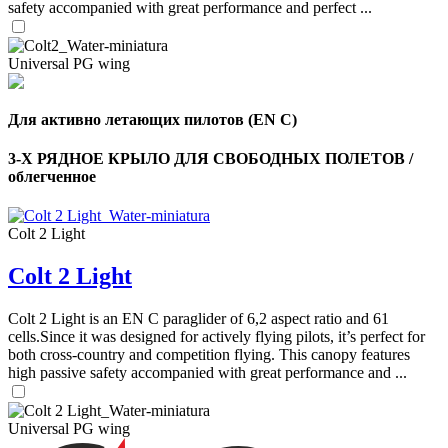
safety accompanied with great performance and perfect ...
Universal PG wing
Для активно летающих пилотов (EN C)
3-Х РЯДНОЕ КРЫЛО ДЛЯ СВОБОДНЫХ ПОЛЕТОВ /
облегченное
Colt 2 Light
Colt 2 Light
Colt 2 Light is an EN C paraglider of 6,2 aspect ratio and 61
cells.Since it was designed for actively flying pilots, it’s perfect for
both cross-country and competition flying. This canopy features
,
high passive safety accompanied with great performance and ...
Number
of
shares
Universal PG wing