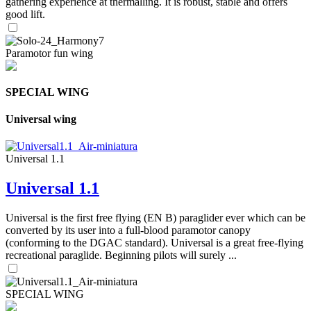
gathering experience at thermalling. It is robust, stable and offers
good lift.
Paramotor fun wing
SPECIAL WING
Universal wing
Universal 1.1
Universal 1.1
Universal is the first free flying (EN B) paraglider ever which can be
converted by its user into a full-blood paramotor canopy
(conforming to the DGAC standard). Universal is a great free-flying
recreational paraglide. Beginning pilots will surely ...
SPECIAL WING