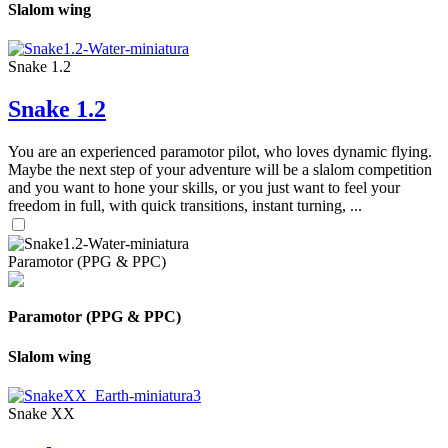
Slalom wing
Snake 1.2
Snake 1.2
You are an experienced paramotor pilot, who loves dynamic flying.
Maybe the next step of your adventure will be a slalom competition
and you want to hone your skills, or you just want to feel your
freedom in full, with quick transitions, instant turning, ...
Paramotor (PPG & PPC)
Paramotor (PPG & PPC)
Slalom wing
Snake XX