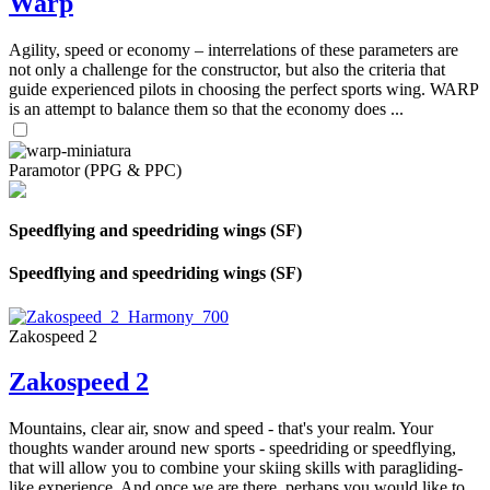
Warp
Agility, speed or economy – interrelations of these parameters are
not only a challenge for the constructor, but also the criteria that
guide experienced pilots in choosing the perfect sports wing. WARP
is an attempt to balance them so that the economy does ...
Paramotor (PPG & PPC)
Speedflying and speedriding wings (SF)
Speedflying and speedriding wings (SF)
Zakospeed 2
Zakospeed 2
Mountains, clear air, snow and speed - that's your realm. Your
thoughts wander around new sports - speedriding or speedflying,
that will allow you to combine your skiing skills with paragliding-
like experience. And once we are there, perhaps you would like to