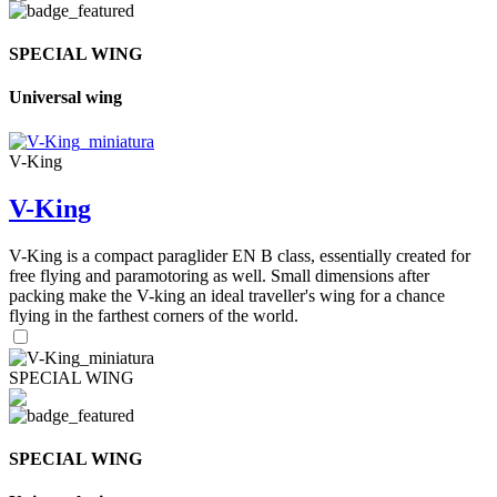
SPECIAL WING
Universal wing
V-King
V-King
V-King is a compact paraglider EN B class, essentially created for
free flying and paramotoring as well. Small dimensions after
packing make the V-king an ideal traveller's wing for a chance
flying in the farthest corners of the world.
SPECIAL WING
SPECIAL WING