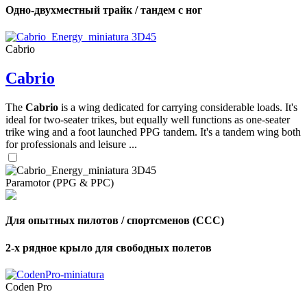
Одно-двухместный трайк / тандем с ног
Cabrio
Cabrio
The
Cabrio
is a wing dedicated for carrying considerable loads. It's
ideal for two-seater trikes, but equally well functions as one-seater
trike wing and a foot launched PPG tandem. It's a tandem wing both
for professionals and leisure ...
Paramotor (PPG & PPC)
Для опытных пилотов / спортсменов (CCC)
2-х рядное крыло для свободных полетов
Coden Pro