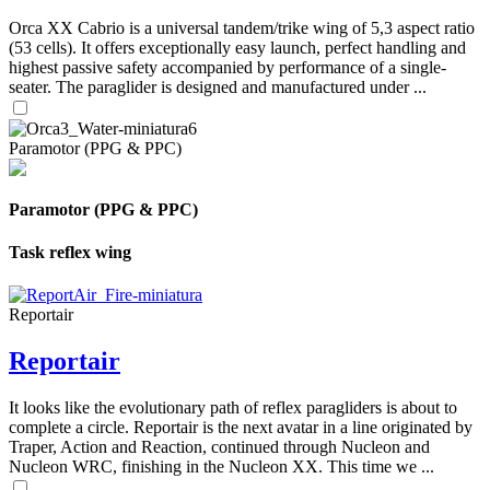
Orca XX Cabrio is a universal tandem/trike wing of 5,3 aspect ratio
(53 cells). It offers exceptionally easy launch, perfect handling and
highest passive safety accompanied by performance of a single-
seater. The paraglider is designed and manufactured under ...
Paramotor (PPG & PPC)
Paramotor (PPG & PPC)
Task reflex wing
Reportair
Reportair
It looks like the evolutionary path of reflex paragliders is about to
complete a circle. Reportair is the next avatar in a line originated by
Traper, Action and Reaction, continued through Nucleon and
Nucleon WRC, finishing in the Nucleon XX. This time we ...