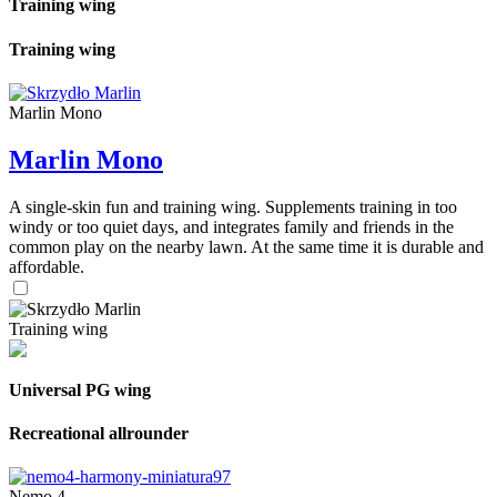
Training wing
Training wing
Marlin Mono
Marlin Mono
A single-skin fun and training wing. Supplements training in too
windy or too quiet days, and integrates family and friends in the
common play on the nearby lawn. At the same time it is durable and
affordable.
Training wing
Universal PG wing
Recreational allrounder
Nemo 4