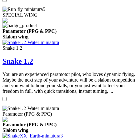
SPECIAL WING
Paramotor (PPG & PPC)
Slalom wing
Snake 1.2
Snake 1.2
You are an experienced paramotor pilot, who loves dynamic flying.
Maybe the next step of your adventure will be a slalom competition
and you want to hone your skills, or you just want to feel your
freedom in full, with quick transitions, instant turning, ...
Paramotor (PPG & PPC)
Paramotor (PPG & PPC)
Slalom wing