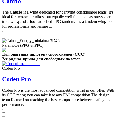
Cabrio
The
Cabrio
is a wing dedicated for carrying considerable loads. It's
ideal for two-seater trikes, but equally well functions as one-seater
trike wing and a foot launched PPG tandem. It's a tandem wing both
for professionals and leisure ...
Paramotor (PPG & PPC)
Для опытных пилотов / спортсменов (CCC)
2-х рядное крыло для свободных полетов
Coden Pro
Coden Pro
Coden Pro is the most advanced competition wing in our offer. With
its CCC rating you can take it to any FAI competition.The design
team focused on reaching the best compromise between safety and
performance.