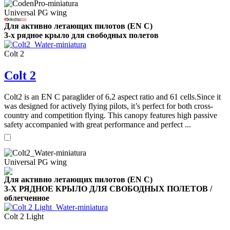
Universal PG wing
Для активно летающих пилотов (EN C)
3-х рядное крыло для свободных полетов
Colt 2
Colt 2
Colt2 is an EN C paraglider of 6,2 aspect ratio and 61 cells.Since it
was designed for actively flying pilots, it’s perfect for both cross-
country and competition flying. This canopy features high passive
safety accompanied with great performance and perfect ...
Universal PG wing
Для активно летающих пилотов (EN C)
3-Х РЯДНОЕ КРЫЛО ДЛЯ СВОБОДНЫХ ПОЛЕТОВ /
облегченное
Colt 2 Light