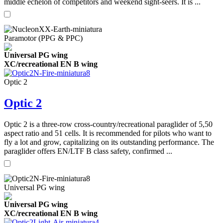
middle echelon of competitors and weekend sight-seers. It is ...
Paramotor (PPG & PPC)
Universal PG wing
XC/recreational EN B wing
Optic 2
Optic 2
Optic 2 is a three-row cross-country/recreational paraglider of 5,50
aspect ratio and 51 cells. It is recommended for pilots who want to
fly a lot and grow, capitalizing on its outstanding performance. The
paraglider offers EN/LTF B class safety, confirmed ...
Universal PG wing
Universal PG wing
XC/recreational EN B wing