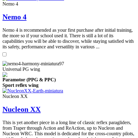
Nemo 4
Nemo 4
Nemo 4 is recommended as your first purchase after initial training,
the more so if your school used it. There is still a lot of its
capabilities you will be able to discover, while staying satisfied with
its safety, performance and versatility in various ...
Universal PG wing
Paramotor (PPG & PPC)
Sport reflex wing
Nucleon XX
Nucleon XX
This is yet another piece in a long line of classic reflex paragliders,
from Traper through Action and ReAction, up to Nucleon and
Nucleon WRC. This model is dedicated for the cross-country pilots,