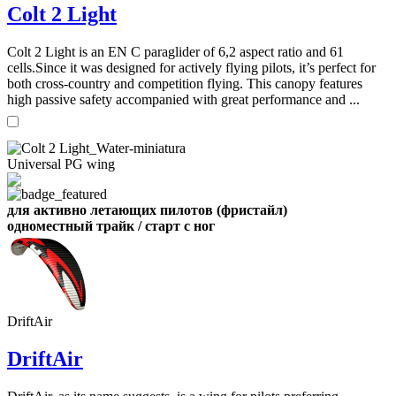
Colt 2 Light
,
Colt 2 Light is an EN C paraglider of 6,2 aspect ratio and 61
Number
cells.Since it was designed for actively flying pilots, it’s perfect for
of
both cross-country and competition flying. This canopy features
shares
high passive safety accompanied with great performance and ...
,
Number
of
Universal PG wing
72
,
shares
Number
of
shares
для активно летающих пилотов (фристайл)
одноместный трайк / старт с ног
DriftAir
DriftAir