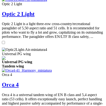
Optic 2 Light
Optic 2 Light
Optic 2 Light is a light three-row cross-country/recreational
paraglider of 5,50 aspect ratio and 51 cells. It is recommended for
pilots who want to fly a lot and grow, capitalizing on its outstanding
performance. The paraglider offers EN/LTF B class safety, ...
Universal PG wing
Universal PG wing
Tandem wing
Orca 4
Orca 4
Orca 4 is a universal tandem wing of EN B class and 5,4 aspect
ratio (53 cells). It offers exceptionally easy launch, perfect handling
and highest passive safety accompanied by performance of a single-