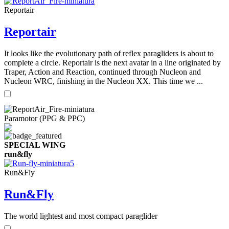
Reportair
Reportair
It looks like the evolutionary path of reflex paragliders is about to
complete a circle. Reportair is the next avatar in a line originated by
Traper, Action and Reaction, continued through Nucleon and
Nucleon WRC, finishing in the Nucleon XX. This time we ...
Paramotor (PPG & PPC)
SPECIAL WING
run&fly
Run&Fly
Run&Fly
The world lightest and most compact paraglider