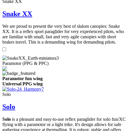
Snake XX
Snake XX
We are proud to present the very best of slalom canopies: Snake
XX. It is a reflex sport paraglider for very experienced pilots, who
are familiar with small, fast and very agile canopies with short
brakes travel. This is a demanding wing for demanding pilots.
Paramotor (PPG & PPC)
Paramotor fun wing
Universal PPG wing
Solo
Solo
Solo
is a pleasant and easy-to-use reflex paraglider for solo fun/XC
flying with a paramotor or a light trike. It's design allows for safe
gathering experience at thermalling. It is robust, stable and offers