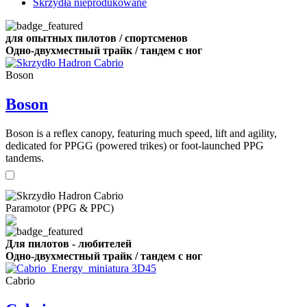
Skrzydła nieprodukowane
для опытных пилотов / спортсменов
Одно-двухместный трайк / тандем с ног
Boson
Boson
Boson is a reflex canopy, featuring much speed, lift and agility,
dedicated for PPGG (powered trikes) or foot-launched PPG
tandems.
Paramotor (PPG & PPC)
Для пилотов - любителей
Одно-двухместный трайк / тандем с ног
Cabrio