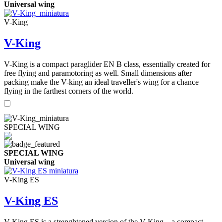
Universal wing
V-King
V-King
V-King is a compact paraglider EN B class, essentially created for
free flying and paramotoring as well. Small dimensions after
packing make the V-king an ideal traveller's wing for a chance
flying in the farthest corners of the world.
SPECIAL WING
SPECIAL WING
Universal wing
V-King ES
V-King ES
V-King ES is a strenghtened version of the V-King – a compact,