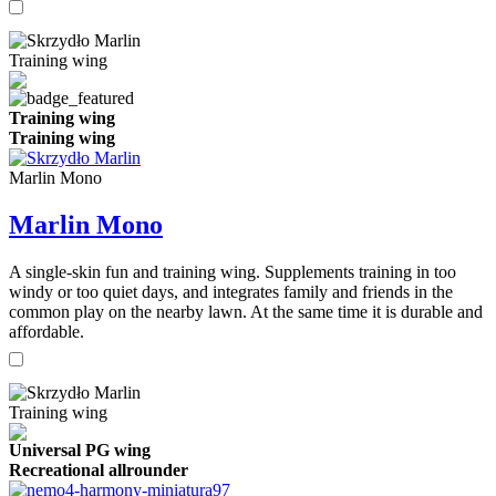
Training wing
Training wing
Training wing
Marlin Mono
Marlin Mono
A single-skin fun and training wing. Supplements training in too
windy or too quiet days, and integrates family and friends in the
common play on the nearby lawn. At the same time it is durable and
affordable.
Training wing
Universal PG wing
Recreational allrounder