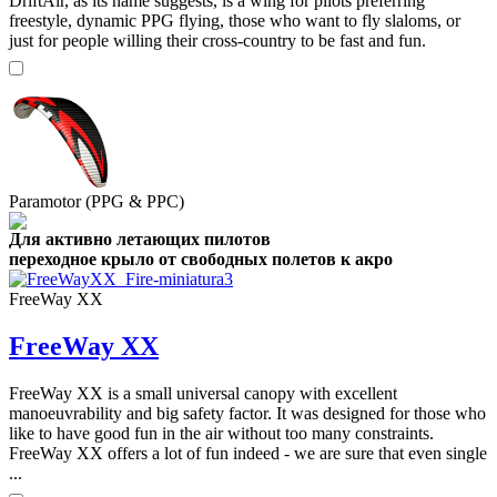
DriftAir, as its name suggests, is a wing for pilots preferring
freestyle, dynamic PPG flying, those who want to fly slaloms, or
just for people willing their cross-country to be fast and fun.
Paramotor (PPG & PPC)
Для активно летающих пилотов
переходное крыло от свободных полетов к акро
FreeWay XX
FreeWay XX
FreeWay XX is a small universal canopy with excellent
manoeuvrability and big safety factor. It was designed for those who
like to have good fun in the air without too many constraints.
FreeWay XX offers a lot of fun indeed - we are sure that even single
...