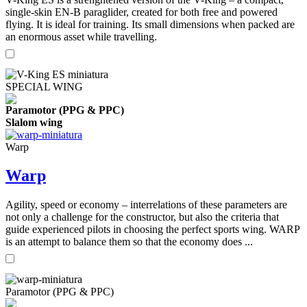
single-skin EN-B paraglider, created for both free and powered
flying. It is ideal for training. Its small dimensions when packed are
an enormous asset while travelling.
SPECIAL WING
Paramotor (PPG & PPC)
Slalom wing
Warp
Warp
Agility, speed or economy – interrelations of these parameters are
not only a challenge for the constructor, but also the criteria that
guide experienced pilots in choosing the perfect sports wing. WARP
is an attempt to balance them so that the economy does ...
Paramotor (PPG & PPC)