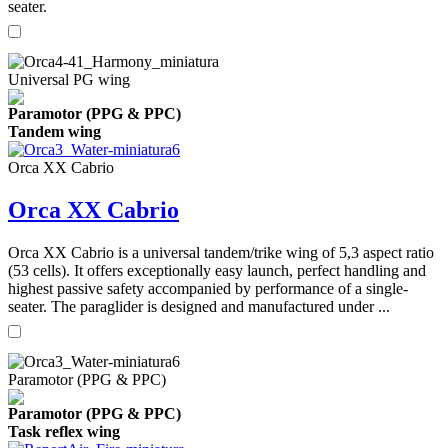
seater.
Universal PG wing
Paramotor (PPG & PPC)
Tandem wing
Orca XX Cabrio
Orca XX Cabrio
Orca XX Cabrio is a universal tandem/trike wing of 5,3 aspect ratio
(53 cells). It offers exceptionally easy launch, perfect handling and
highest passive safety accompanied by performance of a single-
seater. The paraglider is designed and manufactured under ...
Paramotor (PPG & PPC)
Paramotor (PPG & PPC)
Task reflex wing