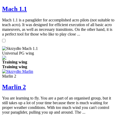
Mach 1.1
Mach 1.1 is a paraglider for accomplished acro pilots (not suitable to
teach acro). It was designed for efficient execution of all basic acro
maneuvers, as well as necessary transitions. On the other hand, it is
a perfect tool for those who like to play close ...
Universal PG wing
Training wing
Training wing
Marlin 2
Marlin 2
You are learning to fly. You are a part of an organised group, but it
still takes up a lot of your time because there is much waiting for
proper weather conditions. With too much wind you can't control
your paraglider, pulling you up and around. The ...