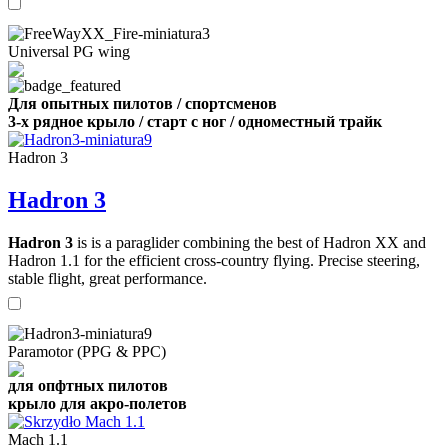
Universal PG wing
Для опытных пилотов / спортсменов
3-х рядное крыло / старт с ног / одноместный трайк
Hadron 3
Hadron 3
Hadron 3
is is a paraglider combining the best of Hadron XX and
Hadron 1.1 for the efficient cross-country flying. Precise steering,
stable flight, great performance.
Paramotor (PPG & PPC)
для опфтных пилотов
крыло для акро-полетов
Mach 1.1