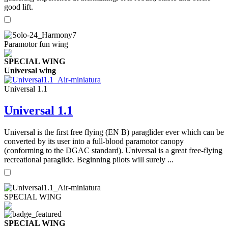
good lift.
Paramotor fun wing
SPECIAL WING
Universal wing
Universal 1.1
Universal 1.1
Universal is the first free flying (EN B) paraglider ever which can be
converted by its user into a full-blood paramotor canopy
(conforming to the DGAC standard). Universal is a great free-flying
recreational paraglide. Beginning pilots will surely ...
SPECIAL WING
SPECIAL WING