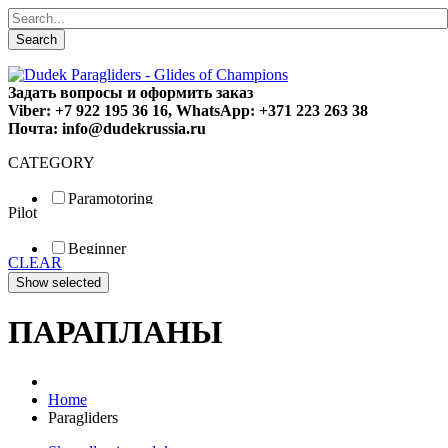
Search
Задать вопросы и оформить заказ
Viber: +7 922 195 36 16, WhatsApp: +371 223 263 38
Почта: info@dudekrussia.ru
CATEGORY
Paramotoring
Pilot
Universal
Tandem / trike
Beginner
Special
CLEAR
Fun
Sport
Competition
ПАРАПЛАНЫ
Home
Paragliders