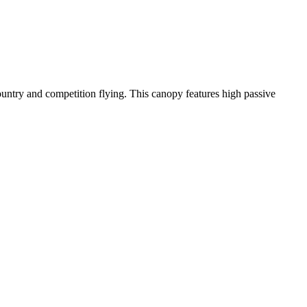
-country and competition flying. This canopy features high passive