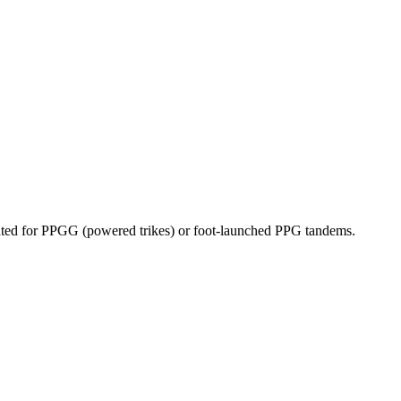
dicated for PPGG (powered trikes) or foot-launched PPG tandems.