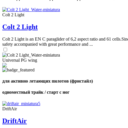
Colt 2 Light
Colt 2 Light
Colt 2 Light is an EN C paraglider of 6,2 aspect ratio and 61 cells.Sin
safety accompanied with great performance and ...
Universal PG wing
для активно летающих пилотов (фристайл)
одноместный трайк / старт с ног
DriftAir
DriftAir