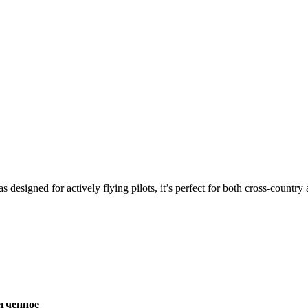
s designed for actively flying pilots, it’s perfect for both cross-countr
ченное