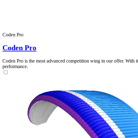
Coden Pro
Coden Pro
Coden Pro is the most advanced competition wing in our offer. With 
performance.