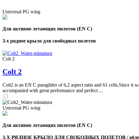
Universal PG wing
Для активно летающих пилотов (EN C)
3-х рядное крыло для свободных полетов
Colt 2
Colt 2
Colt2 is an EN C paraglider of 6,2 aspect ratio and 61 cells.Since it wa
accompanied with great performance and perfect ...
Universal PG wing
Для активно летающих пилотов (EN C)
3-Х РЯДНОЕ КРЫЛО ДЛЯ СВОБОДНЫХ ПОЛЕТОВ / облег