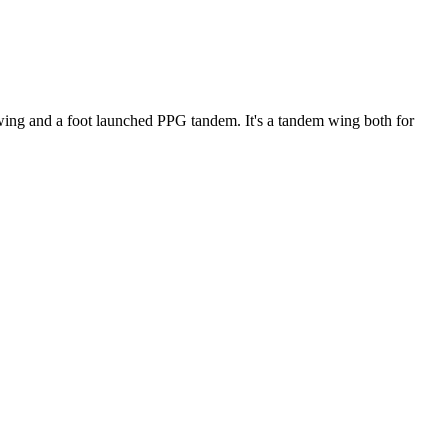
ke wing and a foot launched PPG tandem. It's a tandem wing both for