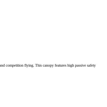
y and competition flying. This canopy features high passive safety