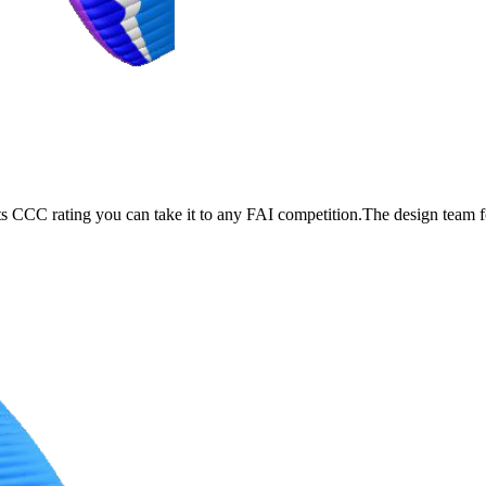
its CCC rating you can take it to any FAI competition.The design team