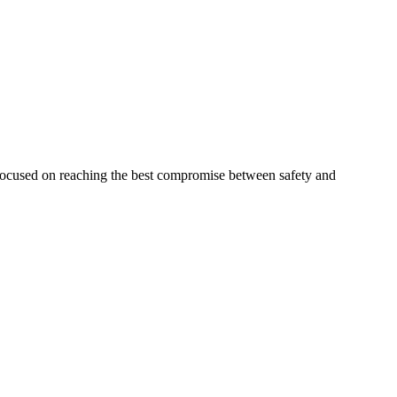
 focused on reaching the best compromise between safety and