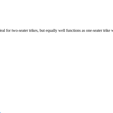
ideal for two-seater trikes, but equally well functions as one-seater tri