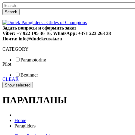
Search
Задать вопросы и оформить заказ
Viber: +7 922 195 36 16, WhatsApp: +371 223 263 38
Почта: info@dudekrussia.ru
CATEGORY
Paramotoring
Pilot
Universal
Tandem / trike
Beginner
Special
CLEAR
Fun
Sport
Competition
ПАРАПЛАНЫ
Home
Paragliders