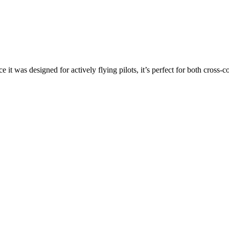
ce it was designed for actively flying pilots, it’s perfect for both cross