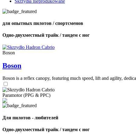
Skrzydła nieprodukowane
для опытных пилотов / спортсменов
Одно-двухместный трайк / тандем с ног
Boson
Boson
Boson is a reflex canopy, featuring much speed, lift and agility, de
Paramotor (PPG & PPC)
Для пилотов - любителей
Одно-двухместный трайк / тандем с ног