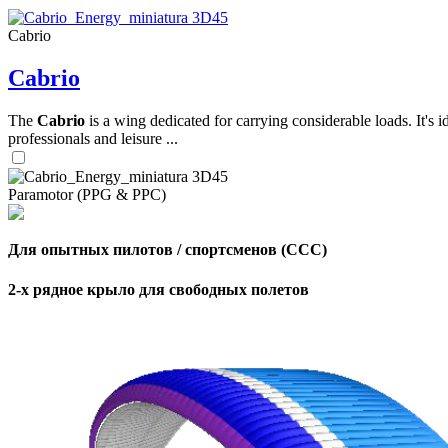
Cabrio
,
Cabrio
Number
of
shares
The
Cabrio
is a wing dedicated for carrying considerable loads. It's 
professionals and leisure ...
,
Number
of
72
,
Paramotor (PPG & PPC)
shares
Number
of
shares
Для опытных пилотов / спортсменов (CCC)
2-х рядное крыло для свободных полетов