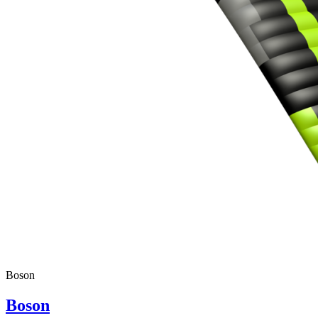
Boson
Boson