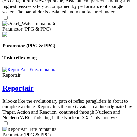
(53 cells). It offers exceptionally easy launch, perfect handling and
highest passive safety accompanied by performance of a single-
seater. The paraglider is designed and manufactured under ...
Paramotor (PPG & PPC)
Paramotor (PPG & PPC)
Task reflex wing
Reportair
Reportair
It looks like the evolutionary path of reflex paragliders is about to
complete a circle. Reportair is the next avatar in a line originated by
Traper, Action and Reaction, continued through Nucleon and
Nucleon WRC, finishing in the Nucleon XX. This time we ...
Paramotor (PPG & PPC)