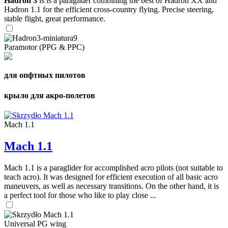
Hadron 3
is is a paraglider combining the best of Hadron XX and
Hadron 1.1 for the efficient cross-country flying. Precise steering,
stable flight, great performance.
Paramotor (PPG & PPC)
для опфтных пилотов
крыло для акро-полетов
Mach 1.1
Mach 1.1
Mach 1.1 is a paraglider for accomplished acro pilots (not suitable to
teach acro). It was designed for efficient execution of all basic acro
maneuvers, as well as necessary transitions. On the other hand, it is
a perfect tool for those who like to play close ...
Universal PG wing