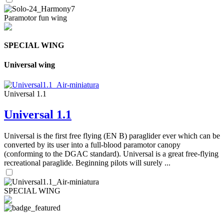
Paramotor fun wing
SPECIAL WING
Universal wing
Universal 1.1
Universal 1.1
Universal is the first free flying (EN B) paraglider ever which can be
converted by its user into a full-blood paramotor canopy
(conforming to the DGAC standard). Universal is a great free-flying
recreational paraglide. Beginning pilots will surely ...
SPECIAL WING