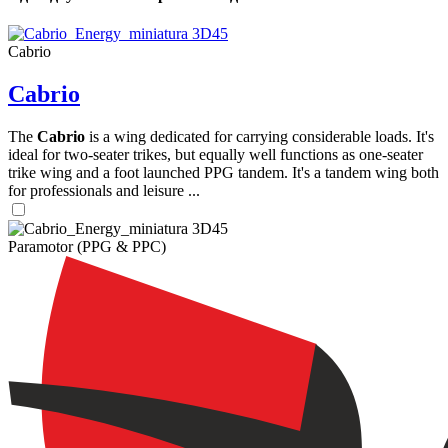
Cabrio
Cabrio
The
Cabrio
is a wing dedicated for carrying considerable loads. It's
ideal for two-seater trikes, but equally well functions as one-seater
trike wing and a foot launched PPG tandem. It's a tandem wing both
,
for professionals and leisure ...
Number
of
shares
Paramotor (PPG & PPC)
,
Number
of
72
,
shares
Number
of
shares