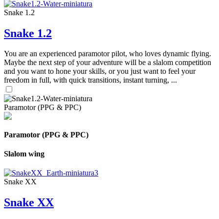
Snake 1.2
Snake 1.2
You are an experienced paramotor pilot, who loves dynamic flying.
Maybe the next step of your adventure will be a slalom competition
and you want to hone your skills, or you just want to feel your
freedom in full, with quick transitions, instant turning, ...
Paramotor (PPG & PPC)
Paramotor (PPG & PPC)
Slalom wing
Snake XX
Snake XX