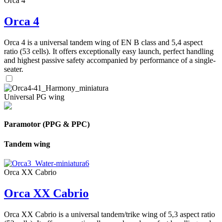
Orca 4
Orca 4
Orca 4 is a universal tandem wing of EN B class and 5,4 aspect
ratio (53 cells). It offers exceptionally easy launch, perfect handling
and highest passive safety accompanied by performance of a single-
seater.
Universal PG wing
Paramotor (PPG & PPC)
Tandem wing
Orca XX Cabrio
Orca XX Cabrio
Orca XX Cabrio is a universal tandem/trike wing of 5,3 aspect ratio