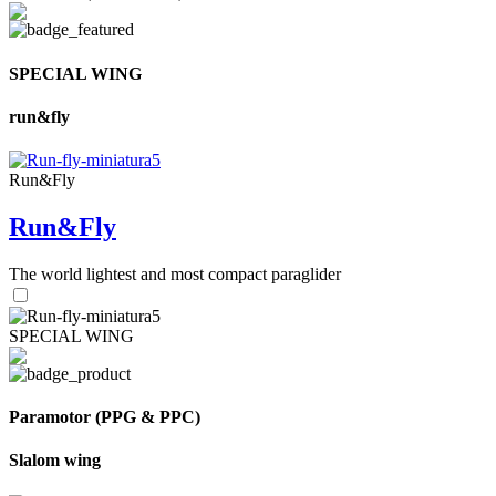
SPECIAL WING
run&fly
Run&Fly
Run&Fly
The world lightest and most compact paraglider
SPECIAL WING
Paramotor (PPG & PPC)
Slalom wing