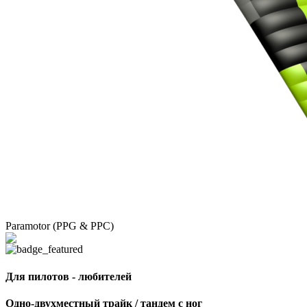
Paramotor (PPG & PPC)
Для пилотов - любителей
Одно-двухместный трайк / тандем с ног