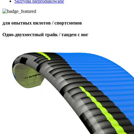
Skrzydła nieprodukowane
для опытных пилотов / спортсменов
Одно-двухместный трайк / тандем с ног