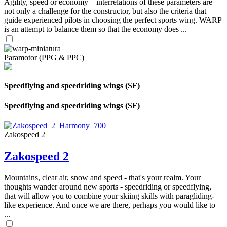
Agility, speed or economy – interrelations of these parameters are
not only a challenge for the constructor, but also the criteria that
guide experienced pilots in choosing the perfect sports wing. WARP
is an attempt to balance them so that the economy does ...
Paramotor (PPG & PPC)
Speedflying and speedriding wings (SF)
Speedflying and speedriding wings (SF)
Zakospeed 2
Zakospeed 2
Mountains, clear air, snow and speed - that's your realm. Your
thoughts wander around new sports - speedriding or speedflying,
that will allow you to combine your skiing skills with paragliding-
like experience. And once we are there, perhaps you would like to
...