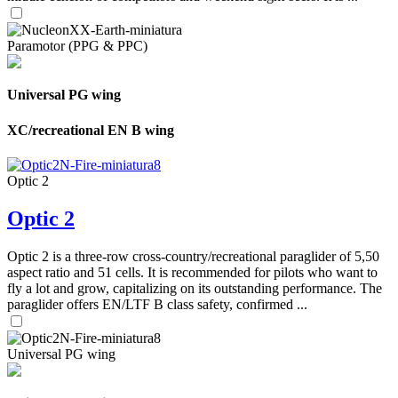
Paramotor (PPG & PPC)
Universal PG wing
XC/recreational EN B wing
Optic 2
Optic 2
Optic 2 is a three-row cross-country/recreational paraglider of 5,50
aspect ratio and 51 cells. It is recommended for pilots who want to
fly a lot and grow, capitalizing on its outstanding performance. The
paraglider offers EN/LTF B class safety, confirmed ...
Universal PG wing