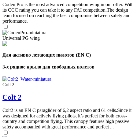
Coden Pro is the most advanced competition wing in our offer. With
its CCC rating you can take it to any FAI competition.The design
team focused on reaching the best compromise between safety and
performance.
Universal PG wing
Для активно летающих пилотов (EN C)
3-х рядное крыло для свободных полетов
Colt 2
Colt 2
Colt2 is an EN C paraglider of 6,2 aspect ratio and 61 cells.Since it
was designed for actively flying pilots, it’s perfect for both cross-
country and competition flying. This canopy features high passive
safety accompanied with great performance and perfect ...