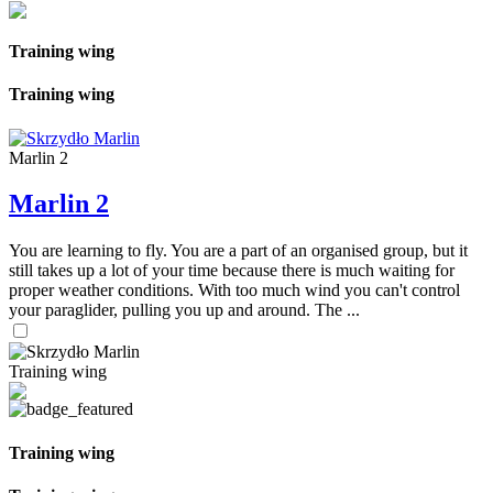
Training wing
Training wing
Marlin 2
Marlin 2
You are learning to fly. You are a part of an organised group, but it
still takes up a lot of your time because there is much waiting for
proper weather conditions. With too much wind you can't control
your paraglider, pulling you up and around. The ...
Training wing
Training wing