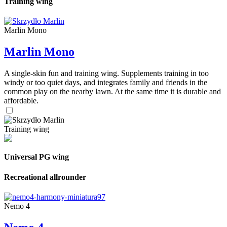
Training wing
Marlin Mono
Marlin Mono
A single-skin fun and training wing. Supplements training in too
windy or too quiet days, and integrates family and friends in the
common play on the nearby lawn. At the same time it is durable and
affordable.
Training wing
Universal PG wing
Recreational allrounder
Nemo 4