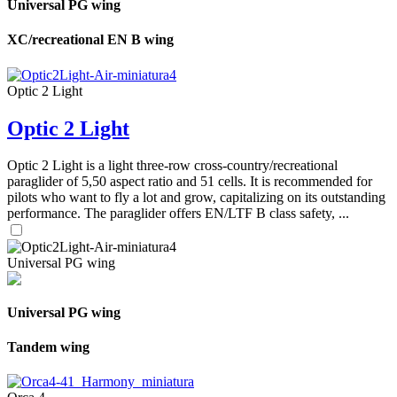
Universal PG wing
XC/recreational EN B wing
Optic 2 Light
Optic 2 Light
Optic 2 Light is a light three-row cross-country/recreational
paraglider of 5,50 aspect ratio and 51 cells. It is recommended for
pilots who want to fly a lot and grow, capitalizing on its outstanding
performance. The paraglider offers EN/LTF B class safety, ...
Universal PG wing
Universal PG wing
Tandem wing