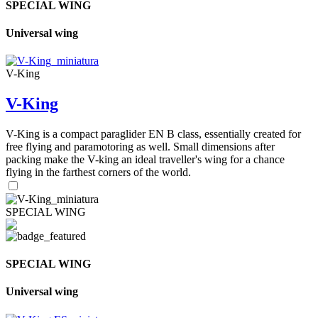
SPECIAL WING
Universal wing
V-King
V-King
V-King is a compact paraglider EN B class, essentially created for
free flying and paramotoring as well. Small dimensions after
packing make the V-king an ideal traveller's wing for a chance
flying in the farthest corners of the world.
SPECIAL WING
SPECIAL WING
Universal wing