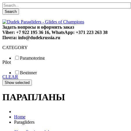
Search
Задать вопросы и оформить заказ
Viber: +7 922 195 36 16, WhatsApp: +371 223 263 38
Почта: info@dudekrussia.ru
CATEGORY
Paramotoring
Pilot
Universal
Tandem / trike
Beginner
Special
CLEAR
Fun
Sport
Competition
ПАРАПЛАНЫ
Home
Paragliders