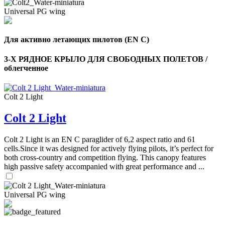
Universal PG wing
Для активно летающих пилотов (EN C)
3-Х РЯДНОЕ КРЫЛО ДЛЯ СВОБОДНЫХ ПОЛЕТОВ /
облегченное
Colt 2 Light
Colt 2 Light
Colt 2 Light is an EN C paraglider of 6,2 aspect ratio and 61
cells.Since it was designed for actively flying pilots, it’s perfect for
both cross-country and competition flying. This canopy features
high passive safety accompanied with great performance and ...
Universal PG wing