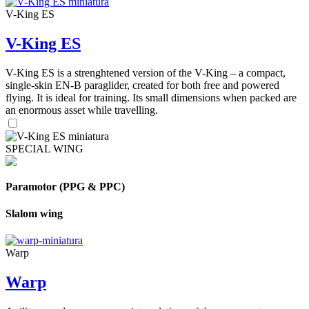
V-King ES
V-King ES
V-King ES is a strenghtened version of the V-King – a compact,
single-skin EN-B paraglider, created for both free and powered
flying. It is ideal for training. Its small dimensions when packed are
an enormous asset while travelling.
SPECIAL WING
Paramotor (PPG & PPC)
Slalom wing
Warp
Warp