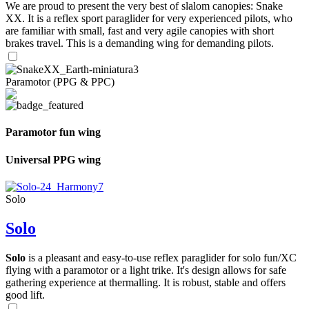
We are proud to present the very best of slalom canopies: Snake
XX. It is a reflex sport paraglider for very experienced pilots, who
are familiar with small, fast and very agile canopies with short
brakes travel. This is a demanding wing for demanding pilots.
Paramotor (PPG & PPC)
Paramotor fun wing
Universal PPG wing
Solo
Solo
Solo
is a pleasant and easy-to-use reflex paraglider for solo fun/XC
flying with a paramotor or a light trike. It's design allows for safe
gathering experience at thermalling. It is robust, stable and offers
good lift.