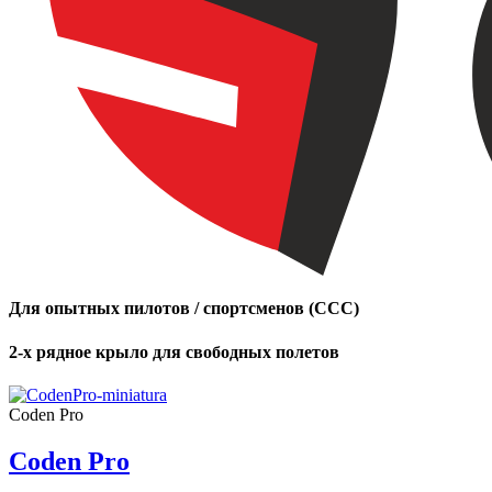
Для опытных пилотов / спортсменов (CCC)
2-х рядное крыло для свободных полетов
Coden Pro
Coden Pro