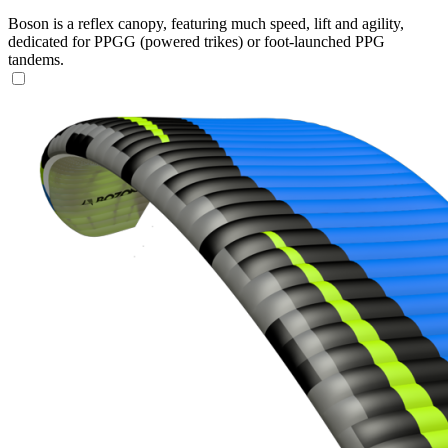
Boson is a reflex canopy, featuring much speed, lift and agility,
dedicated for PPGG (powered trikes) or foot-launched PPG
tandems.