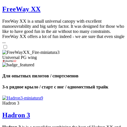
FreeWay XX
FreeWay XX is a small universal canopy with excellent
manoeuvrability and big safety factor. It was designed for those who
like to have good fun in the air without too many constraints.
FreeWay XX offers a lot of fun indeed - we are sure that even single
...
Universal PG wing
Для опытных пилотов / спортсменов
3-х рядное крыло / старт с ног / одноместный трайк
Hadron 3
Hadron 3