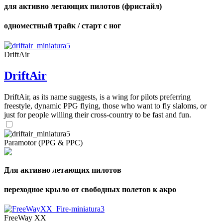
для активно летающих пилотов (фристайл)
одноместный трайк / старт с ног
DriftAir
DriftAir
DriftAir, as its name suggests, is a wing for pilots preferring
freestyle, dynamic PPG flying, those who want to fly slaloms, or
just for people willing their cross-country to be fast and fun.
Paramotor (PPG & PPC)
Для активно летающих пилотов
переходное крыло от свободных полетов к акро
FreeWay XX