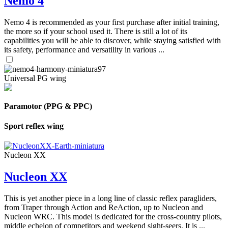
Nemo 4
Nemo 4 is recommended as your first purchase after initial training,
the more so if your school used it. There is still a lot of its
capabilities you will be able to discover, while staying satisfied with
its safety, performance and versatility in various ...
Universal PG wing
Paramotor (PPG & PPC)
Sport reflex wing
Nucleon XX
Nucleon XX
This is yet another piece in a long line of classic reflex paragliders,
from Traper through Action and ReAction, up to Nucleon and
Nucleon WRC. This model is dedicated for the cross-country pilots,
middle echelon of competitors and weekend sight-seers. It is ...