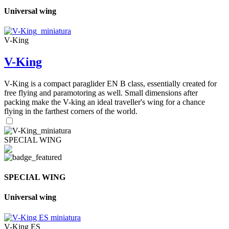
Universal wing
V-King
V-King
V-King is a compact paraglider EN B class, essentially created for
free flying and paramotoring as well. Small dimensions after
packing make the V-king an ideal traveller's wing for a chance
flying in the farthest corners of the world.
SPECIAL WING
SPECIAL WING
Universal wing
V-King ES