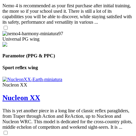
Nemo 4 is recommended as your first purchase after initial training,
the more so if your school used it. There is still a lot of its
capabilities you will be able to discover, while staying satisfied with
its safety, performance and versatility in various ...
Universal PG wing
Paramotor (PPG & PPC)
Sport reflex wing
Nucleon XX
Nucleon XX
This is yet another piece in a long line of classic reflex paragliders,
from Traper through Action and ReAction, up to Nucleon and
Nucleon WRC. This model is dedicated for the cross-country pilots,
middle echelon of competitors and weekend sight-seers. It is ...