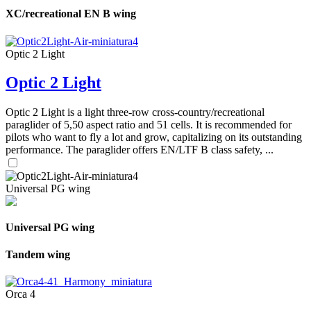
XC/recreational EN B wing
Optic 2 Light
Optic 2 Light
Optic 2 Light is a light three-row cross-country/recreational
paraglider of 5,50 aspect ratio and 51 cells. It is recommended for
pilots who want to fly a lot and grow, capitalizing on its outstanding
performance. The paraglider offers EN/LTF B class safety, ...
Universal PG wing
Universal PG wing
Tandem wing
Orca 4