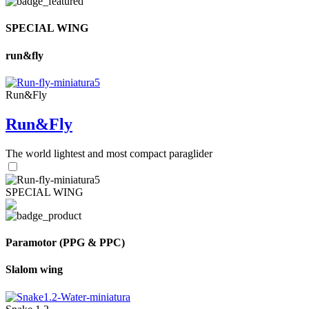
SPECIAL WING
run&fly
Run&Fly
Run&Fly
The world lightest and most compact paraglider
SPECIAL WING
Paramotor (PPG & PPC)
Slalom wing