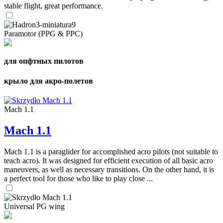
stable flight, great performance.
Paramotor (PPG & PPC)
для опфтных пилотов
крыло для акро-полетов
Mach 1.1
Mach 1.1
Mach 1.1 is a paraglider for accomplished acro pilots (not suitable to
teach acro). It was designed for efficient execution of all basic acro
maneuvers, as well as necessary transitions. On the other hand, it is
a perfect tool for those who like to play close ...
Universal PG wing