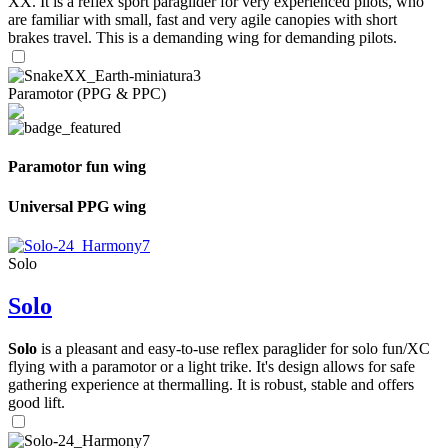
XX. It is a reflex sport paraglider for very experienced pilots, who
are familiar with small, fast and very agile canopies with short
brakes travel. This is a demanding wing for demanding pilots.
Paramotor (PPG & PPC)
Paramotor fun wing
Universal PPG wing
Solo
Solo
Solo
is a pleasant and easy-to-use reflex paraglider for solo fun/XC
flying with a paramotor or a light trike. It's design allows for safe
gathering experience at thermalling. It is robust, stable and offers
good lift.