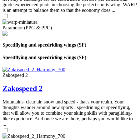
guide experienced pilots in choosing the perfect sports wing. WARP
is an attempt to balance them so that the economy does ...
Paramotor (PPG & PPC)
Speedflying and speedriding wings (SF)
Speedflying and speedriding wings (SF)
Zakospeed 2
Zakospeed 2
Mountains, clear air, snow and speed - that's your realm. Your
thoughts wander around new sports - speedriding or speedflying,
that will allow you to combine your skiing skills with paragliding-
like experience. And once we are there, perhaps you would like to
...