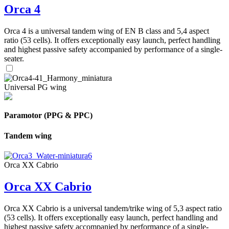
Orca 4
Orca 4 is a universal tandem wing of EN B class and 5,4 aspect
ratio (53 cells). It offers exceptionally easy launch, perfect handling
and highest passive safety accompanied by performance of a single-
seater.
Universal PG wing
Paramotor (PPG & PPC)
Tandem wing
Orca XX Cabrio
Orca XX Cabrio
Orca XX Cabrio is a universal tandem/trike wing of 5,3 aspect ratio
(53 cells). It offers exceptionally easy launch, perfect handling and
highest passive safety accompanied by performance of a single-