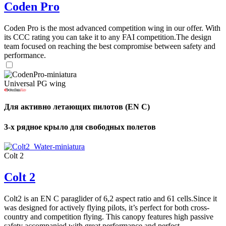
Coden Pro
Coden Pro is the most advanced competition wing in our offer. With
its CCC rating you can take it to any FAI competition.The design
team focused on reaching the best compromise between safety and
performance.
Universal PG wing
Для активно летающих пилотов (EN C)
3-х рядное крыло для свободных полетов
Colt 2
Colt 2
Colt2 is an EN C paraglider of 6,2 aspect ratio and 61 cells.Since it
was designed for actively flying pilots, it’s perfect for both cross-
country and competition flying. This canopy features high passive
safety accompanied with great performance and perfect ...