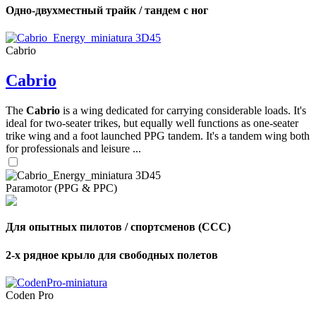
Одно-двухместный трайк / тандем с ног
Cabrio
Cabrio
The
Cabrio
is a wing dedicated for carrying considerable loads. It's
ideal for two-seater trikes, but equally well functions as one-seater
trike wing and a foot launched PPG tandem. It's a tandem wing both
for professionals and leisure ...
Paramotor (PPG & PPC)
Для опытных пилотов / спортсменов (CCC)
2-х рядное крыло для свободных полетов
Coden Pro