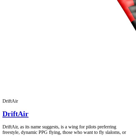
DriftAir
DriftAir
DriftAir, as its name suggests, is a wing for pilots preferring
freestyle, dynamic PPG flying, those who want to fly slaloms, or