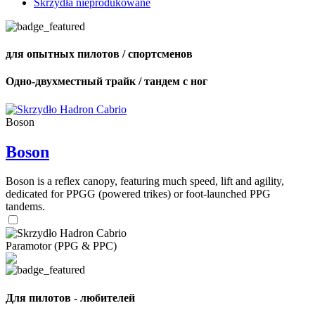
Skrzydła nieprodukowane
для опытных пилотов / спортсменов
Одно-двухместный трайк / тандем с ног
Boson
Boson
Boson is a reflex canopy, featuring much speed, lift and agility,
dedicated for PPGG (powered trikes) or foot-launched PPG
tandems.
Paramotor (PPG & PPC)
Для пилотов - любителей