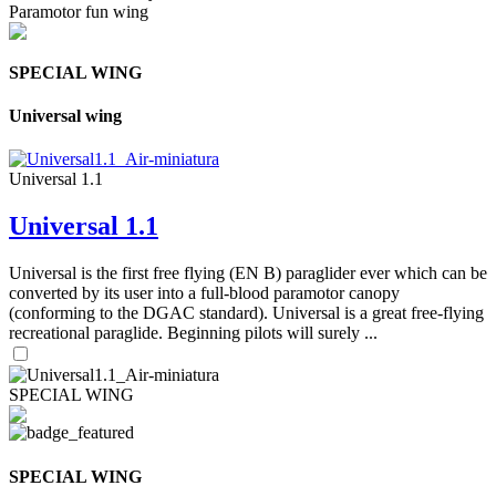
Paramotor fun wing
SPECIAL WING
Universal wing
Universal 1.1
Universal 1.1
Universal is the first free flying (EN B) paraglider ever which can be
converted by its user into a full-blood paramotor canopy
(conforming to the DGAC standard). Universal is a great free-flying
recreational paraglide. Beginning pilots will surely ...
SPECIAL WING
SPECIAL WING