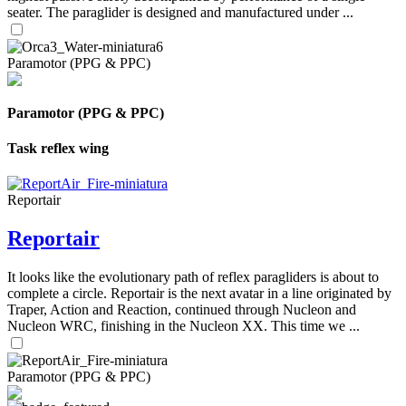
seater. The paraglider is designed and manufactured under ...
Paramotor (PPG & PPC)
Paramotor (PPG & PPC)
Task reflex wing
Reportair
Reportair
It looks like the evolutionary path of reflex paragliders is about to
complete a circle. Reportair is the next avatar in a line originated by
Traper, Action and Reaction, continued through Nucleon and
Nucleon WRC, finishing in the Nucleon XX. This time we ...
Paramotor (PPG & PPC)