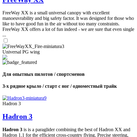
FreeWay XX is a small universal canopy with excellent
manoeuvrability and big safety factor. It was designed for those who
like to have good fun in the air without too many constraints.
FreeWay XX offers a lot of fun indeed - we are sure that even single
...
Universal PG wing
Для опытных пилотов / спортсменов
3-х рядное крыло / старт с ног / одноместный трайк
Hadron 3
Hadron 3
Hadron 3
is is a paraglider combining the best of Hadron XX and
Hadron 1.1 for the efficient cross-country flying. Precise steering,