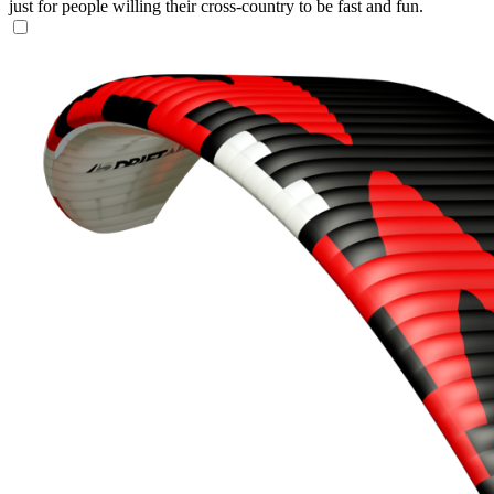
just for people willing their cross-country to be fast and fun.