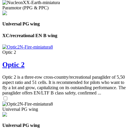
Paramotor (PPG & PPC)
Universal PG wing
XC/recreational EN B wing
Optic 2
Optic 2
Optic 2 is a three-row cross-country/recreational paraglider of 5,50
aspect ratio and 51 cells. It is recommended for pilots who want to
fly a lot and grow, capitalizing on its outstanding performance. The
paraglider offers EN/LTF B class safety, confirmed ...
Universal PG wing
Universal PG wing