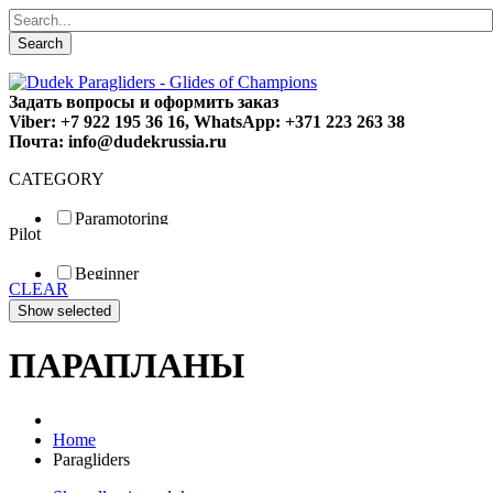
Search
Задать вопросы и оформить заказ
Viber: +7 922 195 36 16, WhatsApp: +371 223 263 38
Почта: info@dudekrussia.ru
CATEGORY
Paramotoring
Pilot
Universal
Tandem / trike
Beginner
Special
CLEAR
Fun
Sport
Competition
ПАРАПЛАНЫ
Home
Paragliders