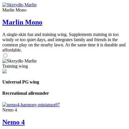
Marlin Mono
Marlin Mono
A single-skin fun and training wing. Supplements training in too
windy or too quiet days, and integrates family and friends in the
common play on the nearby lawn. At the same time it is durable and
affordable.
Training wing
Universal PG wing
Recreational allrounder
Nemo 4
Nemo 4