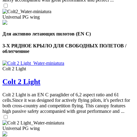
Universal PG wing
Для активно летающих пилотов (EN C)
3-Х РЯДНОЕ КРЫЛО ДЛЯ СВОБОДНЫХ ПОЛЕТОВ /
облегченное
Colt 2 Light
Colt 2 Light
Colt 2 Light is an EN C paraglider of 6,2 aspect ratio and 61
cells.Since it was designed for actively flying pilots, it’s perfect for
both cross-country and competition flying. This canopy features
high passive safety accompanied with great performance and ...
Universal PG wing