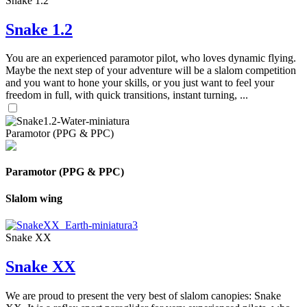
Snake 1.2
Snake 1.2
You are an experienced paramotor pilot, who loves dynamic flying.
Maybe the next step of your adventure will be a slalom competition
and you want to hone your skills, or you just want to feel your
freedom in full, with quick transitions, instant turning, ...
Paramotor (PPG & PPC)
Paramotor (PPG & PPC)
Slalom wing
Snake XX
Snake XX
We are proud to present the very best of slalom canopies: Snake