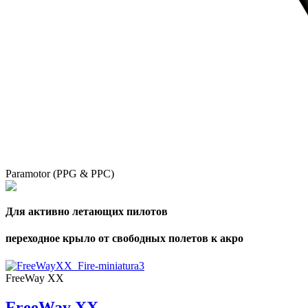
Paramotor (PPG & PPC)
Для активно летающих пилотов
переходное крыло от свободных полетов к акро
FreeWay XX
FreeWay XX