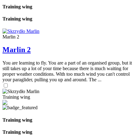
Training wing
Training wing
Marlin 2
Marlin 2
You are learning to fly. You are a part of an organised group, but it
still takes up a lot of your time because there is much waiting for
proper weather conditions. With too much wind you can't control
your paraglider, pulling you up and around. The ...
Training wing
Training wing
Training wing