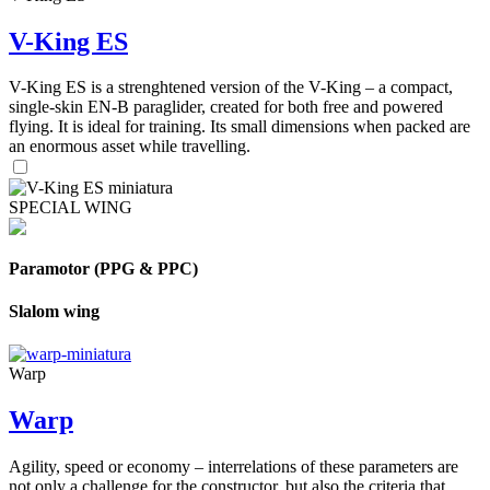
V-King ES
V-King ES is a strenghtened version of the V-King – a compact,
single-skin EN-B paraglider, created for both free and powered
flying. It is ideal for training. Its small dimensions when packed are
an enormous asset while travelling.
SPECIAL WING
Paramotor (PPG & PPC)
Slalom wing
Warp
Warp
Agility, speed or economy – interrelations of these parameters are
not only a challenge for the constructor, but also the criteria that