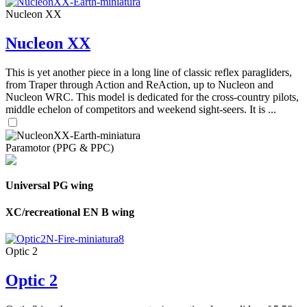
Nucleon XX
Nucleon XX
This is yet another piece in a long line of classic reflex paragliders,
from Traper through Action and ReAction, up to Nucleon and
Nucleon WRC. This model is dedicated for the cross-country pilots,
middle echelon of competitors and weekend sight-seers. It is ...
Paramotor (PPG & PPC)
Universal PG wing
XC/recreational EN B wing
Optic 2
Optic 2