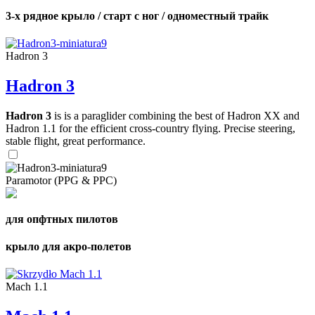
3-х рядное крыло / старт с ног / одноместный трайк
Hadron 3
Hadron 3
Hadron 3
is is a paraglider combining the best of Hadron XX and
Hadron 1.1 for the efficient cross-country flying. Precise steering,
stable flight, great performance.
Paramotor (PPG & PPC)
для опфтных пилотов
крыло для акро-полетов
Mach 1.1