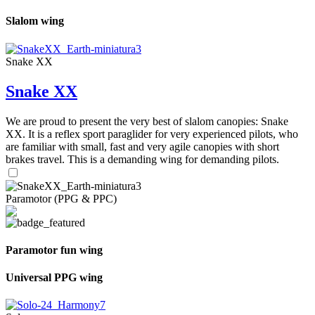
Slalom wing
Snake XX
Snake XX
We are proud to present the very best of slalom canopies: Snake
XX. It is a reflex sport paraglider for very experienced pilots, who
are familiar with small, fast and very agile canopies with short
brakes travel. This is a demanding wing for demanding pilots.
Paramotor (PPG & PPC)
Paramotor fun wing
Universal PPG wing