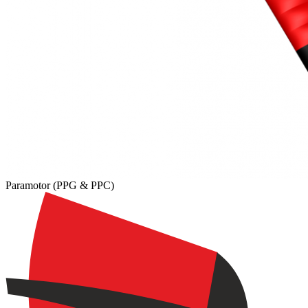
,
Number
of
shares
Paramotor (PPG & PPC)
,
Number
of
72
,
shares
Number
of
shares