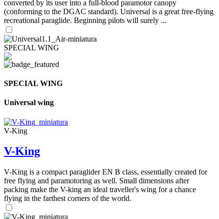
converted by its user into a full-blood paramotor canopy
(conforming to the DGAC standard). Universal is a great free-flying
recreational paraglide. Beginning pilots will surely ...
SPECIAL WING
SPECIAL WING
Universal wing
V-King
V-King
V-King is a compact paraglider EN B class, essentially created for
free flying and paramotoring as well. Small dimensions after
packing make the V-king an ideal traveller's wing for a chance
flying in the farthest corners of the world.