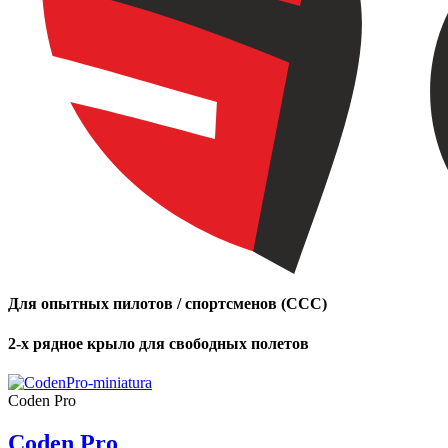
Для опытных пилотов / спортсменов (CCC)
2-х рядное крыло для свободных полетов
Coden Pro
Coden Pro