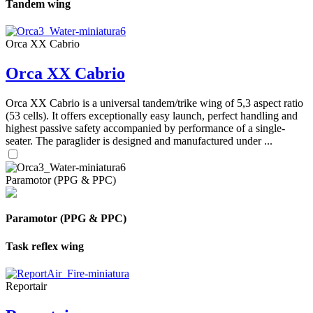
Tandem wing
Orca XX Cabrio
Orca XX Cabrio
Orca XX Cabrio is a universal tandem/trike wing of 5,3 aspect ratio
(53 cells). It offers exceptionally easy launch, perfect handling and
highest passive safety accompanied by performance of a single-
seater. The paraglider is designed and manufactured under ...
Paramotor (PPG & PPC)
Paramotor (PPG & PPC)
Task reflex wing
Reportair