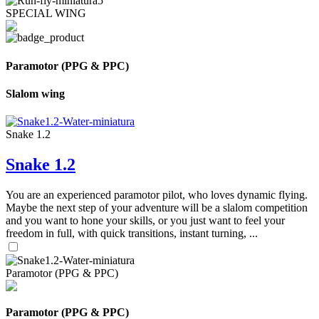
SPECIAL WING
Paramotor (PPG & PPC)
Slalom wing
Snake 1.2
Snake 1.2
You are an experienced paramotor pilot, who loves dynamic flying.
Maybe the next step of your adventure will be a slalom competition
and you want to hone your skills, or you just want to feel your
freedom in full, with quick transitions, instant turning, ...
Paramotor (PPG & PPC)
Paramotor (PPG & PPC)