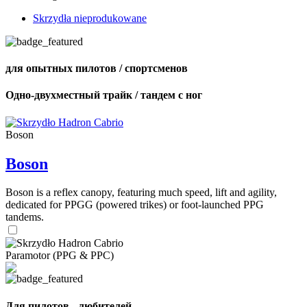
Skrzydła nieprodukowane
для опытных пилотов / спортсменов
Одно-двухместный трайк / тандем с ног
Boson
Boson
Boson is a reflex canopy, featuring much speed, lift and agility,
dedicated for PPGG (powered trikes) or foot-launched PPG
tandems.
Paramotor (PPG & PPC)
Для пилотов - любителей