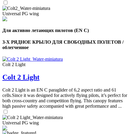
Universal PG wing
Для активно летающих пилотов (EN C)
3-Х РЯДНОЕ КРЫЛО ДЛЯ СВОБОДНЫХ ПОЛЕТОВ /
облегченное
Colt 2 Light
Colt 2 Light
Colt 2 Light is an EN C paraglider of 6,2 aspect ratio and 61
cells.Since it was designed for actively flying pilots, it’s perfect for
both cross-country and competition flying. This canopy features
high passive safety accompanied with great performance and ...
Universal PG wing