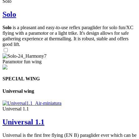
Solo
Solo
Solo
is a pleasant and easy-to-use reflex paraglider for solo fun/XC
flying with a paramotor or a light trike. It's design allows for safe
gathering experience at thermalling. It is robust, stable and offers
good lift.
Paramotor fun wing
SPECIAL WING
Universal wing
Universal 1.1
Universal 1.1
Universal is the first free flying (EN B) paraglider ever which can be