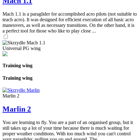
Mach 1.1
Mach 1.1 is a paraglider for accomplished acro pilots (not suitable to
teach acro). It was designed for efficient execution of all basic acro
maneuvers, as well as necessary transitions. On the other hand, it is
a perfect tool for those who like to play close ...
Universal PG wing
Training wing
Training wing
Marlin 2
Marlin 2
You are learning to fly. You are a part of an organised group, but it
still takes up a lot of your time because there is much waiting for
proper weather conditions. With too much wind you can't control
your paraglider, pulling you up and around. The ...