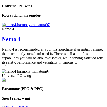
Universal PG wing
Recreational allrounder
Nemo 4
Nemo 4
Nemo 4 is recommended as your first purchase after initial training,
the more so if your school used it. There is still a lot of its
capabilities you will be able to discover, while staying satisfied with
its safety, performance and versatility in various ...
Universal PG wing
Paramotor (PPG & PPC)
Sport reflex wing