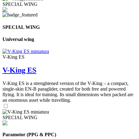
SPECIAL WING
SPECIAL WING
Universal wing
V-King ES
V-King ES
V-King ES is a strenghtened version of the V-King – a compact,
single-skin EN-B paraglider, created for both free and powered
flying. It is ideal for training. Its small dimensions when packed are
an enormous asset while travelling.
SPECIAL WING
Paramotor (PPG & PPC)