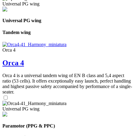
Universal PG wing
Universal PG wing
Tandem wing
Orca 4
Orca 4
Orca 4 is a universal tandem wing of EN B class and 5,4 aspect
ratio (53 cells). It offers exceptionally easy launch, perfect handling
and highest passive safety accompanied by performance of a single-
seater.
Universal PG wing
Paramotor (PPG & PPC)