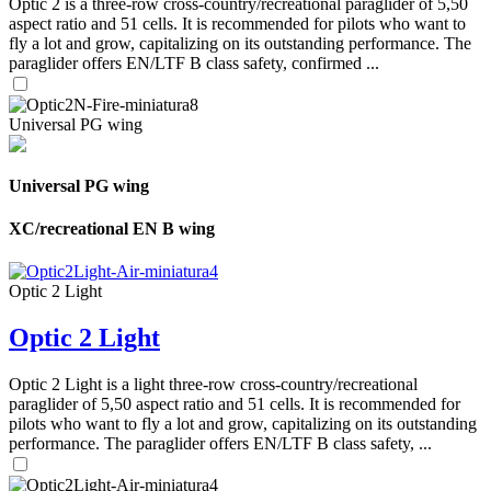
Optic 2 is a three-row cross-country/recreational paraglider of 5,50
aspect ratio and 51 cells. It is recommended for pilots who want to
fly a lot and grow, capitalizing on its outstanding performance. The
paraglider offers EN/LTF B class safety, confirmed ...
Universal PG wing
Universal PG wing
XC/recreational EN B wing
Optic 2 Light
Optic 2 Light
Optic 2 Light is a light three-row cross-country/recreational
paraglider of 5,50 aspect ratio and 51 cells. It is recommended for
pilots who want to fly a lot and grow, capitalizing on its outstanding
performance. The paraglider offers EN/LTF B class safety, ...