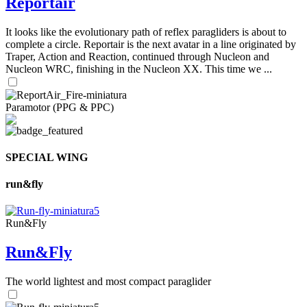
Reportair
It looks like the evolutionary path of reflex paragliders is about to
complete a circle. Reportair is the next avatar in a line originated by
Traper, Action and Reaction, continued through Nucleon and
Nucleon WRC, finishing in the Nucleon XX. This time we ...
Paramotor (PPG & PPC)
SPECIAL WING
run&fly
Run&Fly
Run&Fly
The world lightest and most compact paraglider