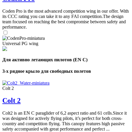
Coden Pro is the most advanced competition wing in our offer. With
its CCC rating you can take it to any FAI competition.The design
team focused on reaching the best compromise between safety and
performance.
Universal PG wing
Для активно летающих пилотов (EN C)
3-х рядное крыло для свободных полетов
Colt 2
Colt 2
Colt2 is an EN C paraglider of 6,2 aspect ratio and 61 cells.Since it
was designed for actively flying pilots, it’s perfect for both cross-
country and competition flying. This canopy features high passive
safety accompanied with great performance and perfect ...