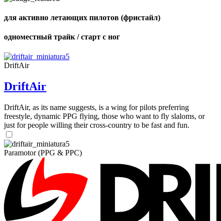
для активно летающих пилотов (фристайл)
одноместный трайк / старт с ног
DriftAir
DriftAir
DriftAir, as its name suggests, is a wing for pilots preferring
freestyle, dynamic PPG flying, those who want to fly slaloms, or
just for people willing their cross-country to be fast and fun.
Paramotor (PPG & PPC)