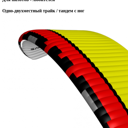
Одно-двухместный трайк / тандем с ног