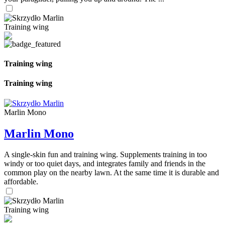
Training wing
Training wing
Training wing
Marlin Mono
Marlin Mono
A single-skin fun and training wing. Supplements training in too
windy or too quiet days, and integrates family and friends in the
common play on the nearby lawn. At the same time it is durable and
affordable.
Training wing