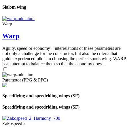
Slalom wing
Warp
Warp
Agility, speed or economy – interrelations of these parameters are
not only a challenge for the constructor, but also the criteria that
guide experienced pilots in choosing the perfect sports wing. WARP
is an attempt to balance them so that the economy does ...
Paramotor (PPG & PPC)
Speedflying and speedriding wings (SF)
Speedflying and speedriding wings (SF)
Zakospeed 2