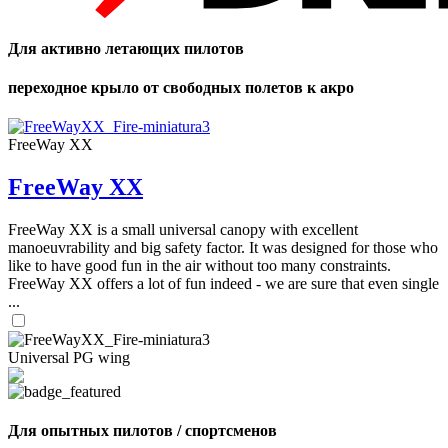
Для активно летающих пилотов
переходное крыло от свободных полетов к акро
FreeWay XX
FreeWay XX
FreeWay XX is a small universal canopy with excellent
manoeuvrability and big safety factor. It was designed for those who
like to have good fun in the air without too many constraints.
FreeWay XX offers a lot of fun indeed - we are sure that even single
...
Universal PG wing
Для опытных пилотов / спортсменов