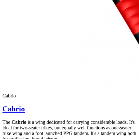
Cabrio
Cabrio
The
Cabrio
is a wing dedicated for carrying considerable loads. It's
ideal for two-seater trikes, but equally well functions as one-seater
trike wing and a foot launched PPG tandem. It's a tandem wing both
for professionals and leisure ...