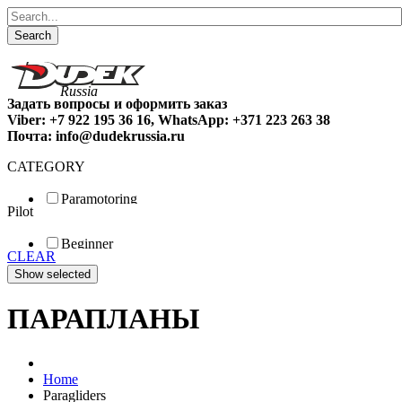
Search
Задать вопросы и оформить заказ
Viber: +7 922 195 36 16, WhatsApp: +371 223 263 38
Почта: info@dudekrussia.ru
CATEGORY
Paramotoring
Pilot
Universal
Tandem / trike
Beginner
Special
CLEAR
Fun
Sport
Competition
ПАРАПЛАНЫ
Home
Paragliders