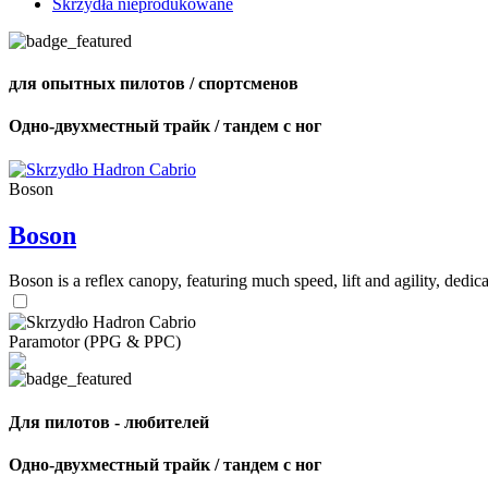
Skrzydła nieprodukowane
для опытных пилотов / спортсменов
Одно-двухместный трайк / тандем с ног
Boson
Boson
Boson is a reflex canopy, featuring much speed, lift and agility, de
Paramotor (PPG & PPC)
Для пилотов - любителей
Одно-двухместный трайк / тандем с ног