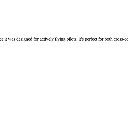
ce it was designed for actively flying pilots, it’s perfect for both cross