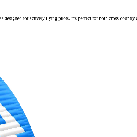
s designed for actively flying pilots, it’s perfect for both cross-countr