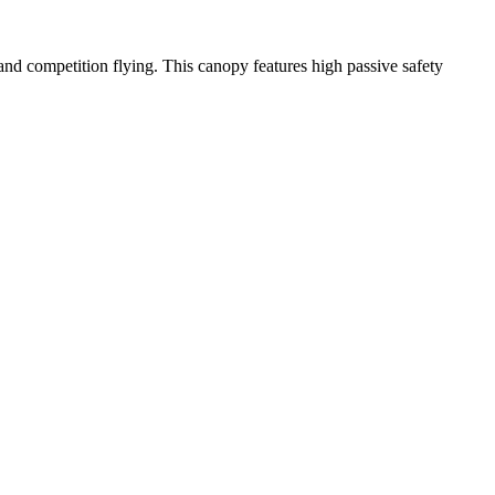
y and competition flying. This canopy features high passive safety