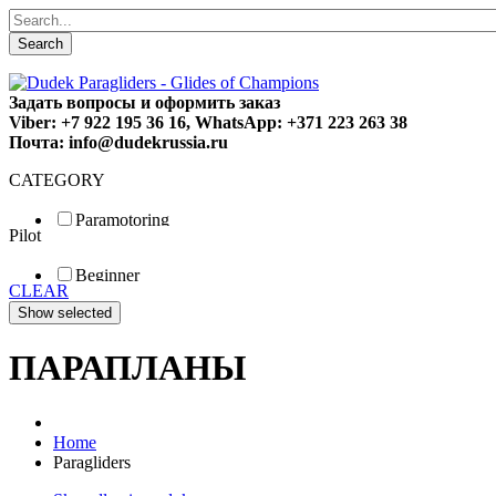
Search
Задать вопросы и оформить заказ
Viber: +7 922 195 36 16, WhatsApp: +371 223 263 38
Почта: info@dudekrussia.ru
CATEGORY
Paramotoring
Pilot
Universal
Tandem / trike
Beginner
Special
CLEAR
Fun
Sport
Competition
ПАРАПЛАНЫ
Home
Paragliders