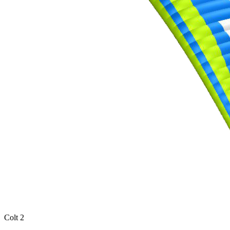
Colt 2