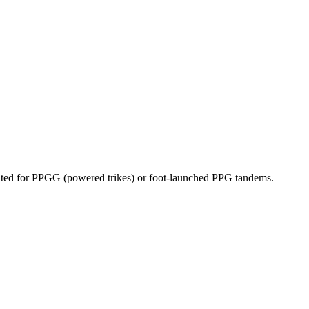
dicated for PPGG (powered trikes) or foot-launched PPG tandems.