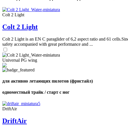
Colt 2 Light
Colt 2 Light
Colt 2 Light is an EN C paraglider of 6,2 aspect ratio and 61 cells.Sin
safety accompanied with great performance and ...
Universal PG wing
для активно летающих пилотов (фристайл)
одноместный трайк / старт с ног
DriftAir
DriftAir