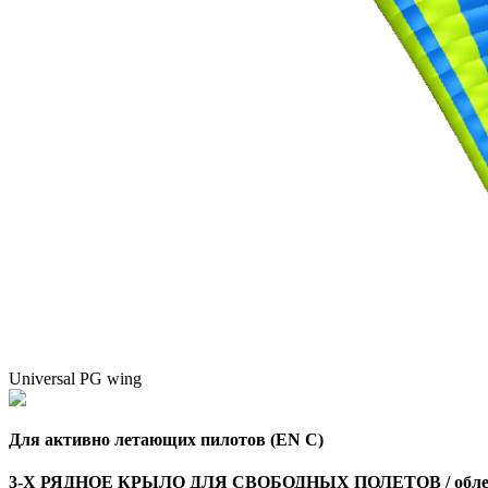
Universal PG wing
Для активно летающих пилотов (EN C)
3-Х РЯДНОЕ КРЫЛО ДЛЯ СВОБОДНЫХ ПОЛЕТОВ / облег