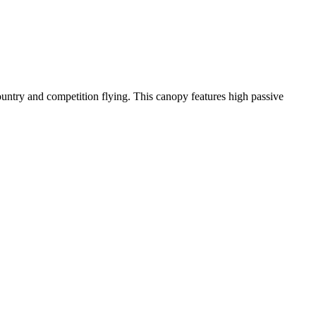
-country and competition flying. This canopy features high passive