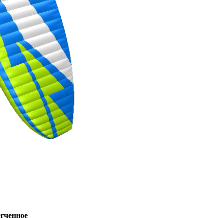
ченное