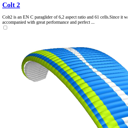
Colt 2
Colt2 is an EN C paraglider of 6,2 aspect ratio and 61 cells.Since it wa
accompanied with great performance and perfect ...