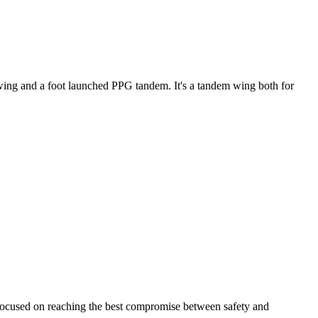
ke wing and a foot launched PPG tandem. It's a tandem wing both for
 focused on reaching the best compromise between safety and