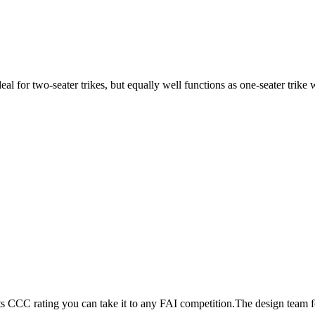
ideal for two-seater trikes, but equally well functions as one-seater tri
its CCC rating you can take it to any FAI competition.The design team