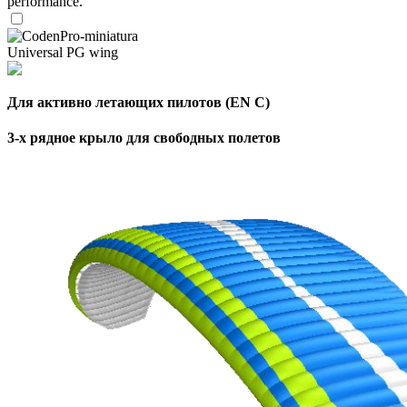
performance.
Universal PG wing
Для активно летающих пилотов (EN C)
3-х рядное крыло для свободных полетов