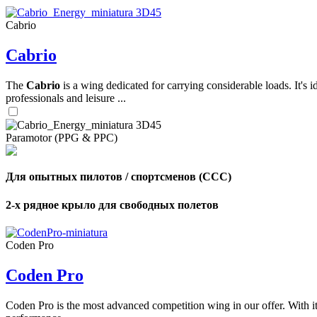
Cabrio
,
Cabrio
Number
of
shares
The
Cabrio
is a wing dedicated for carrying considerable loads. It's 
professionals and leisure ...
,
Number
of
72
,
Paramotor (PPG & PPC)
shares
Number
of
shares
Для опытных пилотов / спортсменов (CCC)
2-х рядное крыло для свободных полетов
Coden Pro
Coden Pro
Coden Pro is the most advanced competition wing in our offer. With 