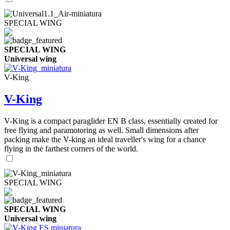
SPECIAL WING
SPECIAL WING
Universal wing
V-King
V-King
V-King is a compact paraglider EN B class, essentially created for
free flying and paramotoring as well. Small dimensions after
packing make the V-king an ideal traveller's wing for a chance
flying in the farthest corners of the world.
SPECIAL WING
SPECIAL WING
Universal wing