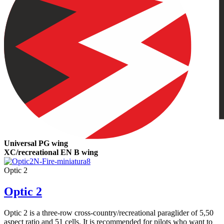
Universal PG wing
XC/recreational EN B wing
Optic 2
Optic 2
Optic 2 is a three-row cross-country/recreational paraglider of 5,50
aspect ratio and 51 cells. It is recommended for pilots who want to