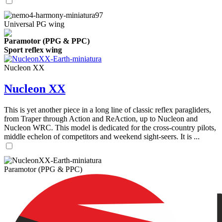
Universal PG wing
Paramotor (PPG & PPC)
Sport reflex wing
Nucleon XX
Nucleon XX
This is yet another piece in a long line of classic reflex paragliders,
from Traper through Action and ReAction, up to Nucleon and
Nucleon WRC. This model is dedicated for the cross-country pilots,
middle echelon of competitors and weekend sight-seers. It is ...
Paramotor (PPG & PPC)