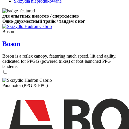
Skrzydła nieprodukowane
для опытных пилотов / спортсменов
Одно-двухместный трайк / тандем с ног
Boson
Boson
Boson is a reflex canopy, featuring much speed, lift and agility,
dedicated for PPGG (powered trikes) or foot-launched PPG
tandems.
Paramotor (PPG & PPC)