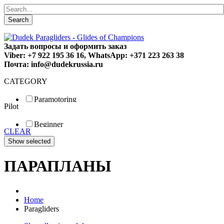
Search
Задать вопросы и оформить заказ
Viber: +7 922 195 36 16, WhatsApp: +371 223 263 38
Почта: info@dudekrussia.ru
CATEGORY
Paramotoring
Pilot
Universal
Tandem / trike
Beginner
Special
CLEAR
Fun
Sport
Competition
ПАРАПЛАНЫ
Home
Paragliders