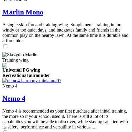
Marlin Mono
A single-skin fun and training wing. Supplements training in too
windy or too quiet days, and integrates family and friends in the
common play on the nearby lawn. At the same time it is durable and
affordable.
Training wing
Universal PG wing
Recreational allrounder
Nemo 4
Nemo 4
Nemo 4 is recommended as your first purchase after initial training,
the more so if your school used it. There is still a lot of its
capabilities you will be able to discover, while staying satisfied with
its safety, performance and versatility in various ...