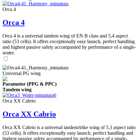
Orca 4
Orca 4
Orca 4 is a universal tandem wing of EN B class and 5,4 aspect
ratio (53 cells). It offers exceptionally easy launch, perfect handling
and highest passive safety accompanied by performance of a single-
seater.
Universal PG wing
Paramotor (PPG & PPC)
Tandem wing
Orca XX Cabrio
Orca XX Cabrio
Orca XX Cabrio is a universal tandem/trike wing of 5,3 aspect ratio
(53 cells). It offers exceptionally easy launch, perfect handling and
highest passive safety accompanied by performance of a single-