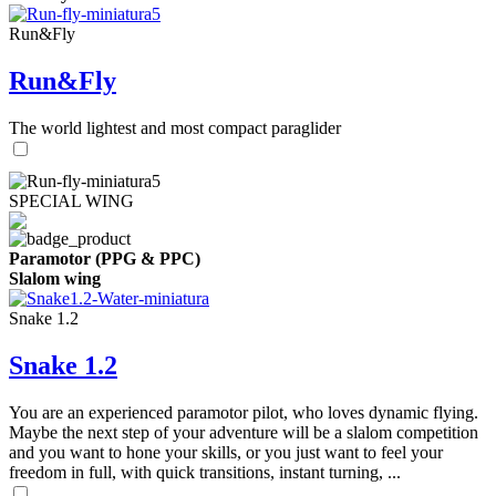
Run&Fly
Run&Fly
The world lightest and most compact paraglider
SPECIAL WING
Paramotor (PPG & PPC)
Slalom wing
Snake 1.2
Snake 1.2
You are an experienced paramotor pilot, who loves dynamic flying.
Maybe the next step of your adventure will be a slalom competition
and you want to hone your skills, or you just want to feel your
freedom in full, with quick transitions, instant turning, ...