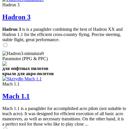
Hadron 3
Hadron 3
Hadron 3
is is a paraglider combining the best of Hadron XX and
Hadron 1.1 for the efficient cross-country flying. Precise steering,
stable flight, great performance.
Paramotor (PPG & PPC)
для опфтных пилотов
крыло для акро-полетов
Mach 1.1
Mach 1.1
Mach 1.1 is a paraglider for accomplished acro pilots (not suitable to
teach acro). It was designed for efficient execution of all basic acro
maneuvers, as well as necessary transitions. On the other hand, it is
a perfect tool for those who like to play close ...