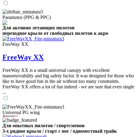
Paramotor (PPG & PPC)
Для активно летающих пилотов
переходное крыло от свободных полетов к акро
FreeWay XX
FreeWay XX
FreeWay XX is a small universal canopy with excellent
manoeuvrability and big safety factor. It was designed for those who
like to have good fun in the air without too many constraints.
FreeWay XX offers a lot of fun indeed - we are sure that even single
...
Universal PG wing
Для опытных пилотов / спортсменов
3-х рядное крыло / старт с ног / одноместный трайк