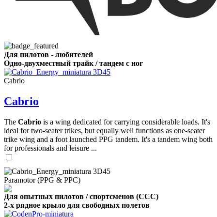
Для пилотов - любителей
Одно-двухместный трайк / тандем с ног
Cabrio
Cabrio
The
Cabrio
is a wing dedicated for carrying considerable loads. It's
ideal for two-seater trikes, but equally well functions as one-seater
trike wing and a foot launched PPG tandem. It's a tandem wing both
for professionals and leisure ...
Paramotor (PPG & PPC)
Для опытных пилотов / спортсменов (CCC)
2-х рядное крыло для свободных полетов