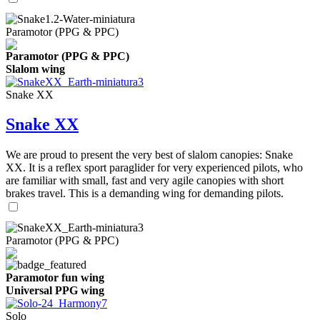
Paramotor (PPG & PPC)
Paramotor (PPG & PPC)
Slalom wing
Snake XX
Snake XX
We are proud to present the very best of slalom canopies: Snake
XX. It is a reflex sport paraglider for very experienced pilots, who
are familiar with small, fast and very agile canopies with short
brakes travel. This is a demanding wing for demanding pilots.
Paramotor (PPG & PPC)
Paramotor fun wing
Universal PPG wing
Solo