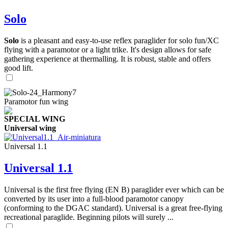
Solo
Solo
is a pleasant and easy-to-use reflex paraglider for solo fun/XC
flying with a paramotor or a light trike. It's design allows for safe
gathering experience at thermalling. It is robust, stable and offers
good lift.
Paramotor fun wing
SPECIAL WING
Universal wing
Universal 1.1
Universal 1.1
Universal is the first free flying (EN B) paraglider ever which can be
converted by its user into a full-blood paramotor canopy
(conforming to the DGAC standard). Universal is a great free-flying
recreational paraglide. Beginning pilots will surely ...