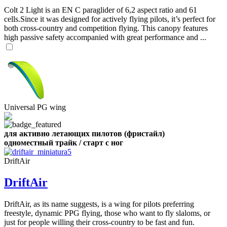
Colt 2 Light is an EN C paraglider of 6,2 aspect ratio and 61
cells.Since it was designed for actively flying pilots, it’s perfect for
both cross-country and competition flying. This canopy features
high passive safety accompanied with great performance and ...
Universal PG wing
для активно летающих пилотов (фристайл)
одноместный трайк / старт с ног
DriftAir
DriftAir
DriftAir, as its name suggests, is a wing for pilots preferring
freestyle, dynamic PPG flying, those who want to fly slaloms, or
just for people willing their cross-country to be fast and fun.