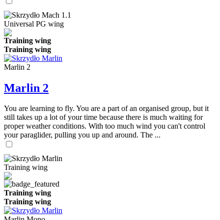
Universal PG wing
Training wing
Training wing
Marlin 2
Marlin 2
You are learning to fly. You are a part of an organised group, but it
still takes up a lot of your time because there is much waiting for
proper weather conditions. With too much wind you can't control
your paraglider, pulling you up and around. The ...
Training wing
Training wing
Training wing
Marlin Mono