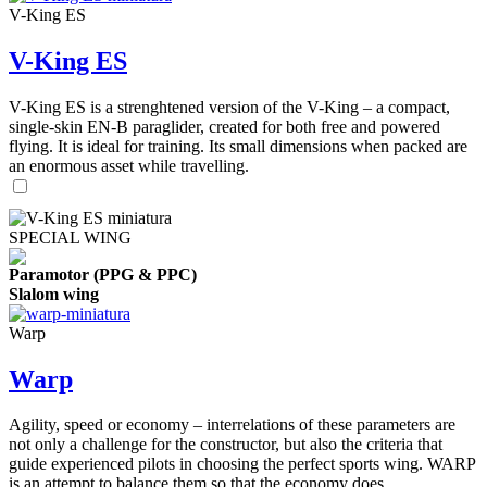
V-King ES
V-King ES
V-King ES is a strenghtened version of the V-King – a compact,
single-skin EN-B paraglider, created for both free and powered
flying. It is ideal for training. Its small dimensions when packed are
an enormous asset while travelling.
SPECIAL WING
Paramotor (PPG & PPC)
Slalom wing
Warp
Warp
Agility, speed or economy – interrelations of these parameters are
not only a challenge for the constructor, but also the criteria that
guide experienced pilots in choosing the perfect sports wing. WARP
is an attempt to balance them so that the economy does ...