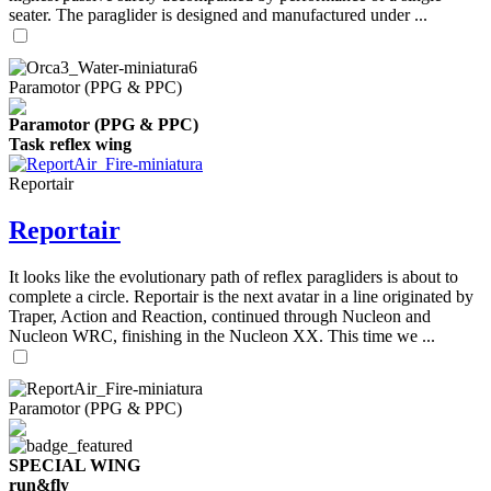
seater. The paraglider is designed and manufactured under ...
Paramotor (PPG & PPC)
Paramotor (PPG & PPC)
Task reflex wing
Reportair
Reportair
It looks like the evolutionary path of reflex paragliders is about to
complete a circle. Reportair is the next avatar in a line originated by
Traper, Action and Reaction, continued through Nucleon and
Nucleon WRC, finishing in the Nucleon XX. This time we ...
Paramotor (PPG & PPC)
SPECIAL WING
run&fly