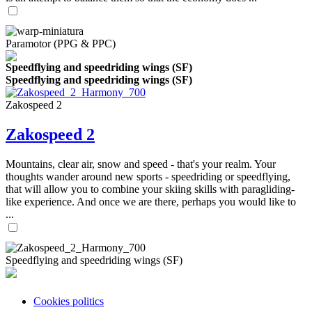
Paramotor (PPG & PPC)
Speedflying and speedriding wings (SF)
Speedflying and speedriding wings (SF)
Zakospeed 2
Zakospeed 2
Mountains, clear air, snow and speed - that's your realm. Your
thoughts wander around new sports - speedriding or speedflying,
that will allow you to combine your skiing skills with paragliding-
like experience. And once we are there, perhaps you would like to
...
Speedflying and speedriding wings (SF)
Cookies politics