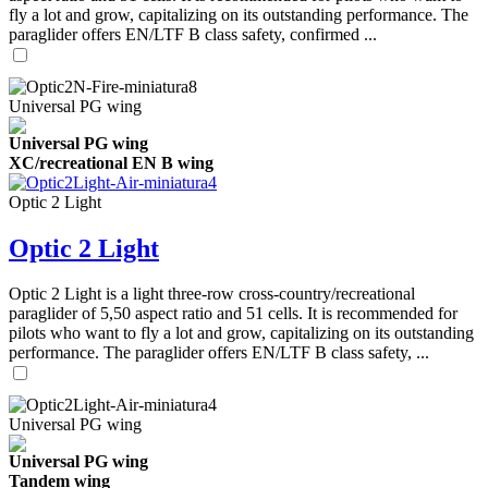
fly a lot and grow, capitalizing on its outstanding performance. The
paraglider offers EN/LTF B class safety, confirmed ...
Universal PG wing
Universal PG wing
XC/recreational EN B wing
Optic 2 Light
Optic 2 Light
Optic 2 Light is a light three-row cross-country/recreational
paraglider of 5,50 aspect ratio and 51 cells. It is recommended for
pilots who want to fly a lot and grow, capitalizing on its outstanding
performance. The paraglider offers EN/LTF B class safety, ...
Universal PG wing
Universal PG wing
Tandem wing