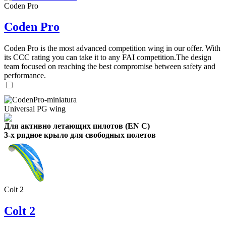
Coden Pro
Coden Pro
Coden Pro is the most advanced competition wing in our offer. With
its CCC rating you can take it to any FAI competition.The design
team focused on reaching the best compromise between safety and
performance.
Universal PG wing
Для активно летающих пилотов (EN C)
3-х рядное крыло для свободных полетов
Colt 2
Colt 2