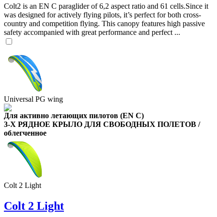
Colt2 is an EN C paraglider of 6,2 aspect ratio and 61 cells.Since it
was designed for actively flying pilots, it’s perfect for both cross-
country and competition flying. This canopy features high passive
safety accompanied with great performance and perfect ...
,
Number
of
Universal PG wing
shares
Для активно летающих пилотов (EN C)
,
3-Х РЯДНОЕ КРЫЛО ДЛЯ СВОБОДНЫХ ПОЛЕТОВ /
Number
облегченное
of
72
,
shares
Number
of
shares
Colt 2 Light
Colt 2 Light